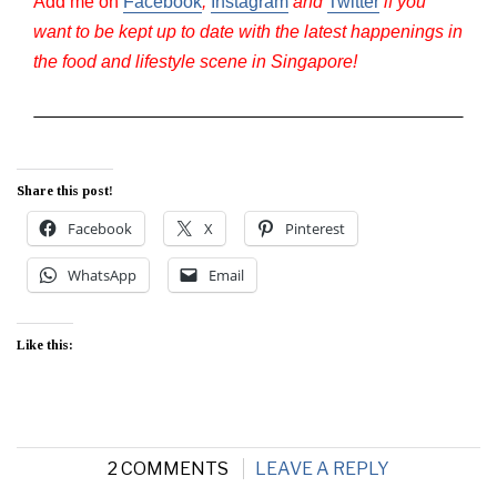
Add me on
Facebook
,
Instagram
and
Twitter
if you
want to be kept up to date with the latest happenings in
the food and lifestyle scene in Singapore!
Share this post!
Facebook
X
Pinterest
WhatsApp
Email
Like this:
2 COMMENTS
LEAVE A REPLY