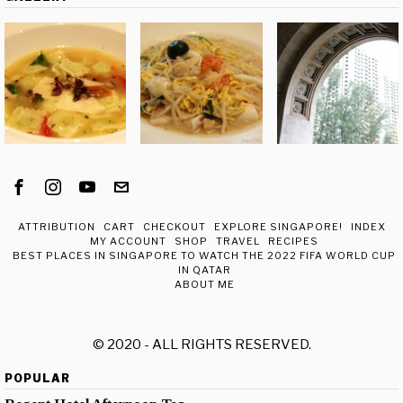
ATTRIBUTION
CART
CHECKOUT
EXPLORE SINGAPORE!
INDEX
MY ACCOUNT
SHOP
TRAVEL
RECIPES
BEST PLACES IN SINGAPORE TO WATCH THE 2022 FIFA WORLD CUP
IN QATAR
ABOUT ME
© 2020 - ALL RIGHTS RESERVED.
POPULAR