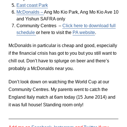
East coast Park
McDonalds –
Ang Mo Kio Park, Ang Mo Kio Ave 10
and Yishun SAFRA only
Community Centres –
Click here to download full
schedule
or here to visit the
PA website
.
McDonalds in particular is cheap and good, especially
if the financial crisis has got to you but you still want to
chill out. Don’t have to splurge on beer and there’s
probably a McDonalds near you.
Don’t look down on watching the World Cup at our
Community Centres. My parents went to catch the
England Italy match at 6am today (15 June 2014) and
it was full house! Standing room only!