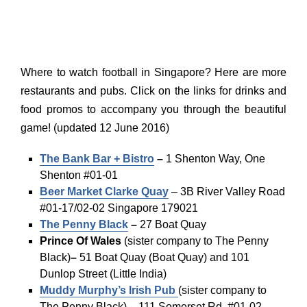
Where to watch football in Singapore? Here are more
restaurants and pubs. Click on the links for drinks and
food promos to accompany you through the beautiful
game! (updated 12 June 2016)
The Bank Bar + Bistro
–
1 Shenton Way, One
Shenton #01-01
Beer Market Clarke Quay
– 3B River Valley Road
#01-17/02-02 Singapore 179021
The Penny Black
–
27 Boat Quay
Prince Of Wales
(sister company to The Penny
Black)
–
51 Boat Quay (Boat Quay) and 101
Dunlop Street (Little India)
Muddy Murphy’s Irish Pub
(sister company to
The Penny Black)
–
111 Somerset Rd, #01-02