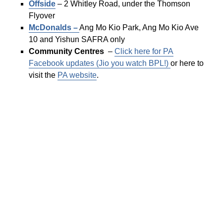
Offside
– 2 Whitley Road, under the Thomson
Flyover
McDonalds –
Ang Mo Kio Park, Ang Mo Kio Ave
10 and Yishun SAFRA only
Community Centres
–
Click here for PA
Facebook updates (Jio you watch BPL!)
or here to
visit the
PA website
.