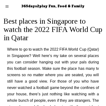
365days2play Fun, Food & Family
Best places in Singapore to
watch the 2022 FIFA World Cup
in Qatar
Where to go to watch the 2022 FIFA World Cup (Qatar)
in Singapore? Well here’s my take on several places
you can consider hanging out with your pals during
this football season. Make sure the place has many tv
screens so no matter where you are seated, you will
still have a good view. For those of you who have
never watched a football game beyond the confines of
your house, there’s just nothing like watching with a
whole bunch of people, even if they are strangers. The