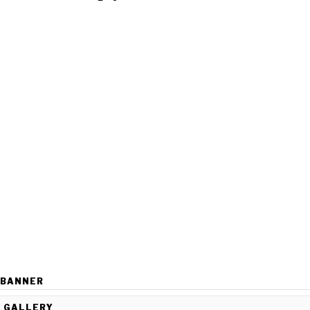
BANNER
GALLERY