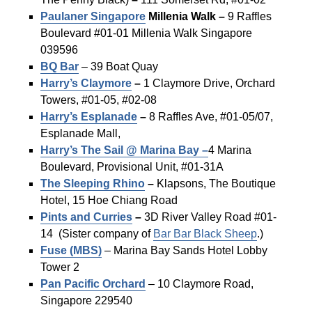
Paulaner Singapore
Millenia Walk –
9 Raffles
Boulevard #01-01 Millenia Walk Singapore
039596
BQ Bar
– 39 Boat Quay
Harry’s
Claymore
–
1 Claymore Drive, Orchard
Towers, #01-05, #02-08
Harry’s Esplanade
–
8 Raffles Ave, #01-05/07,
Esplanade Mall,
Harry’s The Sail @ Marina Bay –
4 Marina
Boulevard, Provisional Unit, #01-31A
The Sleeping Rhino
–
Klapsons, The Boutique
Hotel, 15 Hoe Chiang Road
Pints and Curries
–
3D River Valley Road #01-
14 (Sister company of
Bar Bar Black Sheep
.)
Fuse (MBS)
– Marina Bay Sands Hotel Lobby
Tower 2
Pan Pacific Orchard
– 10 Claymore Road,
Singapore 229540