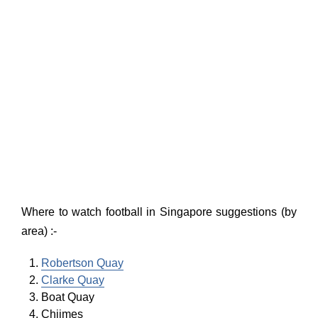
Where to watch football in Singapore suggestions (by
area) :-
Robertson Quay
Clarke Quay
Boat Quay
Chijmes