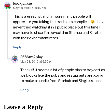
bookjunkie
May 23, 2010 at 3:45 pm
says:
This is a great list and I’m sure many people will
appreciate you taking the trouble to compile it
I have
never tried watching it in a public place but this time I
may have to since I’m boycotting Starhub and Singtel
with their exhorbitant rates.
Reply
365days2play
May 23, 2010 at 6:50 pm
says:
Thanks!! It seems a lot of people plan to boycott as
well, looks like the pubs and restaurants are going
to make a bundle from Starhub and Singtel’s loss!
Reply
Leave a Reply