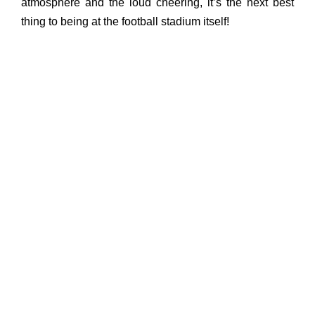
atmosphere and the loud cheering, it’s the next best
thing to being at the football stadium itself!