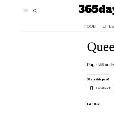
365da
FOOD
LIFE
Quee
Page still und
Share this post!
Facebook
Like this: