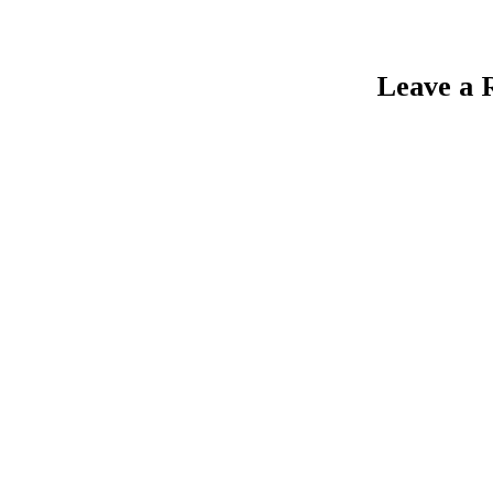
Leave a 