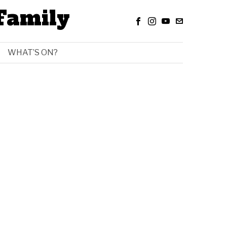
Family
WHAT’S ON?