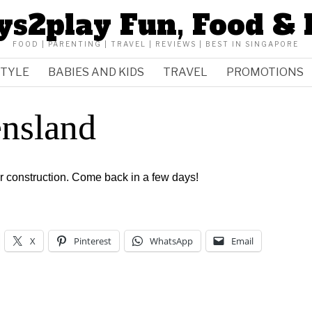
ys2play Fun, Food & 
FOOD | PARENTING | TRAVEL | REVIEWS | BEST IN SINGAPORE
STYLE
BABIES AND KIDS
TRAVEL
PROMOTIONS
nsland
er construction. Come back in a few days!
X
Pinterest
WhatsApp
Email