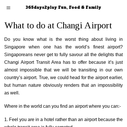
365days2play Fun, Food & Family
What to do at Changi Airport
Do you know what is the worst thing about living in
Singapore when one has the world’s finest airport?
Singaporeans never get to fully savour all the delights that
Changi Airport Transit Area has to offer because it’s just
almost impossible that we will be transiting in our own
country’s airport. True, we could head for the airport earlier,
but human nature obviously renders that an impossibility
as well.
Where in the world can you find an airport where you can:-
1. Feel you are in a hotel rather than an airport because the