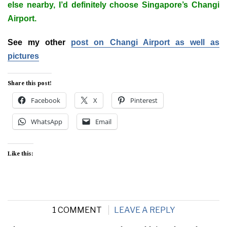
else nearby, I’d definitely choose Singapore’s Changi
Airport.
See my other
post on Changi Airport as well as
pictures
Share this post!
Facebook
X
Pinterest
WhatsApp
Email
Like this:
1 COMMENT
LEAVE A REPLY