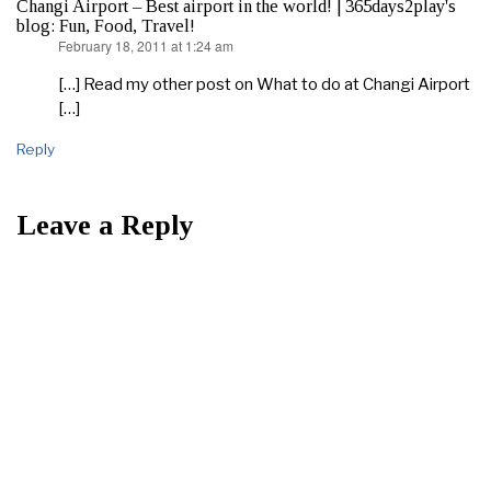
Changi Airport – Best airport in the world! | 365days2play's
blog: Fun, Food, Travel!
February 18, 2011 at 1:24 am
says:
[…] Read my other post on What to do at Changi Airport
[…]
Reply
Leave a Reply