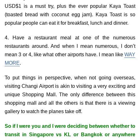
USD$1 is a must try, plus the ever popular Kaya Toast
(toasted bread with coconut egg jam). Kaya Toast is so
popular people can eat it for breakfast, lunch and dinner.
4. Have a restaurant meal at one of the numerous
restaurants around. And when I mean numerous, I don’t
mean 3 or 4, like what other airports have. I mean like
WAY
MORE
.
To put things in perspective, when not going overseas,
visiting Changi Airport is akin to visiting a very exciting and
unique Shopping Mall. The only difference between this
shopping mall and all the others is that there is a viewing
gallery to watch the planes take off.
So if I were you and I were deciding between whether to
transit in Singapore vs KL or Bangkok or anywhere