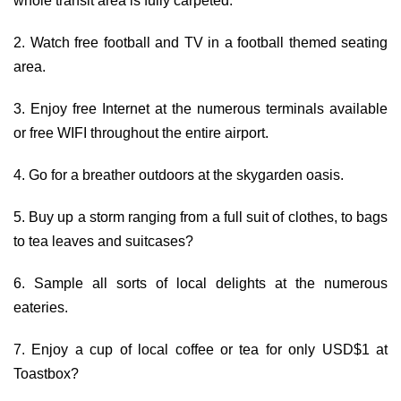
whole transit area is fully carpeted.
2. Watch free football and TV in a football themed seating
area.
3. Enjoy free Internet at the numerous terminals available
or free WIFI throughout the entire airport.
4. Go for a breather outdoors at the skygarden oasis.
5. Buy up a storm ranging from a full suit of clothes, to bags
to tea leaves and suitcases?
6. Sample all sorts of local delights at the numerous
eateries.
7. Enjoy a cup of local coffee or tea for only USD$1 at
Toastbox?