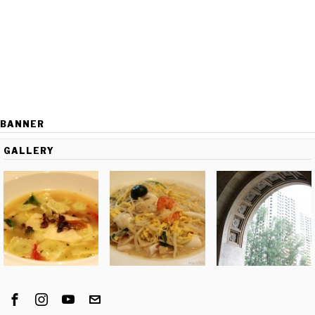
BANNER
GALLERY