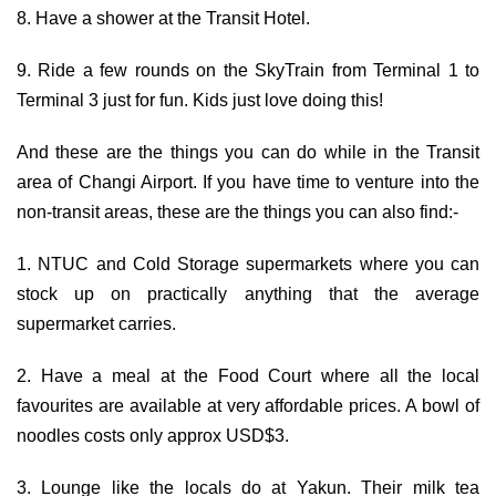
8. Have a shower at the Transit Hotel.
9. Ride a few rounds on the SkyTrain from Terminal 1 to
Terminal 3 just for fun. Kids just love doing this!
And these are the things you can do while in the Transit
area of Changi Airport. If you have time to venture into the
non-transit areas, these are the things you can also find:-
1. NTUC and Cold Storage supermarkets where you can
stock up on practically anything that the average
supermarket carries.
2. Have a meal at the Food Court where all the local
favourites are available at very affordable prices. A bowl of
noodles costs only approx USD$3.
3. Lounge like the locals do at Yakun. Their milk tea