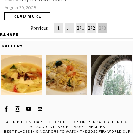
tastes, I expected no less from
August 29, 2008
READ MORE
Previous
1
…
271
272
273
BANNER
GALLERY
ATTRIBUTION
CART
CHECKOUT
EXPLORE SINGAPORE!
INDEX
MY ACCOUNT
SHOP
TRAVEL
RECIPES
BEST PLACES IN SINGAPORE TO WATCH THE 2022 FIFA WORLD CUP