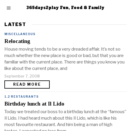
365days2play Fun, Food & Family
LATEST
MISCELLANEOUS
Relocating
House moving tends to be a very dreaded affair. It’s not so
much whether the new place is good or bad, but that you are
familiar with the current place. There are things you know you
like about the current place, and
September 7, 2008
READ MORE
1.2 RESTAURANTS
Birthday lunch at Il Lido
Today we treated our boss to a birthday lunch at the “famous”
Il Lido. I had heard much about this Il Lido, which is like his
most favourite restaurant. And him being a man of high