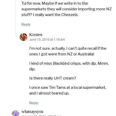
Tui for now. Maybe if we write in to the
supermarkets they will consider importing more NZ
stuff? I really want the Cheezels.
Reply
Kirsten
June 13, 2010 at 1:19 am
says:
I’m not sure, actually, I can’t quite recall if the
ones I got were from NZ or Australia!
I kind of miss Blackbird crisps, with dip. Mmm,
dip.
Is there really UHT cream?
I once saw Tim Tams at a local supermarket,
and I almost teared up.
Reply
whatsaysyou