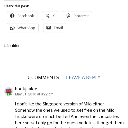
Share this post!
Facebook
X
Pinterest
WhatsApp
Email
Like this:
6 COMMENTS
LEAVE A REPLY
bookjunkie
May 31, 2010 at 8:22 pm
says:
i don’t like the Singapore version of Milo either.
Somehow the ones we used to get free on the Milo
trucks were so much better! And even the chocolates
here suck. I only go for the ones made in UK or get them