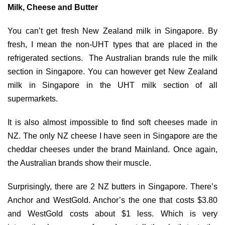
Milk, Cheese and Butter
You can’t get fresh New Zealand milk in Singapore. By
fresh, I mean the non-UHT types that are placed in the
refrigerated sections. The Australian brands rule the milk
section in Singapore. You can however get New Zealand
milk in Singapore in the UHT milk section of all
supermarkets.
It is also almost impossible to find soft cheeses made in
NZ. The only NZ cheese I have seen in Singapore are the
cheddar cheeses under the brand Mainland. Once again,
the Australian brands show their muscle.
Surprisingly, there are 2 NZ butters in Singapore. There’s
Anchor and WestGold. Anchor’s the one that costs $3.80
and WestGold costs about $1 less. Which is very