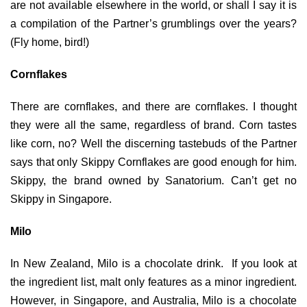
are not available elsewhere in the world, or shall I say it is
a compilation of the Partner’s grumblings over the years?
(Fly home, bird!)
Cornflakes
There are cornflakes, and there are cornflakes. I thought
they were all the same, regardless of brand. Corn tastes
like corn, no? Well the discerning tastebuds of the Partner
says that only Skippy Cornflakes are good enough for him.
Skippy, the brand owned by Sanatorium. Can’t get no
Skippy in Singapore.
Milo
In New Zealand, Milo is a chocolate drink. If you look at
the ingredient list, malt only features as a minor ingredient.
However, in Singapore, and Australia, Milo is a chocolate