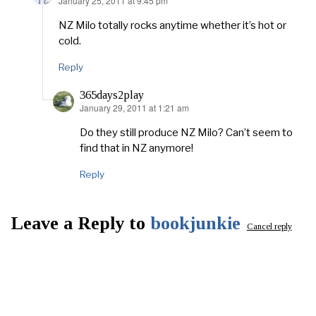
January 25, 2011 at 9:45 pm
says:
NZ Milo totally rocks anytime whether it’s hot or
cold.
Reply
365days2play
January 29, 2011 at 1:21 am
says:
Do they still produce NZ Milo? Can’t seem to
find that in NZ anymore!
Reply
Leave a Reply to
bookjunkie
Cancel reply