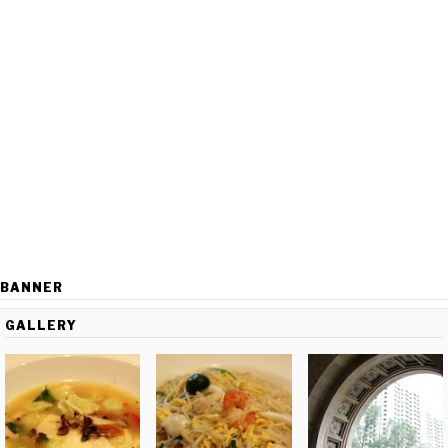
BANNER
GALLERY