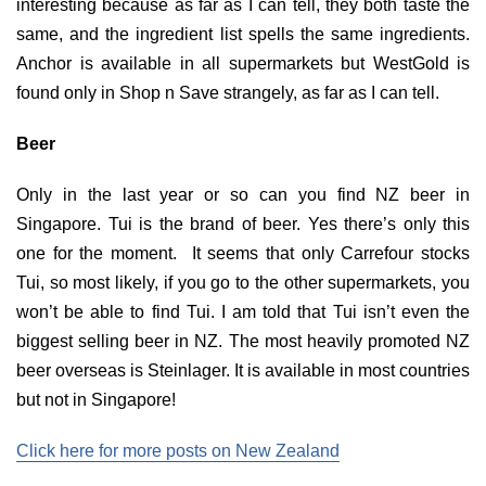
interesting because as far as I can tell, they both taste the
same, and the ingredient list spells the same ingredients.
Anchor is available in all supermarkets but WestGold is
found only in Shop n Save strangely, as far as I can tell.
Beer
Only in the last year or so can you find NZ beer in
Singapore. Tui is the brand of beer. Yes there’s only this
one for the moment. It seems that only Carrefour stocks
Tui, so most likely, if you go to the other supermarkets, you
won’t be able to find Tui. I am told that Tui isn’t even the
biggest selling beer in NZ. The most heavily promoted NZ
beer overseas is Steinlager. It is available in most countries
but not in Singapore!
Click here for more posts on New Zealand