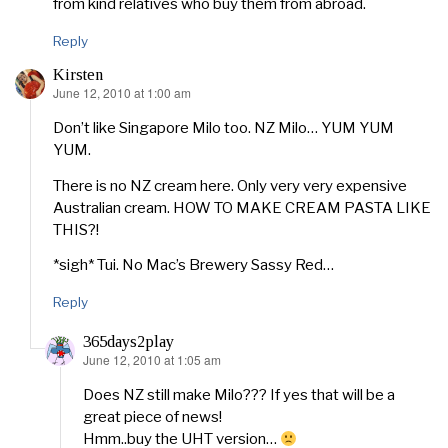
from kind relatives who buy them from abroad.
Reply
Kirsten
June 12, 2010 at 1:00 am
says:
Don’t like Singapore Milo too. NZ Milo… YUM YUM
YUM.
There is no NZ cream here. Only very very expensive
Australian cream. HOW TO MAKE CREAM PASTA LIKE
THIS?!
*sigh* Tui. No Mac’s Brewery Sassy Red…
Reply
365days2play
June 12, 2010 at 1:05 am
says:
Does NZ still make Milo??? If yes that will be a
great piece of news!
Hmm..buy the UHT version…