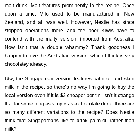
malt drink. Malt features prominently in the recipe. Once
upon a time, Milo used to be manufactured in New
Zealand, and all was well. However, Nestle has since
stopped operations there, and the poor Kiwis have to
contend with the malty version, imported from Australia.
Now isn’t that a double whammy? Thank goodness I
happen to love the Australian version, which I think is very
chocolatey already.
Btw, the Singaporean version features palm oil and skim
milk in the recipe, so there’s no way I’m going to buy the
local version even if it is $2 cheaper per tin. Isn’t it strange
that for something as simple as a chocolate drink, there are
so many different variations to the recipe? Does Nestle
think that Singaporeans like to drink palm oil rather than
milk?