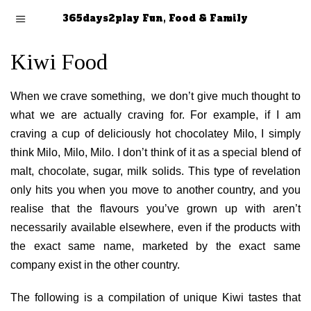
365days2play Fun, Food & Family
Kiwi Food
When we crave something, we don’t give much thought to
what we are actually craving for. For example, if I am
craving a cup of deliciously hot chocolatey Milo, I simply
think Milo, Milo, Milo. I don’t think of it as a special blend of
malt, chocolate, sugar, milk solids. This type of revelation
only hits you when you move to another country, and you
realise that the flavours you’ve grown up with aren’t
necessarily available elsewhere, even if the products with
the exact same name, marketed by the exact same
company exist in the other country.
The following is a compilation of unique Kiwi tastes that