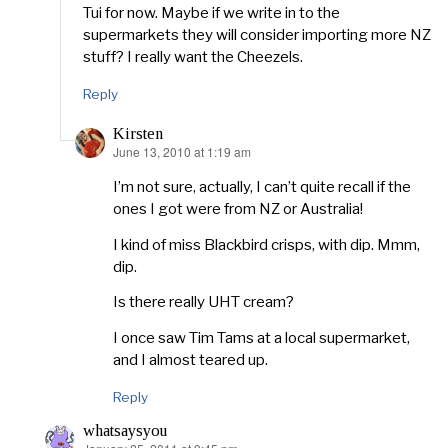
Tui for now. Maybe if we write in to the
supermarkets they will consider importing more NZ
stuff? I really want the Cheezels.
Reply
Kirsten
June 13, 2010 at 1:19 am
says:
I’m not sure, actually, I can’t quite recall if the
ones I got were from NZ or Australia!
I kind of miss Blackbird crisps, with dip. Mmm,
dip.
Is there really UHT cream?
I once saw Tim Tams at a local supermarket,
and I almost teared up.
Reply
whatsaysyou