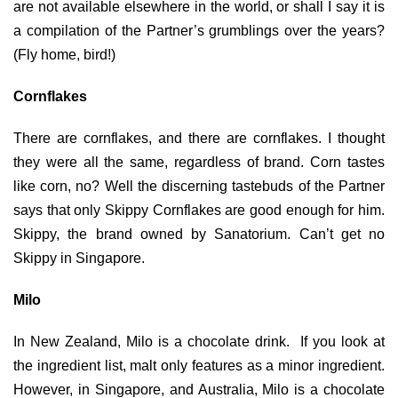
are not available elsewhere in the world, or shall I say it is
a compilation of the Partner’s grumblings over the years?
(Fly home, bird!)
Cornflakes
There are cornflakes, and there are cornflakes. I thought
they were all the same, regardless of brand. Corn tastes
like corn, no? Well the discerning tastebuds of the Partner
says that only Skippy Cornflakes are good enough for him.
Skippy, the brand owned by Sanatorium. Can’t get no
Skippy in Singapore.
Milo
In New Zealand, Milo is a chocolate drink. If you look at
the ingredient list, malt only features as a minor ingredient.
However, in Singapore, and Australia, Milo is a chocolate