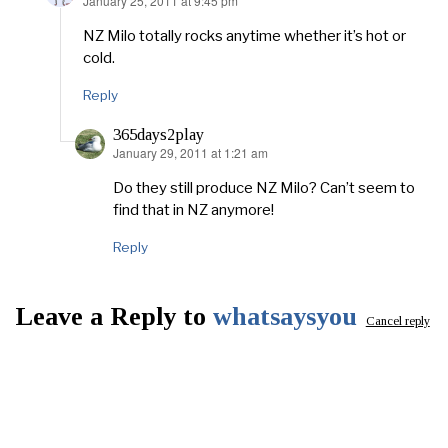
January 25, 2011 at 9:45 pm
says:
NZ Milo totally rocks anytime whether it’s hot or
cold.
Reply
365days2play
January 29, 2011 at 1:21 am
says:
Do they still produce NZ Milo? Can’t seem to
find that in NZ anymore!
Reply
Leave a Reply to
whatsaysyou
Cancel reply