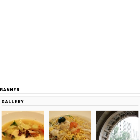
BANNER
GALLERY