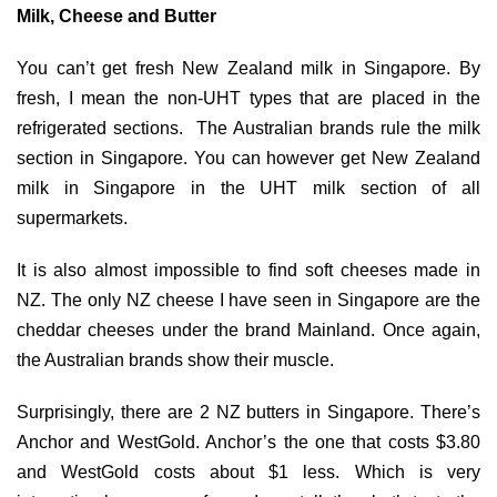
Milk, Cheese and Butter
You can’t get fresh New Zealand milk in Singapore. By
fresh, I mean the non-UHT types that are placed in the
refrigerated sections. The Australian brands rule the milk
section in Singapore. You can however get New Zealand
milk in Singapore in the UHT milk section of all
supermarkets.
It is also almost impossible to find soft cheeses made in
NZ. The only NZ cheese I have seen in Singapore are the
cheddar cheeses under the brand Mainland. Once again,
the Australian brands show their muscle.
Surprisingly, there are 2 NZ butters in Singapore. There’s
Anchor and WestGold. Anchor’s the one that costs $3.80
and WestGold costs about $1 less. Which is very