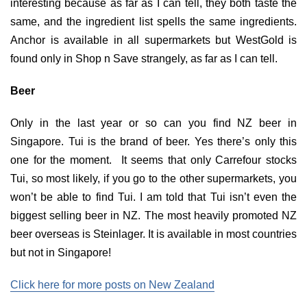
interesting because as far as I can tell, they both taste the
same, and the ingredient list spells the same ingredients.
Anchor is available in all supermarkets but WestGold is
found only in Shop n Save strangely, as far as I can tell.
Beer
Only in the last year or so can you find NZ beer in
Singapore. Tui is the brand of beer. Yes there’s only this
one for the moment. It seems that only Carrefour stocks
Tui, so most likely, if you go to the other supermarkets, you
won’t be able to find Tui. I am told that Tui isn’t even the
biggest selling beer in NZ. The most heavily promoted NZ
beer overseas is Steinlager. It is available in most countries
but not in Singapore!
Click here for more posts on New Zealand