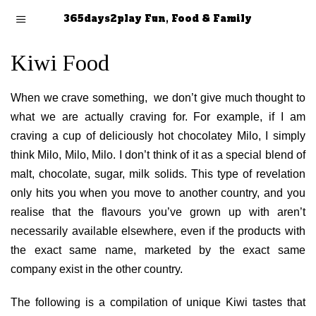
365days2play Fun, Food & Family
Kiwi Food
When we crave something, we don’t give much thought to
what we are actually craving for. For example, if I am
craving a cup of deliciously hot chocolatey Milo, I simply
think Milo, Milo, Milo. I don’t think of it as a special blend of
malt, chocolate, sugar, milk solids. This type of revelation
only hits you when you move to another country, and you
realise that the flavours you’ve grown up with aren’t
necessarily available elsewhere, even if the products with
the exact same name, marketed by the exact same
company exist in the other country.
The following is a compilation of unique Kiwi tastes that