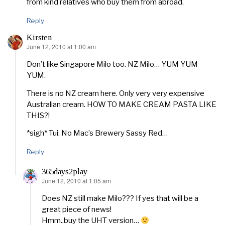
from kind relatives who buy them from abroad.
Reply
Kirsten
June 12, 2010 at 1:00 am
says:
Don’t like Singapore Milo too. NZ Milo… YUM YUM
YUM.
There is no NZ cream here. Only very very expensive
Australian cream. HOW TO MAKE CREAM PASTA LIKE
THIS?!
*sigh* Tui. No Mac’s Brewery Sassy Red…
Reply
365days2play
June 12, 2010 at 1:05 am
says:
Does NZ still make Milo??? If yes that will be a
great piece of news!
Hmm..buy the UHT version…