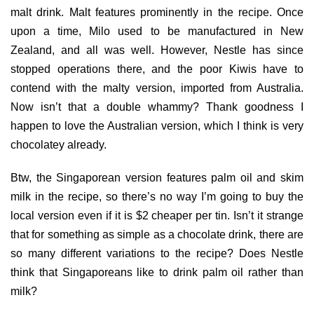
malt drink. Malt features prominently in the recipe. Once
upon a time, Milo used to be manufactured in New
Zealand, and all was well. However, Nestle has since
stopped operations there, and the poor Kiwis have to
contend with the malty version, imported from Australia.
Now isn’t that a double whammy? Thank goodness I
happen to love the Australian version, which I think is very
chocolatey already.
Btw, the Singaporean version features palm oil and skim
milk in the recipe, so there’s no way I’m going to buy the
local version even if it is $2 cheaper per tin. Isn’t it strange
that for something as simple as a chocolate drink, there are
so many different variations to the recipe? Does Nestle
think that Singaporeans like to drink palm oil rather than
milk?