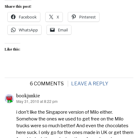
Share this post!
Facebook
X
Pinterest
WhatsApp
Email
Like this:
6 COMMENTS
LEAVE A REPLY
bookjunkie
May 31, 2010 at 8:22 pm
says:
i don’t like the Singapore version of Milo either.
Somehow the ones we used to get free on the Milo
trucks were so much better! And even the chocolates
here suck. I only go for the ones made in UK or get them