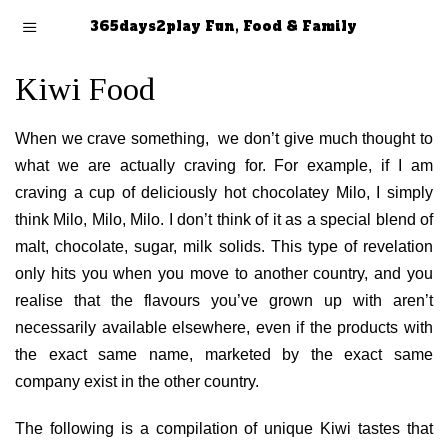
365days2play Fun, Food & Family
Kiwi Food
When we crave something, we don’t give much thought to
what we are actually craving for. For example, if I am
craving a cup of deliciously hot chocolatey Milo, I simply
think Milo, Milo, Milo. I don’t think of it as a special blend of
malt, chocolate, sugar, milk solids. This type of revelation
only hits you when you move to another country, and you
realise that the flavours you’ve grown up with aren’t
necessarily available elsewhere, even if the products with
the exact same name, marketed by the exact same
company exist in the other country.
The following is a compilation of unique Kiwi tastes that