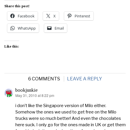
Share this post!
Facebook
X
Pinterest
WhatsApp
Email
Like this:
6 COMMENTS
LEAVE A REPLY
bookjunkie
May 31, 2010 at 8:22 pm
says:
i don’t like the Singapore version of Milo either.
Somehow the ones we used to get free on the Milo
trucks were so much better! And even the chocolates
here suck. I only go for the ones made in UK or get them