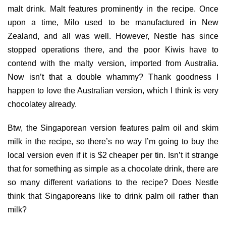
malt drink. Malt features prominently in the recipe. Once
upon a time, Milo used to be manufactured in New
Zealand, and all was well. However, Nestle has since
stopped operations there, and the poor Kiwis have to
contend with the malty version, imported from Australia.
Now isn’t that a double whammy? Thank goodness I
happen to love the Australian version, which I think is very
chocolatey already.
Btw, the Singaporean version features palm oil and skim
milk in the recipe, so there’s no way I’m going to buy the
local version even if it is $2 cheaper per tin. Isn’t it strange
that for something as simple as a chocolate drink, there are
so many different variations to the recipe? Does Nestle
think that Singaporeans like to drink palm oil rather than
milk?