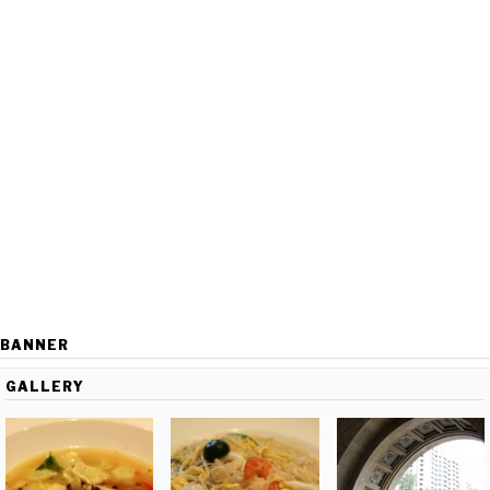
BANNER
GALLERY