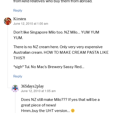
from kind relatives who buy them from abroad.
Reply
Kirsten
June 12, 2010 at 1:00 am
says:
Don’t like Singapore Milo too. NZ Milo… YUM YUM
YUM.
There is no NZ cream here. Only very very expensive
Australian cream. HOW TO MAKE CREAM PASTA LIKE
THIS?!
*sigh* Tui. No Mac’s Brewery Sassy Red…
Reply
365days2play
June 12, 2010 at 1:05 am
says:
Does NZ still make Milo??? If yes that will be a
great piece of news!
Hmm..buy the UHT version…