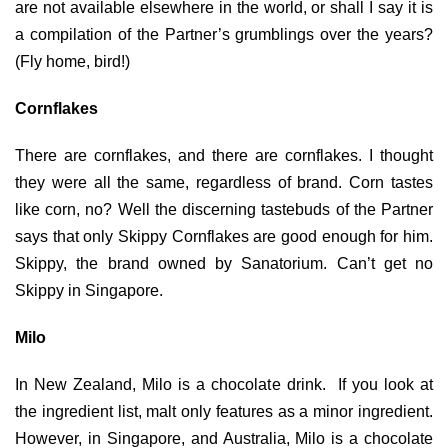
are not available elsewhere in the world, or shall I say it is
a compilation of the Partner’s grumblings over the years?
(Fly home, bird!)
Cornflakes
There are cornflakes, and there are cornflakes. I thought
they were all the same, regardless of brand. Corn tastes
like corn, no? Well the discerning tastebuds of the Partner
says that only Skippy Cornflakes are good enough for him.
Skippy, the brand owned by Sanatorium. Can’t get no
Skippy in Singapore.
Milo
In New Zealand, Milo is a chocolate drink. If you look at
the ingredient list, malt only features as a minor ingredient.
However, in Singapore, and Australia, Milo is a chocolate