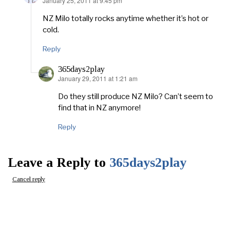
January 25, 2011 at 9:45 pm
says:
NZ Milo totally rocks anytime whether it’s hot or
cold.
Reply
365days2play
January 29, 2011 at 1:21 am
says:
Do they still produce NZ Milo? Can’t seem to
find that in NZ anymore!
Reply
Leave a Reply to
365days2play
Cancel reply