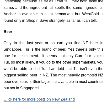
interesting because as far as I can tell, they both taste the
same, and the ingredient list spells the same ingredients.
Anchor is available in all supermarkets but WestGold is
found only in Shop n Save strangely, as far as I can tell.
Beer
Only in the last year or so can you find NZ beer in
Singapore. Tui is the brand of beer. Yes there’s only this
one for the moment. It seems that only Carrefour stocks
Tui, so most likely, if you go to the other supermarkets, you
won’t be able to find Tui. I am told that Tui isn’t even the
biggest selling beer in NZ. The most heavily promoted NZ
beer overseas is Steinlager. It is available in most countries
but not in Singapore!
Click here for more posts on New Zealand