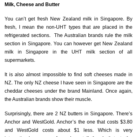
Milk, Cheese and Butter
You can’t get fresh New Zealand milk in Singapore. By
fresh, I mean the non-UHT types that are placed in the
refrigerated sections. The Australian brands rule the milk
section in Singapore. You can however get New Zealand
milk in Singapore in the UHT milk section of all
supermarkets.
It is also almost impossible to find soft cheeses made in
NZ. The only NZ cheese I have seen in Singapore are the
cheddar cheeses under the brand Mainland. Once again,
the Australian brands show their muscle.
Surprisingly, there are 2 NZ butters in Singapore. There’s
Anchor and WestGold. Anchor’s the one that costs $3.80
and WestGold costs about $1 less. Which is very