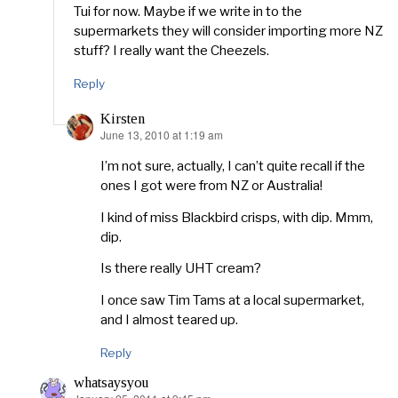
Tui for now. Maybe if we write in to the
supermarkets they will consider importing more NZ
stuff? I really want the Cheezels.
Reply
Kirsten
June 13, 2010 at 1:19 am
says:
I’m not sure, actually, I can’t quite recall if the
ones I got were from NZ or Australia!
I kind of miss Blackbird crisps, with dip. Mmm,
dip.
Is there really UHT cream?
I once saw Tim Tams at a local supermarket,
and I almost teared up.
Reply
whatsaysyou