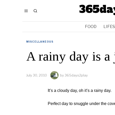
365da
FOOD
LIFE
MISCELLANEOUS
A rainy day is a
July 30, 2010
by
365days2play
It’s a cloudy day, oh it’s a rainy day.
Perfect day to snuggle under the cov