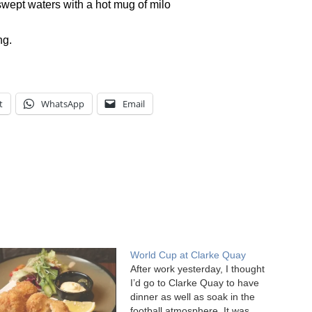
swept waters with a hot mug of milo
ng.
t
WhatsApp
Email
World Cup at Clarke Quay
After work yesterday, I thought
I’d go to Clarke Quay to have
dinner as well as soak in the
football atmosphere. It was