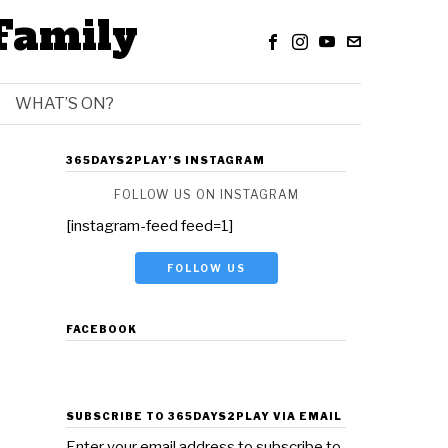
Family
WHAT’S ON?
365DAYS2PLAY’S INSTAGRAM
FOLLOW US ON INSTAGRAM
[instagram-feed feed=1]
FOLLOW US
FACEBOOK
SUBSCRIBE TO 365DAYS2PLAY VIA EMAIL
Enter your email address to subscribe to