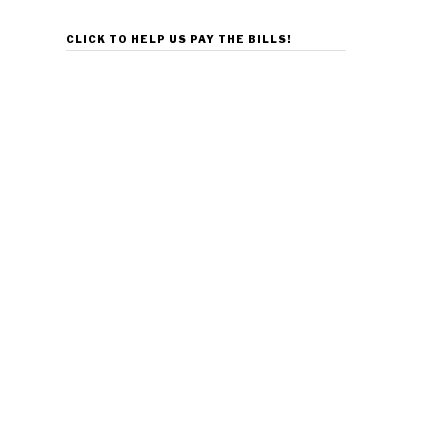
CLICK TO HELP US PAY THE BILLS!