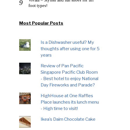
foot types!
Most Popular Posts
Is a Dishwasher useful? My
thoughts after using one for 5
years
Review of Pan Pacific
Singapore Pacific Club Room
- Best hotel to enjoy National
Day Fireworks and Parade?
HighHouse at One Raffles
Place launches its lunch menu
- High time to visit!
Ikea’s Daim Chocolate Cake