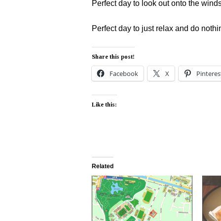
Perfect day to look out onto the wind
Perfect day to just relax and do nothi
Share this post!
Facebook
X
Pinteres
Like this:
Related