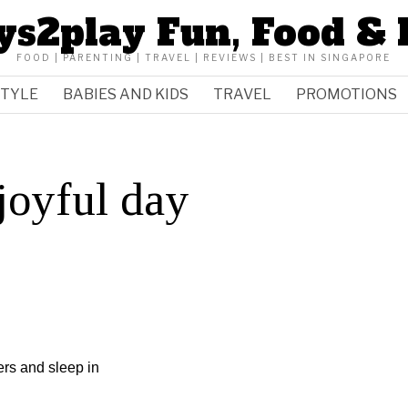
ys2play Fun, Food & 
FOOD | PARENTING | TRAVEL | REVIEWS | BEST IN SINGAPORE
STYLE
BABIES AND KIDS
TRAVEL
PROMOTIONS
 joyful day
ers and sleep in