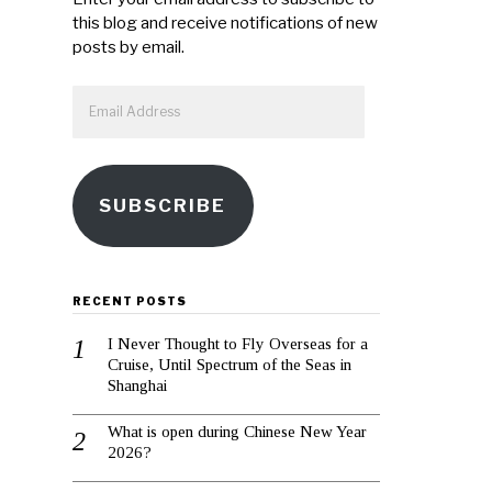
this blog and receive notifications of new
posts by email.
Email
Address
SUBSCRIBE
RECENT POSTS
I Never Thought to Fly Overseas for a
Cruise, Until Spectrum of the Seas in
Shanghai
What is open during Chinese New Year
2026?