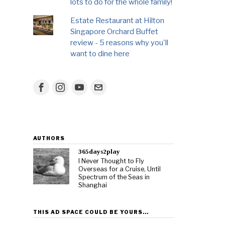
lots to do for the whole family!
Estate Restaurant at Hilton
Singapore Orchard Buffet
review - 5 reasons why you'll
want to dine here
AUTHORS
365days2play
I Never Thought to Fly
Overseas for a Cruise, Until
Spectrum of the Seas in
Shanghai
THIS AD SPACE COULD BE YOURS…