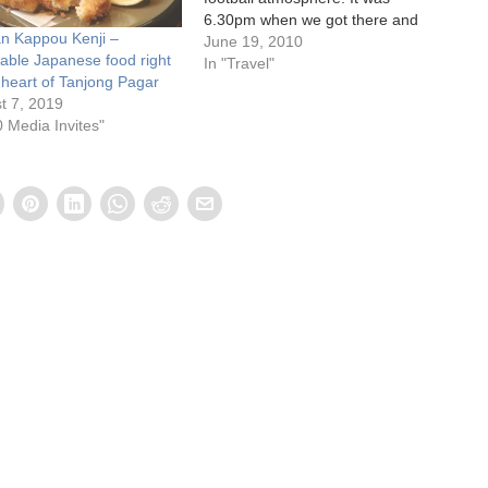
6.30pm when we got there and
n Kappou Kenji –
most of the pubs and
June 19, 2010
dable Japanese food right
restaurants were hardly filled. I
In "Travel"
e heart of Tanjong Pagar
thought the pubs would be full
t 7, 2019
of people ”choping" seats in…
0 Media Invites"