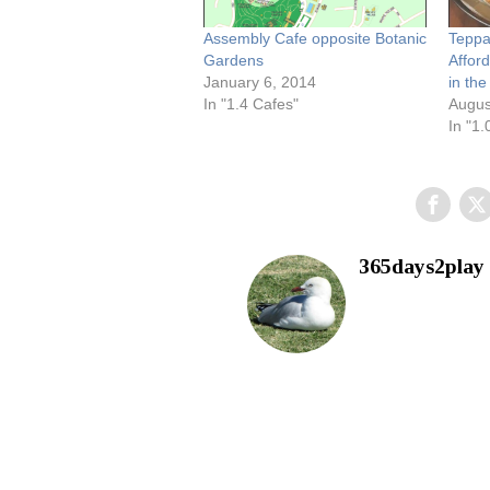
Assembly Cafe opposite Botanic
Teppa
Gardens
Affor
January 6, 2014
in th
In "1.4 Cafes"
Augus
In "1.
365days2play