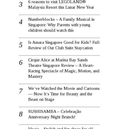
6 reasons to visit LEGOLAND®
Malaysia Resort this Lunar New Year
Numberblocks – A Family Musical in
Singapore: Why Parents with young
children should watch this
Is Amara Singapore Good for Kids? Full
Review of Our Club Suite Staycation
Cirque Alice at Marina Bay Sands
Theatre Singapore Review – A Heart-
Racing Spectacle of Magic, Motion, and
Mastery
We’ve Watched the Movie and Cartoons
— Now It’s Time for Beauty and the
Beast on Stage
SUSHISAMBA – Celebração
Anniversary Night Brunch!
Vivaia – Stylish and fun shoes for all