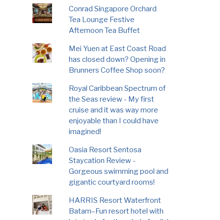
Conrad Singapore Orchard
Tea Lounge Festive
Afternoon Tea Buffet
Mei Yuen at East Coast Road
has closed down? Opening in
Brunners Coffee Shop soon?
Royal Caribbean Spectrum of
the Seas review - My first
cruise and it was way more
enjoyable than I could have
imagined!
Oasia Resort Sentosa
Staycation Review -
Gorgeous swimming pool and
gigantic courtyard rooms!
HARRIS Resort Waterfront
Batam–Fun resort hotel with