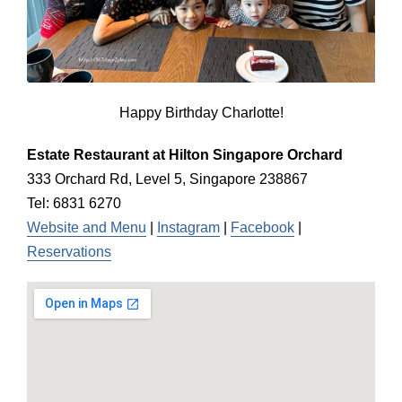
Happy Birthday Charlotte!
Estate Restaurant at Hilton Singapore Orchard
333 Orchard Rd, Level 5, Singapore 238867
Tel: 6831 6270
Website and Menu
|
Instagram
|
Facebook
|
Reservations