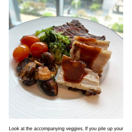
Look at the accompanying veggies. If you pile up your