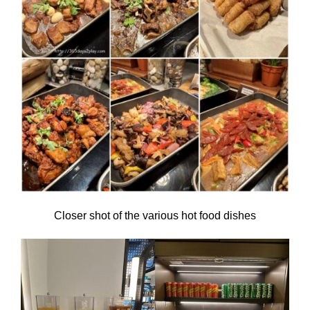
Closer shot of the various hot food dishes