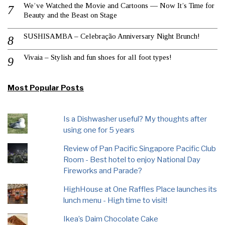
We’ve Watched the Movie and Cartoons — Now It’s Time for
Beauty and the Beast on Stage
SUSHISAMBA – Celebração Anniversary Night Brunch!
Vivaia – Stylish and fun shoes for all foot types!
Most Popular Posts
Is a Dishwasher useful? My thoughts after
using one for 5 years
Review of Pan Pacific Singapore Pacific Club
Room - Best hotel to enjoy National Day
Fireworks and Parade?
HighHouse at One Raffles Place launches its
lunch menu - High time to visit!
Ikea’s Daim Chocolate Cake