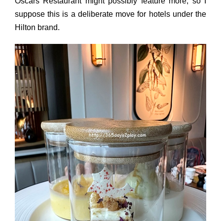
Oscars Restaurant might possibly feature more, so I
suppose this is a deliberate move for hotels under the
Hilton brand.