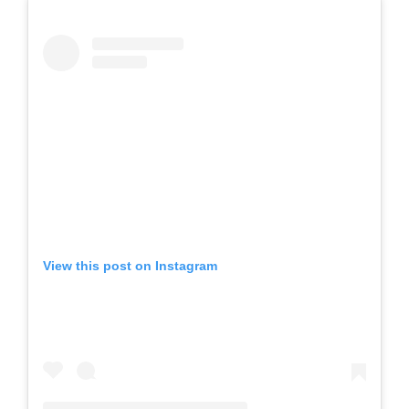
View this post on Instagram