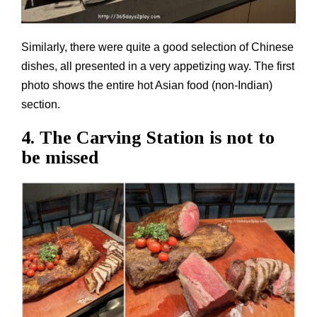
Similarly, there were quite a good selection of Chinese
dishes, all presented in a very appetizing way. The first
photo shows the entire hot Asian food (non-Indian)
section.
4. The Carving Station is not to
be missed