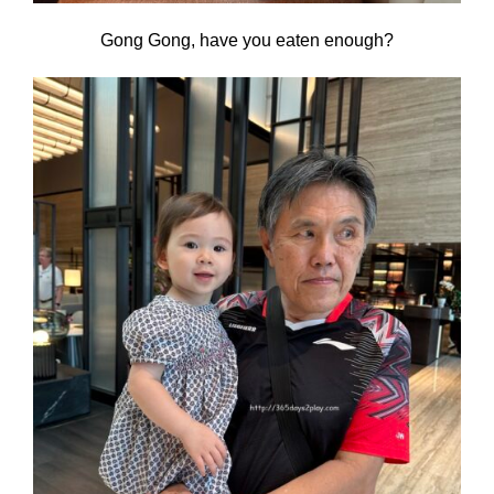
Gong Gong, have you eaten enough?