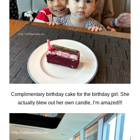
Complimentary birthday cake for the birthday girl. She
actually blew out her own candle, I’m amazed!!!