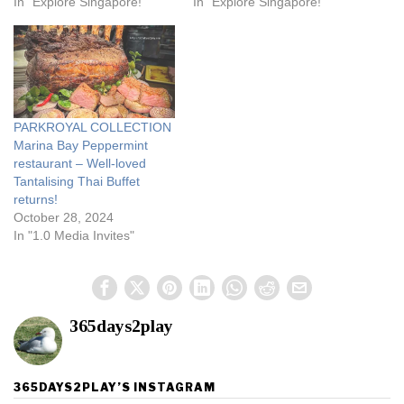
In "Explore Singapore!"
In "Explore Singapore!"
PARKROYAL COLLECTION
Marina Bay Peppermint
restaurant – Well-loved
Tantalising Thai Buffet
returns!
October 28, 2024
In "1.0 Media Invites"
365days2play
365DAYS2PLAY’S INSTAGRAM