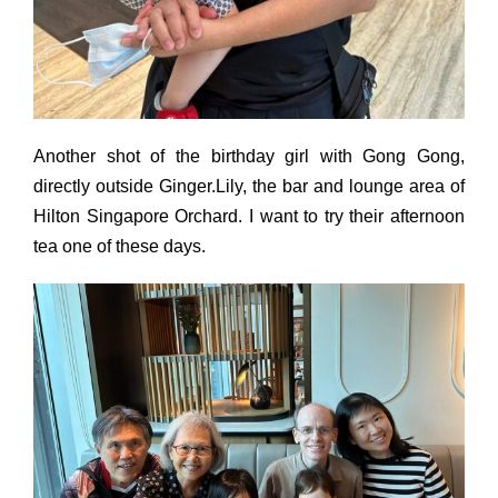
Another shot of the birthday girl with Gong Gong,
directly outside Ginger.Lily, the bar and lounge area of
Hilton Singapore Orchard. I want to try their afternoon
tea one of these days.