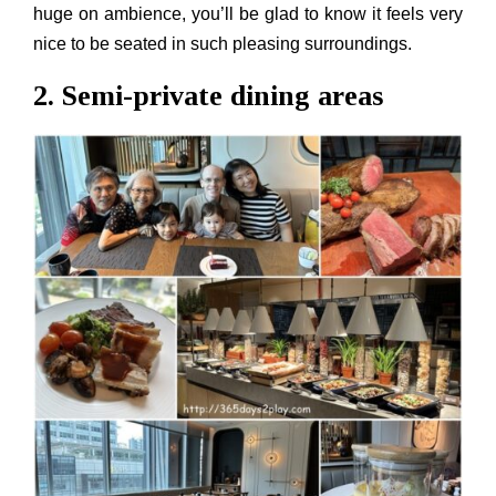
huge on ambience, you’ll be glad to know it feels very
nice to be seated in such pleasing surroundings.
2. Semi-private dining areas