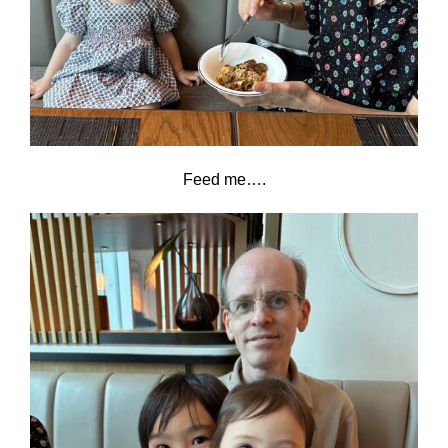
Feed me….