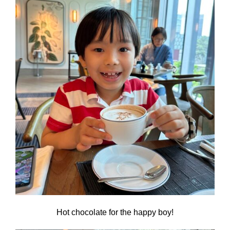
Hot chocolate for the happy boy!