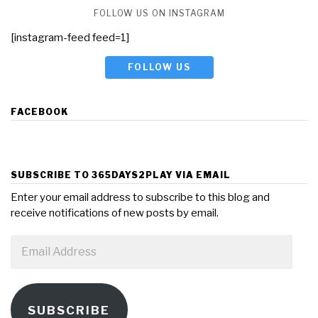
FOLLOW US ON INSTAGRAM
[instagram-feed feed=1]
FOLLOW US
FACEBOOK
SUBSCRIBE TO 365DAYS2PLAY VIA EMAIL
Enter your email address to subscribe to this blog and
receive notifications of new posts by email.
Email
Address
SUBSCRIBE