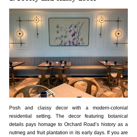
Posh and classy decor with a modern-colonial
residential setting. The decor featuring botanical
details pays homage to Orchard Road’s history as a
nutmeg and fruit plantation in its early days. If you are