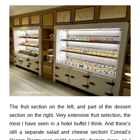
The fruit section on the left, and part of the dessert
section on the right. Very extensive fruit selection, the
most I have seen in a hotel buffet I think. And there’s
still a separate salad and cheese section! Conrad’s