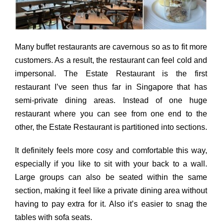
Many buffet restaurants are cavernous so as to fit more
customers. As a result, the restaurant can feel cold and
impersonal. The Estate Restaurant is the first
restaurant I’ve seen thus far in Singapore that has
semi-private dining areas. Instead of one huge
restaurant where you can see from one end to the
other, the Estate Restaurant is partitioned into sections.
It definitely feels more cosy and comfortable this way,
especially if you like to sit with your back to a wall.
Large groups can also be seated within the same
section, making it feel like a private dining area without
having to pay extra for it. Also it’s easier to snag the
tables with sofa seats.