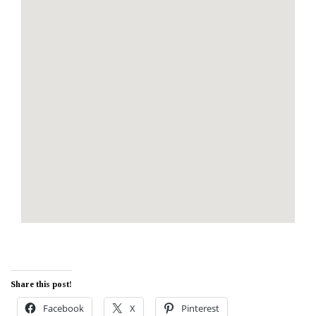
Share this post!
Facebook
X
Pinterest