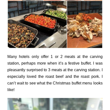
Many hotels only offer 1 or 2 meats at the carving
station, perhaps more when it’s a festive buffet. I was
pleasantly surprised to 3 meats at the carving station. I
especially loved the roast beef and the roast pork. I
can’t wait to see what the Christmas buffet menu looks
like!