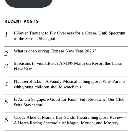
RECENT POSTS
I Never Thought to Fly Overseas for a Cruise, Until Spectrum
of the Seas in Shanghai
What is open during Chinese New Year 2026?
6 reasons to visit LEGOLAND® Malaysia Resort this Lunar
New Year
Numberblocks – A Family Musical in Singapore: Why Parents
with young children should watch this
Is Amara Singapore Good for Kids? Full Review of Our Club
Suite Staycation
Cirque Alice at Marina Bay Sands Theatre Singapore Review –
A Heart-Racing Spectacle of Magic, Motion, and Mastery