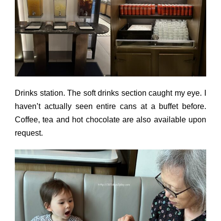
Drinks station. The soft drinks section caught my eye. I
haven’t actually seen entire cans at a buffet before.
Coffee, tea and hot chocolate are also available upon
request.