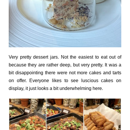
Very pretty dessert jars. Not the easiest to eat out of
because they are rather deep, but very pretty. It was a
bit disappointing there were not more cakes and tarts
on offer. Everyone likes to see luscious cakes on
display, it just looks a bit underwhelming here.