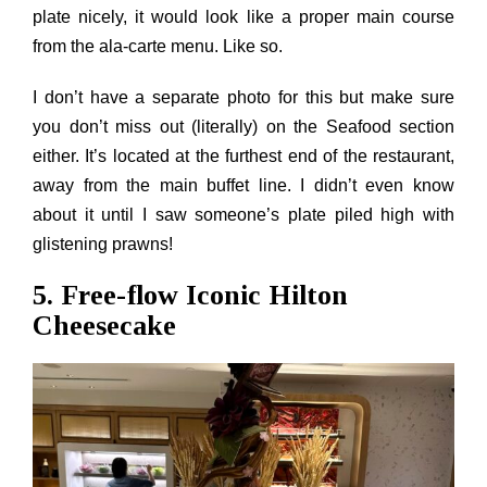
plate nicely, it would look like a proper main course
from the ala-carte menu. Like so.
I don’t have a separate photo for this but make sure
you don’t miss out (literally) on the Seafood section
either. It’s located at the furthest end of the restaurant,
away from the main buffet line. I didn’t even know
about it until I saw someone’s plate piled high with
glistening prawns!
5. Free-flow Iconic Hilton
Cheesecake