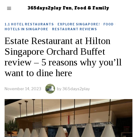
365days2play Fun, Food & Family
1.1 HOTEL RESTAURANTS
·
EXPLORE SINGAPORE!
·
FOOD
·
HOTELS IN SINGAPORE
·
RESTAURANT REVIEWS
Estate Restaurant at Hilton
Singapore Orchard Buffet
review – 5 reasons why you’ll
want to dine here
November 14, 2023
by
365days2play