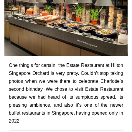
One thing’s for certain, the Estate Restaurant at Hilton
Singapore Orchard is very pretty.
Couldn’t stop taking
photos when we were there to celebrate Charlotte’s
second birthday. We chose to visit Estate Restaurant
because we had heard of its sumptuous spread, its
pleasing ambience, and also it’s one of the newer
buffet restaurants in Singapore, having opened only in
2022.