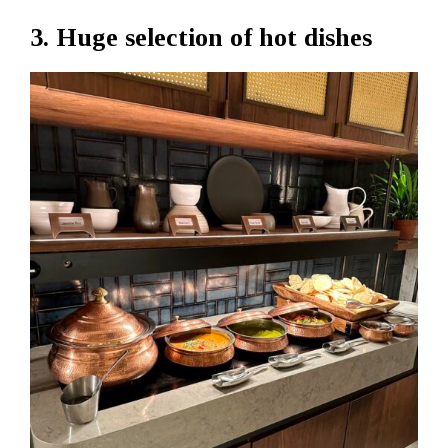
3. Huge selection of hot dishes