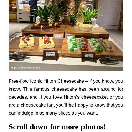
Free-flow Iconic Hilton Cheesecake – If you know, you
know. This famous cheesecake has been around for
decades, and if you love Hilton’s cheesecake, or you
are a cheesecake fan, you’ll be happy to know that you
can indulge in as many slices as you want.
Scroll down for more photos!