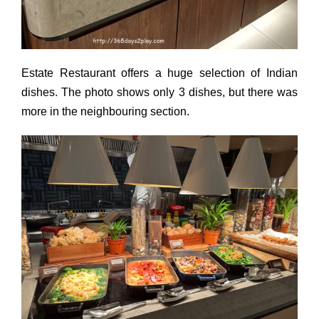
Estate Restaurant offers a huge selection of Indian
dishes. The photo shows only 3 dishes, but there was
more in the neighbouring section.