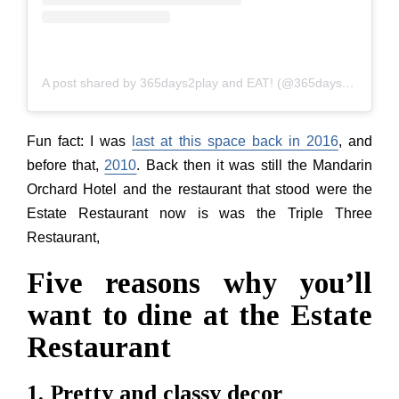
A post shared by 365days2play and EAT! (@365days2play)
Fun fact: I was
last at this space back in 2016
, and
before that,
2010
. Back then it was still the Mandarin
Orchard Hotel and the restaurant that stood were the
Estate Restaurant now is was the Triple Three
Restaurant,
Five reasons why you’ll
want to dine at the Estate
Restaurant
1. Pretty and classy decor