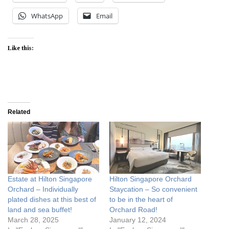
WhatsApp
Email
Like this:
Related
Estate at Hilton Singapore
Hilton Singapore Orchard
Orchard – Individually
Staycation – So convenient
plated dishes at this best of
to be in the heart of
land and sea buffet!
Orchard Road!
March 28, 2025
January 12, 2024