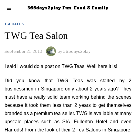
365days2play Fun, Food & Family
1.4 CAFES
TWG Tea Salon
September 21, 2010
by
365days2play
I said I would do a post on TWG Teas. Well here it is!
Did you know that TWG Teas was started by 2
businessmen in Singapore only about 2 years ago? They
must have a really solid team working behind the scenes
because it took them less than 2 years to get themselves
branded as a premium tea seller. TWG is available at many
upscale places such as SIA, Fullerton Hotel and even
Harrods! From the look of their 2 Tea Salons in Singapore,