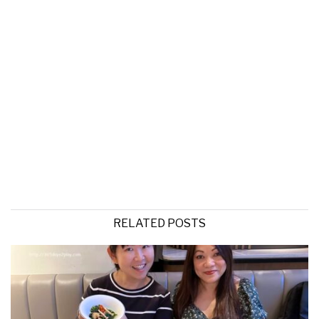
RELATED POSTS