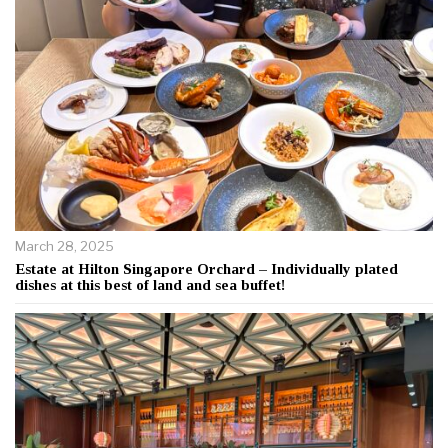
March 28, 2025
Estate at Hilton Singapore Orchard – Individually plated
dishes at this best of land and sea buffet!