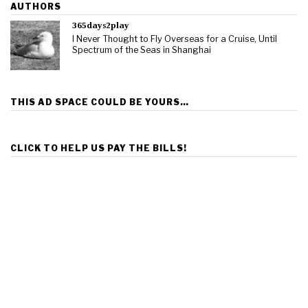
AUTHORS
365days2play
I Never Thought to Fly Overseas for a Cruise, Until
Spectrum of the Seas in Shanghai
THIS AD SPACE COULD BE YOURS…
CLICK TO HELP US PAY THE BILLS!