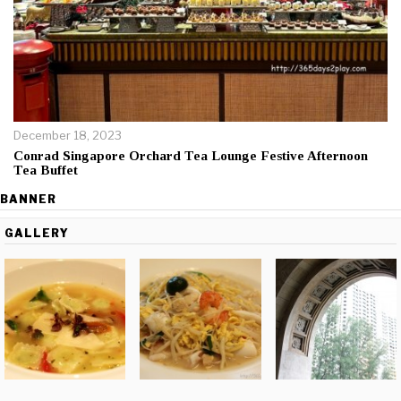
December 18, 2023
Conrad Singapore Orchard Tea Lounge Festive Afternoon
Tea Buffet
BANNER
GALLERY