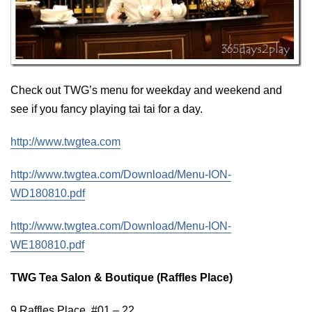
Check out TWG’s menu for weekday and weekend and
see if you fancy playing tai tai for a day.
http://www.twgtea.com
http://www.twgtea.com/Download/Menu-ION-
WD180810.pdf
http://www.twgtea.com/Download/Menu-ION-
WE180810.pdf
TWG Tea Salon & Boutique (Raffles Place)
9 Raffles Place, #01 – 22