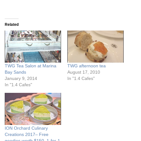
Related
TWG Tea Salon at Marina
TWG afternoon tea
Bay Sands
August 17, 2010
January 9, 2014
In "1.4 Cafes"
In "1.4 Cafes"
ION Orchard Culinary
Creations 2017– Free
goodies worth $150, 1-for-1