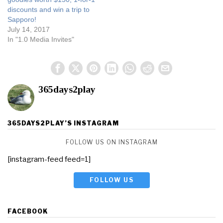
discounts and win a trip to
Sapporo!
July 14, 2017
In "1.0 Media Invites"
365days2play
365DAYS2PLAY’S INSTAGRAM
FOLLOW US ON INSTAGRAM
[instagram-feed feed=1]
FOLLOW US
FACEBOOK