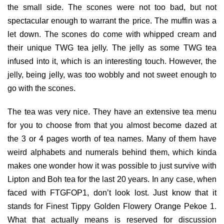
the small side. The scones were not too bad, but not
spectacular enough to warrant the price. The muffin was a
let down. The scones do come with whipped cream and
their unique TWG tea jelly. The jelly as some TWG tea
infused into it, which is an interesting touch. However, the
jelly, being jelly, was too wobbly and not sweet enough to
go with the scones.
The tea was very nice. They have an extensive tea menu
for you to choose from that you almost become dazed at
the 3 or 4 pages worth of tea names. Many of them have
weird alphabets and numerals behind them, which kinda
makes one wonder how it was possible to just survive with
Lipton and Boh tea for the last 20 years. In any case, when
faced with FTGFOP1, don’t look lost. Just know that it
stands for Finest Tippy Golden Flowery Orange Pekoe 1.
What that actually means is reserved for discussion