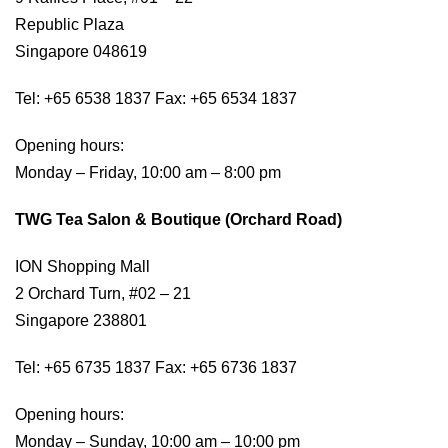
Republic Plaza
Singapore 048619
Tel: +65 6538 1837 Fax: +65 6534 1837
Opening hours:
Monday – Friday, 10:00 am – 8:00 pm
TWG Tea Salon & Boutique (Orchard Road)
ION Shopping Mall
2 Orchard Turn, #02 – 21
Singapore 238801
Tel: +65 6735 1837 Fax: +65 6736 1837
Opening hours:
Monday – Sunday, 10:00 am – 10:00 pm