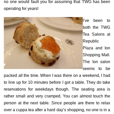
no one would fault you for assuming that TWG has been
operating for years!
I’ve been to
both the TWG
Tea Salons at
Republic
Plaza and Ion
Shopping Mall.
The Ion salon
seems to be
packed all the time. When I was there on a weekend, I had
to line up for 10 minutes before I got a table. They do take
reservations for weekdays though. The seating area is
rather small and very cramped. You can almost touch the
person at the next table. Since people are there to relax
over a cuppa tea after a hard day’s shopping, no one is in a