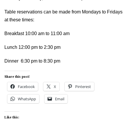
Table reservations can be made from Mondays to Fridays
at these times:
Breakfast 10:00 am to 11:00 am
Lunch 12:00 pm to 2:30 pm
Dinner 6:30 pm to 8:30 pm
Share this post!
Facebook
X
Pinterest
WhatsApp
Email
Like this: