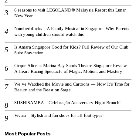
6 reasons to visit LEGOLAND® Malaysia Resort this Lunar
New Year
Numberblocks – A Family Musical in Singapore: Why Parents
with young children should watch this
Is Amara Singapore Good for Kids? Full Review of Our Club
Suite Staycation
Cirque Alice at Marina Bay Sands Theatre Singapore Review –
A Heart-Racing Spectacle of Magic, Motion, and Mastery
We’ve Watched the Movie and Cartoons — Now It’s Time for
Beauty and the Beast on Stage
SUSHISAMBA – Celebração Anniversary Night Brunch!
Vivaia – Stylish and fun shoes for all foot types!
Most Popular Posts