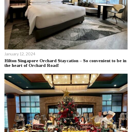
January 12, 2024
Hilton Singapore Orchard Staycation – So convenient to be in
the heart of Orchard Road!