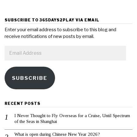
SUBSCRIBE TO 365DAYS2PLAY VIA EMAIL
Enter your email address to subscribe to this blog and
receive notifications of new posts by email.
Email
Address
SUBSCRIBE
RECENT POSTS
I Never Thought to Fly Overseas for a Cruise, Until Spectrum
of the Seas in Shanghai
What is open during Chinese New Year 2026?