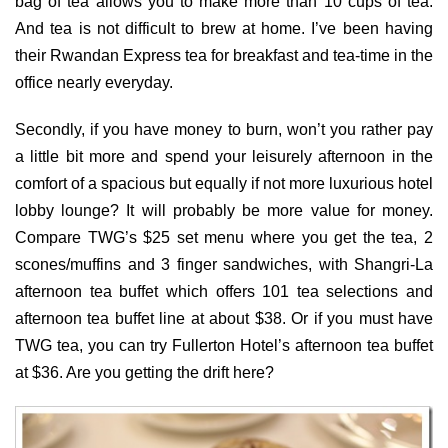
bag of tea allows you to make more than 10 cups of tea.
And tea is not difficult to brew at home. I’ve been having
their Rwandan Express tea for breakfast and tea-time in the
office nearly everyday.
Secondly, if you have money to burn, won’t you rather pay
a little bit more and spend your leisurely afternoon in the
comfort of a spacious but equally if not more luxurious hotel
lobby lounge? It will probably be more value for money.
Compare TWG’s $25 set menu where you get the tea, 2
scones/muffins and 3 finger sandwiches, with Shangri-La
afternoon tea buffet which offers 101 tea selections and
afternoon tea buffet line at about $38. Or if you must have
TWG tea, you can try Fullerton Hotel’s afternoon tea buffet
at $36. Are you getting the drift here?