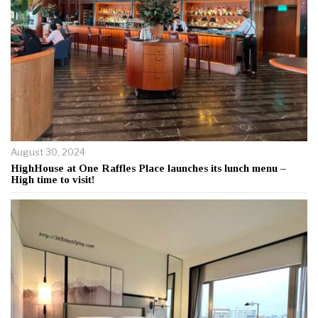
August 30, 2024
HighHouse at One Raffles Place launches its lunch menu –
High time to visit!