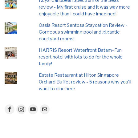
Royal Caribbean Spectrum of the Seas
review - My first cruise and it was way more
enjoyable than I could have imagined!
Oasia Resort Sentosa Staycation Review -
Gorgeous swimming pool and gigantic
courtyard rooms!
HARRIS Resort Waterfront Batam–Fun
resort hotel with lots to do for the whole
family!
Estate Restaurant at Hilton Singapore
Orchard Buffet review - 5 reasons why you'll
want to dine here