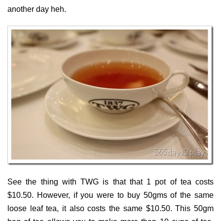
another day heh.
See the thing with TWG is that that 1 pot of tea costs
$10.50. However, if you were to buy 50gms of the same
loose leaf tea, it also costs the same $10.50. This 50gm