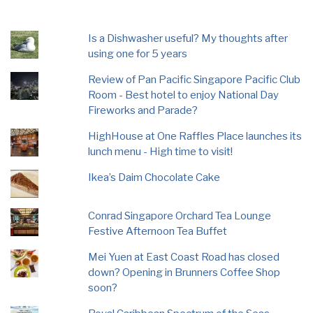
Is a Dishwasher useful? My thoughts after
using one for 5 years
Review of Pan Pacific Singapore Pacific Club
Room - Best hotel to enjoy National Day
Fireworks and Parade?
HighHouse at One Raffles Place launches its
lunch menu - High time to visit!
Ikea’s Daim Chocolate Cake
Conrad Singapore Orchard Tea Lounge
Festive Afternoon Tea Buffet
Mei Yuen at East Coast Road has closed
down? Opening in Brunners Coffee Shop
soon?