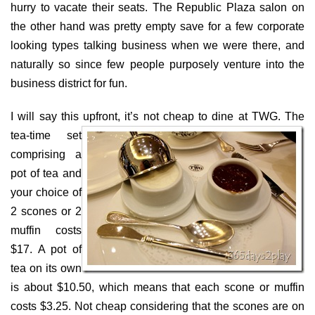
hurry to vacate their seats. The Republic Plaza salon on
the other hand was pretty empty save for a few corporate
looking types talking business when we were there, and
naturally so since few people purposely venture into the
business district for fun.
I will say this upfront, it’s not cheap to dine at TWG.
The
tea-time set
comprising a
pot of tea and
your choice of
2 scones or 2
muffin costs
$17. A pot of
tea on its own
is about $10.50, which means that each scone or muffin
costs $3.25. Not cheap considering that the scones are on