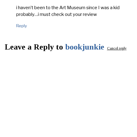
i haven’t been to the Art Museum since I was a kid
probably…i must check out your review
Reply
Leave a Reply to
bookjunkie
Cancel reply