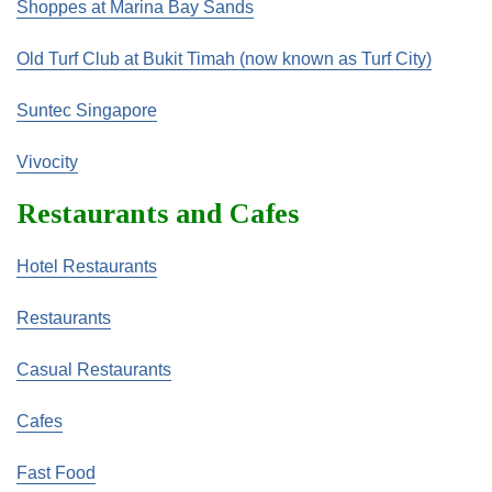
Shoppes at Marina Bay Sands
Old Turf Club at Bukit Timah (now known as Turf City)
Suntec Singapore
Vivocity
Restaurants and Cafes
Hotel Restaurants
Restaurants
Casual Restaurants
Cafes
Fast Food