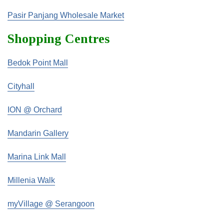
Pasir Panjang Wholesale Market
Shopping Centres
Bedok Point Mall
Cityhall
ION @ Orchard
Mandarin Gallery
Marina Link Mall
Millenia Walk
myVillage @ Serangoon