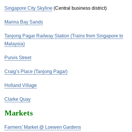
Singapore City Skyline
(Central business district)
Marina Bay Sands
Tanjong Pagar Railway Station (Trains from Singapore to
Malaysia)
Purvis Street
Craig’s Place (Tanjong Pagar)
Holland Village
Clarke Quay
Markets
Farmers’ Market @ Loewen Gardens