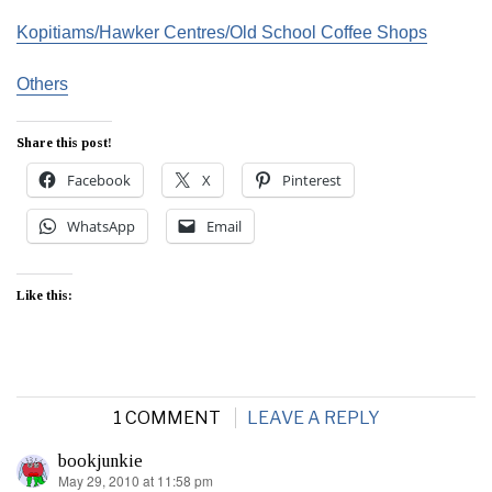
Kopitiams/Hawker Centres/Old School Coffee Shops
Others
Share this post!
Facebook
X
Pinterest
WhatsApp
Email
Like this:
1 COMMENT
LEAVE A REPLY
bookjunkie
May 29, 2010 at 11:58 pm
says: