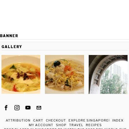
BANNER
GALLERY
ATTRIBUTION
CART
CHECKOUT
EXPLORE SINGAPORE!
INDEX
MY ACCOUNT
SHOP
TRAVEL
RECIPES