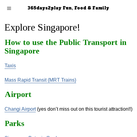
365days2play Fun, Food & Family
Explore Singapore!
How to use the Public Transport in
Singapore
Taxis
Mass Rapid Transit (MRT Trains)
Airport
Changi Airport
(yes don’t miss out on this tourist attraction!!)
Parks