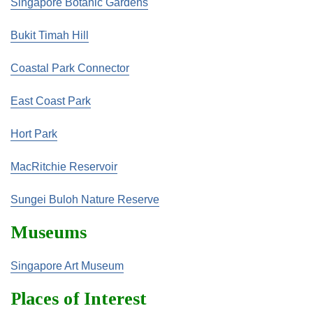
Singapore Botanic Gardens
Bukit Timah Hill
Coastal Park Connector
East Coast Park
Hort Park
MacRitchie Reservoir
Sungei Buloh Nature Reserve
Museums
Singapore Art Museum
Places of Interest