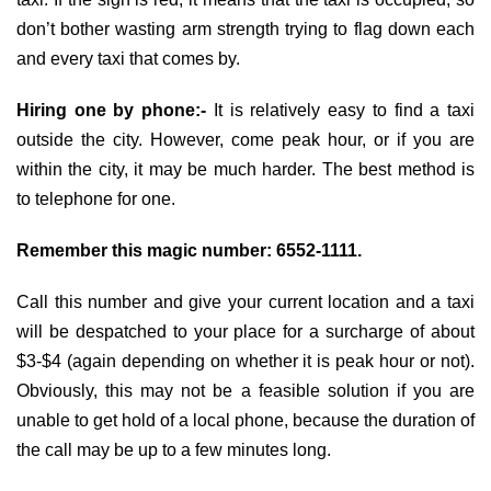
don’t bother wasting arm strength trying to flag down each
and every taxi that comes by.
Hiring one by phone:-
It is relatively easy to find a taxi
outside the city. However, come peak hour, or if you are
within the city, it may be much harder. The best method is
to telephone for one.
Remember this magic number: 6552-1111.
Call this number and give your current location and a taxi
will be despatched to your place for a surcharge of about
$3-$4 (again depending on whether it is peak hour or not).
Obviously, this may not be a feasible solution if you are
unable to get hold of a local phone, because the duration of
the call may be up to a few minutes long.