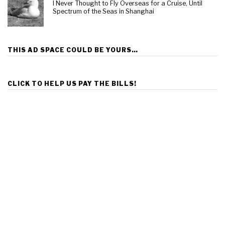
I Never Thought to Fly Overseas for a Cruise, Until
Spectrum of the Seas in Shanghai
THIS AD SPACE COULD BE YOURS…
CLICK TO HELP US PAY THE BILLS!