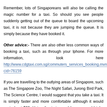
Remember, lots of Singaporeans will also be calling the
magic number for a taxi. So should you see people
suddenly getting out of the queue to board the upcoming
taxi, it is not because they are jumping the queue. It is
simply because they have booked it.
Other advice:-
There are also other less common ways of
booking a taxi, such as through your Iphone. For more
information, look here
http://www.cdgtaxi.com.sg/commuters_services_booking.mv
cid=76159
If you are travelling to the outlying areas of Singapore, such
as The Singapore Zoo, The Night Safari, Jurong Bird Park,
The Science Centre, I would suggest that you take a taxi. It
is simply faster and more comfortable although it would