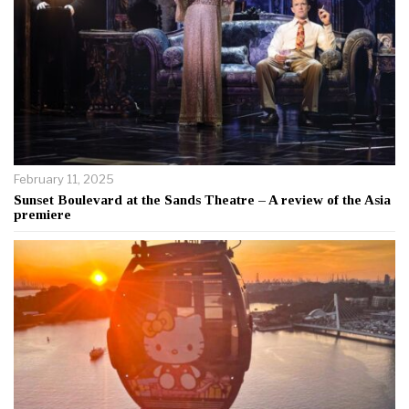
February 11, 2025
Sunset Boulevard at the Sands Theatre – A review of the Asia
premiere