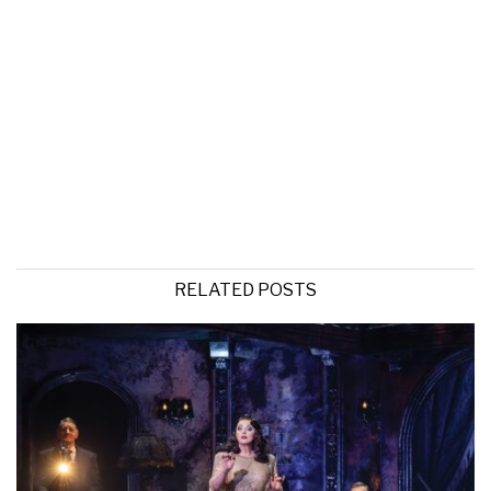
RELATED POSTS