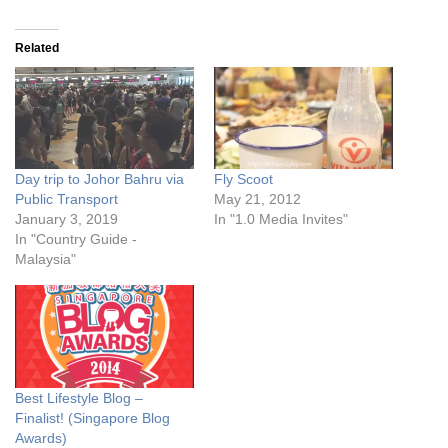
Related
Day trip to Johor Bahru via
Fly Scoot
Public Transport
May 21, 2012
January 3, 2019
In "1.0 Media Invites"
In "Country Guide -
Malaysia"
Best Lifestyle Blog –
Finalist! (Singapore Blog
Awards)