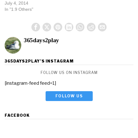
July 4, 2014
In "1.9 Others"
365days2play
365DAYS2PLAY’S INSTAGRAM
FOLLOW US ON INSTAGRAM
[instagram-feed feed=1]
FOLLOW US
FACEBOOK