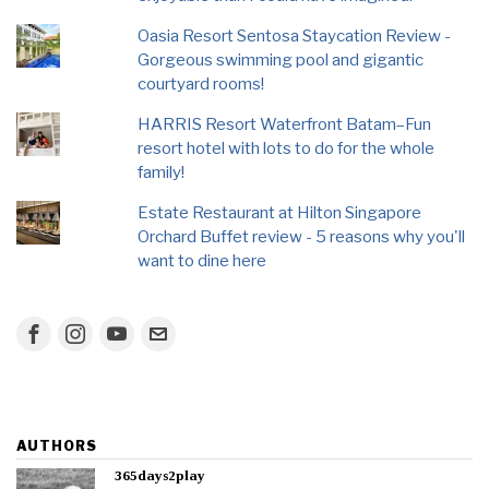
Oasia Resort Sentosa Staycation Review -
Gorgeous swimming pool and gigantic
courtyard rooms!
HARRIS Resort Waterfront Batam–Fun
resort hotel with lots to do for the whole
family!
Estate Restaurant at Hilton Singapore
Orchard Buffet review - 5 reasons why you'll
want to dine here
AUTHORS
365days2play