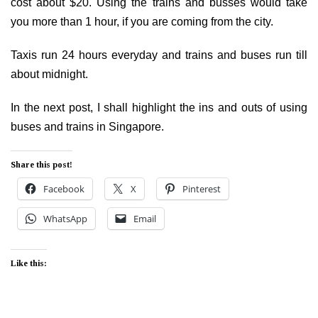
cost about $20. Using the trains and busses would take
you more than 1 hour, if you are coming from the city.
Taxis run 24 hours everyday and trains and buses run till
about midnight.
In the next post, I shall highlight the ins and outs of using
buses and trains in Singapore.
Share this post!
Facebook
X
Pinterest
WhatsApp
Email
Like this: