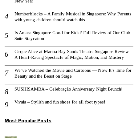
New Year
Numberblocks – A Family Musical in Singapore: Why Parents
with young children should watch this
Is Amara Singapore Good for Kids? Full Review of Our Club
Suite Staycation
Cirque Alice at Marina Bay Sands Theatre Singapore Review –
A Heart-Racing Spectacle of Magic, Motion, and Mastery
We’ve Watched the Movie and Cartoons — Now It’s Time for
Beauty and the Beast on Stage
SUSHISAMBA – Celebração Anniversary Night Brunch!
Vivaia – Stylish and fun shoes for all foot types!
Most Popular Posts