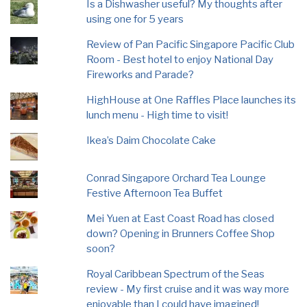
Is a Dishwasher useful? My thoughts after
using one for 5 years
Review of Pan Pacific Singapore Pacific Club
Room - Best hotel to enjoy National Day
Fireworks and Parade?
HighHouse at One Raffles Place launches its
lunch menu - High time to visit!
Ikea’s Daim Chocolate Cake
Conrad Singapore Orchard Tea Lounge
Festive Afternoon Tea Buffet
Mei Yuen at East Coast Road has closed
down? Opening in Brunners Coffee Shop
soon?
Royal Caribbean Spectrum of the Seas
review - My first cruise and it was way more
enjoyable than I could have imagined!