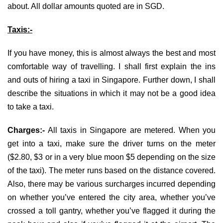
about. All dollar amounts quoted are in SGD.
Taxis:-
If you have money, this is almost always the best and most
comfortable way of travelling. I shall first explain the ins
and outs of hiring a taxi in Singapore. Further down, I shall
describe the situations in which it may not be a good idea
to take a taxi.
Charges:-
All taxis in Singapore are metered. When you
get into a taxi, make sure the driver turns on the meter
($2.80, $3 or in a very blue moon $5 depending on the size
of the taxi). The meter runs based on the distance covered.
Also, there may be various surcharges incurred depending
on whether you’ve entered the city area, whether you’ve
crossed a toll gantry, whether you’ve flagged it during the