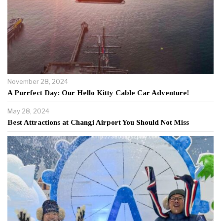
November 28, 2024
A Purrfect Day: Our Hello Kitty Cable Car Adventure!
May 28, 2024
Best Attractions at Changi Airport You Should Not Miss