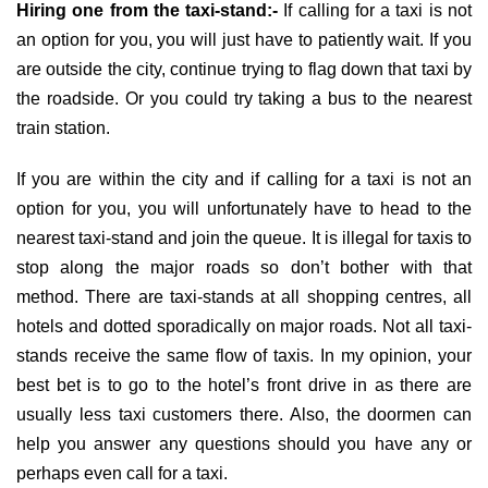
Hiring one from the taxi-stand:-
If calling for a taxi is not
an option for you, you will just have to patiently wait. If you
are outside the city, continue trying to flag down that taxi by
the roadside. Or you could try taking a bus to the nearest
train station.
If you are within the city and if calling for a taxi is not an
option for you, you will unfortunately have to head to the
nearest taxi-stand and join the queue. It is illegal for taxis to
stop along the major roads so don’t bother with that
method. There are taxi-stands at all shopping centres, all
hotels and dotted sporadically on major roads. Not all taxi-
stands receive the same flow of taxis. In my opinion, your
best bet is to go to the hotel’s front drive in as there are
usually less taxi customers there. Also, the doormen can
help you answer any questions should you have any or
perhaps even call for a taxi.