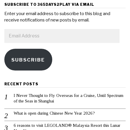
SUBSCRIBE TO 365DAYS2PLAY VIA EMAIL
Enter your email address to subscribe to this blog and
receive notifications of new posts by email.
Email
Address
SUBSCRIBE
RECENT POSTS
I Never Thought to Fly Overseas for a Cruise, Until Spectrum
of the Seas in Shanghai
What is open during Chinese New Year 2026?
6 reasons to visit LEGOLAND® Malaysia Resort this Lunar