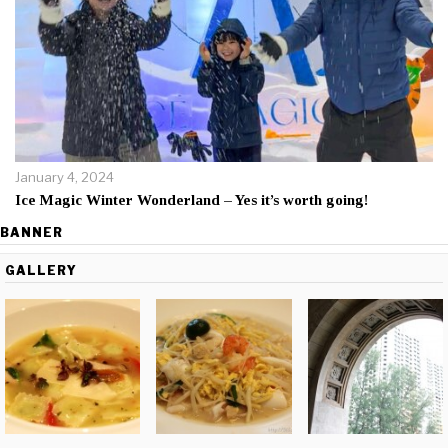
January 4, 2024
Ice Magic Winter Wonderland – Yes it’s worth going!
BANNER
GALLERY