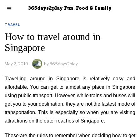
365days2play Fun, Food & Family
TRAVEL
How to travel around in
Singapore
May 2, 2010
by
365days2play
Travelling around in Singapore is relatively easy and
affordable. You can get to almost any place in Singapore
using public transport. However, while trains and buses will
get you to your destination, they are not the fastest mode of
transportation. This is especially so when you are visiting
attractions on the outer reaches of Singapore.
These are the rules to remember when deciding how to get