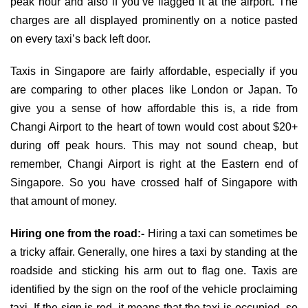
peak hour and also if you’ve flagged it at the airport. The
charges are all displayed prominently on a notice pasted
on every taxi’s back left door.
Taxis in Singapore are fairly affordable, especially if you
are comparing to other places like London or Japan. To
give you a sense of how affordable this is, a ride from
Changi Airport to the heart of town would cost about $20+
during off peak hours. This may not sound cheap, but
remember, Changi Airport is right at the Eastern end of
Singapore. So you have crossed half of Singapore with
that amount of money.
Hiring one from the road:-
Hiring a taxi can sometimes be
a tricky affair. Generally, one hires a taxi by standing at the
roadside and sticking his arm out to flag one. Taxis are
identified by the sign on the roof of the vehicle proclaiming
taxi. If the sign is red, it means that the taxi is occupied, so