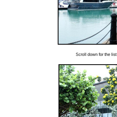
Scroll down for the lis