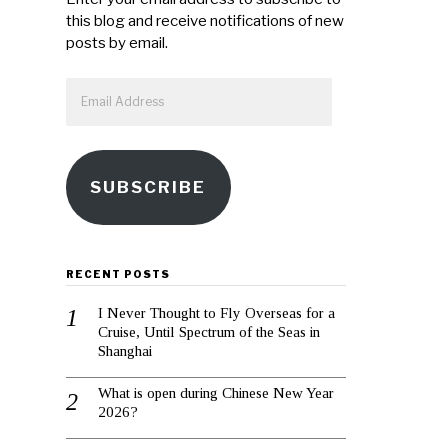
this blog and receive notifications of new
posts by email.
Email
Address
SUBSCRIBE
RECENT POSTS
I Never Thought to Fly Overseas for a
Cruise, Until Spectrum of the Seas in
Shanghai
What is open during Chinese New Year
2026?