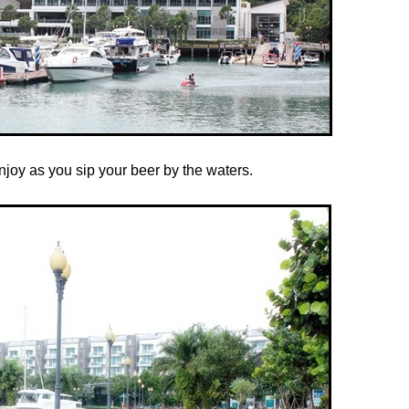
joy as you sip your beer by the waters.