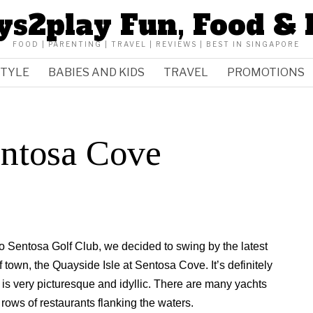
ys2play Fun, Food & 
FOOD | PARENTING | TRAVEL | REVIEWS | BEST IN SINGAPORE
STYLE
BABIES AND KIDS
TRAVEL
PROMOTIONS
entosa Cove
ido Sentosa Golf Club, we decided to swing by the latest
f town, the Quayside Isle at Sentosa Cove. It’s definitely
y is very picturesque and idyllic. There are many yachts
 rows of restaurants flanking the waters.