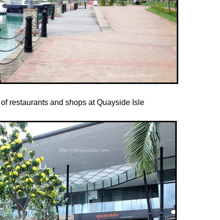
t of restaurants and shops at Quayside Isle