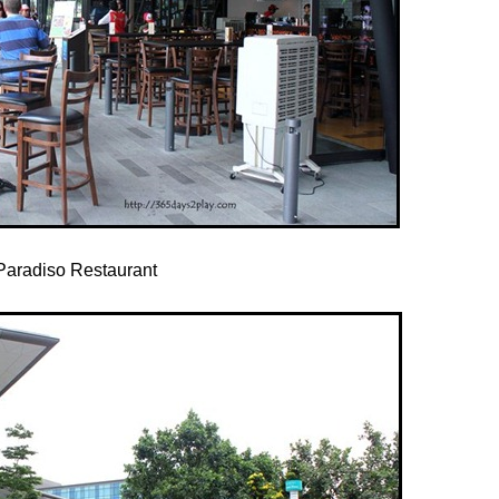
Paradiso Restaurant