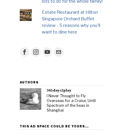
lots to do for the whole family!
Estate Restaurant at Hilton
Singapore Orchard Buffet
review - 5 reasons why you'll
want to dine here
AUTHORS
365days2play
I Never Thought to Fly
Overseas for a Cruise, Until
Spectrum of the Seas in
Shanghai
THIS AD SPACE COULD BE YOURS…