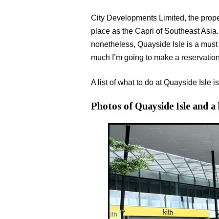
City Developments Limited, the prope
place as the Capri of Southeast Asia. 
nonetheless, Quayside Isle is a must v
much I’m going to make a reservation
A list of what to do at Quayside Isle is
Photos of Quayside Isle and a l