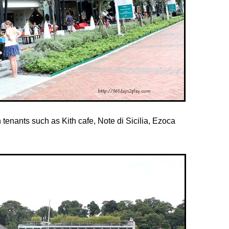
 tenants such as Kith cafe, Note di Sicilia, Ezoca