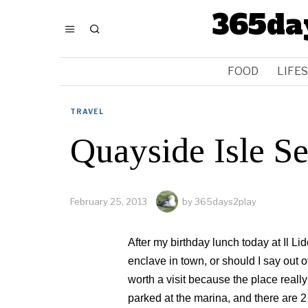
365da
FOOD
LIFE
TRAVEL
Quayside Isle S
February 25, 2013
by
365days2play
After my birthday lunch today at Il L
enclave in town, or should I say out o
worth a visit because the place reall
parked at the marina, and there are 2