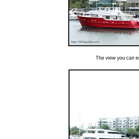
The view you can en