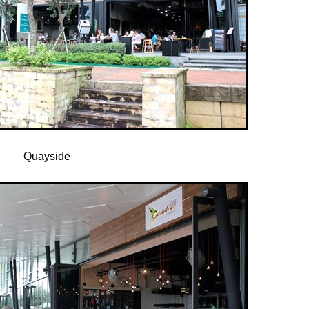
Quayside