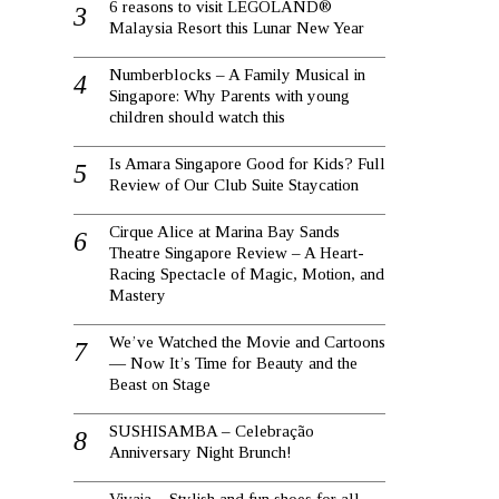
6 reasons to visit LEGOLAND®
Malaysia Resort this Lunar New Year
Numberblocks – A Family Musical in
Singapore: Why Parents with young
children should watch this
Is Amara Singapore Good for Kids? Full
Review of Our Club Suite Staycation
Cirque Alice at Marina Bay Sands
Theatre Singapore Review – A Heart-
Racing Spectacle of Magic, Motion, and
Mastery
We’ve Watched the Movie and Cartoons
— Now It’s Time for Beauty and the
Beast on Stage
SUSHISAMBA – Celebração
Anniversary Night Brunch!
Vivaia – Stylish and fun shoes for all