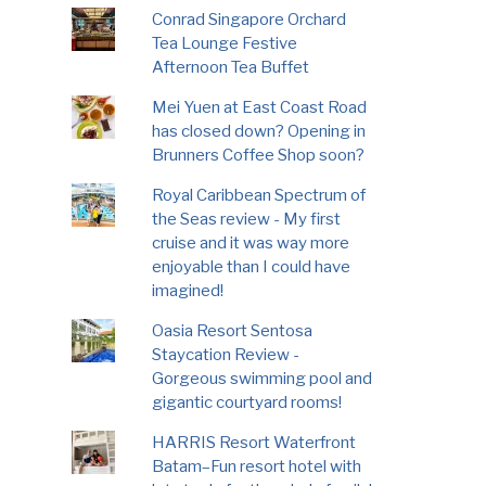
Conrad Singapore Orchard
Tea Lounge Festive
Afternoon Tea Buffet
Mei Yuen at East Coast Road
has closed down? Opening in
Brunners Coffee Shop soon?
Royal Caribbean Spectrum of
the Seas review - My first
cruise and it was way more
enjoyable than I could have
imagined!
Oasia Resort Sentosa
Staycation Review -
Gorgeous swimming pool and
gigantic courtyard rooms!
HARRIS Resort Waterfront
Batam–Fun resort hotel with