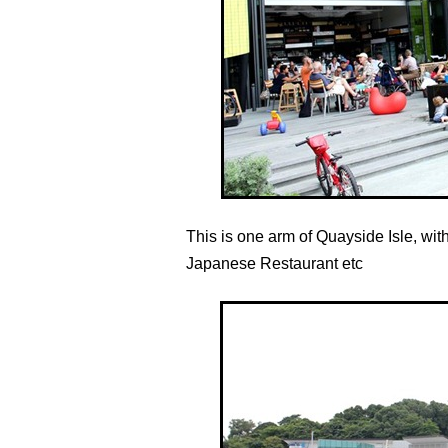
This is one arm of Quayside Isle, with
Japanese Restaurant etc