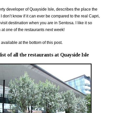
rty developer of Quayside Isle, describes the place the
I don’t know if it can ever be compared to the real Capri,
isit destination when you are in Sentosa. I like it so
 at one of the restaurants next week!
 available at the bottom of this post.
ist of all the restaurants at Quayside Isle