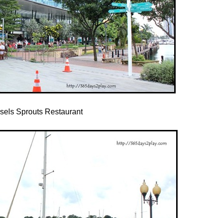
sels Sprouts Restaurant