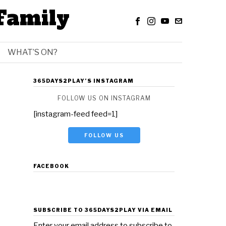
Family
WHAT’S ON?
365DAYS2PLAY’S INSTAGRAM
FOLLOW US ON INSTAGRAM
[instagram-feed feed=1]
FOLLOW US
FACEBOOK
SUBSCRIBE TO 365DAYS2PLAY VIA EMAIL
Enter your email address to subscribe to