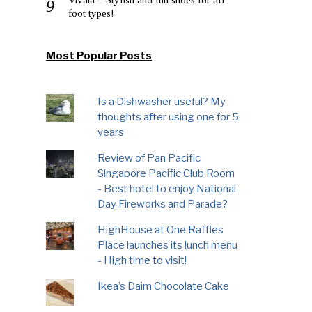
foot types!
Most Popular Posts
Is a Dishwasher useful? My
thoughts after using one for 5
years
Review of Pan Pacific
Singapore Pacific Club Room
- Best hotel to enjoy National
Day Fireworks and Parade?
HighHouse at One Raffles
Place launches its lunch menu
- High time to visit!
Ikea’s Daim Chocolate Cake