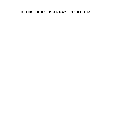
CLICK TO HELP US PAY THE BILLS!