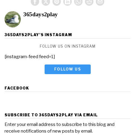
365days2play
365DAYS2PLAY’S INSTAGRAM
FOLLOW US ON INSTAGRAM
[instagram-feed feed=1]
FOLLOW US
FACEBOOK
SUBSCRIBE TO 365DAYS2PLAY VIA EMAIL
Enter your email address to subscribe to this blog and
receive notifications of new posts by email.