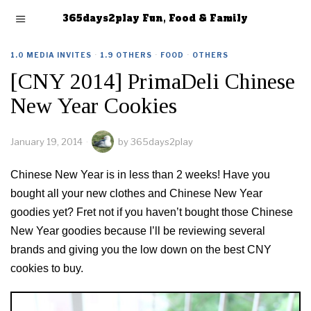
365days2play Fun, Food & Family
1.0 MEDIA INVITES
·
1.9 OTHERS
·
FOOD
·
OTHERS
[CNY 2014] PrimaDeli Chinese
New Year Cookies
January 19, 2014
by
365days2play
Chinese New Year is in less than 2 weeks! Have you
bought all your new clothes and Chinese New Year
goodies yet? Fret not if you haven’t bought those Chinese
New Year goodies because I’ll be reviewing several
brands and giving you the low down on the best CNY
cookies to buy.