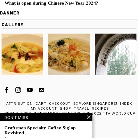
What is open during Chinese New Year 2024?
BANNER
GALLERY
ATTRIBUTION
CART
CHECKOUT
EXPLORE SINGAPORE!
INDEX
MY ACCOUNT
SHOP
TRAVEL
RECIPES
BEST PLACES IN SINGAPORE TO WATCH THE 2022 FIFA WORLD CUP
DON'T MISS
IN QATAR
ABOUT ME
Craftsmen Specialty Coffee Siglap
Revisited