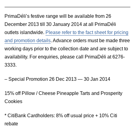
PrimaDéli’s festive range will be available from 26
December 2013 till 30 January 2014 at all PrimaDéli
outlets islandwide.
Please refer to the fact sheet for pricing
and promotion details
. Advance orders must be made three
working days prior to the collection date and
are subject to
availability. For enquiries, please call PrimaDéli at 6276-
3333.
– Special Promotion 26 Dec 2013 — 30 Jan 2014
15% off Pillow / Cheese Pineapple Tarts and Prosperity
Cookies
* CitiBank Cardholders: 8% off usual price + 10% Citi
rebate