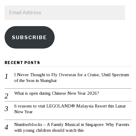
Email
Address
SUBSCRIBE
RECENT POSTS
I Never Thought to Fly Overseas for a Cruise, Until Spectrum
of the Seas in Shanghai
What is open during Chinese New Year 2026?
6 reasons to visit LEGOLAND® Malaysia Resort this Lunar
New Year
Numberblocks – A Family Musical in Singapore: Why Parents
with young children should watch this