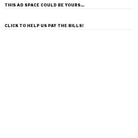
THIS AD SPACE COULD BE YOURS…
CLICK TO HELP US PAY THE BILLS!