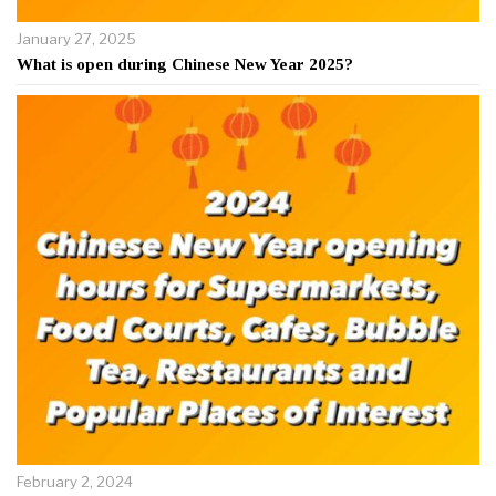
January 27, 2025
What is open during Chinese New Year 2025?
February 2, 2024