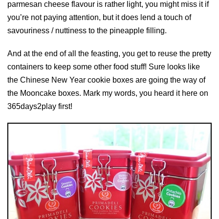
parmesan cheese flavour is rather light, you might miss it if
you’re not paying attention, but it does lend a touch of
savouriness / nuttiness to the pineapple filling.
And at the end of all the feasting, you get to reuse the pretty
containers to keep some other food stuff! Sure looks like
the Chinese New Year cookie boxes are going the way of
the Mooncake boxes. Mark my words, you heard it here on
365days2play first!