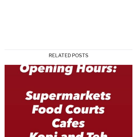
RELATED POSTS