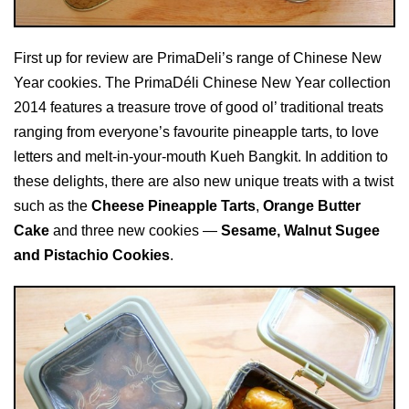
First up for review are PrimaDeli’s range of Chinese New
Year cookies. The PrimaDéli Chinese New Year collection
2014 features a treasure trove of good ol’ traditional treats
ranging from everyone’s favourite pineapple tarts, to love
letters and melt-in-your-mouth Kueh Bangkit. In addition to
these delights, there are also new unique treats with a twist
such as the
Cheese Pineapple Tarts
,
Orange Butter
Cake
and three new cookies —
Sesame, Walnut Sugee
and Pistachio Cookies
.