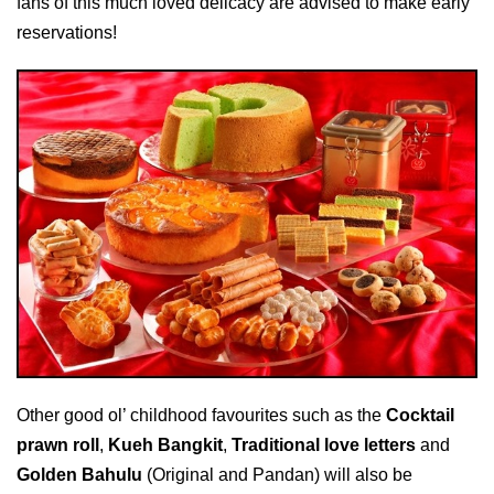
fans of this much loved delicacy are advised to make early
reservations!
Other good ol’ childhood favourites such as the
Cocktail
prawn roll
,
Kueh Bangkit
,
Traditional love letters
and
Golden Bahulu
(Original and Pandan) will also be