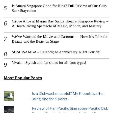
Is Amara Singapore Good for Kids? Full Review of Our Club
Suite Staycation
Cirque Alice at Marina Bay Sands Theatre Singapore Review –
A Heart-Racing Spectacle of Magic, Motion, and Mastery
We’ve Watched the Movie and Cartoons — Now It’s Time for
Beauty and the Beast on Stage
SUSHISAMBA – Celebração Anniversary Night Brunch!
Vivaia – Stylish and fun shoes for all foot types!
Most Popular Posts
Is a Dishwasher useful? My thoughts after
using one for 5 years
Review of Pan Pacific Singapore Pacific Club