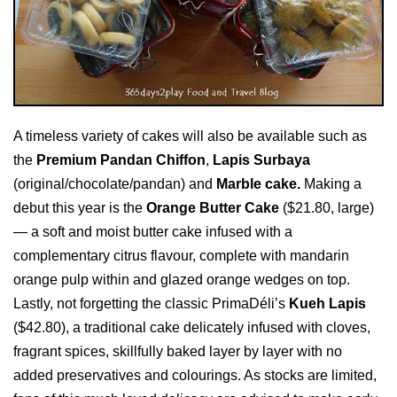
A timeless variety of cakes will also be available such as
the
Premium Pandan Chiffon
,
Lapis Surbaya
(original/chocolate/pandan) and
Marble cake.
Making a
debut this year is the
Orange Butter Cake
($21.80, large)
— a soft and moist butter cake infused with a
complementary citrus flavour, complete with mandarin
orange pulp within and glazed orange wedges on top.
Lastly, not forgetting the classic PrimaDéli’s
Kueh Lapis
($42.80), a traditional cake delicately infused with cloves,
fragrant spices, skillfully baked layer by layer with no
added preservatives and colourings. As stocks are limited,