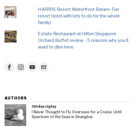
HARRIS Resort Waterfront Batam–Fun
resort hotel with lots to do for the whole
family!
Estate Restaurant at Hilton Singapore
Orchard Buffet review - 5 reasons why you'll
want to dine here
AUTHORS
365days2play
I Never Thought to Fly Overseas for a Cruise, Until
Spectrum of the Seas in Shanghai