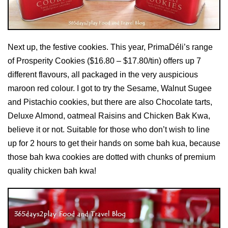
Next up, the festive cookies. This year, PrimaDéli’s range
of Prosperity Cookies
($16.80 – $17.80/tin) offers up 7
different flavours, all packaged in the very auspicious
maroon red colour. I got to try the Sesame, Walnut Sugee
and Pistachio cookies, but there are also Chocolate tarts,
Deluxe Almond, oatmeal Raisins and Chicken Bak Kwa,
believe it or not. Suitable for those who don’t wish to line
up for 2 hours to get their hands on some bah kua, because
those bah kwa cookies are dotted with chunks of premium
quality chicken bah kwa!