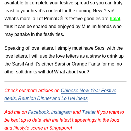
available to complete your festive spread so you can truly
feast to your heart’s content for the coming New Year!
What’s more, all of PrimaDéli’s festive goodies are
halal
,
thus it can be shared and enjoyed by Muslim friends who
may partake in the festivities.
Speaking of love letters, I simply must have Sarsi with the
love letters. I will use the love letters as a straw to drink up
the Sarsi! And it’s either Sarsi or Orange Fanta for me, no
other soft drinks will do! What about you?
Check out more articles on
Chinese New Year Festive
deals, Reunion Dinner and Lo Hei ideas
Add me on
Facebook
,
Instagram
and
Twitter
if you want to
be kept up to date with the latest happenings in the food
and lifestyle scene in Singapore!