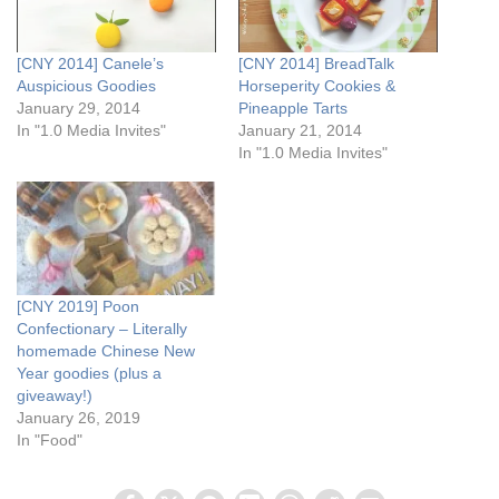
[CNY 2014] Canele’s
[CNY 2014] BreadTalk
Auspicious Goodies
Horseperity Cookies &
January 29, 2014
Pineapple Tarts
In "1.0 Media Invites"
January 21, 2014
In "1.0 Media Invites"
[CNY 2019] Poon
Confectionary – Literally
homemade Chinese New
Year goodies (plus a
giveaway!)
January 26, 2019
In "Food"