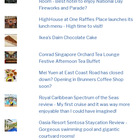
Room - Best hotel to enjoy National Day
Fireworks and Parade?
HighHouse at One Raffles Place launches its
lunch menu - High time to visit!
Ikea’s Daim Chocolate Cake
Conrad Singapore Orchard Tea Lounge
Festive Afternoon Tea Buffet
Mei Yuen at East Coast Road has closed
down? Opening in Brunners Coffee Shop
soon?
Royal Caribbean Spectrum of the Seas
review - My first cruise and it was way more
enjoyable than I could have imagined!
Oasia Resort Sentosa Staycation Review -
Gorgeous swimming pool and gigantic
courtyard rooms!