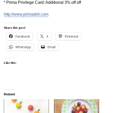
* Prima Privilege Card: Additional 3% off off
http://www.primadeli.com
Share this post!
Facebook
X
Pinterest
WhatsApp
Email
Like this:
Related