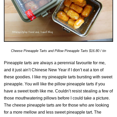
Cheese Pineapple Tarts and Pillow Pineapple Tarts $16.80 / tin
Pineapple tarts are always a perennial favourite for me,
and it just ain’t Chinese New Year if I don’t eat a ton of
these goodies. I like my pineapple tarts bursting with sweet
pineapple. You will like the pillow pineapple tarts if you
have a sweet tooth like me. Couldn’t resist stealing a few of
those mouthwatering pillows before I could take a picture.
The cheese pineapple tarts are for those who are looking
for a more mellow and less sweet pineapple tart. The