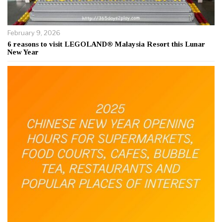
February 9, 2026
6 reasons to visit LEGOLAND® Malaysia Resort this Lunar
New Year