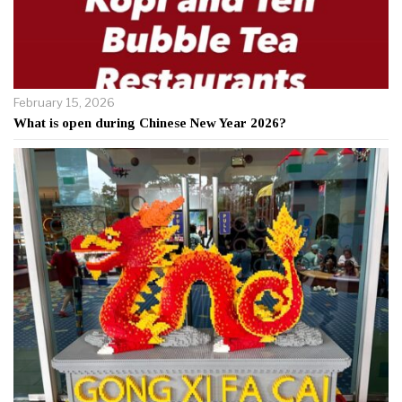
February 15, 2026
What is open during Chinese New Year 2026?