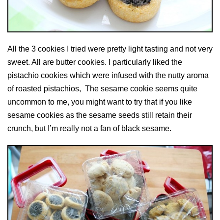
All the 3 cookies I tried were pretty light tasting and not very
sweet. All are butter cookies. I particularly liked the
pistachio cookies which were infused with the nutty aroma
of roasted pistachios, The sesame cookie seems quite
uncommon to me, you might want to try that if you like
sesame cookies as the sesame seeds still retain their
crunch, but I’m really not a fan of black sesame.