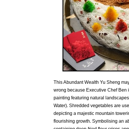
This Abundant Wealth Yu Sheng may r
wrong because Executive Chef Ben is 
painting featuring natural landscape
Water). Shredded vegetables are used
depicting a majestic mountain towerin
flourishing growth. Symbolising an a
containing deep-fried flour crisps ap