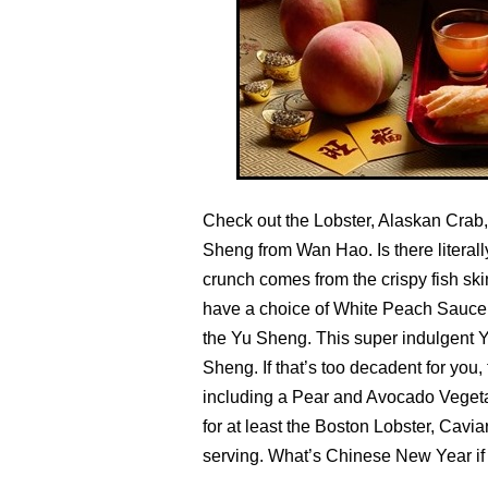
Check out the Lobster, Alaskan Crab
Sheng from Wan Hao. Is there literall
crunch comes from the crispy fish ski
have a choice of White Peach Sauce,
the Yu Sheng. This super indulgent Y
Sheng. If that’s too decadent for you,
including a Pear and Avocado Vegetar
for at least the Boston Lobster, Cavi
serving. What’s Chinese New Year if 