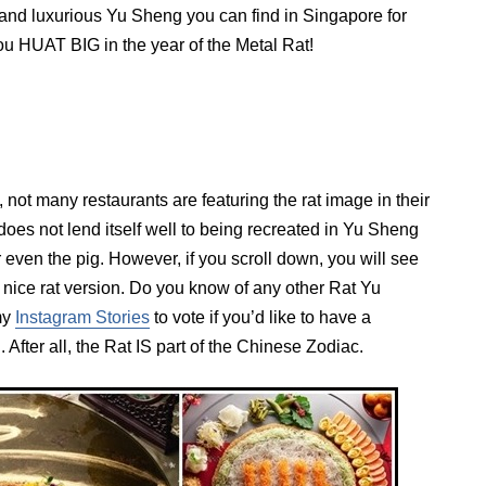
 and luxurious Yu Sheng you can find in Singapore for
you HUAT BIG in the year of the Metal Rat!
, not many restaurants are featuring the rat image in their
oes not lend itself well to being recreated in Yu Sheng
 even the pig. However, if you scroll down, you will see
y nice rat version. Do you know of any other Rat Yu
my
Instagram Stories
to vote if you’d like to have a
 After all, the Rat IS part of the Chinese Zodiac.