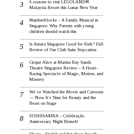
6 reasons to visit LEGOLAND®
Malaysia Resort this Lunar New Year
Numberblocks – A Family Musical in
Singapore: Why Parents with young
children should watch this
Is Amara Singapore Good for Kids? Full
Review of Our Club Suite Staycation
Cirque Alice at Marina Bay Sands
Theatre Singapore Review – A Heart-
Racing Spectacle of Magic, Motion, and
Mastery
We’ve Watched the Movie and Cartoons
— Now It’s Time for Beauty and the
Beast on Stage
SUSHISAMBA – Celebração
Anniversary Night Brunch!
Vivaia – Stylish and fun shoes for all