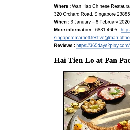
Where :
Wan Hao Chinese Restau
320 Orchard Road, Singapore 2388
When :
3 January – 8 February 2020
More information :
6831 4605 |
http
singaporemarriott.festive@marriottho
Reviews :
https://365days2play.com/
Hai Tien Lo at Pan Pac