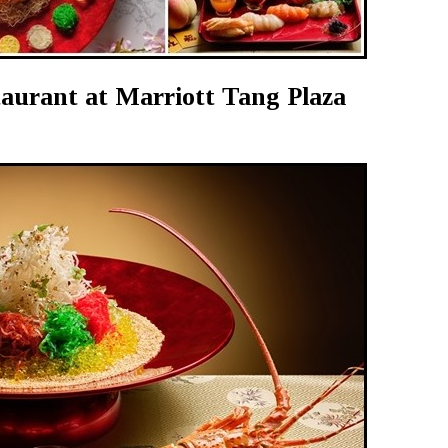
urant at Marriott Tang Plaza