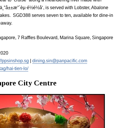
¸°å±±æ°´èµ·é½é½å‘, is served with Lobster, Abalone
akes. SGD388 serves seven to ten, available for dine-in
eaway.
ingapore, 7 Raffles Boulevard, Marina Square, Singapore
2020
://ppsinshop.sg
|
dining.sin@panpacific.com
ag/hai-tien-lo/
gapore City Centre