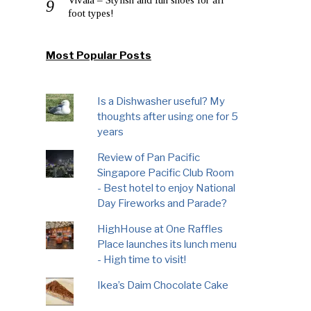
foot types!
Most Popular Posts
Is a Dishwasher useful? My
thoughts after using one for 5
years
Review of Pan Pacific
Singapore Pacific Club Room
- Best hotel to enjoy National
Day Fireworks and Parade?
HighHouse at One Raffles
Place launches its lunch menu
- High time to visit!
Ikea’s Daim Chocolate Cake