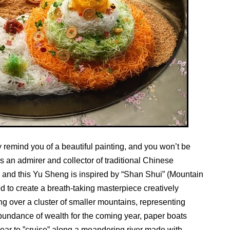
emind you of a beautiful painting, and you won’t be
an admirer and collector of traditional Chinese
s and this Yu Sheng is inspired by “Shan Shui” (Mountain
 to create a breath-taking masterpiece creatively
g over a cluster of smaller mountains, representing
bundance of wealth for the coming year, paper boats
pear to ”cruise” along a meandering river made with