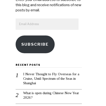
this blog and receive notifications of new
posts by email.
Email
Address
SUBSCRIBE
RECENT POSTS
I Never Thought to Fly Overseas for a
Cruise, Until Spectrum of the Seas in
Shanghai
What is open during Chinese New Year
2026?