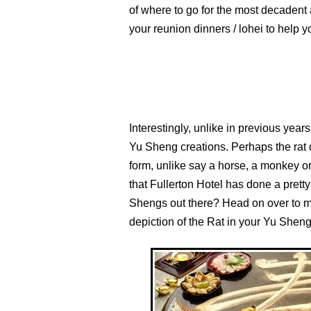
of where to go for the most decadent
your reunion dinners / lohei to help 
Interestingly, unlike in previous years
Yu Sheng creations. Perhaps the rat d
form, unlike say a horse, a monkey or
that Fullerton Hotel has done a prett
Shengs out there? Head on over to 
depiction of the Rat in your Yu Sheng.