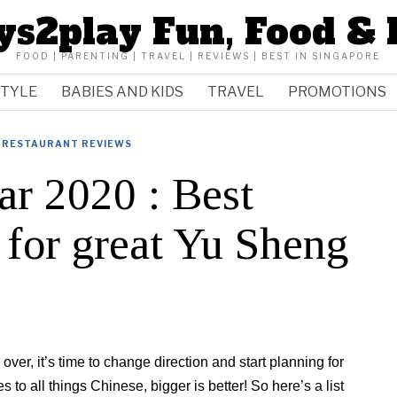
ys2play Fun, Food & 
FOOD | PARENTING | TRAVEL | REVIEWS | BEST IN SINGAPORE
STYLE
BABIES AND KIDS
TRAVEL
PROMOTIONS
RESTAURANT REVIEWS
r 2020 : Best
o for great Yu Sheng
over, it’s time to change direction and start planning for
o all things Chinese, bigger is better! So here’s a list