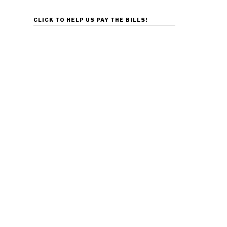
CLICK TO HELP US PAY THE BILLS!