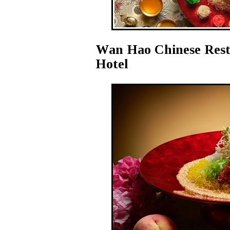
Wan Hao Chinese Resta
Hotel