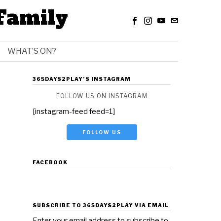
Family
WHAT’S ON?
365DAYS2PLAY’S INSTAGRAM
FOLLOW US ON INSTAGRAM
[instagram-feed feed=1]
FOLLOW US
FACEBOOK
SUBSCRIBE TO 365DAYS2PLAY VIA EMAIL
Enter your email address to subscribe to