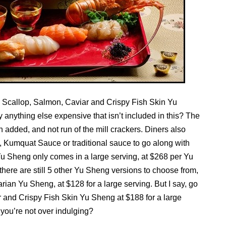
, Scallop, Salmon, Caviar and Crispy Fish Skin Yu
y anything else expensive that isn’t included in this? The
n added, and not run of the mill crackers. Diners also
 Kumquat Sauce or traditional sauce to go along with
u Sheng only comes in a large serving, at $268 per Yu
 there are still 5 other Yu Sheng versions to choose from,
ian Yu Sheng, at $128 for a large serving. But I say, go
ar and Crispy Fish Skin Yu Sheng at $188 for a large
you’re not over indulging?