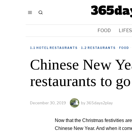
365da
FOOD
LIFE
1.1 HOTEL RESTAURANTS
·
1.2 RESTAURANTS
·
FOOD
·
Chinese New Yea
restaurants to g
December 30, 2019
by
365days2play
Now that the Christmas festivities are 
Chinese New Year. And when it comes t