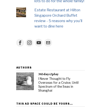
lots to do for the whole family!
Estate Restaurant at Hilton
Singapore Orchard Buffet
review - 5 reasons why you'll
want to dine here
AUTHORS
365days2play
I Never Thought to Fly
Overseas for a Cruise, Until
Spectrum of the Seas in
Shanghai
THIS AD SPACE COULD BE YOURS…