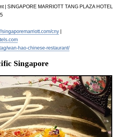
rant | SINGAPORE MARRIOTT TANG PLAZA HOTEL
65
://singaporemarriott.com/cny
|
tels.com
tag/wan-hao-chinese-restaurant/
ific Singapore