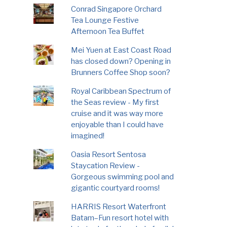
Conrad Singapore Orchard
Tea Lounge Festive
Afternoon Tea Buffet
Mei Yuen at East Coast Road
has closed down? Opening in
Brunners Coffee Shop soon?
Royal Caribbean Spectrum of
the Seas review - My first
cruise and it was way more
enjoyable than I could have
imagined!
Oasia Resort Sentosa
Staycation Review -
Gorgeous swimming pool and
gigantic courtyard rooms!
HARRIS Resort Waterfront
Batam–Fun resort hotel with