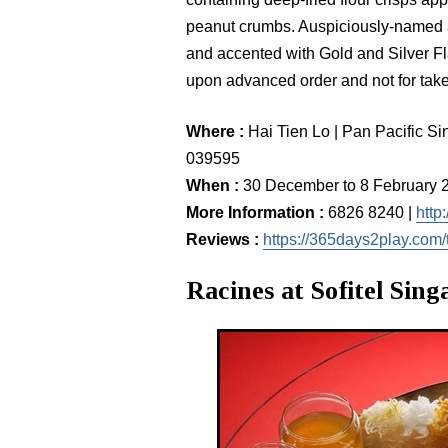
peanut crumbs. Auspiciously-named ä
and accented with Gold and Silver Fl
upon advanced order and not for tak
Where :
Hai Tien Lo | Pan Pacific S
039595
When :
30 December to 8 February 
More Information :
6826 8240 |
http
Reviews :
https://365days2play.com/t
Racines at Sofitel Sin