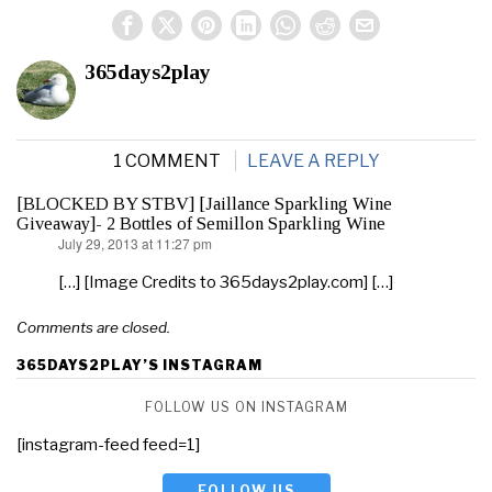
365days2play
1 COMMENT
LEAVE A REPLY
[BLOCKED BY STBV] [Jaillance Sparkling Wine
Giveaway]- 2 Bottles of Semillon Sparkling Wine
July 29, 2013 at 11:27 pm
says:
[…] [Image Credits to 365days2play.com] […]
Comments are closed.
365DAYS2PLAY’S INSTAGRAM
FOLLOW US ON INSTAGRAM
[instagram-feed feed=1]
FOLLOW US