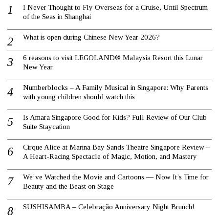
I Never Thought to Fly Overseas for a Cruise, Until Spectrum
of the Seas in Shanghai
What is open during Chinese New Year 2026?
6 reasons to visit LEGOLAND® Malaysia Resort this Lunar
New Year
Numberblocks – A Family Musical in Singapore: Why Parents
with young children should watch this
Is Amara Singapore Good for Kids? Full Review of Our Club
Suite Staycation
Cirque Alice at Marina Bay Sands Theatre Singapore Review –
A Heart-Racing Spectacle of Magic, Motion, and Mastery
We’ve Watched the Movie and Cartoons — Now It’s Time for
Beauty and the Beast on Stage
SUSHISAMBA – Celebração Anniversary Night Brunch!