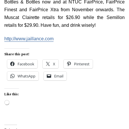
Bottles & Bottles now and at NTUC FairPrice, FairPrice
Finest and FairPrice Xtra from November onwards. The
Muscat Clairette retails for $26.90 while the Semillon
retails for $29.90. Have fun, and drink wisely!
http://www.jaillance.com
Share this post!
Facebook
X
Pinterest
WhatsApp
Email
Like this:
Loading…