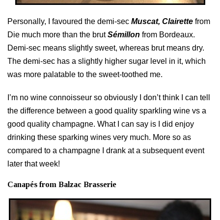
Personally, I favoured the demi-sec
Muscat, Clairette
from
Die much more than the brut
Sémillon
from Bordeaux.
Demi-sec means slightly sweet, whereas brut means dry.
The demi-sec has a slightly higher sugar level in it, which
was more palatable to the sweet-toothed me.
I’m no wine connoisseur so obviously I don’t think I can tell
the difference between a good quality sparkling wine vs a
good quality champagne. What I can say is I did enjoy
drinking these sparking wines very much. More so as
compared to a champagne I drank at a subsequent event
later that week!
Canapés from Balzac Brasserie