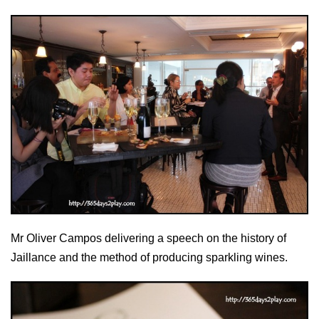
Mr Oliver Campos delivering a speech on the history of
Jaillance and the method of producing sparkling wines.