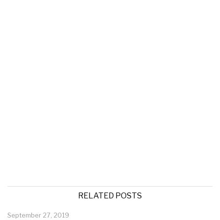
RELATED POSTS
September 27, 2019