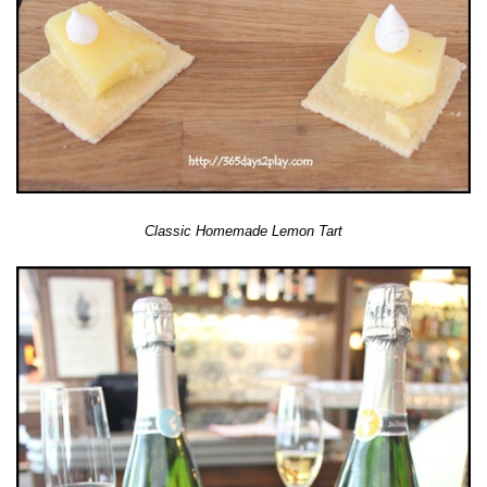
Classic Homemade Lemon Tart