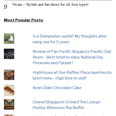
Vivaia – Stylish and fun shoes for all foot types!
Most Popular Posts
Is a Dishwasher useful? My thoughts after
using one for 5 years
Review of Pan Pacific Singapore Pacific Club
Room - Best hotel to enjoy National Day
Fireworks and Parade?
HighHouse at One Raffles Place launches its
lunch menu - High time to visit!
Ikea’s Daim Chocolate Cake
Conrad Singapore Orchard Tea Lounge
Festive Afternoon Tea Buffet