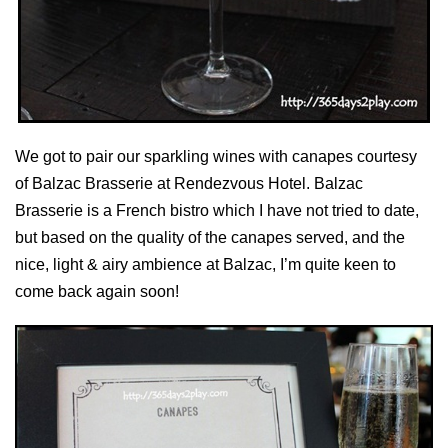
We got to pair our sparkling wines with canapes courtesy
of Balzac Brasserie at Rendezvous Hotel. Balzac
Brasserie is a French bistro which I have not tried to date,
but based on the quality of the canapes served, and the
nice, light & airy ambience at Balzac, I’m quite keen to
come back again soon!