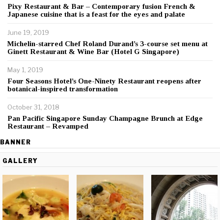
Pixy Restaurant & Bar – Contemporary fusion French &
Japanese cuisine that is a feast for the eyes and palate
June 19, 2019
Michelin-starred Chef Roland Durand’s 3-course set menu at
Ginett Restaurant & Wine Bar (Hotel G Singapore)
May 1, 2019
Four Seasons Hotel’s One-Ninety Restaurant reopens after
botanical-inspired transformation
October 31, 2018
Pan Pacific Singapore Sunday Champagne Brunch at Edge
Restaurant – Revamped
BANNER
GALLERY