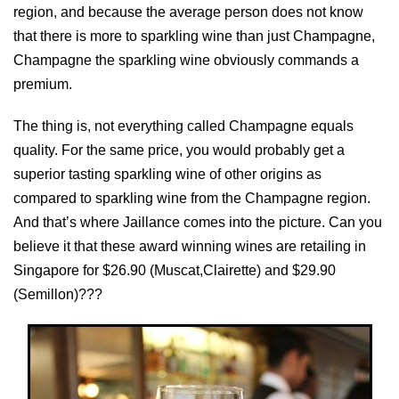
region, and because the average person does not know
that there is more to sparkling wine than just Champagne,
Champagne the sparkling wine obviously commands a
premium.
The thing is, not everything called Champagne equals
quality. For the same price, you would probably get a
superior tasting sparkling wine of other origins as
compared to sparkling wine from the Champagne region.
And that’s where Jaillance comes into the picture. Can you
believe it that these award winning wines are retailing in
Singapore for $26.90 (Muscat,Clairette) and $29.90
(Semillon)???