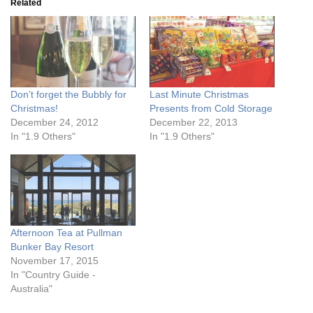
Related
Don’t forget the Bubbly for
Last Minute Christmas
Christmas!
Presents from Cold Storage
December 24, 2012
December 22, 2013
In "1.9 Others"
In "1.9 Others"
Afternoon Tea at Pullman
Bunker Bay Resort
November 17, 2015
In "Country Guide -
Australia"