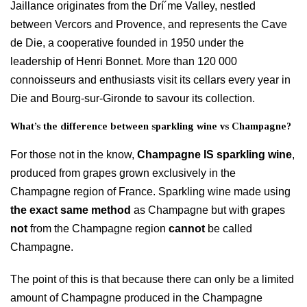
Jaillance originates from the Drí´me Valley, nestled
between Vercors and Provence, and represents the Cave
de Die, a cooperative founded in 1950 under the
leadership of Henri Bonnet. More than 120 000
connoisseurs and enthusiasts visit its cellars every year in
Die and Bourg-sur-Gironde to savour its collection.
What’s the difference between sparkling wine vs Champagne?
For those not in the know,
Champagne IS sparkling wine
,
produced from grapes grown exclusively in the
Champagne region of France. Sparkling wine made using
the exact same method
as Champagne but with grapes
not
from the Champagne region
cannot
be called
Champagne.
The point of this is that because there can only be a limited
amount of Champagne produced in the Champagne