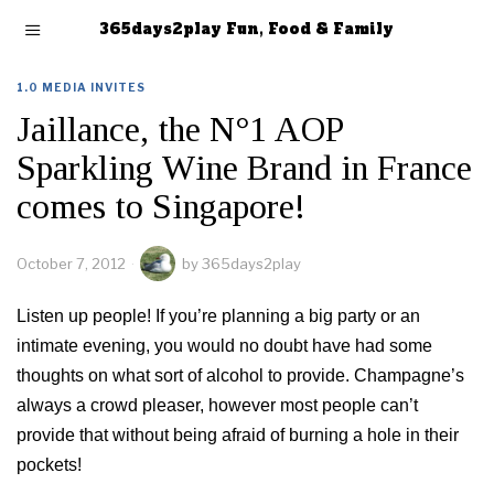
365days2play Fun, Food & Family
1.0 MEDIA INVITES
Jaillance, the N°1 AOP
Sparkling Wine Brand in France
comes to Singapore!
October 7, 2012
by
365days2play
Listen up people! If you’re planning a big party or an
intimate evening, you would no doubt have had some
thoughts on what sort of alcohol to provide. Champagne’s
always a crowd pleaser, however most people can’t
provide that without being afraid of burning a hole in their
pockets!