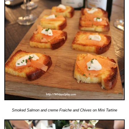
Smoked Salmon and creme Fraiche and Chives on Mini Tartine