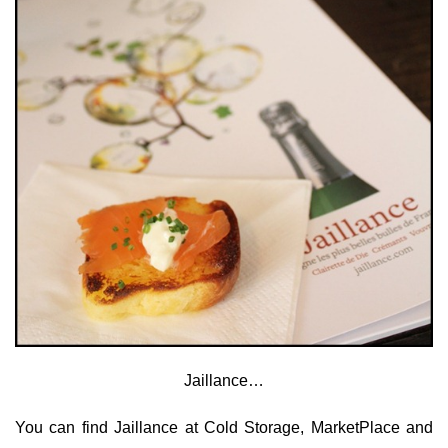
Jaillance…
You can find Jaillance at Cold Storage, MarketPlace and