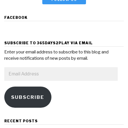
FACEBOOK
SUBSCRIBE TO 365DAYS2PLAY VIA EMAIL
Enter your email address to subscribe to this blog and
receive notifications of new posts by email.
Email
Address
SUBSCRIBE
RECENT POSTS