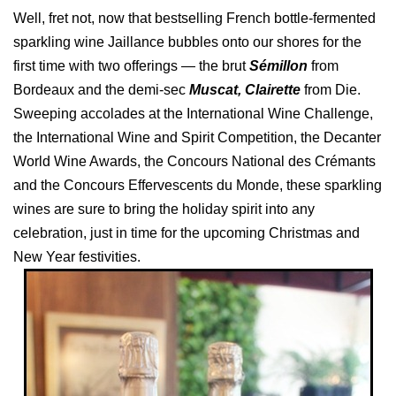
Well, fret not, now that bestselling French bottle-fermented
sparkling wine Jaillance bubbles onto our shores for the
first time with two offerings — the brut
Sémillon
from
Bordeaux and the demi-sec
Muscat, Clairette
from Die.
Sweeping accolades at the International Wine Challenge,
the International Wine and Spirit Competition, the Decanter
World Wine Awards, the Concours National des Crémants
and the Concours Effervescents du Monde, these sparkling
wines are sure to bring the holiday spirit into any
celebration, just in time for the upcoming Christmas and
New Year festivities.