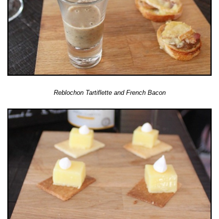
Reblochon Tartiflette and French Bacon