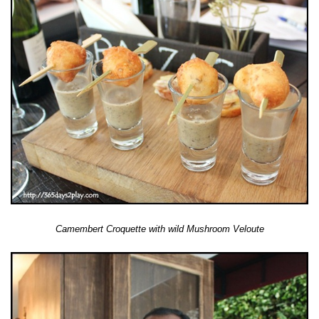
Camembert Croquette with wild Mushroom Veloute