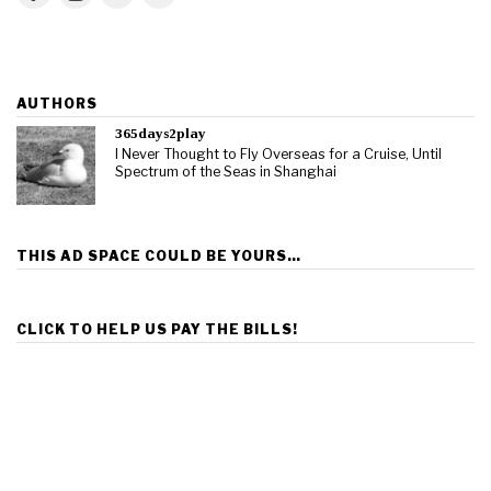
AUTHORS
365days2play
I Never Thought to Fly Overseas for a Cruise, Until
Spectrum of the Seas in Shanghai
THIS AD SPACE COULD BE YOURS…
CLICK TO HELP US PAY THE BILLS!