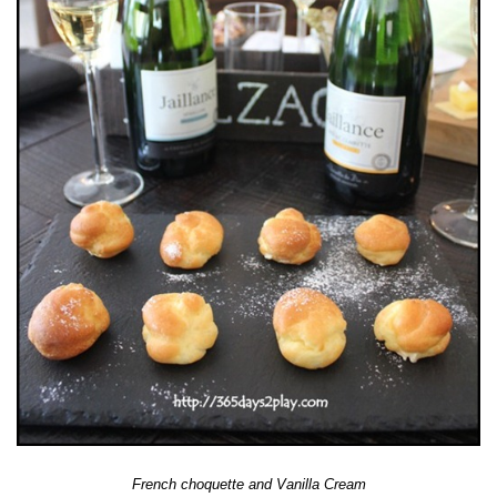
French choquette and Vanilla Cream