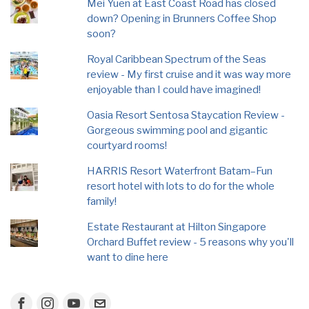
Mei Yuen at East Coast Road has closed
down? Opening in Brunners Coffee Shop
soon?
Royal Caribbean Spectrum of the Seas
review - My first cruise and it was way more
enjoyable than I could have imagined!
Oasia Resort Sentosa Staycation Review -
Gorgeous swimming pool and gigantic
courtyard rooms!
HARRIS Resort Waterfront Batam–Fun
resort hotel with lots to do for the whole
family!
Estate Restaurant at Hilton Singapore
Orchard Buffet review - 5 reasons why you'll
want to dine here