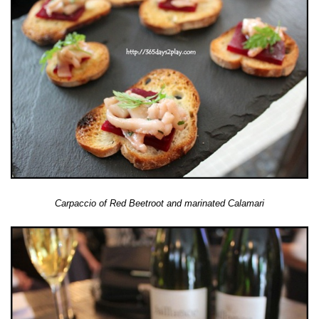
Carpaccio of Red Beetroot and marinated Calamari