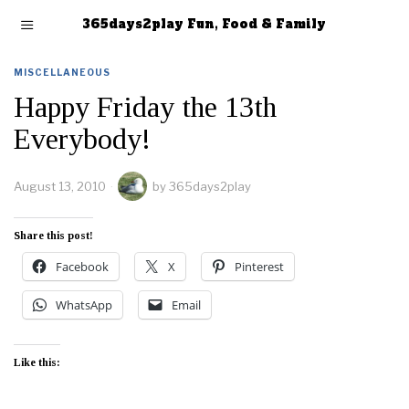
365days2play Fun, Food & Family
MISCELLANEOUS
Happy Friday the 13th
Everybody!
August 13, 2010
by
365days2play
Share this post!
Facebook
X
Pinterest
WhatsApp
Email
Like this: