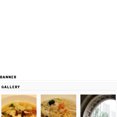
BANNER
GALLERY