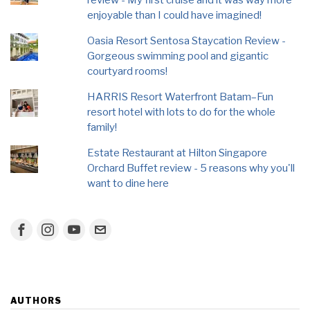
enjoyable than I could have imagined!
Oasia Resort Sentosa Staycation Review -
Gorgeous swimming pool and gigantic
courtyard rooms!
HARRIS Resort Waterfront Batam–Fun
resort hotel with lots to do for the whole
family!
Estate Restaurant at Hilton Singapore
Orchard Buffet review - 5 reasons why you'll
want to dine here
AUTHORS