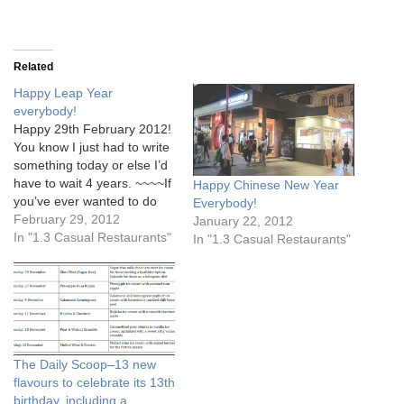
Related
Happy Leap Year
everybody!
Happy 29th February 2012!
You know I just had to write
something today or else I’d
have to wait 4 years. ~~~~If
Happy Chinese New Year
you’ve ever wanted to do
Everybody!
something very badly, and
February 29, 2012
January 22, 2012
still haven’t, 29th February
In "1.3 Casual Restaurants"
In "1.3 Casual Restaurants"
is the day to leap for it!~~~~
The Daily Scoop–13 new
flavours to celebrate its 13th
birthday, including a