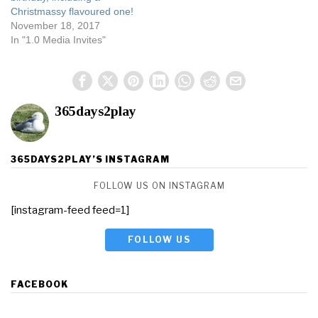
Christmassy flavoured one!
November 18, 2017
In "1.0 Media Invites"
365days2play
365DAYS2PLAY’S INSTAGRAM
FOLLOW US ON INSTAGRAM
[instagram-feed feed=1]
FOLLOW US
FACEBOOK