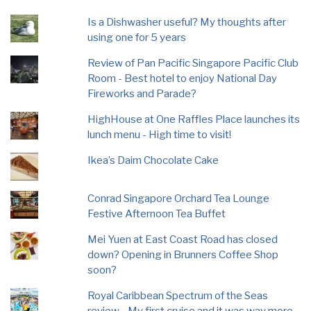
Is a Dishwasher useful? My thoughts after
using one for 5 years
Review of Pan Pacific Singapore Pacific Club
Room - Best hotel to enjoy National Day
Fireworks and Parade?
HighHouse at One Raffles Place launches its
lunch menu - High time to visit!
Ikea’s Daim Chocolate Cake
Conrad Singapore Orchard Tea Lounge
Festive Afternoon Tea Buffet
Mei Yuen at East Coast Road has closed
down? Opening in Brunners Coffee Shop
soon?
Royal Caribbean Spectrum of the Seas
review - My first cruise and it was way more