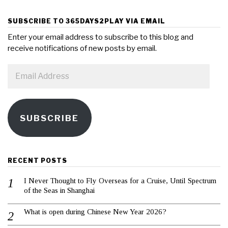
SUBSCRIBE TO 365DAYS2PLAY VIA EMAIL
Enter your email address to subscribe to this blog and
receive notifications of new posts by email.
Email
Address
SUBSCRIBE
RECENT POSTS
I Never Thought to Fly Overseas for a Cruise, Until Spectrum
of the Seas in Shanghai
What is open during Chinese New Year 2026?