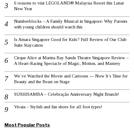
6 reasons to visit LEGOLAND® Malaysia Resort this Lunar
New Year
Numberblocks – A Family Musical in Singapore: Why Parents
with young children should watch this
Is Amara Singapore Good for Kids? Full Review of Our Club
Suite Staycation
Cirque Alice at Marina Bay Sands Theatre Singapore Review –
A Heart-Racing Spectacle of Magic, Motion, and Mastery
We’ve Watched the Movie and Cartoons — Now It’s Time for
Beauty and the Beast on Stage
SUSHISAMBA – Celebração Anniversary Night Brunch!
Vivaia – Stylish and fun shoes for all foot types!
Most Popular Posts