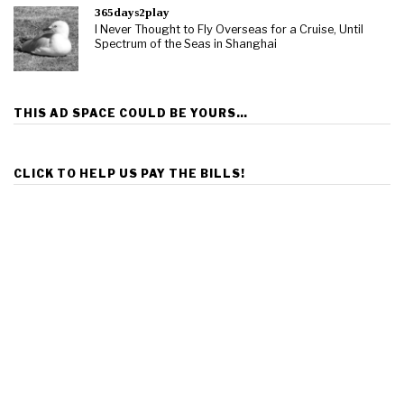
365days2play
I Never Thought to Fly Overseas for a Cruise, Until
Spectrum of the Seas in Shanghai
THIS AD SPACE COULD BE YOURS…
CLICK TO HELP US PAY THE BILLS!