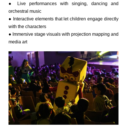
● Live performances with singing, dancing and
orchestral music
● Interactive elements that let children engage directly
with the characters
● Immersive stage visuals with projection mapping and
media art