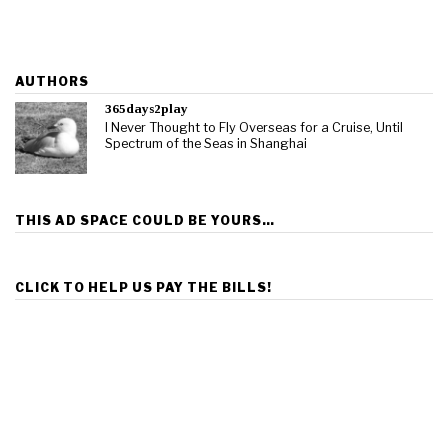
AUTHORS
365days2play
I Never Thought to Fly Overseas for a Cruise, Until
Spectrum of the Seas in Shanghai
THIS AD SPACE COULD BE YOURS…
CLICK TO HELP US PAY THE BILLS!