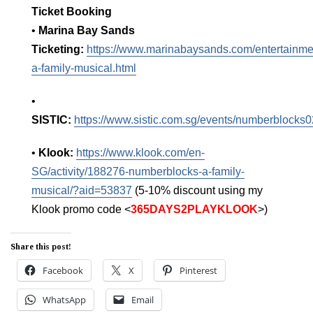
Ticket Booking
•
Marina Bay Sands
Ticketing:
https://www.marinabaysands.com/entertainm
a-family-musical.html
•
SISTIC:
https://www.sistic.com.sg/events/numberblocks
•
Klook:
https://www.klook.com/en-
SG/activity/188276-numberblocks-a-family-
musical/?aid=53837
(5-10% discount using my
Klook promo code <
365DAYS2PLAYKLOOK
>)
Share this post!
Facebook
X
Pinterest
WhatsApp
Email