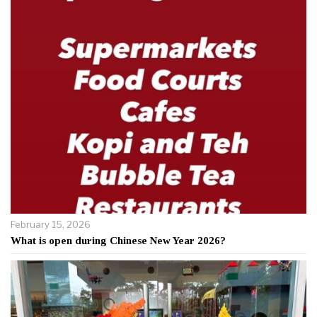
February 15, 2026
What is open during Chinese New Year 2026?