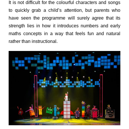
It is not difficult for the colourful characters and songs
to quickly grab a child’s attention, but parents who
have seen the programme will surely agree that its
strength lies in how it introduces numbers and early
maths concepts in a way that feels fun and natural
rather than instructional.