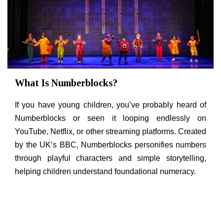
What Is Numberblocks?
If you have young children, you’ve probably heard of
Numberblocks or seen it looping endlessly on
YouTube, Netflix, or other streaming platforms. Created
by the UK’s BBC, Numberblocks personifies numbers
through playful characters and simple storytelling,
helping children understand foundational numeracy.