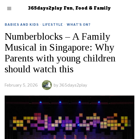
365days2play Fun, Food & Family
BABIES AND KIDS
·
LIFESTYLE
·
WHAT'S ON?
Numberblocks – A Family
Musical in Singapore: Why
Parents with young children
should watch this
February 5, 2026
by
365days2play