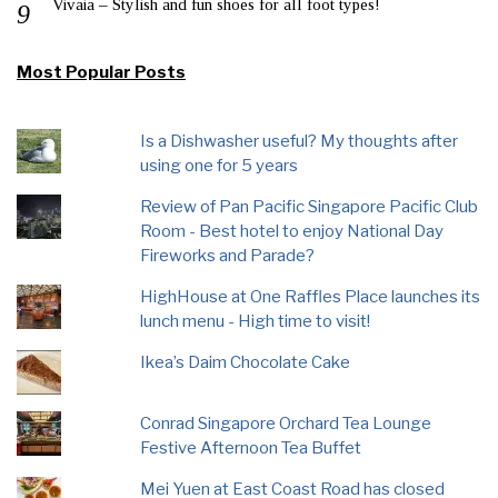
Vivaia – Stylish and fun shoes for all foot types!
Most Popular Posts
Is a Dishwasher useful? My thoughts after
using one for 5 years
Review of Pan Pacific Singapore Pacific Club
Room - Best hotel to enjoy National Day
Fireworks and Parade?
HighHouse at One Raffles Place launches its
lunch menu - High time to visit!
Ikea’s Daim Chocolate Cake
Conrad Singapore Orchard Tea Lounge
Festive Afternoon Tea Buffet
Mei Yuen at East Coast Road has closed