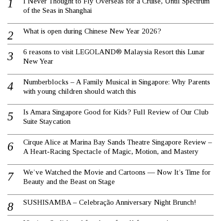
I Never Thought to Fly Overseas for a Cruise, Until Spectrum
of the Seas in Shanghai
What is open during Chinese New Year 2026?
6 reasons to visit LEGOLAND® Malaysia Resort this Lunar
New Year
Numberblocks – A Family Musical in Singapore: Why Parents
with young children should watch this
Is Amara Singapore Good for Kids? Full Review of Our Club
Suite Staycation
Cirque Alice at Marina Bay Sands Theatre Singapore Review –
A Heart-Racing Spectacle of Magic, Motion, and Mastery
We’ve Watched the Movie and Cartoons — Now It’s Time for
Beauty and the Beast on Stage
SUSHISAMBA – Celebração Anniversary Night Brunch!