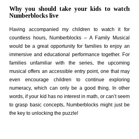
Why you should take your kids to watch
Numberblocks live
Having accompanied my children to watch it for
countless hours, Numberblocks – A Family Musical
would be a great opportunity for families to enjoy an
immersive and educational performance together. For
families unfamiliar with the series, the upcoming
musical offers an accessible entry point, one that may
even encourage children to continue exploring
numeracy, which can only be a good thing. In other
words, if your kid has no interest in math, or can’t seem
to grasp basic concepts, Numberblocks might just be
the key to unlocking the puzzle!