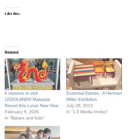
Like this:
Related
6 reasons to visit
Essential Eames : A Herman
LEGOLAND® Malaysia
Miller Exhibition
Resort this Lunar New Year
July 28, 2013
February 9, 2026
In "1.0 Media Invites"
In "Babies and Kids"