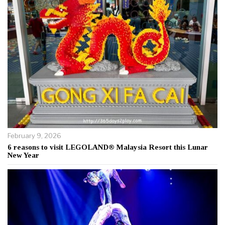
February 9, 2026
6 reasons to visit LEGOLAND® Malaysia Resort this Lunar
New Year