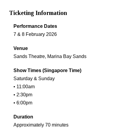
Ticketing Information
Performance Dates
7 & 8 February 2026
Venue
Sands Theatre, Marina Bay Sands
Show Times (Singapore Time)
Saturday & Sunday
• 11:00am
• 2:30pm
• 6:00pm
Duration
Approximately 70 minutes