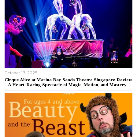
October 13, 2025
Cirque Alice at Marina Bay Sands Theatre Singapore Review
– A Heart-Racing Spectacle of Magic, Motion, and Mastery