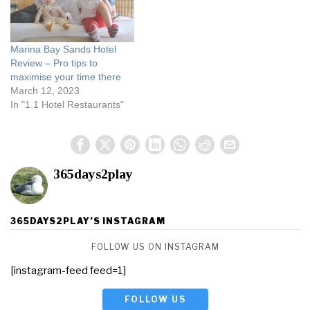
Marina Bay Sands Hotel
Review – Pro tips to
maximise your time there
March 12, 2023
In "1.1 Hotel Restaurants"
365days2play
365DAYS2PLAY’S INSTAGRAM
FOLLOW US ON INSTAGRAM
[instagram-feed feed=1]
FOLLOW US