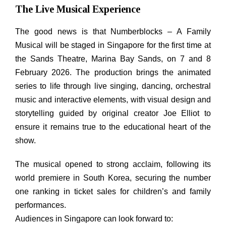
The Live Musical Experience
The good news is that Numberblocks – A Family
Musical will be staged in Singapore for the first time at
the Sands Theatre, Marina Bay Sands, on 7 and 8
February 2026. The production brings the animated
series to life through live singing, dancing, orchestral
music and interactive elements, with visual design and
storytelling guided by original creator Joe Elliot to
ensure it remains true to the educational heart of the
show.
The musical opened to strong acclaim, following its
world premiere in South Korea, securing the number
one ranking in ticket sales for children’s and family
performances.
Audiences in Singapore can look forward to: