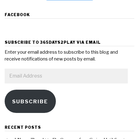
FACEBOOK
SUBSCRIBE TO 365DAYS2PLAY VIA EMAIL
Enter your email address to subscribe to this blog and
receive notifications of new posts by email.
Email
Address
SUBSCRIBE
RECENT POSTS