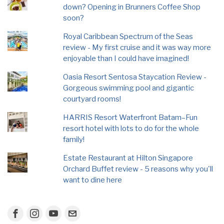
down? Opening in Brunners Coffee Shop
soon?
Royal Caribbean Spectrum of the Seas
review - My first cruise and it was way more
enjoyable than I could have imagined!
Oasia Resort Sentosa Staycation Review -
Gorgeous swimming pool and gigantic
courtyard rooms!
HARRIS Resort Waterfront Batam–Fun
resort hotel with lots to do for the whole
family!
Estate Restaurant at Hilton Singapore
Orchard Buffet review - 5 reasons why you'll
want to dine here