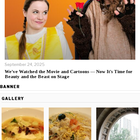
September 24, 2025
We’ve Watched the Movie and Cartoons — Now It’s Time for
Beauty and the Beast on Stage
BANNER
GALLERY