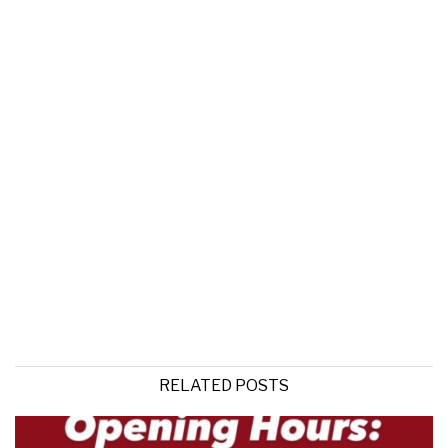
RELATED POSTS