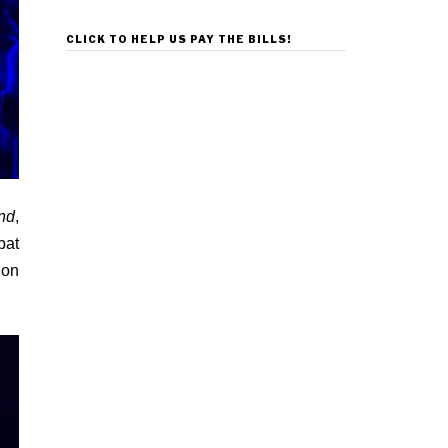
CLICK TO HELP US PAY THE BILLS!
nd
,
bat
 on