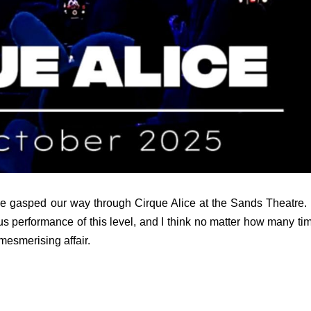
we gasped our way through Cirque Alice at the Sands Theatre. I
cus performance of this level, and I think no matter how many ti
 mesmerising affair.