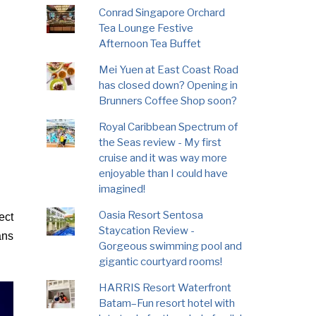
Conrad Singapore Orchard
Tea Lounge Festive
Afternoon Tea Buffet
Mei Yuen at East Coast Road
has closed down? Opening in
Brunners Coffee Shop soon?
Royal Caribbean Spectrum of
the Seas review - My first
cruise and it was way more
enjoyable than I could have
imagined!
Oasia Resort Sentosa
ect
Staycation Review -
ans
Gorgeous swimming pool and
gigantic courtyard rooms!
HARRIS Resort Waterfront
Batam–Fun resort hotel with