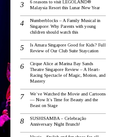
6 reasons to visit LEGOLAND®
Malaysia Resort this Lunar New Year
Numberblocks – A Family Musical in
Singapore: Why Parents with young
children should watch this
Is Amara Singapore Good for Kids? Full
Review of Our Club Suite Staycation
Cirque Alice at Marina Bay Sands
Theatre Singapore Review – A Heart-
Racing Spectacle of Magic, Motion, and
Mastery
We’ve Watched the Movie and Cartoons
— Now It’s Time for Beauty and the
Beast on Stage
SUSHISAMBA – Celebração
Anniversary Night Brunch!
Vivaia – Stylish and fun shoes for all