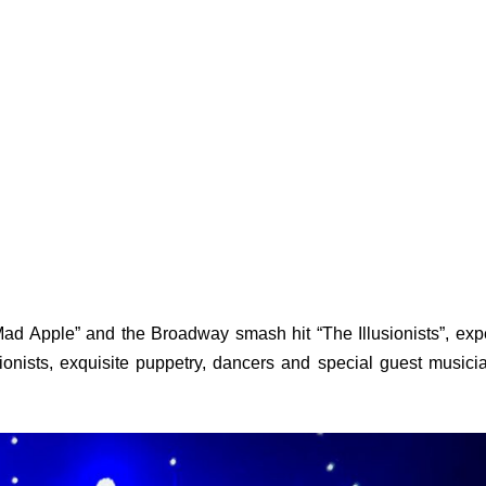
 Apple” and the Broadway smash hit “The Illusionists”, exp
tionists, exquisite puppetry, dancers and special guest musici