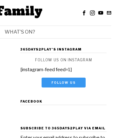
Family
WHAT’S ON?
365DAYS2PLAY’S INSTAGRAM
FOLLOW US ON INSTAGRAM
[instagram-feed feed=1]
FOLLOW US
FACEBOOK
SUBSCRIBE TO 365DAYS2PLAY VIA EMAIL
Enter your email address to subscribe to