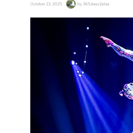
October 13, 2025
by
365days2play