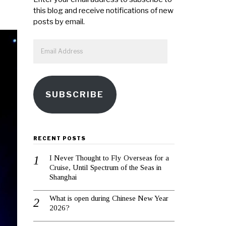
this blog and receive notifications of new
posts by email.
Email
Address
SUBSCRIBE
RECENT POSTS
I Never Thought to Fly Overseas for a
Cruise, Until Spectrum of the Seas in
Shanghai
What is open during Chinese New Year
2026?