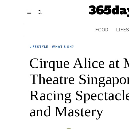
365da
FOOD
LIFE
LIFESTYLE
·
WHAT'S ON?
Cirque Alice at
Theatre Singapo
Racing Spectacl
and Mastery