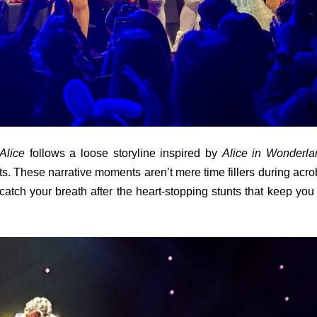
Alice
follows a loose storyline inspired by
Alice in Wonderla
s. These narrative moments aren’t mere time fillers during acro
atch your breath after the heart-stopping stunts that keep you