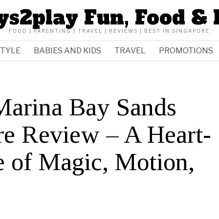
ys2play Fun, Food & 
FOOD | PARENTING | TRAVEL | REVIEWS | BEST IN SINGAPORE
STYLE
BABIES AND KIDS
TRAVEL
PROMOTIONS
 Marina Bay Sands
re Review – A Heart-
e of Magic, Motion,