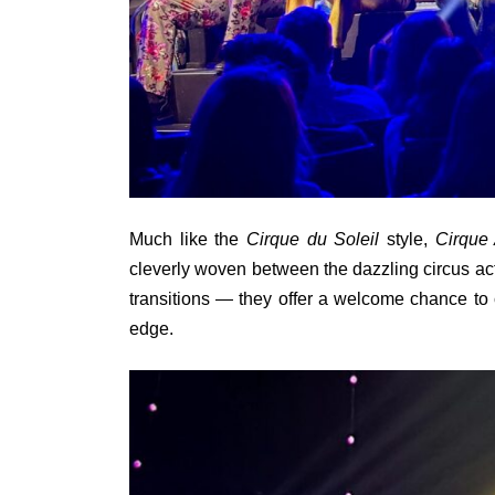
Much like the
Cirque du Soleil
style,
Cirque 
cleverly woven between the dazzling circus act
transitions — they offer a welcome chance to c
edge.