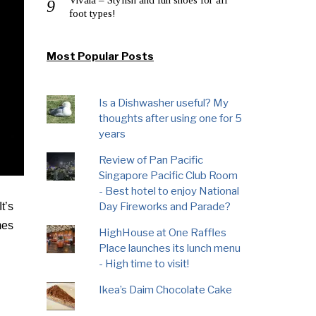
foot types!
Most Popular Posts
Is a Dishwasher useful? My
thoughts after using one for 5
years
Review of Pan Pacific
Singapore Pacific Club Room
- Best hotel to enjoy National
Day Fireworks and Parade?
t’s
mes
HighHouse at One Raffles
Place launches its lunch menu
- High time to visit!
Ikea’s Daim Chocolate Cake