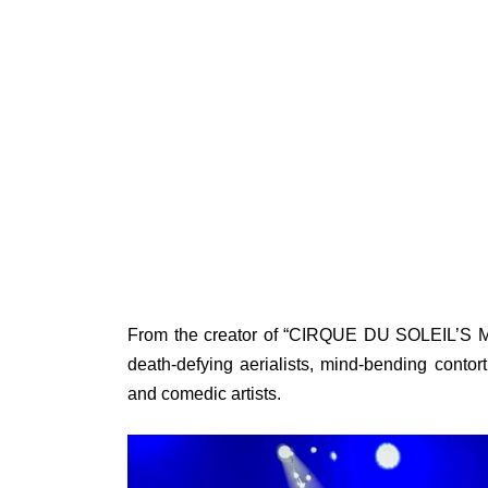
From the creator of “CIRQUE DU SOLEIL’S Mad
death-defying aerialists, mind-bending contor
and comedic artists.