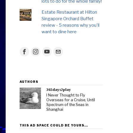
lots to do for the whole family!
Estate Restaurant at Hilton
Singapore Orchard Buffet
review - 5 reasons why you'll
want to dine here
AUTHORS
365days2play
I Never Thought to Fly
Overseas for a Cruise, Until
Spectrum of the Seas in
Shanghai
THIS AD SPACE COULD BE YOURS…