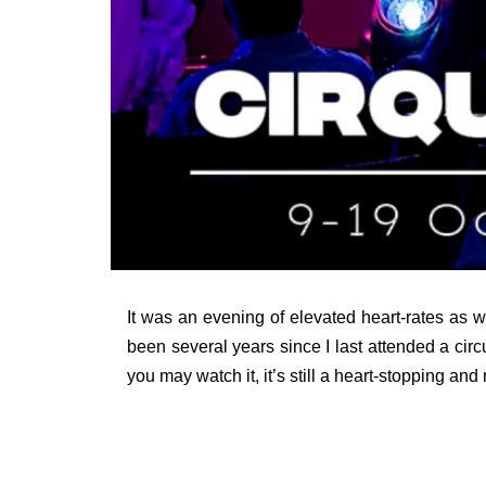
It was an evening of elevated heart-rates as 
been several years since I last attended a cir
you may watch it, it’s still a heart-stopping and