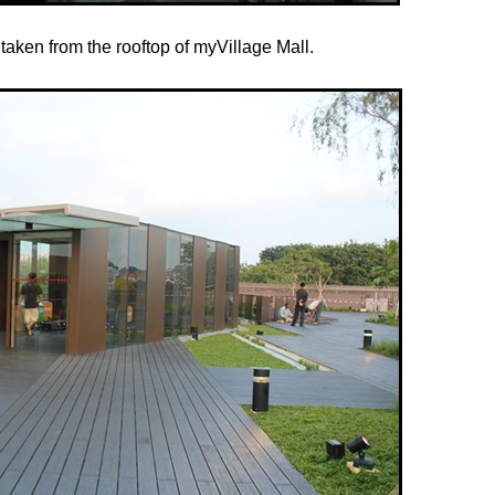
taken from the rooftop of myVillage Mall.