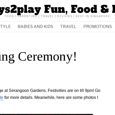
ys2play Fun, Food & 
FOOD | PARENTING | TRAVEL | REVIEWS | BEST IN SINGAPORE
STYLE
BABIES AND KIDS
TRAVEL
PROMOTIONS
ing Ceremony!
age at Serangoon Gardens. Festivities are on till 9pm! Go
te
for more details. Meanwhile, here are some photos I