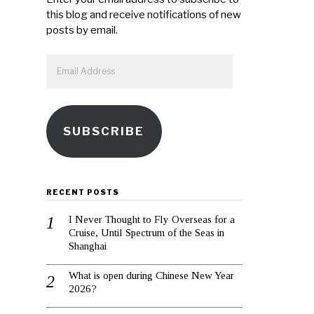
this blog and receive notifications of new
posts by email.
Email
Address
SUBSCRIBE
RECENT POSTS
I Never Thought to Fly Overseas for a
Cruise, Until Spectrum of the Seas in
Shanghai
What is open during Chinese New Year
2026?