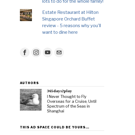
lots to do for the whole family!
Estate Restaurant at Hilton
Singapore Orchard Buffet
review - 5 reasons why you'll
want to dine here
AUTHORS
365days2play
I Never Thought to Fly
Overseas for a Cruise, Until
Spectrum of the Seas in
Shanghai
THIS AD SPACE COULD BE YOURS…