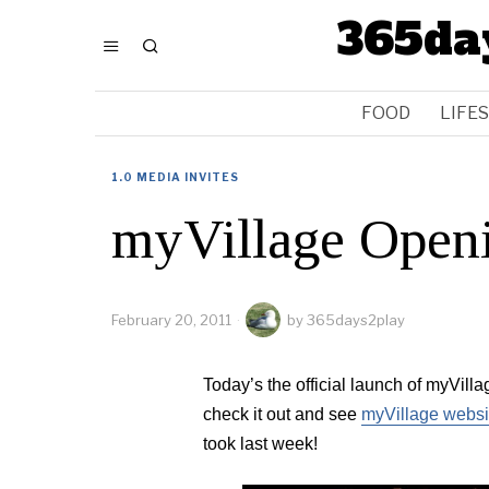
365da
FOOD
LIFE
1.0 MEDIA INVITES
myVillage Open
February 20, 2011
by
365days2play
Today’s the official launch of myVill
check it out and see
myVillage websi
took last week!