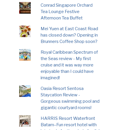
Conrad Singapore Orchard
Tea Lounge Festive
Afternoon Tea Buffet
Mei Yuen at East Coast Road
has closed down? Opening in
Brunners Coffee Shop soon?
Royal Caribbean Spectrum of
the Seas review - My first
cruise and it was way more
enjoyable than I could have
imagined!
Oasia Resort Sentosa
Staycation Review -
Gorgeous swimming pool and
gigantic courtyard rooms!
HARRIS Resort Waterfront
Batam–Fun resort hotel with