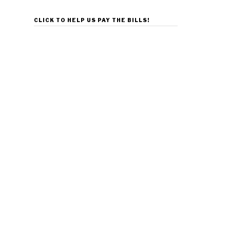
CLICK TO HELP US PAY THE BILLS!