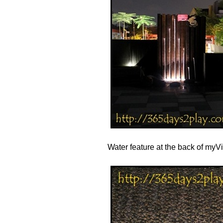
Water feature at the back of myVil