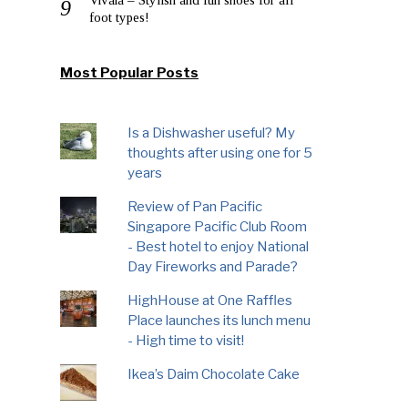
foot types!
Most Popular Posts
Is a Dishwasher useful? My
thoughts after using one for 5
years
Review of Pan Pacific
Singapore Pacific Club Room
- Best hotel to enjoy National
Day Fireworks and Parade?
HighHouse at One Raffles
Place launches its lunch menu
- High time to visit!
Ikea’s Daim Chocolate Cake