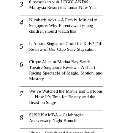
6 reasons to visit LEGOLAND®
Malaysia Resort this Lunar New Year
Numberblocks – A Family Musical in
Singapore: Why Parents with young
children should watch this
Is Amara Singapore Good for Kids? Full
Review of Our Club Suite Staycation
Cirque Alice at Marina Bay Sands
Theatre Singapore Review – A Heart-
Racing Spectacle of Magic, Motion, and
Mastery
We’ve Watched the Movie and Cartoons
— Now It’s Time for Beauty and the
Beast on Stage
SUSHISAMBA – Celebração
Anniversary Night Brunch!
Vivaia – Stylish and fun shoes for all