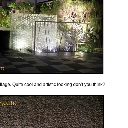
lage. Quite cool and artistic looking don’t you think?