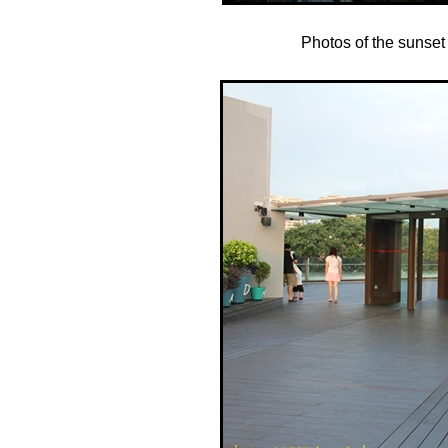
Photos of the sunset 