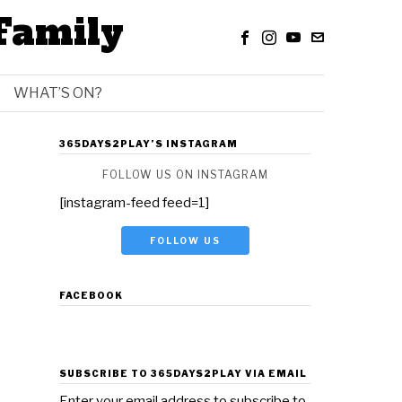
Family
WHAT’S ON?
365DAYS2PLAY’S INSTAGRAM
FOLLOW US ON INSTAGRAM
[instagram-feed feed=1]
FOLLOW US
FACEBOOK
SUBSCRIBE TO 365DAYS2PLAY VIA EMAIL
Enter your email address to subscribe to