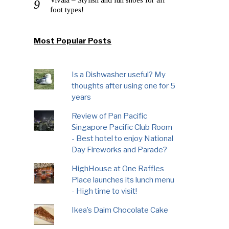
foot types!
Most Popular Posts
Is a Dishwasher useful? My
thoughts after using one for 5
years
Review of Pan Pacific
Singapore Pacific Club Room
- Best hotel to enjoy National
Day Fireworks and Parade?
HighHouse at One Raffles
Place launches its lunch menu
- High time to visit!
Ikea’s Daim Chocolate Cake