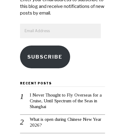
this blog and receive notifications of new
posts by email.
Email
Address
SUBSCRIBE
RECENT POSTS
I Never Thought to Fly Overseas for a
Cruise, Until Spectrum of the Seas in
Shanghai
What is open during Chinese New Year
2026?