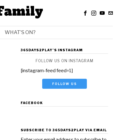
Family
WHAT’S ON?
365DAYS2PLAY’S INSTAGRAM
FOLLOW US ON INSTAGRAM
[instagram-feed feed=1]
FOLLOW US
FACEBOOK
SUBSCRIBE TO 365DAYS2PLAY VIA EMAIL
Enter your email address to subscribe to