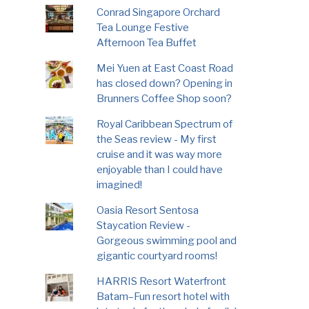
Conrad Singapore Orchard
Tea Lounge Festive
Afternoon Tea Buffet
Mei Yuen at East Coast Road
has closed down? Opening in
Brunners Coffee Shop soon?
Royal Caribbean Spectrum of
the Seas review - My first
cruise and it was way more
enjoyable than I could have
imagined!
Oasia Resort Sentosa
Staycation Review -
Gorgeous swimming pool and
gigantic courtyard rooms!
HARRIS Resort Waterfront
Batam–Fun resort hotel with