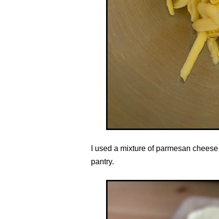
I used a mixture of parmesan cheese
pantry.