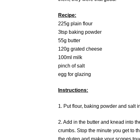
Recipe:
225g plain flour
3tsp baking powder
55g butter
120g grated cheese
100ml milk
pinch of salt
egg for glazing
Instructions:
1. Put flour, baking powder and salt i
2. Add in the butter and knead into th
crumbs. Stop the minute you get to t
the gluten and make your scones tou