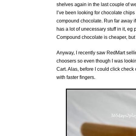
shelves again in the last couple of w
I’ve been looking for chocolate chips 
compound chocolate. Run far away i
has a lot of unecessary stuff in it, e
Compound chocolate is cheaper, but yo
Anyway, I recently saw RedMart selli
choosers so even though I was lookin
Cart. Alas, before I could click chec
with faster fingers.