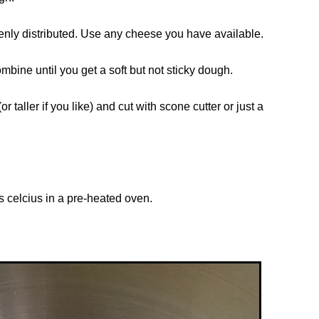
venly distributed. Use any cheese you have available.
mbine until you get a soft but not sticky dough.
r taller if you like) and cut with scone cutter or just a
s celcius in a pre-heated oven.