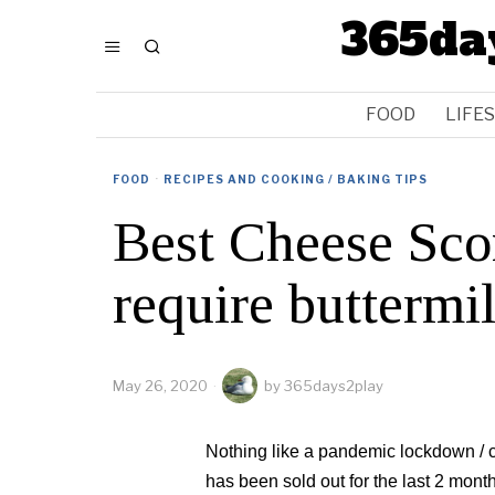
365da
FOOD
LIFE
FOOD
·
RECIPES AND COOKING / BAKING TIPS
Best Cheese Scon
require buttermi
May 26, 2020
by
365days2play
Nothing like a pandemic lockdown / cir
has been sold out for the last 2 mont