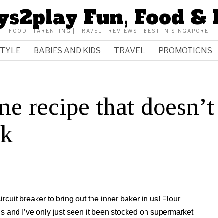
ys2play Fun, Food & 
FOOD | PARENTING | TRAVEL | REVIEWS | BEST IN SINGAPORE
STYLE
BABIES AND KIDS
TRAVEL
PROMOTIONS
e recipe that doesn’t
lk
cuit breaker to bring out the inner baker in us! Flour
hs and I’ve only just seen it been stocked on supermarket