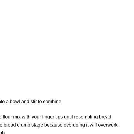
nto a bowl and stir to combine.
e flour mix with your finger tips until resembling bread
he bread crumb stage because overdoing it will overwork
gh.