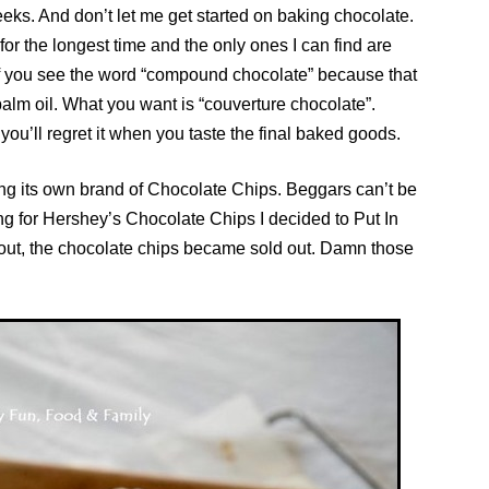
eeks. And don’t let me get started on baking chocolate.
for the longest time and the only ones I can find are
f you see the word “compound chocolate” because that
g palm oil. What you want is “couverture chocolate”.
u’ll regret it when you taste the final baked goods.
ng its own brand of Chocolate Chips. Beggars can’t be
g for Hershey’s Chocolate Chips I decided to Put In
k out, the chocolate chips became sold out. Damn those