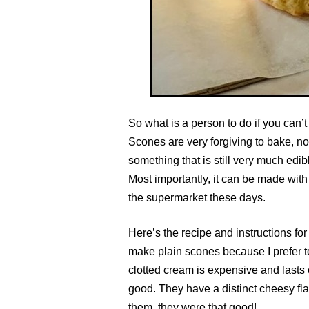
So what is a person to do if you can’
Scones are very forgiving to bake, no 
something that is still very much edibl
Most importantly, it can be made with v
the supermarket these days.
Here’s the recipe and instructions for
make plain scones because I prefer to
clotted cream is expensive and lasts 
good. They have a distinct cheesy fla
them, they were that good!