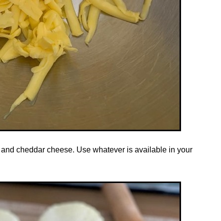
 and cheddar cheese. Use whatever is available in your