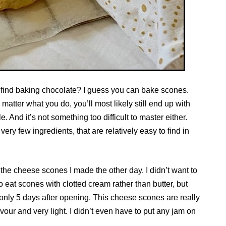
t find baking chocolate? I guess you can bake scones.
matter what you do, you’ll most likely still end up with
e. And it’s not something too difficult to master either.
ery few ingredients, that are relatively easy to find in
 the cheese scones I made the other day. I didn’t want to
 eat scones with clotted cream rather than butter, but
only 5 days after opening. This cheese scones are really
vour and very light. I didn’t even have to put any jam on