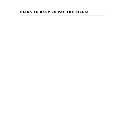
CLICK TO HELP US PAY THE BILLS!