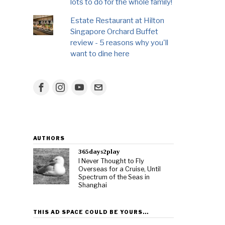
lots to do for the whole family!
Estate Restaurant at Hilton
Singapore Orchard Buffet
review - 5 reasons why you'll
want to dine here
AUTHORS
365days2play
I Never Thought to Fly
Overseas for a Cruise, Until
Spectrum of the Seas in
Shanghai
THIS AD SPACE COULD BE YOURS…