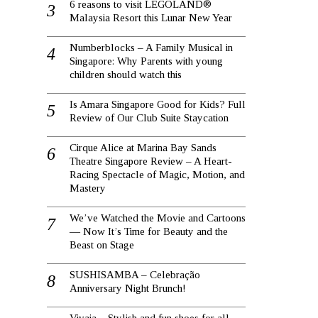
6 reasons to visit LEGOLAND®
Malaysia Resort this Lunar New Year
Numberblocks – A Family Musical in
Singapore: Why Parents with young
children should watch this
Is Amara Singapore Good for Kids? Full
Review of Our Club Suite Staycation
Cirque Alice at Marina Bay Sands
Theatre Singapore Review – A Heart-
Racing Spectacle of Magic, Motion, and
Mastery
We’ve Watched the Movie and Cartoons
— Now It’s Time for Beauty and the
Beast on Stage
SUSHISAMBA – Celebração
Anniversary Night Brunch!
Vivaia – Stylish and fun shoes for all