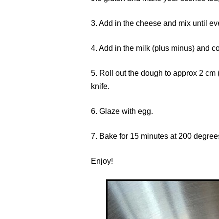
3. Add in the cheese and mix until e
4. Add in the milk (plus minus) and co
5. Roll out the dough to approx 2 cm (o
knife.
6. Glaze with egg.
7. Bake for 15 minutes at 200 degree
Enjoy!