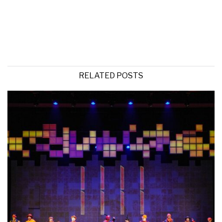
RELATED POSTS