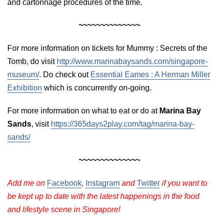
and cartonnage procedures of the time.
~~~~~~~~~~~~~~
For more information on tickets for Mummy : Secrets of the
Tomb, do visit
http://www.marinabaysands.com/singapore-
museum/
. Do check out
Essential Eames : A Herman Miller
Exhibition
which is concurrently on-going.
For more information on what to eat or do at
Marina Bay
Sands
, visit
https://365days2play.com/tag/marina-bay-
sands/
~~~~~~~~~~~~~~
Add me on
Facebook
,
Instagram
and
Twitter
if you want to
be kept up to date with the latest happenings in the food
and lifestyle scene in Singapore!