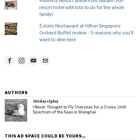
HARRIS Resort Waterfront Batam–Fun
resort hotel with lots to do for the whole
family!
Estate Restaurant at Hilton Singapore
Orchard Buffet review - 5 reasons why you'll
want to dine here
AUTHORS
365days2play
I Never Thought to Fly Overseas for a Cruise, Until
Spectrum of the Seas in Shanghai
THIS AD SPACE COULD BE YOURS…