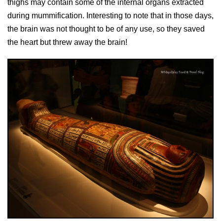
thighs may contain some of the internal organs extracted
during mummification. Interesting to note that in those days,
the brain was not thought to be of any use, so they saved
the heart but threw away the brain!