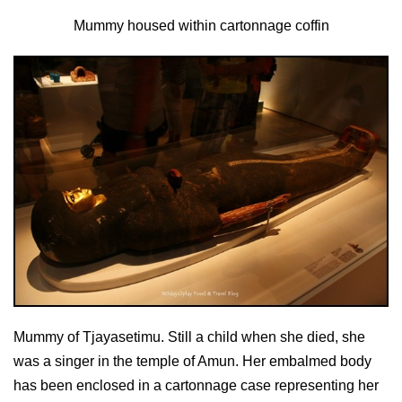
Mummy housed within cartonnage coffin
Mummy of Tjayasetimu. Still a child when she died, she
was a singer in the temple of Amun. Her embalmed body
has been enclosed in a cartonnage case representing her