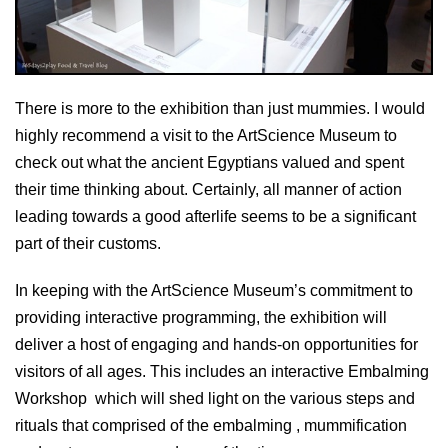
There is more to the exhibition than just mummies. I would
highly recommend a visit to the ArtScience Museum to
check out what the ancient Egyptians valued and spent
their time thinking about. Certainly, all manner of action
leading towards a good afterlife seems to be a significant
part of their customs.
In keeping with the ArtScience Museum’s commitment to
providing interactive programming, the exhibition will
deliver a host of engaging and hands-on opportunities for
visitors of all ages. This includes an interactive Embalming
Workshop which will shed light on the various steps and
rituals that comprised of the embalming , mummification