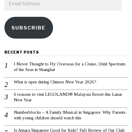
Address
SUBSCRIBE
RECENT POSTS
I Never Thought to Fly Overseas for a Cruise, Until Spectrum
of the Seas in Shanghai
What is open during Chinese New Year 2026?
6 reasons to visit LEGOLAND® Malaysia Resort this Lunar
New Year
Numberblocks – A Family Musical in Singapore: Why Parents
with young children should watch this
Is Amara Singapore Good for Kids? Full Review of Our Club