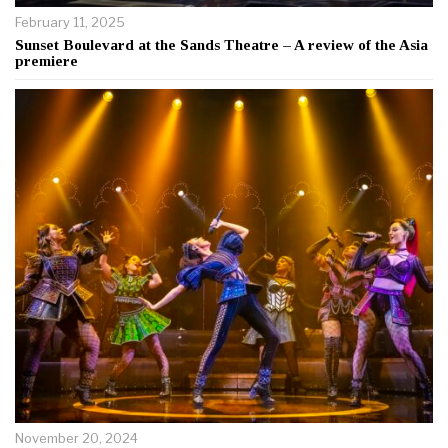
February 11, 2025
Sunset Boulevard at the Sands Theatre – A review of the Asia
premiere
November 20, 2024