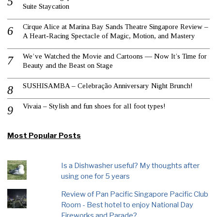
Suite Staycation
Cirque Alice at Marina Bay Sands Theatre Singapore Review –
A Heart-Racing Spectacle of Magic, Motion, and Mastery
We’ve Watched the Movie and Cartoons — Now It’s Time for
Beauty and the Beast on Stage
SUSHISAMBA – Celebração Anniversary Night Brunch!
Vivaia – Stylish and fun shoes for all foot types!
Most Popular Posts
Is a Dishwasher useful? My thoughts after
using one for 5 years
Review of Pan Pacific Singapore Pacific Club
Room - Best hotel to enjoy National Day
Fireworks and Parade?