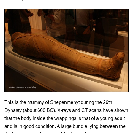
This is the mummy of Shepenmehyt during the 26th
Dynasty (about 600 BC). X-rays and CT scans have shown
that the body inside the wrappings is that of a young adult
and is in good condition. A large bundle lying between the