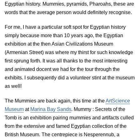
Egyptian history. Mummies, pyramids, Pharoahs, these are
words that the average person would definitely recognise.
For me, I have a particular soft spot for Egyptian history
simply because more than 10 years ago, the Egyptian
exhibition at the then Asian Civilizations Museum
(Armenian Street) was where my thirst for such knowledge
first sprung forth. It was all thanks to the most interesting
and animated docent we had for the tour through the
exhibits. I subsequently did a volunteer stint at the museum
as well!
The Mummies are back again, this time at the
ArtScience
Museum
at
Marina Bay Sands
. Mummy : Secrets of the
Tomb is an exhibition pairing mummies and artifacts culled
from the extensive and famed Egyptian collection of the
British Museum. The centrepiece is Nesperennub, a