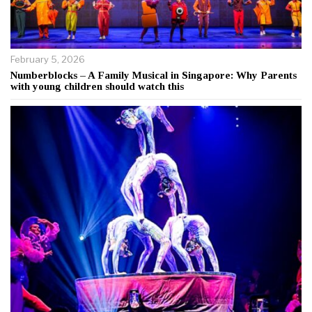
February 5, 2026
Numberblocks – A Family Musical in Singapore: Why Parents
with young children should watch this