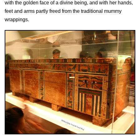
with the golden face of a divine being, and with her hands,
feet and arms partly freed from the traditional mummy
wrappings.