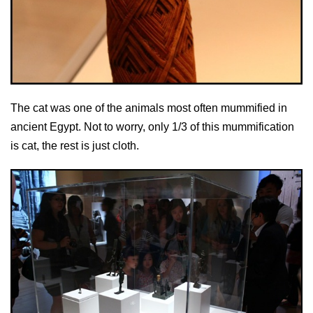
The cat was one of the animals most often mummified in
ancient Egypt. Not to worry, only 1/3 of this mummification
is cat, the rest is just cloth.