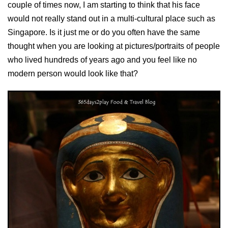
couple of times now, I am starting to think that his face
would not really stand out in a multi-cultural place such as
Singapore. Is it just me or do you often have the same
thought when you are looking at pictures/portraits of people
who lived hundreds of years ago and you feel like no
modern person would look like that?