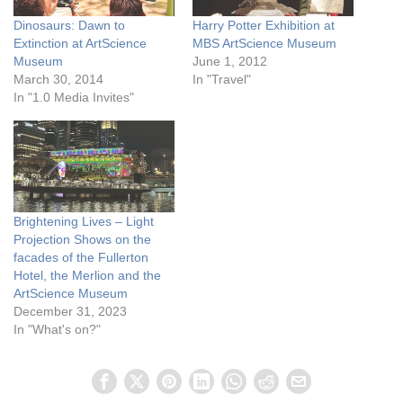
Dinosaurs: Dawn to
Harry Potter Exhibition at
Extinction at ArtScience
MBS ArtScience Museum
Museum
June 1, 2012
March 30, 2014
In "Travel"
In "1.0 Media Invites"
Brightening Lives – Light
Projection Shows on the
facades of the Fullerton
Hotel, the Merlion and the
ArtScience Museum
December 31, 2023
In "What's on?"