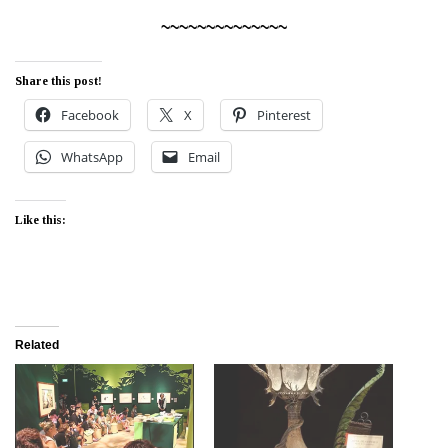
~~~~~~~~~~~~~~
Share this post!
Facebook
X
Pinterest
WhatsApp
Email
Like this:
Related