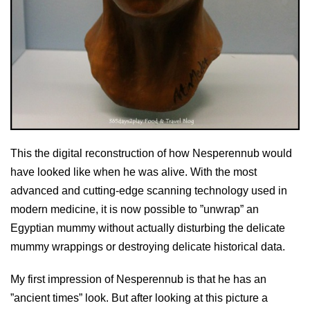
This the digital reconstruction of how Nesperennub would
have looked like when he was alive. With the most
advanced and cutting-edge scanning technology used in
modern medicine, it is now possible to ”unwrap” an
Egyptian mummy without actually disturbing the delicate
mummy wrappings or destroying delicate historical data.
My first impression of Nesperennub is that he has an
”ancient times” look. But after looking at this picture a