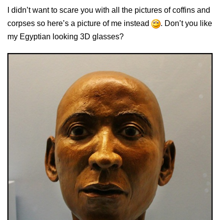
I didn’t want to scare you with all the pictures of coffins and
corpses so here’s a picture of me instead
. Don’t you like
my Egyptian looking 3D glasses?