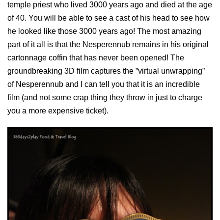
temple priest who lived 3000 years ago and died at the age
of 40. You will be able to see a cast of his head to see how
he looked like those 3000 years ago! The most amazing
part of it all is that the Nesperennub remains in his original
cartonnage coffin that has never been opened! The
groundbreaking 3D film captures the ”virtual unwrapping”
of Nesperennub and I can tell you that it is an incredible
film (and not some crap thing they throw in just to charge
you a more expensive ticket).