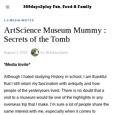
365days2play Fun, Food & Family
1.0 MEDIA INVITES
ArtScience Museum Mummy :
Secrets of the Tomb
August 1, 2013
by
365days2play
*Media Invite*
Although I hated studying History in school, I am thankful
that I still retain my fascination with antiquity and how
people of the yesteryears lived. There is no doubt that a
visit to a museum would be one of the highlights in any
overseas trip that I make. I’m sure a lot of people share the
same interest with me, especially when it comes to