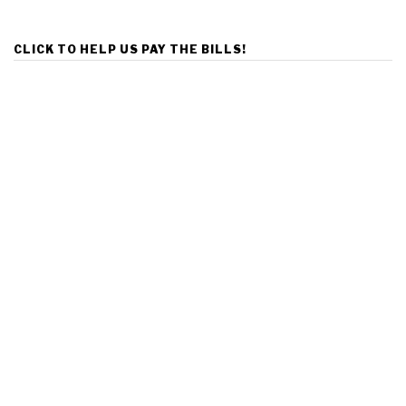
CLICK TO HELP US PAY THE BILLS!