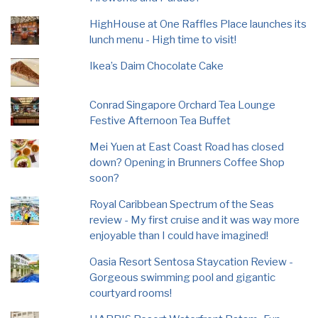
HighHouse at One Raffles Place launches its
lunch menu - High time to visit!
Ikea’s Daim Chocolate Cake
Conrad Singapore Orchard Tea Lounge
Festive Afternoon Tea Buffet
Mei Yuen at East Coast Road has closed
down? Opening in Brunners Coffee Shop
soon?
Royal Caribbean Spectrum of the Seas
review - My first cruise and it was way more
enjoyable than I could have imagined!
Oasia Resort Sentosa Staycation Review -
Gorgeous swimming pool and gigantic
courtyard rooms!