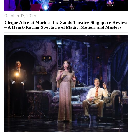
October 13, 2025
Cirque Alice at Marina Bay Sands Theatre Singapore Review
– A Heart-Racing Spectacle of Magic, Motion, and Mastery