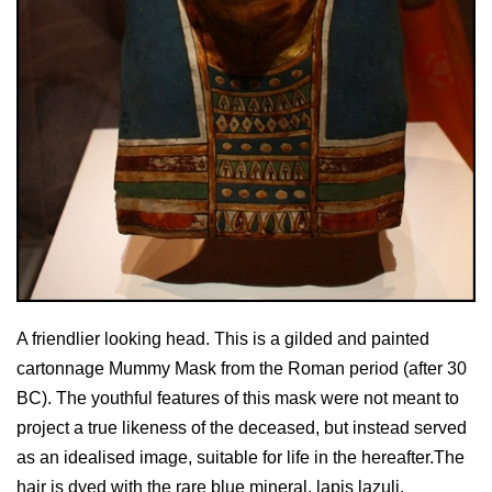
A friendlier looking head. This is a gilded and painted
cartonnage Mummy Mask from the Roman period (after 30
BC). The youthful features of this mask were not meant to
project a true likeness of the deceased, but instead served
as an idealised image, suitable for life in the hereafter.The
hair is dyed with the rare blue mineral, lapis lazuli.