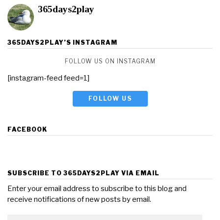
365days2play
365DAYS2PLAY’S INSTAGRAM
FOLLOW US ON INSTAGRAM
[instagram-feed feed=1]
FOLLOW US
FACEBOOK
SUBSCRIBE TO 365DAYS2PLAY VIA EMAIL
Enter your email address to subscribe to this blog and
receive notifications of new posts by email.
Email