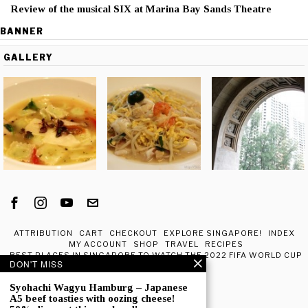
Review of the musical SIX at Marina Bay Sands Theatre
BANNER
GALLERY
ATTRIBUTION
CART
CHECKOUT
EXPLORE SINGAPORE!
INDEX
MY ACCOUNT
SHOP
TRAVEL
RECIPES
BEST PLACES IN SINGAPORE TO WATCH THE 2022 FIFA WORLD CUP
DON'T MISS
IN QATAR
ABOUT ME
Syohachi Wagyu Hamburg – Japanese
A5 beef toasties with oozing cheese!