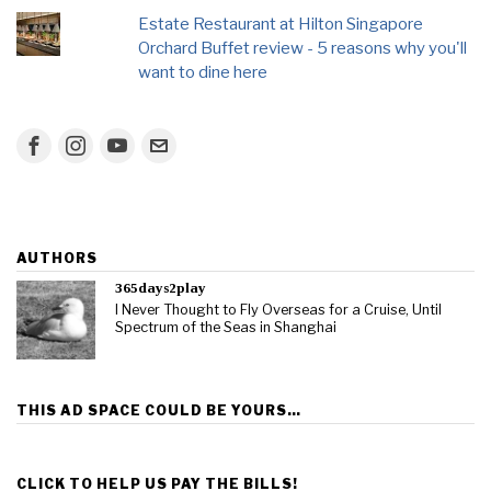
Estate Restaurant at Hilton Singapore
Orchard Buffet review - 5 reasons why you'll
want to dine here
AUTHORS
365days2play
I Never Thought to Fly Overseas for a Cruise, Until
Spectrum of the Seas in Shanghai
THIS AD SPACE COULD BE YOURS…
CLICK TO HELP US PAY THE BILLS!