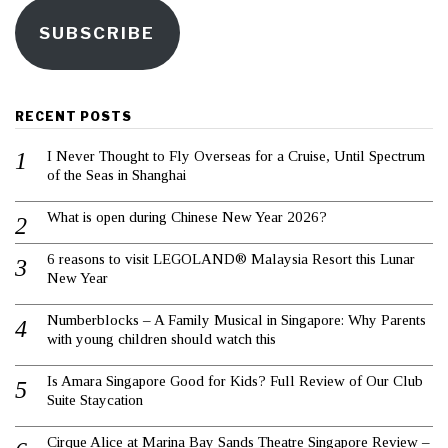
SUBSCRIBE
RECENT POSTS
I Never Thought to Fly Overseas for a Cruise, Until Spectrum
of the Seas in Shanghai
What is open during Chinese New Year 2026?
6 reasons to visit LEGOLAND® Malaysia Resort this Lunar
New Year
Numberblocks – A Family Musical in Singapore: Why Parents
with young children should watch this
Is Amara Singapore Good for Kids? Full Review of Our Club
Suite Staycation
Cirque Alice at Marina Bay Sands Theatre Singapore Review –