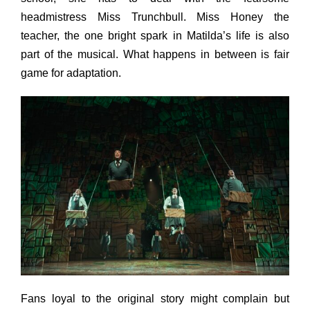
headmistress Miss Trunchbull. Miss Honey the
teacher, the one bright spark in Matilda’s life is also
part of the musical. What happens in between is fair
game for adaptation.
Fans loyal to the original story might complain but