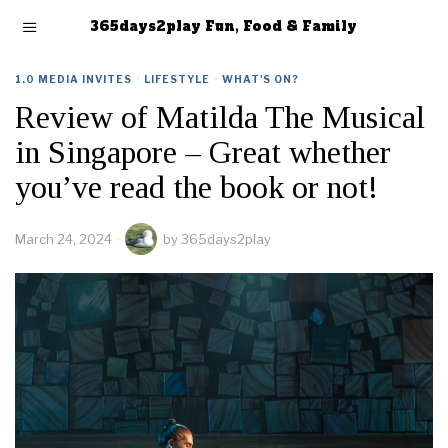
365days2play Fun, Food & Family
1.0 MEDIA INVITES
·
LIFESTYLE
·
WHAT'S ON?
Review of Matilda The Musical
in Singapore – Great whether
you’ve read the book or not!
March 24, 2024
by
365days2play