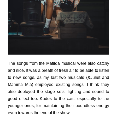
The songs from the Matilda musical were also catchy
and nice. It was a breath of fresh air to be able to listen
to new songs, as my last two musicals (&Juliet and
Mamma Mia) employed existing songs. I think they
also deployed the stage sets, lighting and sound to
good effect too. Kudos to the cast, especially to the
younger ones, for maintaining their boundless energy
even towards the end of the show.