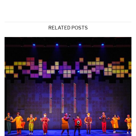
RELATED POSTS