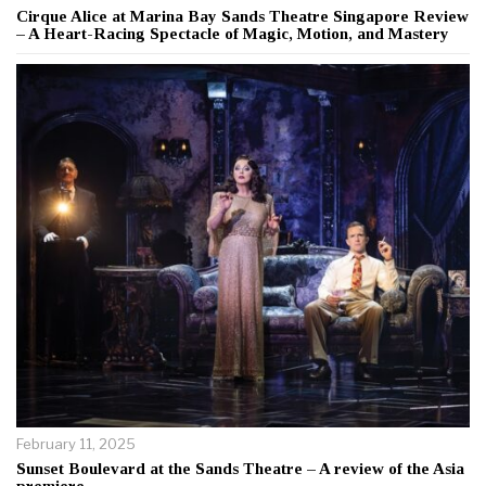
Cirque Alice at Marina Bay Sands Theatre Singapore Review
– A Heart-Racing Spectacle of Magic, Motion, and Mastery
February 11, 2025
Sunset Boulevard at the Sands Theatre – A review of the Asia
premiere