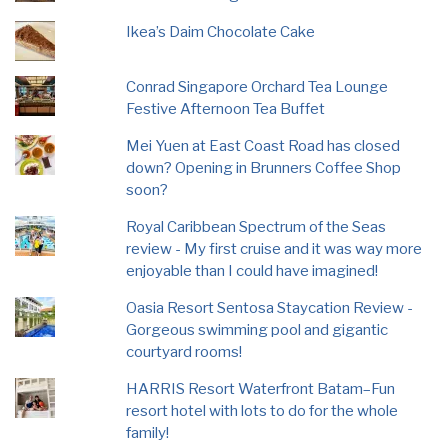
Ikea’s Daim Chocolate Cake
Conrad Singapore Orchard Tea Lounge
Festive Afternoon Tea Buffet
Mei Yuen at East Coast Road has closed
down? Opening in Brunners Coffee Shop
soon?
Royal Caribbean Spectrum of the Seas
review - My first cruise and it was way more
enjoyable than I could have imagined!
Oasia Resort Sentosa Staycation Review -
Gorgeous swimming pool and gigantic
courtyard rooms!
HARRIS Resort Waterfront Batam–Fun
resort hotel with lots to do for the whole
family!