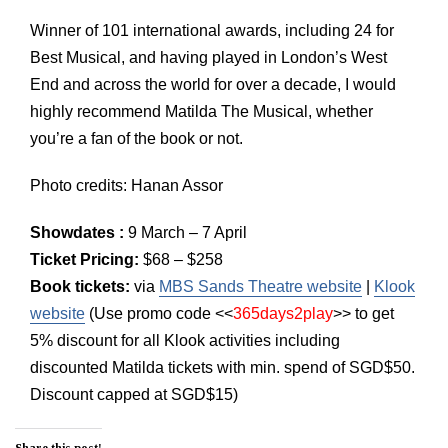
Winner of 101 international awards, including 24 for
Best Musical, and having played in London’s West
End and across the world for over a decade, I would
highly recommend Matilda The Musical, whether
you’re a fan of the book or not.
Photo credits: Hanan Assor
Showdates :
9 March – 7 April
Ticket Pricing:
$68 – $258
Book tickets:
via
MBS Sands Theatre website
|
Klook
website
(Use promo code <<
365days2play
>> to get
5% discount for all Klook activities including
discounted Matilda tickets with min. spend of SGD$50.
Discount capped at SGD$15)
Share this post!