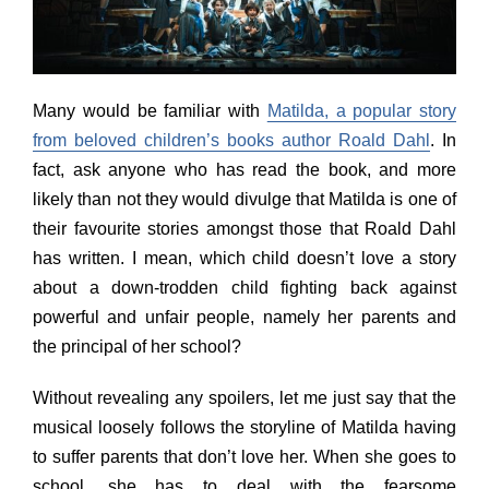
Many would be familiar with
Matilda, a popular story
from beloved children’s books author Roald Dahl
. In
fact, ask anyone who has read the book, and more
likely than not they would divulge that Matilda is one of
their favourite stories amongst those that Roald Dahl
has written. I mean, which child doesn’t love a story
about a down-trodden child fighting back against
powerful and unfair people, namely her parents and
the principal of her school?
Without revealing any spoilers, let me just say that the
musical loosely follows the storyline of Matilda having
to suffer parents that don’t love her. When she goes to
school, she has to deal with the fearsome