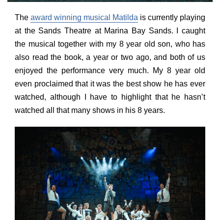
The
award winning musical Matilda
is currently playing
at the Sands Theatre at Marina Bay Sands. I caught
the musical together with my 8 year old son, who has
also read the book, a year or two ago, and both of us
enjoyed the performance very much. My 8 year old
even proclaimed that it was the best show he has ever
watched, although I have to highlight that he hasn’t
watched all that many shows in his 8 years.