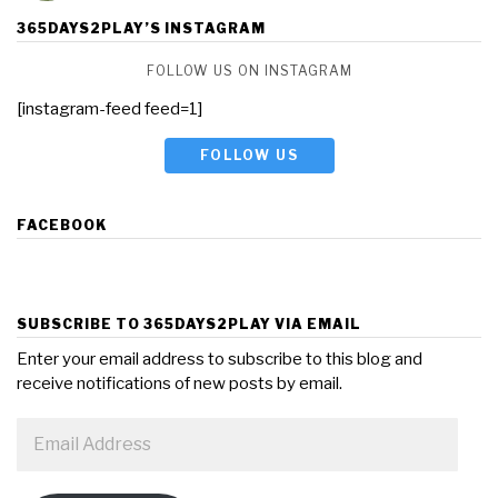
365DAYS2PLAY’S INSTAGRAM
FOLLOW US ON INSTAGRAM
[instagram-feed feed=1]
FOLLOW US
FACEBOOK
SUBSCRIBE TO 365DAYS2PLAY VIA EMAIL
Enter your email address to subscribe to this blog and
receive notifications of new posts by email.
Email
Address