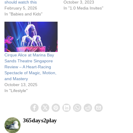
should watch this
October 3, 2023
February 5, 2026
In "1.0 Media Invites"
In "Babies and Kids"
Cirque Alice at Marina Bay
Sands Theatre Singapore
Review – A Heart-Racing
Spectacle of Magic, Motion,
and Mastery
October 13, 2025
In "Lifestyle"
365days2play