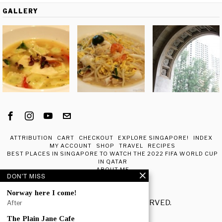
GALLERY
ATTRIBUTION
CART
CHECKOUT
EXPLORE SINGAPORE!
INDEX
MY ACCOUNT
SHOP
TRAVEL
RECIPES
BEST PLACES IN SINGAPORE TO WATCH THE 2022 FIFA WORLD CUP
IN QATAR
ABOUT ME
DON'T MISS
Norway here I come!
© 2020 - ALL RIGHTS RESERVED.
After
The Plain Jane Cafe
POPULAR