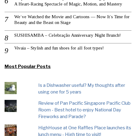
A Heart-Racing Spectacle of Magic, Motion, and Mastery
We’ve Watched the Movie and Cartoons — Now It’s Time for
Beauty and the Beast on Stage
SUSHISAMBA – Celebração Anniversary Night Brunch!
Vivaia – Stylish and fun shoes for all foot types!
Most Popular Posts
Is a Dishwasher useful? My thoughts after
using one for 5 years
Review of Pan Pacific Singapore Pacific Club
Room - Best hotel to enjoy National Day
Fireworks and Parade?
HighHouse at One Raffles Place launches its
lunch menu - High time to visit!