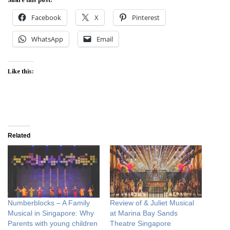
Facebook
X
Pinterest
WhatsApp
Email
Like this:
Related
Numberblocks – A Family
Review of & Juliet Musical
Musical in Singapore: Why
at Marina Bay Sands
Parents with young children
Theatre Singapore