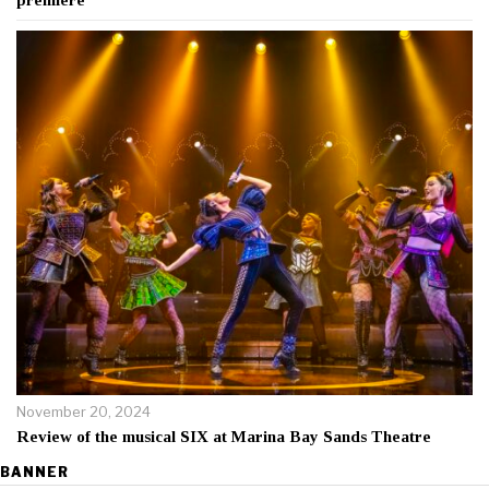
November 20, 2024
Review of the musical SIX at Marina Bay Sands Theatre
BANNER