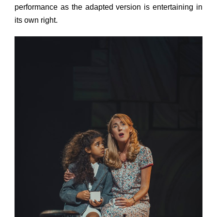
performance as the adapted version is entertaining in
its own right.