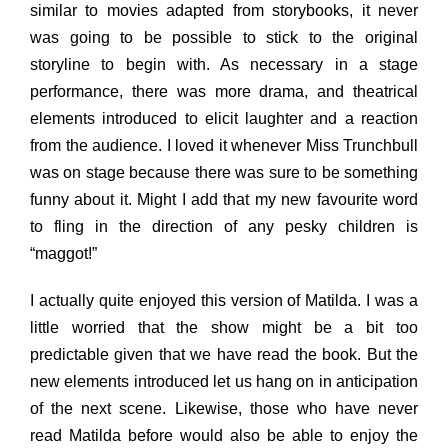
similar to movies adapted from storybooks, it never
was going to be possible to stick to the original
storyline to begin with. As necessary in a stage
performance, there was more drama, and theatrical
elements introduced to elicit laughter and a reaction
from the audience. I loved it whenever Miss Trunchbull
was on stage because there was sure to be something
funny about it. Might I add that my new favourite word
to fling in the direction of any pesky children is
“maggot!”
I actually quite enjoyed this version of Matilda. I was a
little worried that the show might be a bit too
predictable given that we have read the book. But the
new elements introduced let us hang on in anticipation
of the next scene. Likewise, those who have never
read Matilda before would also be able to enjoy the