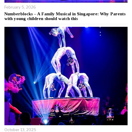
February 5, 2026
Numberblocks – A Family Musical in Singapore: Why Parents
with young children should watch this
October 13, 2025