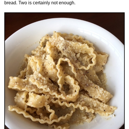
bread. Two is certainly not enough.