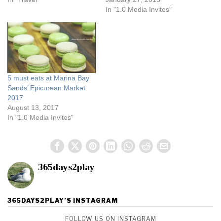
In "1.0 Media Invites"
5 must eats at Marina Bay
Sands’ Epicurean Market
2017
August 13, 2017
In "1.0 Media Invites"
365days2play
365DAYS2PLAY’S INSTAGRAM
FOLLOW US ON INSTAGRAM