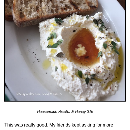
Housemade Ricotta & Honey $15
This was really good. My friends kept asking for more