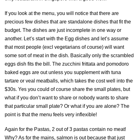
If you look at the menu, you will notice that there are
precious few dishes that are standalone dishes that fit the
budget. The dishes are just incomplete in one way or
another. Let’s start with the Egg dishes and let’s assume
that most people (excl vegetarians of course) will want
some sort of meat in the dish. Basically only the scrambled
eggs dish fits the bill. The zucchini frittata and pomodoro
baked eggs are out unless you supplement with tuna
tartare or veal meatballs, which takes the cost well into the
$30s. Yes you could of course share the small plates, but
what if you don’t want to share or nobody wants to share
that particular small plate? Or what if you are alone? The
point is that the menu feels very inflexible!
Again for the Pastas, 2 out of 3 pastas contain no meat!
Why? As for the mains, salmon is out because that just