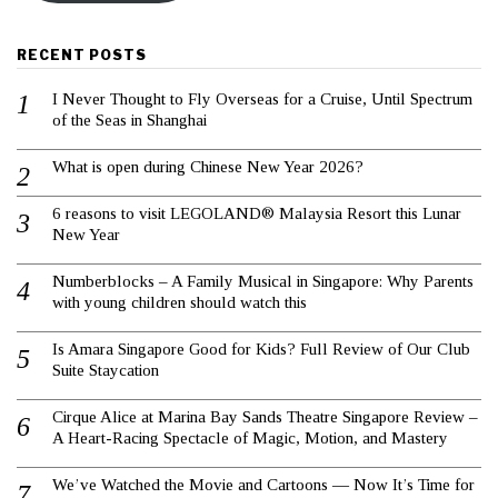
RECENT POSTS
I Never Thought to Fly Overseas for a Cruise, Until Spectrum
of the Seas in Shanghai
What is open during Chinese New Year 2026?
6 reasons to visit LEGOLAND® Malaysia Resort this Lunar
New Year
Numberblocks – A Family Musical in Singapore: Why Parents
with young children should watch this
Is Amara Singapore Good for Kids? Full Review of Our Club
Suite Staycation
Cirque Alice at Marina Bay Sands Theatre Singapore Review –
A Heart-Racing Spectacle of Magic, Motion, and Mastery
We’ve Watched the Movie and Cartoons — Now It’s Time for