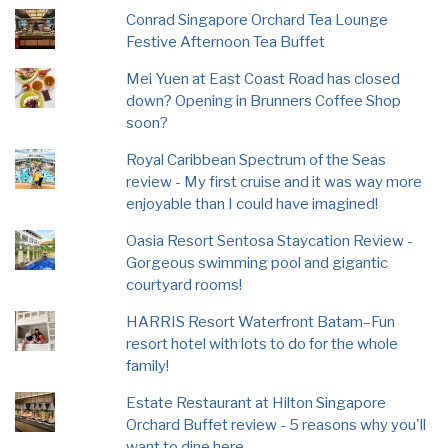
Conrad Singapore Orchard Tea Lounge
Festive Afternoon Tea Buffet
Mei Yuen at East Coast Road has closed
down? Opening in Brunners Coffee Shop
soon?
Royal Caribbean Spectrum of the Seas
review - My first cruise and it was way more
enjoyable than I could have imagined!
Oasia Resort Sentosa Staycation Review -
Gorgeous swimming pool and gigantic
courtyard rooms!
HARRIS Resort Waterfront Batam–Fun
resort hotel with lots to do for the whole
family!
Estate Restaurant at Hilton Singapore
Orchard Buffet review - 5 reasons why you'll
want to dine here