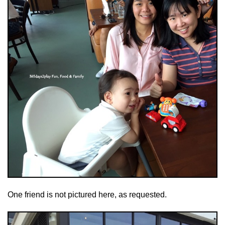
One friend is not pictured here, as requested.