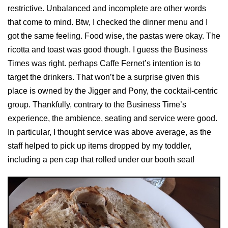
restrictive. Unbalanced and incomplete are other words
that come to mind. Btw, I checked the dinner menu and I
got the same feeling. Food wise, the pastas were okay. The
ricotta and toast was good though. I guess the Business
Times was right. perhaps Caffe Fernet’s intention is to
target the drinkers. That won’t be a surprise given this
place is owned by the Jigger and Pony, the cocktail-centric
group. Thankfully, contrary to the Business Time’s
experience, the ambience, seating and service were good.
In particular, I thought service was above average, as the
staff helped to pick up items dropped by my toddler,
including a pen cap that rolled under our booth seat!