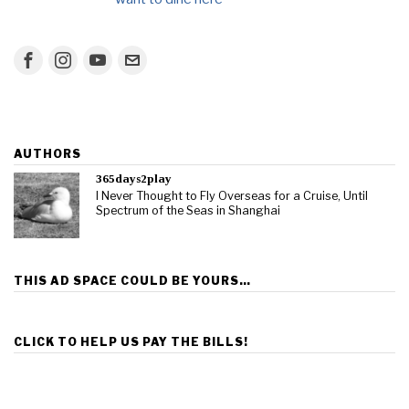
AUTHORS
365days2play
I Never Thought to Fly Overseas for a Cruise, Until
Spectrum of the Seas in Shanghai
THIS AD SPACE COULD BE YOURS…
CLICK TO HELP US PAY THE BILLS!