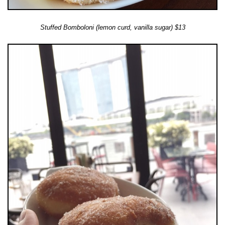
Stuffed Bomboloni (lemon curd, vanilla sugar) $13