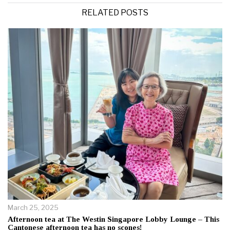
RELATED POSTS
March 25, 2025
Afternoon tea at The Westin Singapore Lobby Lounge – This
Cantonese afternoon tea has no scones!