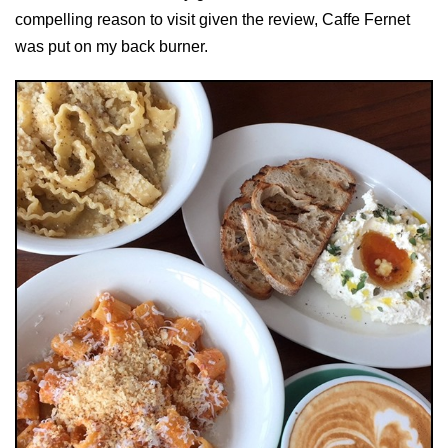
compelling reason to visit given the review, Caffe Fernet
was put on my back burner.