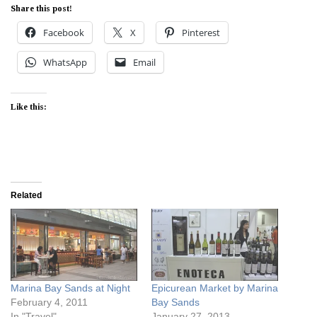
Share this post!
Facebook
X
Pinterest
WhatsApp
Email
Like this:
Related
Marina Bay Sands at Night
Epicurean Market by Marina
February 4, 2011
Bay Sands
In "Travel"
January 27, 2013