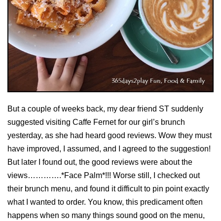
But a couple of weeks back, my dear friend ST suddenly
suggested visiting Caffe Fernet for our girl’s brunch
yesterday, as she had heard good reviews. Wow they must
have improved, I assumed, and I agreed to the suggestion!
But later I found out, the good reviews were about the
views………….*Face Palm*!!! Worse still, I checked out
their brunch menu, and found it difficult to pin point exactly
what I wanted to order. You know, this predicament often
happens when so many things sound good on the menu,