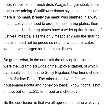
doesn’t feel like a brunch dish. Wagyu hanger steak is out
due to the pricing. Cauliflower risotto style is out because
there is no meat. If really the menu was planned in a way
that forces you to need to order some sharing plates, then
at least let the sharing plates have a wider option instead of
just veal meatballs as the only meat dish? And the sharing
plates should not be priced so near to what other cafes
would have charged for their main dishes.
So guess what, in the end I felt the only options for me
were the Scrambled Eggs or the Spicy Rigatoni, of which I
eventually settled on the Spicy Rigatoni. One friend chose
the Mafaldine Pasta. The other friend went for the
housemade ricotta and honey on toast. I know ricotta is not
cheap, but still…..$15 for bread and cheese?
So the conclusion is that we all agreed the menu was very