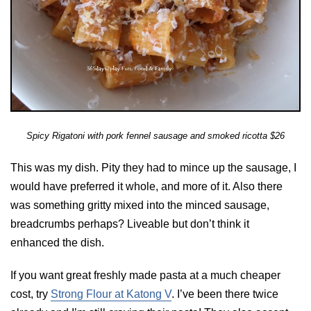
Spicy Rigatoni with pork fennel sausage and smoked ricotta $26
This was my dish. Pity they had to mince up the sausage, I
would have preferred it whole, and more of it. Also there
was something gritty mixed into the minced sausage,
breadcrumbs perhaps? Liveable but don’t think it
enhanced the dish.
If you want great freshly made pasta at a much cheaper
cost, try
Strong Flour at Katong V
. I’ve been there twice