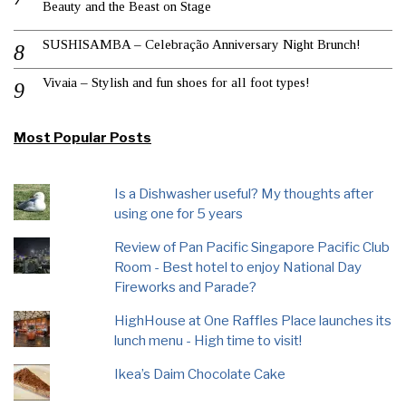
Beauty and the Beast on Stage
SUSHISAMBA – Celebração Anniversary Night Brunch!
Vivaia – Stylish and fun shoes for all foot types!
Most Popular Posts
Is a Dishwasher useful? My thoughts after
using one for 5 years
Review of Pan Pacific Singapore Pacific Club
Room - Best hotel to enjoy National Day
Fireworks and Parade?
HighHouse at One Raffles Place launches its
lunch menu - High time to visit!
Ikea’s Daim Chocolate Cake