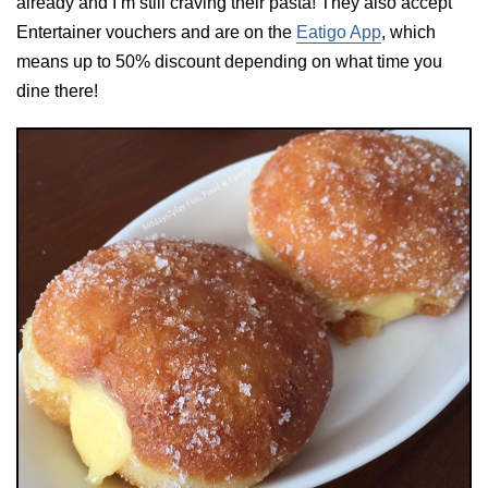
already and I’m still craving their pasta! They also accept
Entertainer vouchers and are on the
Eatigo App
, which
means up to 50% discount depending on what time you
dine there!