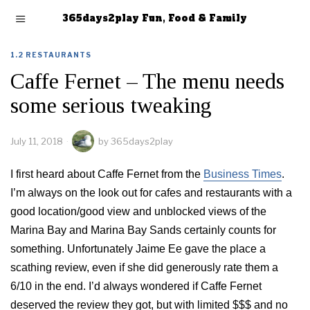
365days2play Fun, Food & Family
1.2 RESTAURANTS
Caffe Fernet – The menu needs
some serious tweaking
July 11, 2018
by
365days2play
I first heard about Caffe Fernet from the
Business Times
.
I’m always on the look out for cafes and restaurants with a
good location/good view and unblocked views of the
Marina Bay and Marina Bay Sands certainly counts for
something. Unfortunately Jaime Ee gave the place a
scathing review, even if she did generously rate them a
6/10 in the end. I’d always wondered if Caffe Fernet
deserved the review they got, but with limited $$$ and no