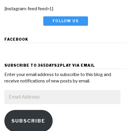
[instagram-feed feed=1]
FOLLOW US
FACEBOOK
SUBSCRIBE TO 365DAYS2PLAY VIA EMAIL
Enter your email address to subscribe to this blog and
receive notifications of new posts by email.
Email
Address
SUBSCRIBE