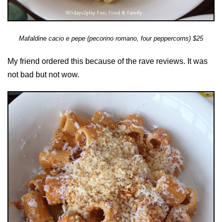
Mafaldine cacio e pepe (pecorino romano, four peppercorns) $25
My friend ordered this because of the rave reviews. It was
not bad but not wow.