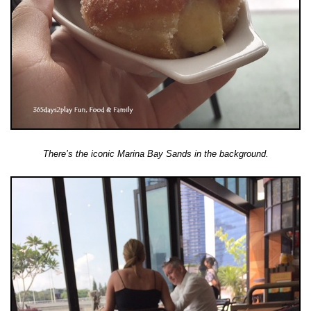
There’s the iconic Marina Bay Sands in the background.