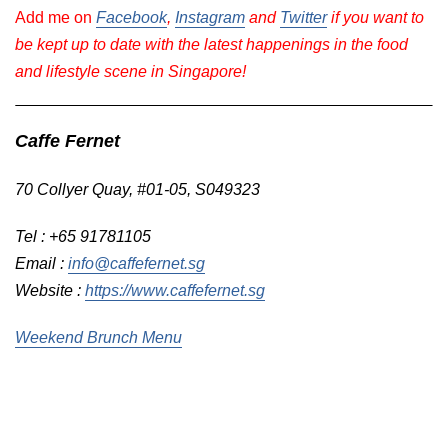
Add me on
Facebook
,
Instagram
and
Twitter
if you want to
be kept up to date with the latest happenings in the food
and lifestyle scene in Singapore!
Caffe Fernet
70 Collyer Quay, #01-05, S049323
Tel : +65 91781105
Email :
info@caffefernet.sg
Website :
https://www.caffefernet.sg
Weekend Brunch Menu