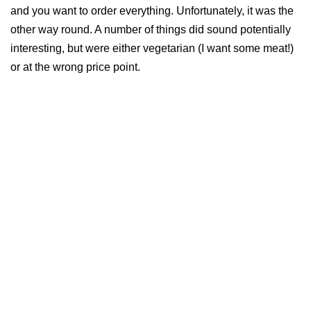
and you want to order everything. Unfortunately, it was the
other way round. A number of things did sound potentially
interesting, but were either vegetarian (I want some meat!)
or at the wrong price point.