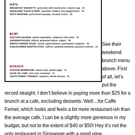
See their
weekend
brunch menu
above. First
of all, let’s
put the
record straight. I don’t believe in paying more than $25 for a
brunch at a cafe, excluding desserts. Well…for Caffe
Fernet, which looks and feels a bit more restaurant-ish than
the average cafe, I can be a slightly more generous in my
budget, but not to the extent of $40 or $50! Hey it’s not the
only restaurant in Singapore with a good view.