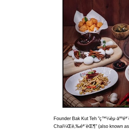
Founder Bak Kut Teh ”ç™¼èµ·äººéª¨è
Chaï¼Œè‚‰éª¨èŒ¶” (also known as B