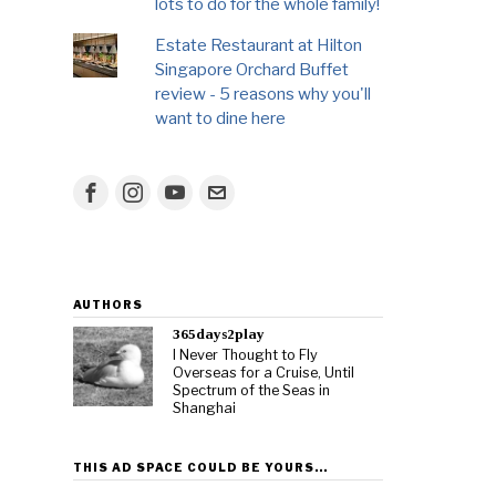
lots to do for the whole family!
Estate Restaurant at Hilton
Singapore Orchard Buffet
review - 5 reasons why you'll
want to dine here
AUTHORS
365days2play
I Never Thought to Fly
Overseas for a Cruise, Until
Spectrum of the Seas in
Shanghai
THIS AD SPACE COULD BE YOURS…