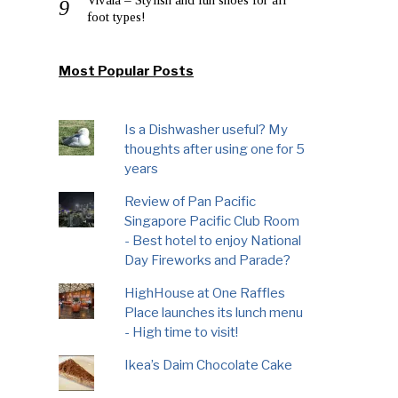
foot types!
Most Popular Posts
Is a Dishwasher useful? My
thoughts after using one for 5
years
Review of Pan Pacific
Singapore Pacific Club Room
- Best hotel to enjoy National
Day Fireworks and Parade?
HighHouse at One Raffles
Place launches its lunch menu
- High time to visit!
Ikea’s Daim Chocolate Cake