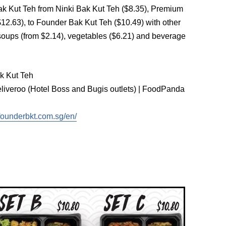
 Bak Kut Teh from Ninki Bak Kut Teh ($8.35), Premium
12.63), to Founder Bak Kut Teh ($10.49) with other
 soups (from $2.14), vegetables ($6.21) and beverage
k Kut Teh
iveroo (Hotel Boss and Bugis outlets) | FoodPanda
founderbkt.com.sg/en/