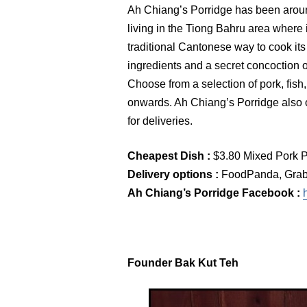
Ah Chiang’s Porridge has been aroun
living in the Tiong Bahru area where 
traditional Cantonese way to cook its
ingredients and a secret concoction o
Choose from a selection of pork, fish
onwards. Ah Chiang’s Porridge also 
for deliveries.
Cheapest Dish :
$3.80 Mixed Pork P
Delivery options :
FoodPanda, GrabF
Ah Chiang’s Porridge Facebook :
Founder Bak Kut Teh