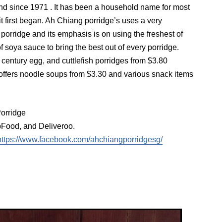
d since 1971 . It has been a household name for most
it first began. Ah Chiang porridge’s uses a very
 porridge and its emphasis is on using the freshest of
f soya sauce to bring the best out of every porridge.
, century egg, and cuttlefish porridges from $3.80
offers noodle soups from $3.30 and various snack items
orridge
ood, and Deliveroo.
https://www.facebook.com/ahchiangporridgesg/