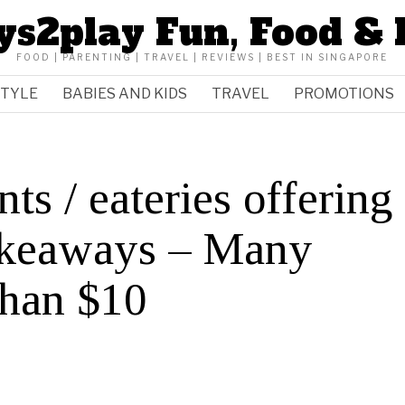
ys2play Fun, Food & 
FOOD | PARENTING | TRAVEL | REVIEWS | BEST IN SINGAPORE
STYLE
BABIES AND KIDS
TRAVEL
PROMOTIONS
ts / eateries offering
takeaways – Many
 than $10