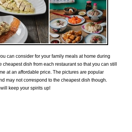
you can consider for your family meals at home during
he cheapest dish from each restaurant so that you can still
me at an affordable price. The pictures are popular
and may not correspond to the cheapest dish though.
ill keep your spirits up!