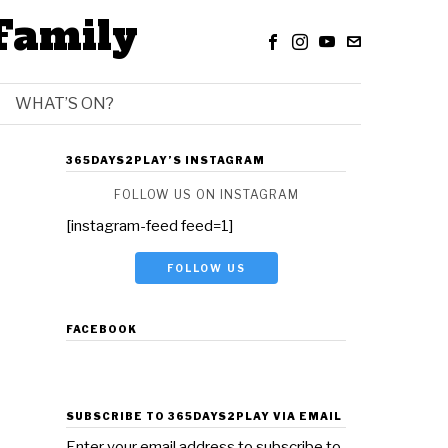
Family
WHAT’S ON?
365DAYS2PLAY’S INSTAGRAM
FOLLOW US ON INSTAGRAM
[instagram-feed feed=1]
FOLLOW US
FACEBOOK
SUBSCRIBE TO 365DAYS2PLAY VIA EMAIL
Enter your email address to subscribe to