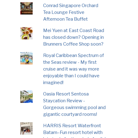
Conrad Singapore Orchard
Tea Lounge Festive
Afternoon Tea Buffet
Mei Yuen at East Coast Road
has closed down? Opening in
Brunners Coffee Shop soon?
Royal Caribbean Spectrum of
the Seas review - My first
cruise and it was way more
enjoyable than I could have
imagined!
Oasia Resort Sentosa
Staycation Review -
Gorgeous swimming pool and
gigantic courtyard rooms!
HARRIS Resort Waterfront
Batam–Fun resort hotel with