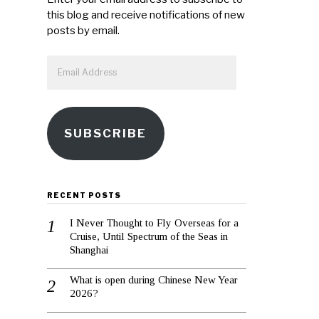
this blog and receive notifications of new
posts by email.
Email
Address
SUBSCRIBE
RECENT POSTS
I Never Thought to Fly Overseas for a
Cruise, Until Spectrum of the Seas in
Shanghai
What is open during Chinese New Year
2026?