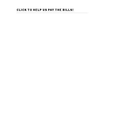
CLICK TO HELP US PAY THE BILLS!