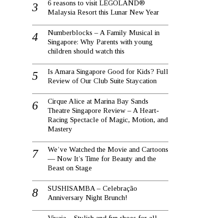
6 reasons to visit LEGOLAND®
Malaysia Resort this Lunar New Year
Numberblocks – A Family Musical in
Singapore: Why Parents with young
children should watch this
Is Amara Singapore Good for Kids? Full
Review of Our Club Suite Staycation
Cirque Alice at Marina Bay Sands
Theatre Singapore Review – A Heart-
Racing Spectacle of Magic, Motion, and
Mastery
We’ve Watched the Movie and Cartoons
— Now It’s Time for Beauty and the
Beast on Stage
SUSHISAMBA – Celebração
Anniversary Night Brunch!
Vivaia – Stylish and fun shoes for all