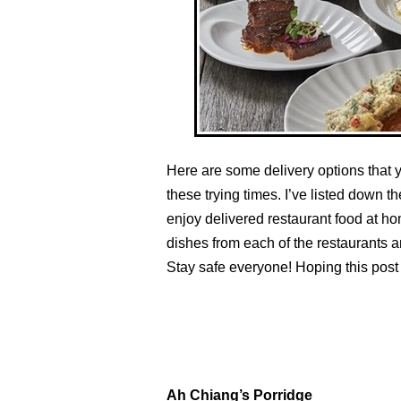
Here are some delivery options that 
these trying times. I’ve listed down t
enjoy delivered restaurant food at ho
dishes from each of the restaurants 
Stay safe everyone! Hoping this post w
Ah Chiang’s Porridge