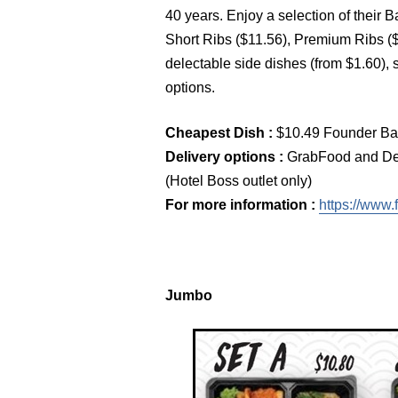
40 years. Enjoy a selection of their
Short Ribs ($11.56), Premium Ribs ($
delectable side dishes (from $1.60),
options.
Cheapest Dish :
$10.49 Founder Ba
Delivery options :
GrabFood and Del
(Hotel Boss outlet only)
For more information :
https://www.
Jumbo