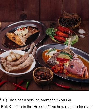
Œ¶” has been serving aromatic ”Rou Gu
ak Kut Teh in the Hokkien/Teochew dialect) for over