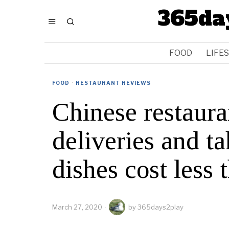
365da
FOOD
LIFE
FOOD
·
RESTAURANT REVIEWS
Chinese restauran
deliveries and 
dishes cost less
March 27, 2020
by
365days2play