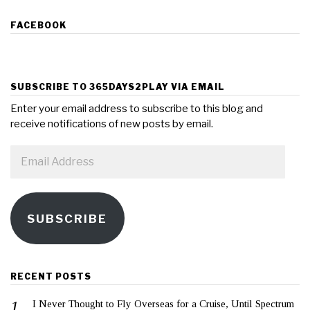
FACEBOOK
SUBSCRIBE TO 365DAYS2PLAY VIA EMAIL
Enter your email address to subscribe to this blog and
receive notifications of new posts by email.
Email
Address
SUBSCRIBE
RECENT POSTS
I Never Thought to Fly Overseas for a Cruise, Until Spectrum