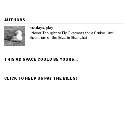
AUTHORS
365days2play
I Never Thought to Fly Overseas for a Cruise, Until
Spectrum of the Seas in Shanghai
THIS AD SPACE COULD BE YOURS…
CLICK TO HELP US PAY THE BILLS!