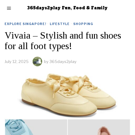
365days2play Fun, Food & Family
EXPLORE SINGAPORE!
·
LIFESTYLE
·
SHOPPING
Vivaia – Stylish and fun shoes
for all foot types!
July 12, 2025
by
365days2play