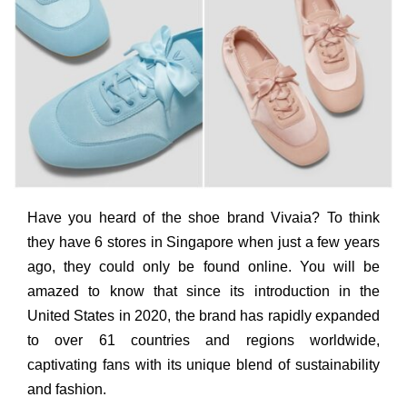
Have you heard of the shoe brand Vivaia? To think
they have 6 stores in Singapore when just a few years
ago, they could only be found online. You will be
amazed to know that since its introduction in the
United States in 2020, the brand has rapidly expanded
to over 61 countries and regions worldwide,
captivating fans with its unique blend of sustainability
and fashion.