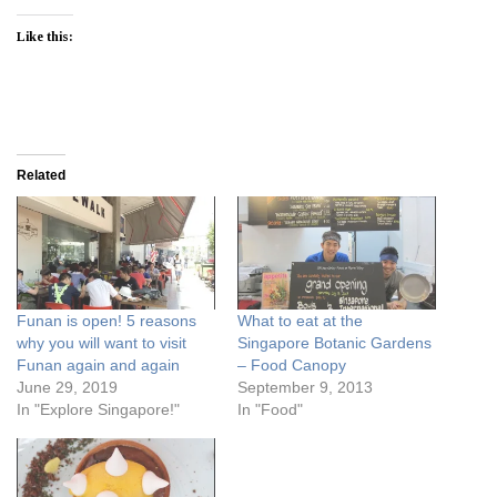
Like this:
Related
Funan is open! 5 reasons
What to eat at the
why you will want to visit
Singapore Botanic Gardens
Funan again and again
– Food Canopy
June 29, 2019
September 9, 2013
In "Explore Singapore!"
In "Food"