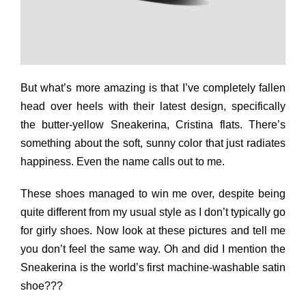
But what’s more amazing is that I’ve completely fallen
head over heels with their latest design, specifically
the butter-yellow Sneakerina, Cristina flats. There’s
something about the soft, sunny color that just radiates
happiness. Even the name calls out to me.
These shoes managed to win me over, despite being
quite different from my usual style as I don’t typically go
for girly shoes. Now look at these pictures and tell me
you don’t feel the same way. Oh and did I mention the
Sneakerina is the world’s first machine-washable satin
shoe???