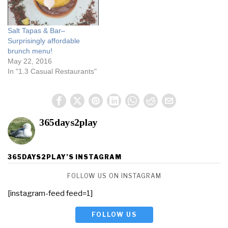
Salt Tapas & Bar–
Surprisingly affordable
brunch menu!
May 22, 2016
In "1.3 Casual Restaurants"
365days2play
365DAYS2PLAY’S INSTAGRAM
FOLLOW US ON INSTAGRAM
[instagram-feed feed=1]
FOLLOW US