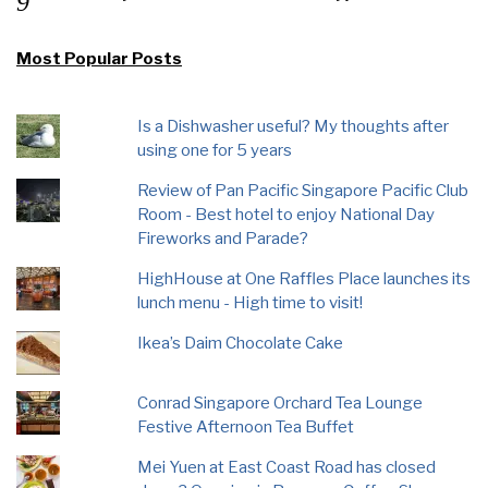
Most Popular Posts
Is a Dishwasher useful? My thoughts after
using one for 5 years
Review of Pan Pacific Singapore Pacific Club
Room - Best hotel to enjoy National Day
Fireworks and Parade?
HighHouse at One Raffles Place launches its
lunch menu - High time to visit!
Ikea’s Daim Chocolate Cake
Conrad Singapore Orchard Tea Lounge
Festive Afternoon Tea Buffet
Mei Yuen at East Coast Road has closed