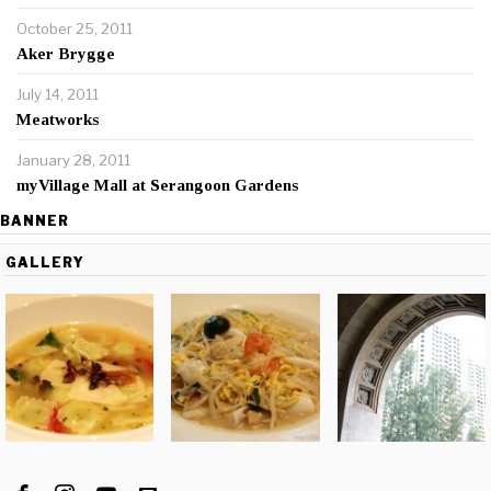
October 25, 2011
Aker Brygge
July 14, 2011
Meatworks
January 28, 2011
myVillage Mall at Serangoon Gardens
BANNER
GALLERY