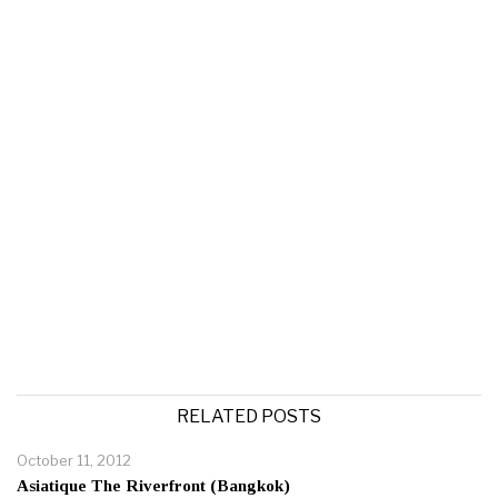
RELATED POSTS
October 11, 2012
Asiatique The Riverfront (Bangkok)