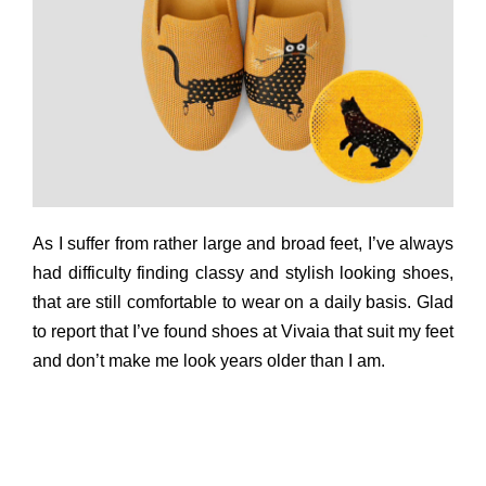
As I suffer from rather large and broad feet, I’ve always
had difficulty finding classy and stylish looking shoes,
that are still comfortable to wear on a daily basis. Glad
to report that I’ve found shoes at Vivaia that suit my feet
and don’t make me look years older than I am.