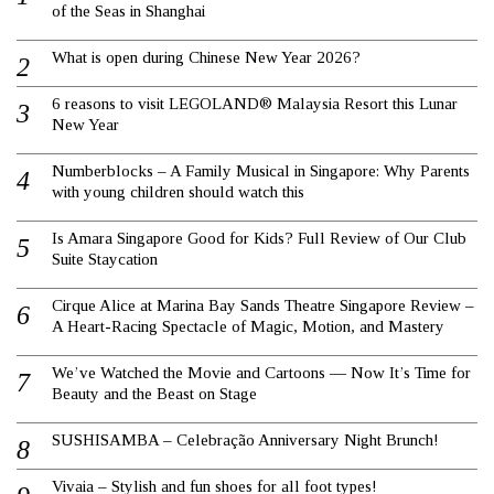
of the Seas in Shanghai
What is open during Chinese New Year 2026?
6 reasons to visit LEGOLAND® Malaysia Resort this Lunar
New Year
Numberblocks – A Family Musical in Singapore: Why Parents
with young children should watch this
Is Amara Singapore Good for Kids? Full Review of Our Club
Suite Staycation
Cirque Alice at Marina Bay Sands Theatre Singapore Review –
A Heart-Racing Spectacle of Magic, Motion, and Mastery
We’ve Watched the Movie and Cartoons — Now It’s Time for
Beauty and the Beast on Stage
SUSHISAMBA – Celebração Anniversary Night Brunch!
Vivaia – Stylish and fun shoes for all foot types!