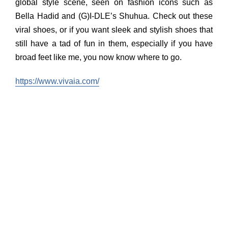
global style scene, seen on fashion icons such as
Bella Hadid and (G)I-DLE’s Shuhua. Check out these
viral shoes, or if you want sleek and stylish shoes that
still have a tad of fun in them, especially if you have
broad feet like me, you now know where to go.
https://www.vivaia.com/