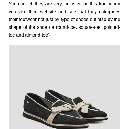
You can tell they are very inclusive on this front when
you visit their website and see that they categories
their footwear not just by type of shoes but also by the
shape of the shoe (ie round-toe, square-toe, pointed-
toe and almond-toe).