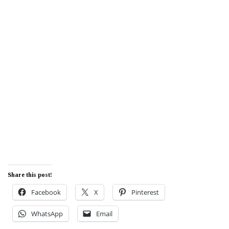
Share this post!
Facebook
X
Pinterest
WhatsApp
Email