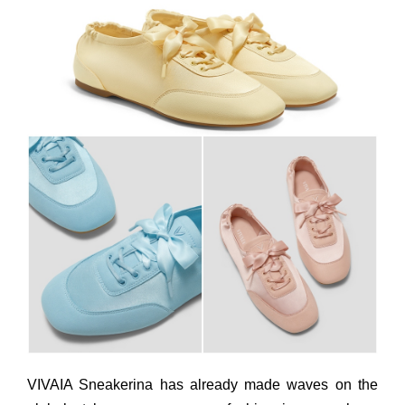
VIVAIA Sneakerina has already made waves on the