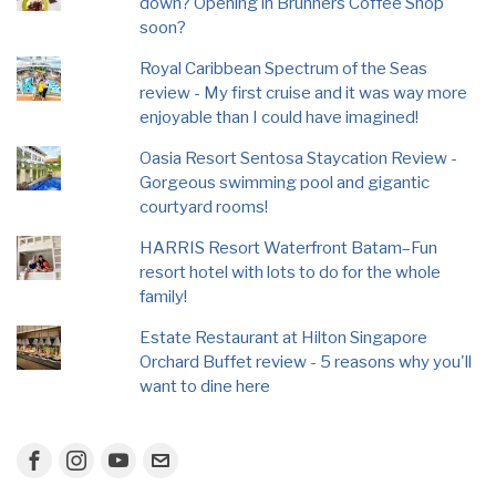
down? Opening in Brunners Coffee Shop
soon?
Royal Caribbean Spectrum of the Seas
review - My first cruise and it was way more
enjoyable than I could have imagined!
Oasia Resort Sentosa Staycation Review -
Gorgeous swimming pool and gigantic
courtyard rooms!
HARRIS Resort Waterfront Batam–Fun
resort hotel with lots to do for the whole
family!
Estate Restaurant at Hilton Singapore
Orchard Buffet review - 5 reasons why you'll
want to dine here