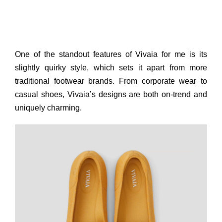
One of the standout features of Vivaia for me is its
slightly quirky style, which sets it apart from more
traditional footwear brands. From corporate wear to
casual shoes, Vivaia’s designs are both on-trend and
uniquely charming.