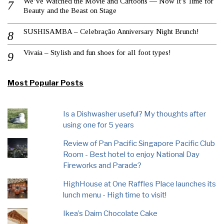
We’ve Watched the Movie and Cartoons — Now It’s Time for
Beauty and the Beast on Stage
SUSHISAMBA – Celebração Anniversary Night Brunch!
Vivaia – Stylish and fun shoes for all foot types!
Most Popular Posts
Is a Dishwasher useful? My thoughts after
using one for 5 years
Review of Pan Pacific Singapore Pacific Club
Room - Best hotel to enjoy National Day
Fireworks and Parade?
HighHouse at One Raffles Place launches its
lunch menu - High time to visit!
Ikea’s Daim Chocolate Cake