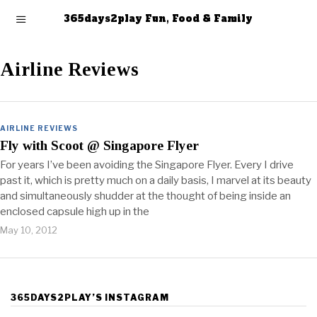
365days2play Fun, Food & Family
Airline Reviews
AIRLINE REVIEWS
Fly with Scoot @ Singapore Flyer
For years I’ve been avoiding the Singapore Flyer. Every I drive
past it, which is pretty much on a daily basis, I marvel at its beauty
and simultaneously shudder at the thought of being inside an
enclosed capsule high up in the
May 10, 2012
365DAYS2PLAY’S INSTAGRAM