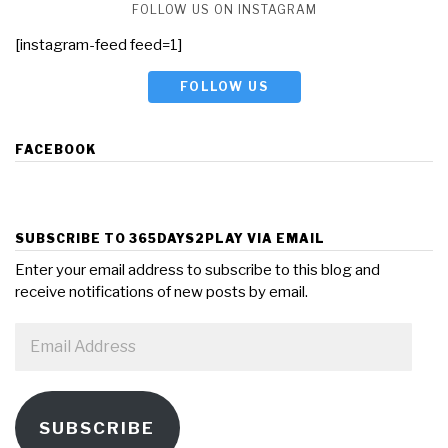
FOLLOW US ON INSTAGRAM
[instagram-feed feed=1]
FOLLOW US
FACEBOOK
SUBSCRIBE TO 365DAYS2PLAY VIA EMAIL
Enter your email address to subscribe to this blog and
receive notifications of new posts by email.
Email
Address
SUBSCRIBE