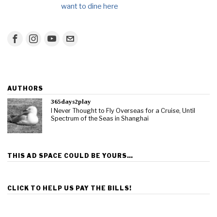
want to dine here
AUTHORS
365days2play
I Never Thought to Fly Overseas for a Cruise, Until
Spectrum of the Seas in Shanghai
THIS AD SPACE COULD BE YOURS…
CLICK TO HELP US PAY THE BILLS!