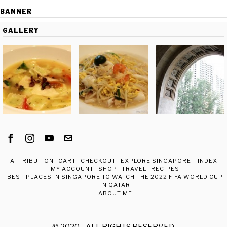
BANNER
GALLERY
ATTRIBUTION
CART
CHECKOUT
EXPLORE SINGAPORE!
INDEX
MY ACCOUNT
SHOP
TRAVEL
RECIPES
BEST PLACES IN SINGAPORE TO WATCH THE 2022 FIFA WORLD CUP
IN QATAR
ABOUT ME
© 2020 - ALL RIGHTS RESERVED.