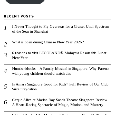
RECENT POSTS
I Never Thought to Fly Overseas for a Cruise, Until Spectrum
of the Seas in Shanghai
What is open during Chinese New Year 2026?
6 reasons to visit LEGOLAND® Malaysia Resort this Lunar
New Year
Numberblocks – A Family Musical in Singapore: Why Parents
with young children should watch this
Is Amara Singapore Good for Kids? Full Review of Our Club
Suite Staycation
Cirque Alice at Marina Bay Sands Theatre Singapore Review –
A Heart-Racing Spectacle of Magic, Motion, and Mastery