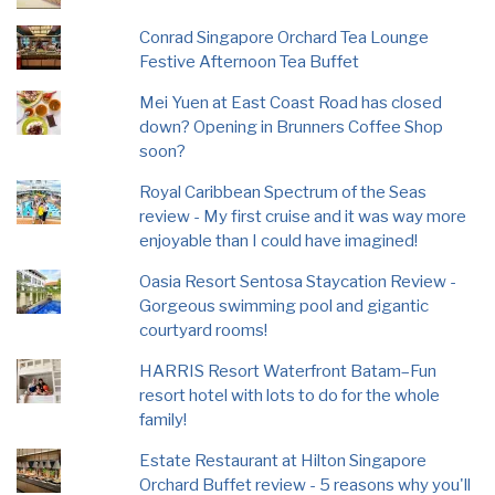
Conrad Singapore Orchard Tea Lounge
Festive Afternoon Tea Buffet
Mei Yuen at East Coast Road has closed
down? Opening in Brunners Coffee Shop
soon?
Royal Caribbean Spectrum of the Seas
review - My first cruise and it was way more
enjoyable than I could have imagined!
Oasia Resort Sentosa Staycation Review -
Gorgeous swimming pool and gigantic
courtyard rooms!
HARRIS Resort Waterfront Batam–Fun
resort hotel with lots to do for the whole
family!
Estate Restaurant at Hilton Singapore
Orchard Buffet review - 5 reasons why you'll