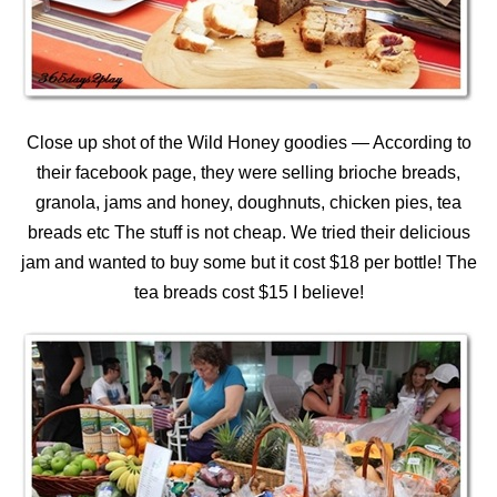
Close up shot of the Wild Honey goodies — According to
their facebook page, they were selling brioche breads,
granola, jams and honey, doughnuts, chicken pies, tea
breads etc The stuff is not cheap. We tried their delicious
jam and wanted to buy some but it cost $18 per bottle! The
tea breads cost $15 I believe!