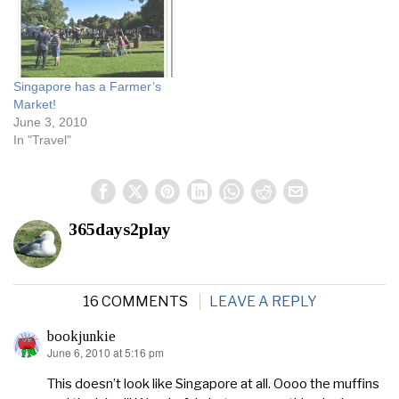
once a month but now
they’ve increased it to…
Singapore has a Farmer’s
Market!
June 3, 2010
In "Travel"
365days2play
16 COMMENTS
LEAVE A REPLY
bookjunkie
June 6, 2010 at 5:16 pm
says:
This doesn’t look like Singapore at all. Oooo the muffins