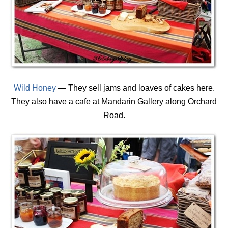
Wild Honey
— They sell jams and loaves of cakes here.
They also have a cafe at Mandarin Gallery along Orchard
Road.