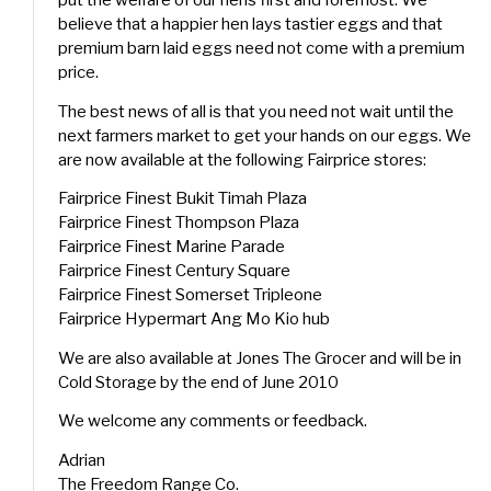
put the welfare of our hens first and foremost. We
believe that a happier hen lays tastier eggs and that
premium barn laid eggs need not come with a premium
price.
The best news of all is that you need not wait until the
next farmers market to get your hands on our eggs. We
are now available at the following Fairprice stores:
Fairprice Finest Bukit Timah Plaza
Fairprice Finest Thompson Plaza
Fairprice Finest Marine Parade
Fairprice Finest Century Square
Fairprice Finest Somerset Tripleone
Fairprice Hypermart Ang Mo Kio hub
We are also available at Jones The Grocer and will be in
Cold Storage by the end of June 2010
We welcome any comments or feedback.
Adrian
The Freedom Range Co.