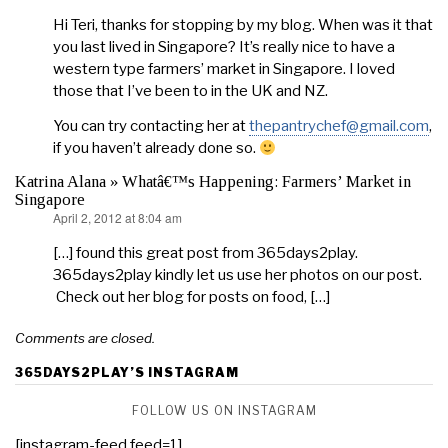
Hi Teri, thanks for stopping by my blog. When was it that
you last lived in Singapore? It’s really nice to have a
western type farmers’ market in Singapore. I loved
those that I’ve been to in the UK and NZ.
You can try contacting her at
thepantrychef@gmail.com
,
if you haven’t already done so.
Katrina Alana » Whatâ€™s Happening: Farmers’ Market in
Singapore
April 2, 2012 at 8:04 am
says:
[…] found this great post from 365days2play.
365days2play kindly let us use her photos on our post.
Check out her blog for posts on food, […]
Comments are closed.
365DAYS2PLAY’S INSTAGRAM
FOLLOW US ON INSTAGRAM
[instagram-feed feed=1]