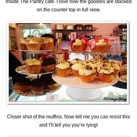
Inside The Pantry cafe. I love how the goodies are stacked
on the counter top in full view.
Closer shot of the muffins. Now tell me you can resist this
and I’ll tell you you’re lying!