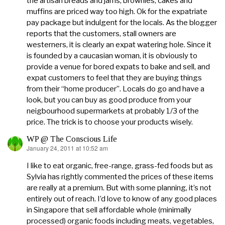
the artisan breads and jams, brownies, cakes and
muffins are priced way too high. Ok for the expatriate
pay package but indulgent for the locals. As the blogger
reports that the customers, stall owners are
westerners, it is clearly an expat watering hole. Since it
is founded by a caucasian woman, it is obviously to
provide a venue for bored expats to bake and sell, and
expat customers to feel that they are buying things
from their “home producer”. Locals do go and have a
look, but you can buy as good produce from your
neigbourhood supermarkets at probably 1/3 of the
price. The trick is to choose your products wisely.
WP @ The Conscious Life
January 24, 2011 at 10:52 am
says:
I like to eat organic, free-range, grass-fed foods but as
Sylvia has rightly commented the prices of these items
are really at a premium. But with some planning, it’s not
entirely out of reach. I’d love to know of any good places
in Singapore that sell affordable whole (minimally
processed) organic foods including meats, vegetables,