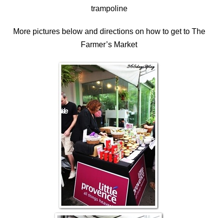
trampoline
More pictures below and directions on how to get to The
Farmer’s Market