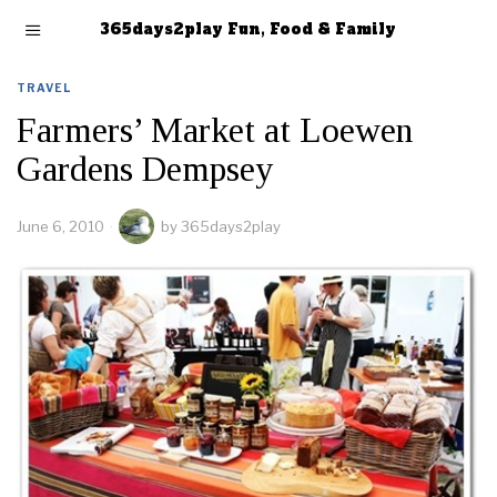
365days2play Fun, Food & Family
TRAVEL
Farmers’ Market at Loewen
Gardens Dempsey
June 6, 2010
by
365days2play