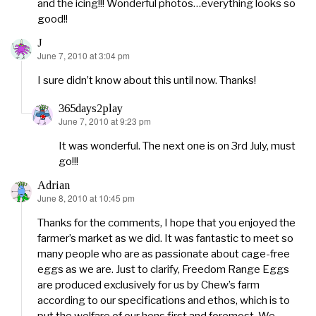
and the icing!!! Wonderful photos…everything looks so
good!!
J
June 7, 2010 at 3:04 pm
says:
I sure didn’t know about this until now. Thanks!
365days2play
June 7, 2010 at 9:23 pm
says:
It was wonderful. The next one is on 3rd July, must
go!!!
Adrian
June 8, 2010 at 10:45 pm
says:
Thanks for the comments, I hope that you enjoyed the
farmer’s market as we did. It was fantastic to meet so
many people who are as passionate about cage-free
eggs as we are. Just to clarify, Freedom Range Eggs
are produced exclusively for us by Chew’s farm
according to our specifications and ethos, which is to