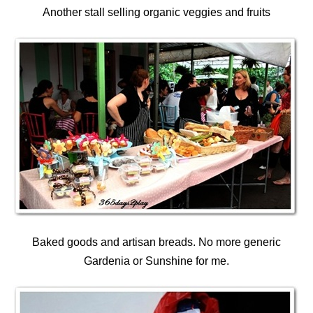
Another stall selling organic veggies and fruits
Baked goods and artisan breads. No more generic
Gardenia or Sunshine for me.