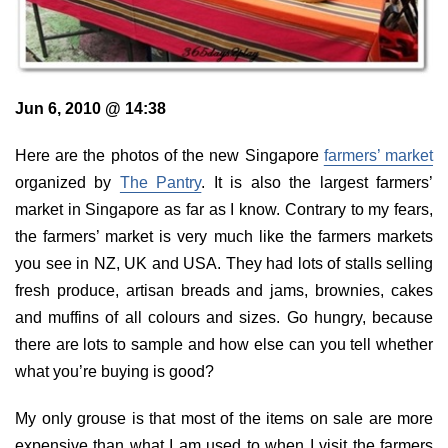
Jun 6, 2010 @ 14:38
Here are the photos of the new Singapore
farmers’ market
organized by
The Pantry
. It is also the largest farmers’
market in Singapore as far as I know. Contrary to my fears,
the farmers’ market is very much like the farmers markets
you see in NZ, UK and USA. They had lots of stalls selling
fresh produce, artisan breads and jams, brownies, cakes
and muffins of all colours and sizes. Go hungry, because
there are lots to sample and how else can you tell whether
what you’re buying is good?
My only grouse is that most of the items on sale are more
expensive than what I am used to when I visit the farmers