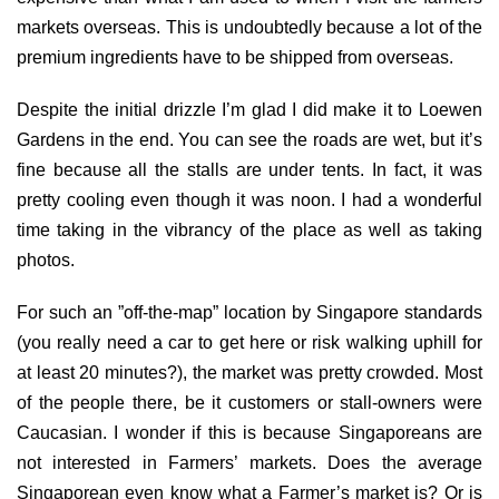
markets overseas. This is undoubtedly because a lot of the
premium ingredients have to be shipped from overseas.
Despite the initial drizzle I’m glad I did make it to Loewen
Gardens in the end. You can see the roads are wet, but it’s
fine because all the stalls are under tents. In fact, it was
pretty cooling even though it was noon. I had a wonderful
time taking in the vibrancy of the place as well as taking
photos.
For such an ”off-the-map” location by Singapore standards
(you really need a car to get here or risk walking uphill for
at least 20 minutes?), the market was pretty crowded. Most
of the people there, be it customers or stall-owners were
Caucasian. I wonder if this is because Singaporeans are
not interested in Farmers’ markets. Does the average
Singaporean even know what a Farmer’s market is? Or is