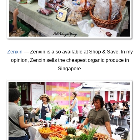
Zenxin
— Zenxin is also available at Shop & Save. In my
opinion, Zenxin sells the cheapest organic produce in
Singapore.