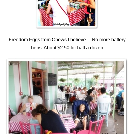
Freedom Eggs from Chews I believe— No more battery
hens. About $2.50 for half a dozen