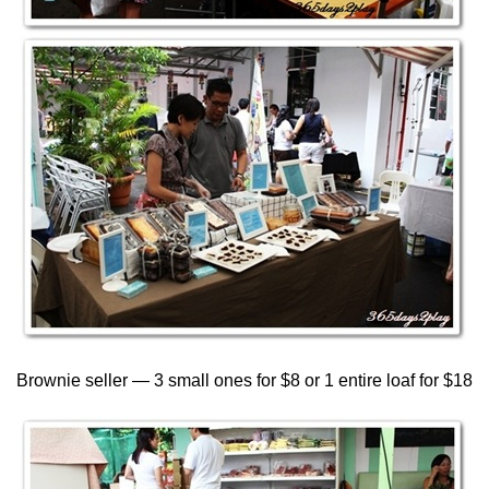
Brownie seller — 3 small ones for $8 or 1 entire loaf for $18