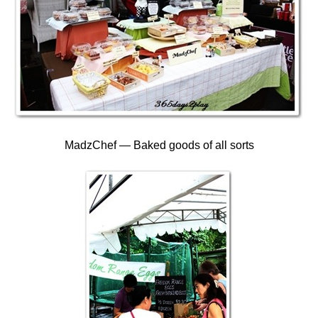
MadzChef — Baked goods of all sorts