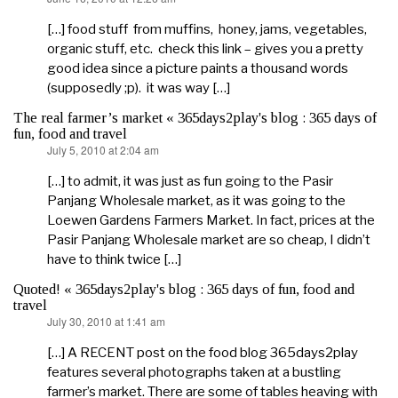
[…] food stuff from muffins, honey, jams, vegetables,
organic stuff, etc. check this link – gives you a pretty
good idea since a picture paints a thousand words
(supposedly ;p). it was way […]
The real farmer’s market « 365days2play's blog : 365 days of
fun, food and travel
July 5, 2010 at 2:04 am
says:
[…] to admit, it was just as fun going to the Pasir
Panjang Wholesale market, as it was going to the
Loewen Gardens Farmers Market. In fact, prices at the
Pasir Panjang Wholesale market are so cheap, I didn’t
have to think twice […]
Quoted! « 365days2play's blog : 365 days of fun, food and
travel
July 30, 2010 at 1:41 am
says:
[…] A RECENT post on the food blog 365days2play
features several photographs taken at a bustling
farmer’s market. There are some of tables heaving with