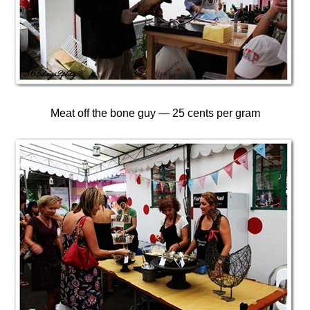
Meat off the bone guy — 25 cents per gram