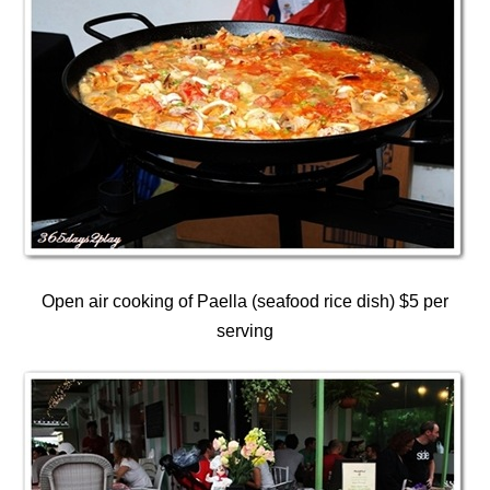
Open air cooking of Paella (seafood rice dish) $5 per
serving