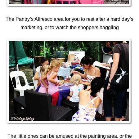
The Pantry’s Alfresco area for you to rest after a hard day’s
marketing, or to watch the shoppers haggling
The little ones can be amused at the painting area, or the