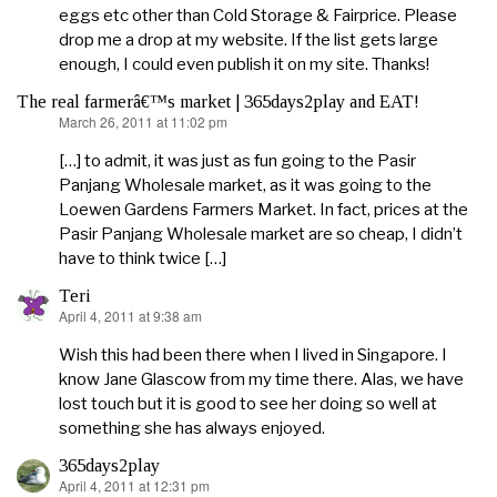
eggs etc other than Cold Storage & Fairprice. Please
drop me a drop at my website. If the list gets large
enough, I could even publish it on my site. Thanks!
The real farmerâ€™s market | 365days2play and EAT!
March 26, 2011 at 11:02 pm
says:
[…] to admit, it was just as fun going to the Pasir
Panjang Wholesale market, as it was going to the
Loewen Gardens Farmers Market. In fact, prices at the
Pasir Panjang Wholesale market are so cheap, I didn’t
have to think twice […]
Teri
April 4, 2011 at 9:38 am
says:
Wish this had been there when I lived in Singapore. I
know Jane Glascow from my time there. Alas, we have
lost touch but it is good to see her doing so well at
something she has always enjoyed.
365days2play
April 4, 2011 at 12:31 pm
says: