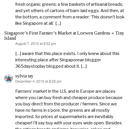
fresh organic greens; a few baskets of artisanal breads;
and yet others of cartons of barn-laid eggs. And then, at
the bottom, a comment from a reader: ‘This doesn’t look
like Singapore at all.’ […]
Singapore’s First Farmer’s Market at Loewen Gardens « Tiny
Island
August 7, 2010 at 8:52 pm
says:
[…] aware that this place exists. I only knew about this
interesting place after Singaporean blogger
365daystoplay blogged about it. […]
sylvia tay
December 4, 2010 at 8:25 pm
says:
Farmers’ market in the U.S. and in Europe are places
where you can buy fresh and cheaper produce because
you buy direct from the producer / farmers. Since we
have no farms in s’pore, the greens are all mostly
imported. So prices at supermarkets are inevitably
cheaper! I’ll say buy with your eyes wide open. Besides