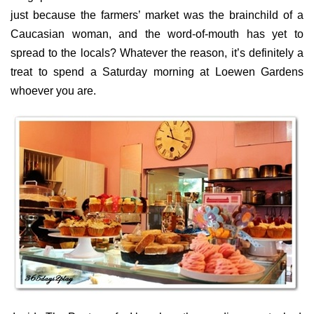
just because the farmers’ market was the brainchild of a
Caucasian woman, and the word-of-mouth has yet to
spread to the locals? Whatever the reason, it’s definitely a
treat to spend a Saturday morning at Loewen Gardens
whoever you are.