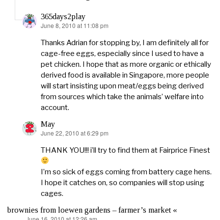
365days2play
June 8, 2010 at 11:08 pm
says:
Thanks Adrian for stopping by, I am definitely all for
cage-free eggs, especially since I used to have a
pet chicken. I hope that as more organic or ethically
derived food is available in Singapore, more people
will start insisting upon meat/eggs being derived
from sources which take the animals’ welfare into
account.
May
June 22, 2010 at 6:29 pm
says:
THANK YOU!!! i’ll try to find them at Fairprice Finest
I’m so sick of eggs coming from battery cage hens.
I hope it catches on, so companies will stop using
cages.
brownies from loewen gardens – farmer’s market «
June 16, 2010 at 12:26 am
says: