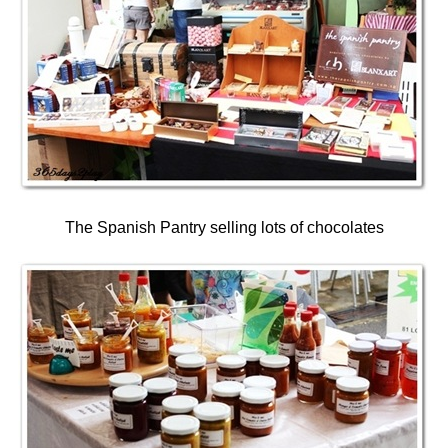
The Spanish Pantry selling lots of chocolates