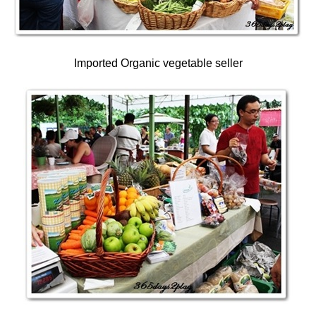
Imported Organic vegetable seller