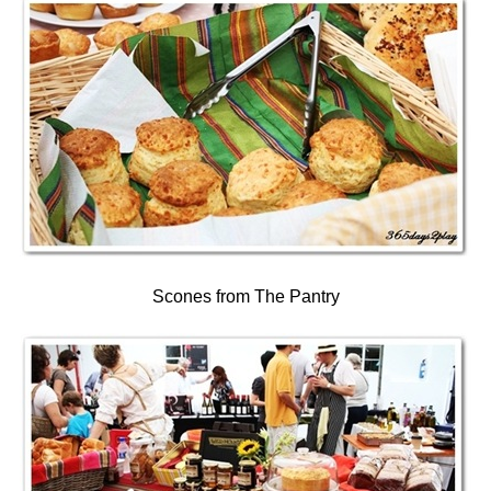
Scones from The Pantry