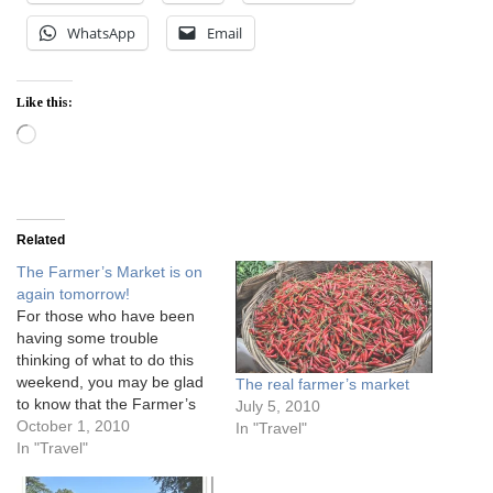
WhatsApp
Email
Like this:
Loading…
Related
The Farmer’s Market is on
again tomorrow!
For those who have been
having some trouble
thinking of what to do this
weekend, you may be glad
The real farmer’s market
to know that the Farmer’s
July 5, 2010
Market organised by The
October 1, 2010
In "Travel"
Pantry is on again tomorrow
In "Travel"
at Loewen Gardens
Dempsey. It used to be