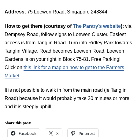
Address:
75 Loewen Road, Singapore 248844
How to get there (courtesy of
The Pantry’s website
):
via
Dempsey Road, follow signs to Loewen Cluster. Easiest
access is from Tanglin Road. Turn into Ridley Park towards
Tanglin Village. Road becomes Loewen Road. Loewen
Gardens is on your right in Block 75-81. Free Parking!
Click on
this link for a map on how to get to the Farmers
Market
.
It is not possible to walk in from the main road (ie Tanglin
Road) because it would probably take 20 minutes or more
and it is steeply uphill!
Share this post!
Facebook
X
Pinterest