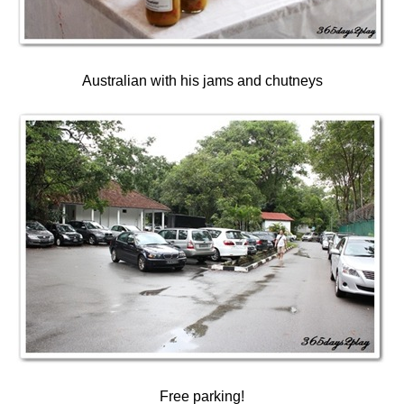
Australian with his jams and chutneys
Free parking!