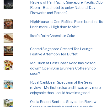
Review of Pan Pacific Singapore Pacific Club
Room - Best hotel to enjoy National Day
Fireworks and Parade?
HighHouse at One Raffles Place launches its
lunch menu - High time to visit!
Ikea’s Daim Chocolate Cake
Conrad Singapore Orchard Tea Lounge
Festive Afternoon Tea Buffet
Mei Yuen at East Coast Road has closed
down? Opening in Brunners Coffee Shop
soon?
Royal Caribbean Spectrum of the Seas
review - My first cruise and it was way more
enjoyable than I could have imagined!
Oasia Resort Sentosa Staycation Review -
Gorgeous swimming pool and gigantic