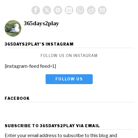
365days2play
365DAYS2PLAY’S INSTAGRAM
FOLLOW US ON INSTAGRAM
[instagram-feed feed=1]
FOLLOW US
FACEBOOK
SUBSCRIBE TO 365DAYS2PLAY VIA EMAIL
Enter your email address to subscribe to this blog and