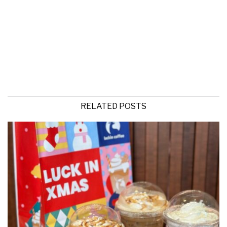
RELATED POSTS