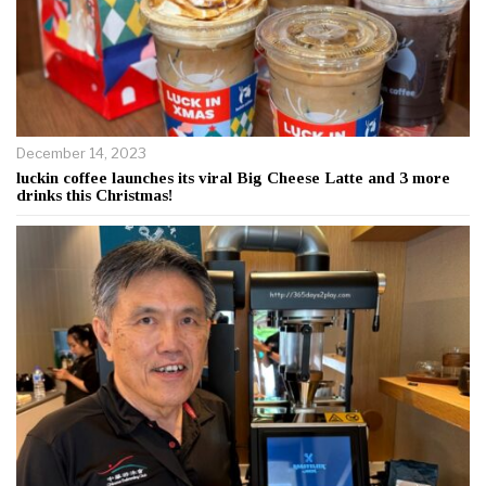
December 14, 2023
luckin coffee launches its viral Big Cheese Latte and 3 more
drinks this Christmas!