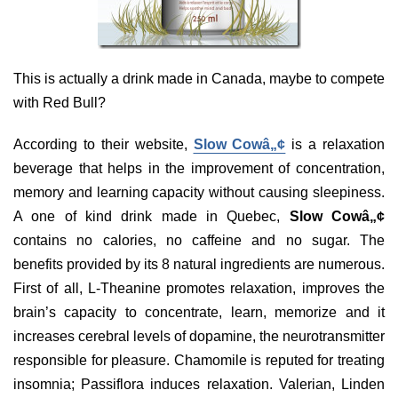
This is actually a drink made in Canada, maybe to compete
with Red Bull?
According to their website,
Slow Cowâ„¢
is a relaxation
beverage that helps in the improvement of concentration,
memory and learning capacity without causing sleepiness.
A one of kind drink made in Quebec,
Slow Cowâ„¢
contains no calories, no caffeine and no sugar. The
benefits provided by its 8 natural ingredients are numerous.
First of all, L-Theanine promotes relaxation, improves the
brain’s capacity to concentrate, learn, memorize and it
increases cerebral levels of dopamine, the neurotransmitter
responsible for pleasure. Chamomile is reputed for treating
insomnia; Passiflora induces relaxation. Valerian, Linden