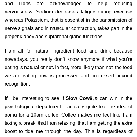
and Hops are acknowledged to help reducing
nervousness. Sodium decreases fatigue during exercise
whereas Potassium, that is essential in the transmission of
nerve signals and in muscular contraction, takes part in the
proper kidney and suprarenal gland functions.
I am all for natural ingredient food and drink because
nowadays, you really don’t know anymore if what you’re
eating is natural or not. In fact, more likely than not, the food
we are eating now is processed and processed beyond
recognition.
It’ll be interesting to see if
Slow Cowâ„¢
can win in the
psychological department. I actually quite like the idea of
going for a 10am coffee. Coffee makes me feel like I am
taking a break, that I am relaxing, that I am getting the extra
boost to tide me through the day. This is regardless of