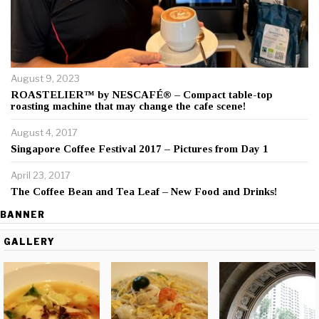
August 9, 2023
ROASTELIER™ by NESCAFÉ® – Compact table-top
roasting machine that may change the cafe scene!
August 4, 2017
Singapore Coffee Festival 2017 – Pictures from Day 1
April 23, 2017
The Coffee Bean and Tea Leaf – New Food and Drinks!
BANNER
GALLERY