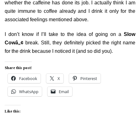
whether the caffeine has done its job. I actually think I am
quite immune to coffee already and I drink it only for the
associated feelings mentioned above.
I don’t know if I’ll take to the idea of going on a
Slow
Cowâ„¢
break. Still, they definitely picked the right name
for the drink because I noticed it (and so did you).
Share this post!
Facebook
X
Pinterest
WhatsApp
Email
Like this: