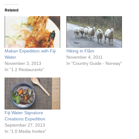
Related
Makan Expedition with Fiji
Hiking in Flåm
Water
November 4, 2011
November 3, 2013
In "Country Guide - Norway"
In "1.2 Restaurants"
Fiji Water Signature
Creations Expedition
September 27, 2013
In "1.0 Media Invites"