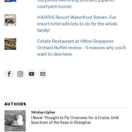
courtyard rooms!
HARRIS Resort Waterfront Batam–Fun
resort hotel with lots to do for the whole
family!
Estate Restaurant at Hilton Singapore
Orchard Buffet review - 5 reasons why you'll
want to dine here
AUTHORS
365days2play
I Never Thought to Fly Overseas for a Cruise, Until
Spectrum of the Seas in Shanghai