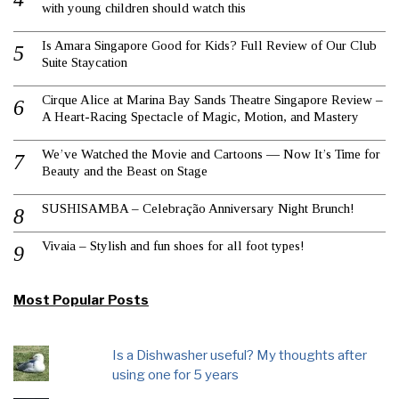
with young children should watch this
Is Amara Singapore Good for Kids? Full Review of Our Club
Suite Staycation
Cirque Alice at Marina Bay Sands Theatre Singapore Review –
A Heart-Racing Spectacle of Magic, Motion, and Mastery
We’ve Watched the Movie and Cartoons — Now It’s Time for
Beauty and the Beast on Stage
SUSHISAMBA – Celebração Anniversary Night Brunch!
Vivaia – Stylish and fun shoes for all foot types!
Most Popular Posts
Is a Dishwasher useful? My thoughts after
using one for 5 years