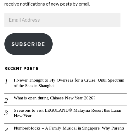
receive notifications of new posts by email.
Email
Address
SUBSCRIBE
RECENT POSTS
I Never Thought to Fly Overseas for a Cruise, Until Spectrum
of the Seas in Shanghai
What is open during Chinese New Year 2026?
6 reasons to visit LEGOLAND® Malaysia Resort this Lunar
New Year
Numberblocks – A Family Musical in Singapore: Why Parents