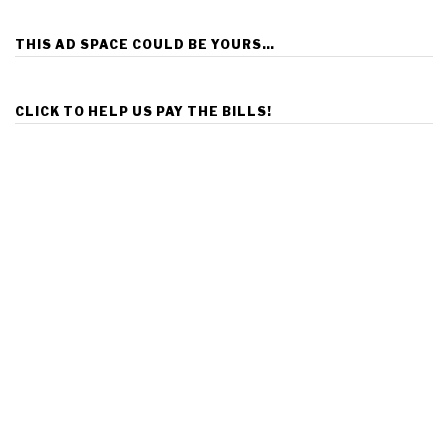
THIS AD SPACE COULD BE YOURS…
CLICK TO HELP US PAY THE BILLS!