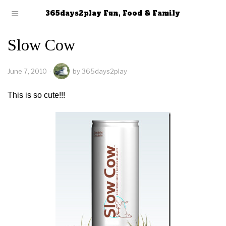
365days2play Fun, Food & Family
Slow Cow
June 7, 2010
by
365days2play
This is so cute!!!