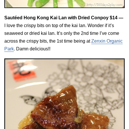
Sautéed Hong Kong Kai Lan with Dried Conpoy $14 —
I love the crispy bits on top of the kai lan. Wonder if it’s
seaweed or dried kai lan. It’s only the 2nd time I’ve come
across the crispy bits, the 1st time being at
Zenxin Organic
Park
. Damn delicious!!