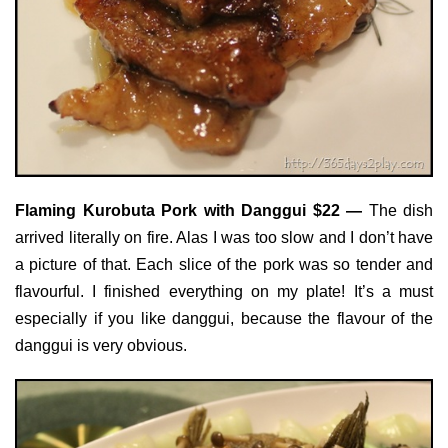
Flaming Kurobuta Pork with Danggui $22 —
The dish
arrived literally on fire. Alas I was too slow and I don’t have
a picture of that. Each slice of the pork was so tender and
flavourful. I finished everything on my plate! It’s a must
especially if you like danggui, because the flavour of the
danggui is very obvious.