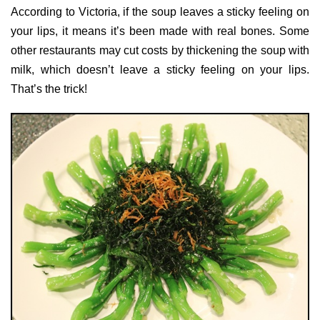
According to Victoria, if the soup leaves a sticky feeling on
your lips, it means it’s been made with real bones. Some
other restaurants may cut costs by thickening the soup with
milk, which doesn’t leave a sticky feeling on your lips.
That’s the trick!