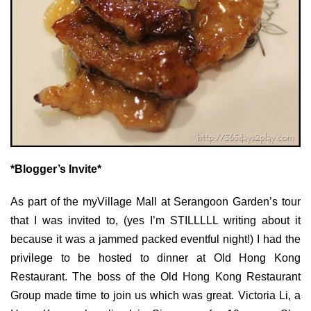
*Blogger’s Invite*
As part of the myVillage Mall at Serangoon Garden’s tour
that I was invited to, (yes I’m STILLLLL writing about it
because it was a jammed packed eventful night!) I had the
privilege to be hosted to dinner at Old Hong Kong
Restaurant. The boss of the Old Hong Kong Restaurant
Group made time to join us which was great. Victoria Li, a