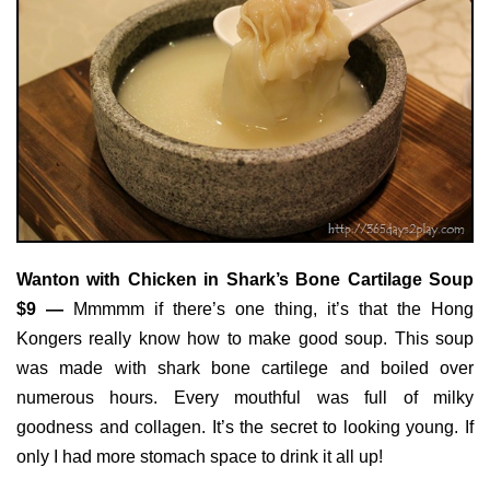
Wanton with Chicken in Shark’s Bone Cartilage Soup
$9 —
Mmmmm if there’s one thing, it’s that the Hong
Kongers really know how to make good soup. This soup
was made with shark bone cartilege and boiled over
numerous hours. Every mouthful was full of milky
goodness and collagen. It’s the secret to looking young. If
only I had more stomach space to drink it all up!