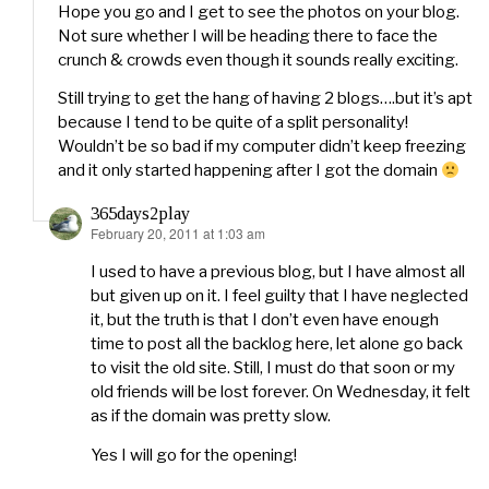
Hope you go and I get to see the photos on your blog.
Not sure whether I will be heading there to face the
crunch & crowds even though it sounds really exciting.
Still trying to get the hang of having 2 blogs….but it’s apt
because I tend to be quite of a split personality!
Wouldn’t be so bad if my computer didn’t keep freezing
and it only started happening after I got the domain
365days2play
February 20, 2011 at 1:03 am
says:
I used to have a previous blog, but I have almost all
but given up on it. I feel guilty that I have neglected
it, but the truth is that I don’t even have enough
time to post all the backlog here, let alone go back
to visit the old site. Still, I must do that soon or my
old friends will be lost forever. On Wednesday, it felt
as if the domain was pretty slow.
Yes I will go for the opening!