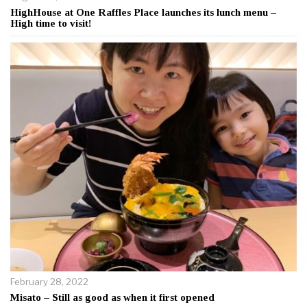
HighHouse at One Raffles Place launches its lunch menu –
High time to visit!
February 28, 2022
Misato – Still as good as when it first opened