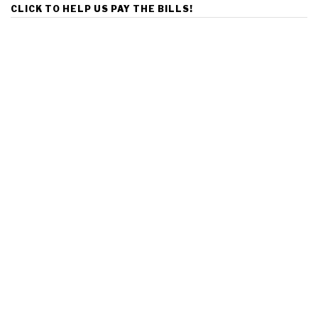
CLICK TO HELP US PAY THE BILLS!