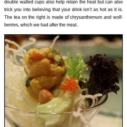
double walled cups also help retain the heat but can also
trick you into believing that your drink isn’t as hot as it is.
The tea on the right is made of chrysanthemum and wolf-
berries, which we had after the meal.