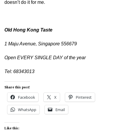
doesn’t do it for me.
Old Hong Kong Taste
1 Maju Avenue, Singapore 556679
Open EVERY SINGLE DAY of the year
Tel: 68343013
Share this post!
Facebook
X
Pinterest
WhatsApp
Email
Like this: