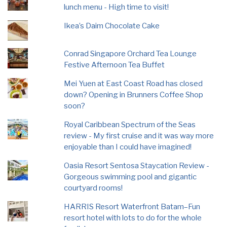
lunch menu - High time to visit!
Ikea’s Daim Chocolate Cake
Conrad Singapore Orchard Tea Lounge
Festive Afternoon Tea Buffet
Mei Yuen at East Coast Road has closed
down? Opening in Brunners Coffee Shop
soon?
Royal Caribbean Spectrum of the Seas
review - My first cruise and it was way more
enjoyable than I could have imagined!
Oasia Resort Sentosa Staycation Review -
Gorgeous swimming pool and gigantic
courtyard rooms!
HARRIS Resort Waterfront Batam–Fun
resort hotel with lots to do for the whole