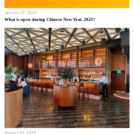
January 27, 2025
What is open during Chinese New Year 2025?
August 30, 2024