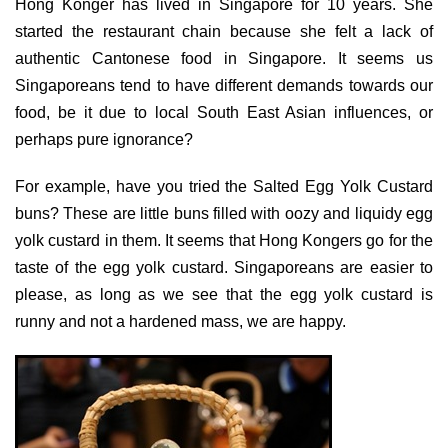
Hong Konger has lived in Singapore for 10 years. She
started the restaurant chain because she felt a lack of
authentic Cantonese food in Singapore. It seems us
Singaporeans tend to have different demands towards our
food, be it due to local South East Asian influences, or
perhaps pure ignorance?
For example, have you tried the Salted Egg Yolk Custard
buns? These are little buns filled with oozy and liquidy egg
yolk custard in them. It seems that Hong Kongers go for the
taste of the egg yolk custard. Singaporeans are easier to
please, as long as we see that the egg yolk custard is
runny and not a hardened mass, we are happy.