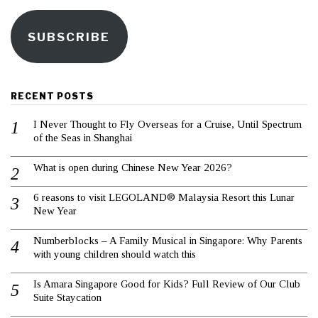
SUBSCRIBE
RECENT POSTS
I Never Thought to Fly Overseas for a Cruise, Until Spectrum
of the Seas in Shanghai
What is open during Chinese New Year 2026?
6 reasons to visit LEGOLAND® Malaysia Resort this Lunar
New Year
Numberblocks – A Family Musical in Singapore: Why Parents
with young children should watch this
Is Amara Singapore Good for Kids? Full Review of Our Club
Suite Staycation