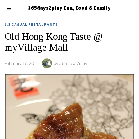
365days2play Fun, Food & Family
1.3 CASUAL RESTAURANTS
Old Hong Kong Taste @
myVillage Mall
February 17, 2011
by
365days2play