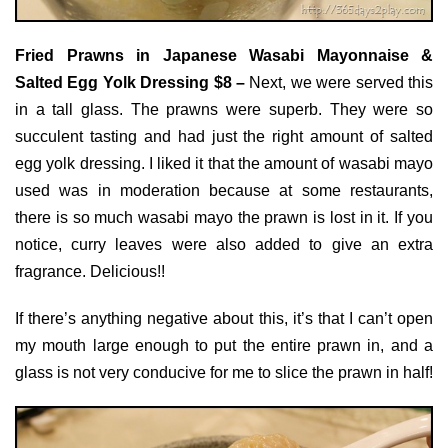
Fried Prawns in Japanese Wasabi Mayonnaise &
Salted Egg Yolk Dressing $8 –
Next, we were served this
in a tall glass. The prawns were superb. They were so
succulent tasting and had just the right amount of salted
egg yolk dressing. I liked it that the amount of wasabi mayo
used was in moderation because at some restaurants,
there is so much wasabi mayo the prawn is lost in it. If you
notice, curry leaves were also added to give an extra
fragrance. Delicious!!
If there’s anything negative about this, it’s that I can’t open
my mouth large enough to put the entire prawn in, and a
glass is not very conducive for me to slice the prawn in half!