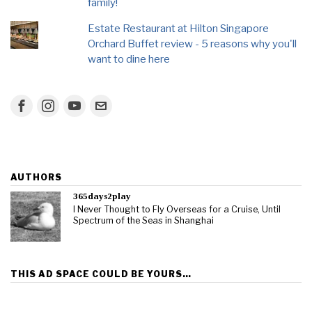
family!
Estate Restaurant at Hilton Singapore
Orchard Buffet review - 5 reasons why you'll
want to dine here
AUTHORS
365days2play
I Never Thought to Fly Overseas for a Cruise, Until
Spectrum of the Seas in Shanghai
THIS AD SPACE COULD BE YOURS…