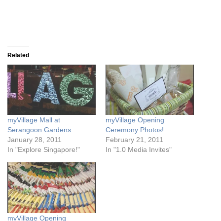
Related
myVillage Mall at
myVillage Opening
Serangoon Gardens
Ceremony Photos!
January 28, 2011
February 21, 2011
In "Explore Singapore!"
In "1.0 Media Invites"
myVillage Opening