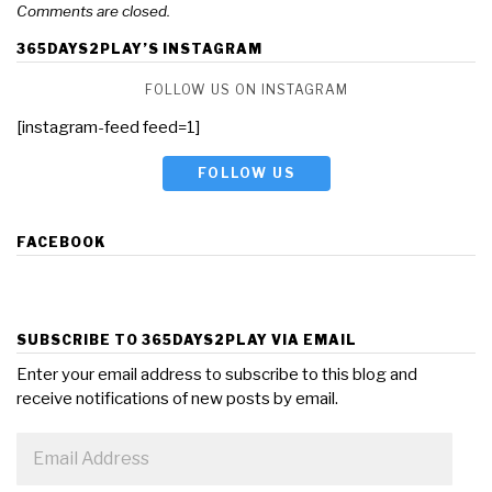
Comments are closed.
365DAYS2PLAY’S INSTAGRAM
FOLLOW US ON INSTAGRAM
[instagram-feed feed=1]
FOLLOW US
FACEBOOK
SUBSCRIBE TO 365DAYS2PLAY VIA EMAIL
Enter your email address to subscribe to this blog and
receive notifications of new posts by email.
Email
Address