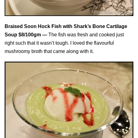
Braised Soon Hock Fish with Shark’s Bone Cartilage
Soup $8/100gm —
The fish was fresh and cooked just
right such that it wasn’t tough. I loved the flavourful
mushroomy broth that came along with it.