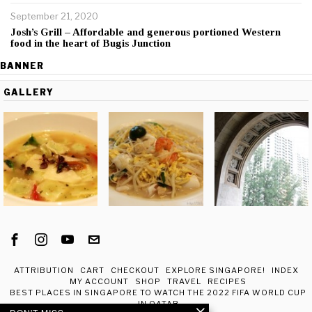
September 21, 2020
Josh’s Grill – Affordable and generous portioned Western
food in the heart of Bugis Junction
BANNER
GALLERY
ATTRIBUTION
CART
CHECKOUT
EXPLORE SINGAPORE!
INDEX
MY ACCOUNT
SHOP
TRAVEL
RECIPES
BEST PLACES IN SINGAPORE TO WATCH THE 2022 FIFA WORLD CUP
IN QATAR