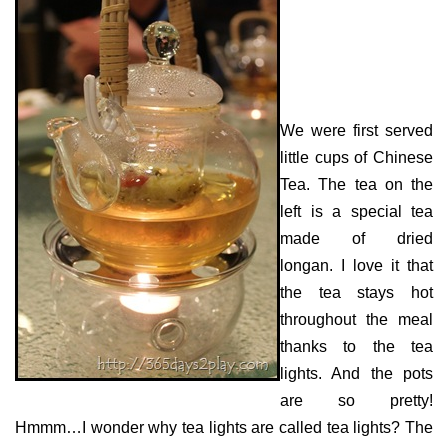
We were first served
little cups of Chinese
Tea. The tea on the
left is a special tea
made of dried
longan. I love it that
the tea stays hot
throughout the meal
thanks to the tea
lights. And the pots
are so pretty!
Hmmm…I wonder why tea lights are called tea lights? The