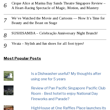
Cirque Alice at Marina Bay Sands Theatre Singapore Review –
A Heart-Racing Spectacle of Magic, Motion, and Mastery
We’ve Watched the Movie and Cartoons — Now It’s Time for
Beauty and the Beast on Stage
SUSHISAMBA – Celebração Anniversary Night Brunch!
Vivaia – Stylish and fun shoes for all foot types!
Most Popular Posts
Is a Dishwasher useful? My thoughts after
using one for 5 years
Review of Pan Pacific Singapore Pacific Club
Room - Best hotel to enjoy National Day
Fireworks and Parade?
HighHouse at One Raffles Place launches its