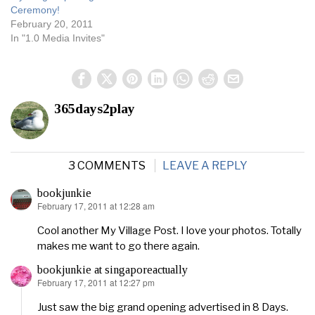
Ceremony!
February 20, 2011
In "1.0 Media Invites"
365days2play
3 COMMENTS
LEAVE A REPLY
bookjunkie
February 17, 2011 at 12:28 am
says:
Cool another My Village Post. I love your photos. Totally
makes me want to go there again.
bookjunkie at singaporeactually
February 17, 2011 at 12:27 pm
says:
Just saw the big grand opening advertised in 8 Days.