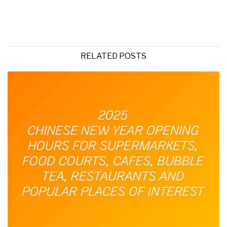
RELATED POSTS