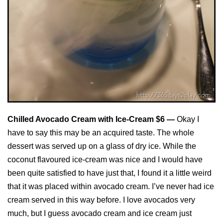
Chilled Avocado Cream with Ice-Cream $6 —
Okay I
have to say this may be an acquired taste. The whole
dessert was served up on a glass of dry ice. While the
coconut flavoured ice-cream was nice and I would have
been quite satisfied to have just that, I found it a little weird
that it was placed within avocado cream. I’ve never had ice
cream served in this way before. I love avocados very
much, but I guess avocado cream and ice cream just