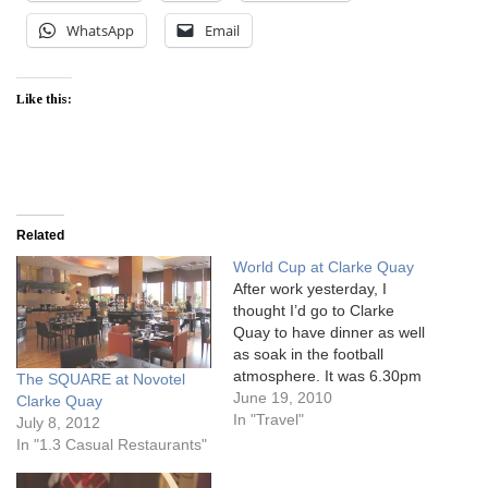
WhatsApp
Email
Like this:
Related
World Cup at Clarke Quay
After work yesterday, I
thought I’d go to Clarke
Quay to have dinner as well
as soak in the football
atmosphere. It was 6.30pm
The SQUARE at Novotel
when we got there and
June 19, 2010
Clarke Quay
most of the pubs and
In "Travel"
July 8, 2012
restaurants were hardly
In "1.3 Casual Restaurants"
filled. I thought the pubs
would be full of people