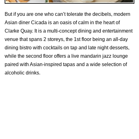
But if you are one who can’t tolerate the decibels, modern
Asian diner Cicada is an oasis of calm in the heart of
Clarke Quay. It is a multi-concept dining and entertainment
venue that spans 2 storeys, the 1st floor being an all-day
dining bistro with cocktails on tap and late night desserts,
while the second floor offers a live mandarin jazz lounge
paired with Asian-inspired tapas and a wide selection of
alcoholic drinks.