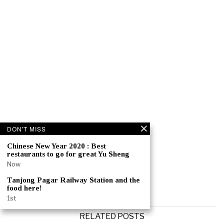
DON'T MISS
Chinese New Year 2020 : Best
restaurants to go for great Yu Sheng
Now
Tanjong Pagar Railway Station and the
food here!
1st
RELATED POSTS