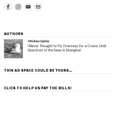
AUTHORS
365days2play
I Never Thought to Fly Overseas for a Cruise, Until
Spectrum of the Seas in Shanghai
THIS AD SPACE COULD BE YOURS…
CLICK TO HELP US PAY THE BILLS!