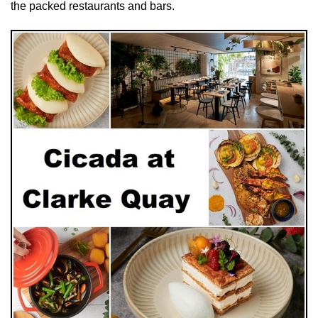
the packed restaurants and bars.