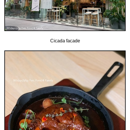
Cicada facade