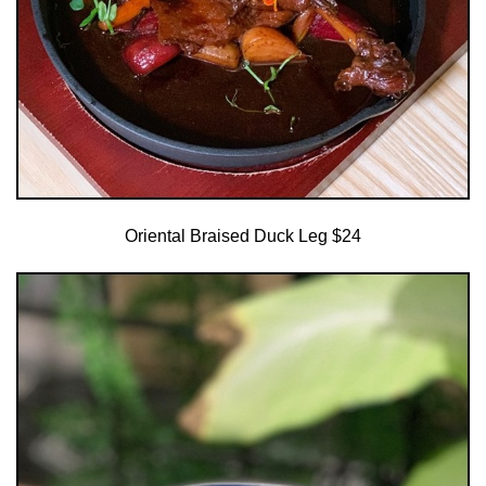
Oriental Braised Duck Leg $24