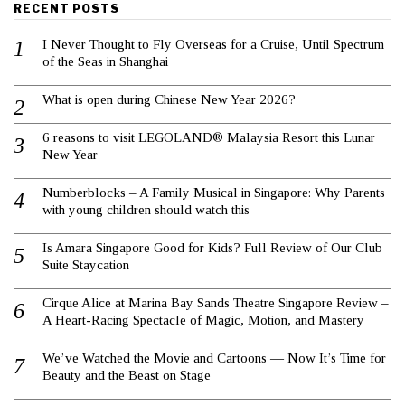
RECENT POSTS
I Never Thought to Fly Overseas for a Cruise, Until Spectrum
of the Seas in Shanghai
What is open during Chinese New Year 2026?
6 reasons to visit LEGOLAND® Malaysia Resort this Lunar
New Year
Numberblocks – A Family Musical in Singapore: Why Parents
with young children should watch this
Is Amara Singapore Good for Kids? Full Review of Our Club
Suite Staycation
Cirque Alice at Marina Bay Sands Theatre Singapore Review –
A Heart-Racing Spectacle of Magic, Motion, and Mastery
We’ve Watched the Movie and Cartoons — Now It’s Time for
Beauty and the Beast on Stage