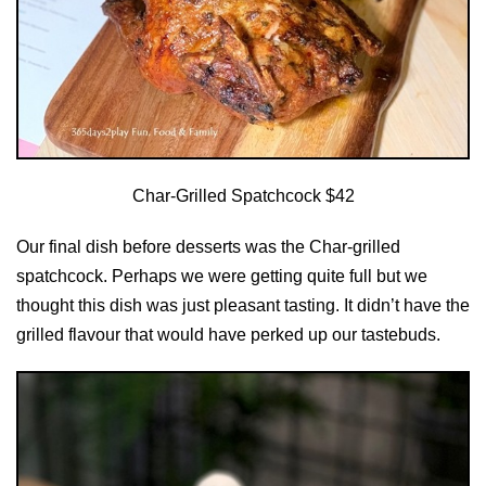
Char-Grilled Spatchcock $42
Our final dish before desserts was the Char-grilled
spatchcock. Perhaps we were getting quite full but we
thought this dish was just pleasant tasting. It didn’t have the
grilled flavour that would have perked up our tastebuds.