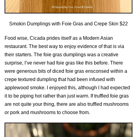
Smokin Dumplings with Foie Gras and Crepe Skin $22
Food wise, Cicada prides itself as a Modern Asian
restaurant. The best way to enjoy evidence of that is via
their starters. The foie gras dumplings was a creative
surprise, I’ve never had foie gras like this before. There
were generous bits of diced foie gras ensconsed within a
crepe textured dumpling that had been infused with
applewood smoke. I enjoyed this, although I had expected
it to be piping hot rather than just warm. If truffled foie gras
are not quite your thing, there are also truffled mushrooms
or pork and mushrooms to choose from.