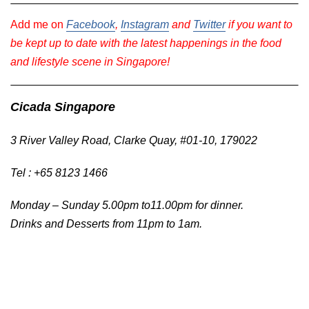
Add me on
Facebook
,
Instagram
and
Twitter
if you want to
be kept up to date with the latest happenings in the food
and lifestyle scene in Singapore!
Cicada Singapore
3 River Valley Road, Clarke Quay, #01-10, 179022
Tel : +65 8123 1466
Monday – Sunday 5.00pm to11.00pm for dinner.
Drinks and Desserts from 11pm to 1am.