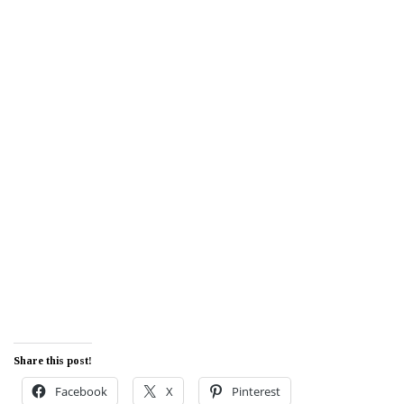
Share this post!
Facebook
X
Pinterest