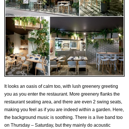
It looks an oasis of calm too, with lush greenery greeting
you as you enter the restaurant. More greenery flanks the
restaurant seating area, and there are even 2 swing seats,
making you feel as if you are indeed within a garden. Here,
the background music is soothing. There is a live band too
on Thursday – Saturday, but they mainly do acoustic