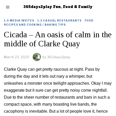
365days2play Fun, Food & Family
1.0 MEDIA INVITES
·
1.3 CASUAL RESTAURANTS
·
FOOD
·
RECIPES AND COOKING / BAKING TIPS
Cicada – An oasis of calm in the
middle of Clarke Quay
March 23, 2020
by
365days2play
Clarke Quay can get pretty raucous at night. Pass by
during the day and it lets out nary a whimper, but
unleashes a monster once twilight approaches. Okay I may
exaggerate but it sure can get pretty noisy come nightfall.
Due to the sheer number of restaurants and bars in such a
compact space, with many boasting live bands, the
cacophony is inevitable. But a lot of people love it, hence