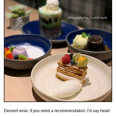
Dessert wise, if you need a recommendation, I’d say head