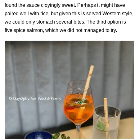
found the sauce cloyingly sweet. Perhaps it might have
paired well with rice, but given this is served Western style,
we could only stomach several bites. The third option is
five spice salmon, which we did not managed to try.