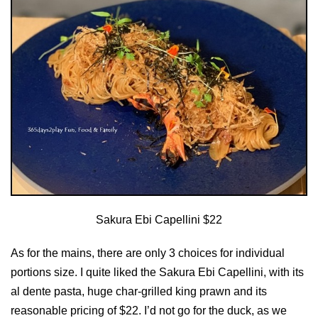
Sakura Ebi Capellini $22
As for the mains, there are only 3 choices for individual
portions size. I quite liked the Sakura Ebi Capellini, with its
al dente pasta, huge char-grilled king prawn and its
reasonable pricing of $22. I’d not go for the duck, as we