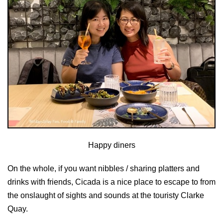
Happy diners
On the whole, if you want nibbles / sharing platters and
drinks with friends, Cicada is a nice place to escape to from
the onslaught of sights and sounds at the touristy Clarke
Quay.