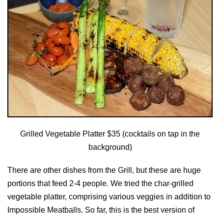
Grilled Vegetable Platter $35 (cocktails on tap in the
background)
There are other dishes from the Grill, but these are huge
portions that feed 2-4 people. We tried the char-grilled
vegetable platter, comprising various veggies in addition to
Impossible Meatballs. So far, this is the best version of