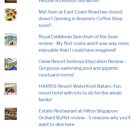
Festive Afternoon Tea Buffet
Mei Yuen at East Coast Road has closed
down? Opening in Brunners Coffee Shop
soon?
Royal Caribbean Spectrum of the Seas
review - My first cruise and it was way more
enjoyable than I could have imagined!
Oasia Resort Sentosa Staycation Review -
Gorgeous swimming pool and gigantic
courtyard rooms!
HARRIS Resort Waterfront Batam–Fun
resort hotel with lots to do for the whole
family!
Estate Restaurant at Hilton Singapore
Orchard Buffet review - 5 reasons why you'll
want to dine here