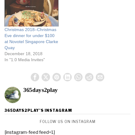
”choping" seats in…
Christmas 2018–Christmas
Eve dinner for under $100
at Novotel Singapore Clarke
Quay
December 18, 2018
In "1.0 Media Invites"
365days2play
365DAYS2PLAY’S INSTAGRAM
FOLLOW US ON INSTAGRAM
[instagram-feed feed=1]