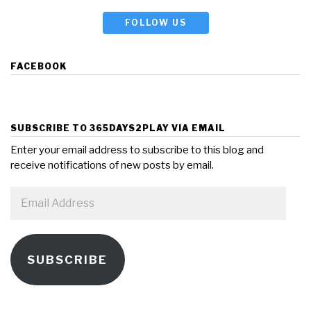
FOLLOW US
FACEBOOK
SUBSCRIBE TO 365DAYS2PLAY VIA EMAIL
Enter your email address to subscribe to this blog and
receive notifications of new posts by email.
Email
Address
SUBSCRIBE