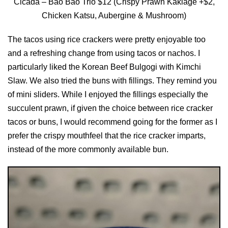
Cicada – Bao Bao Trio $12 (Crispy Prawn Kakiage +$2,
Chicken Katsu, Aubergine & Mushroom)
The tacos using rice crackers were pretty enjoyable too
and a refreshing change from using tacos or nachos. I
particularly liked the Korean Beef Bulgogi with Kimchi
Slaw. We also tried the buns with fillings. They remind you
of mini sliders. While I enjoyed the fillings especially the
succulent prawn, if given the choice between rice cracker
tacos or buns, I would recommend going for the former as I
prefer the crispy mouthfeel that the rice cracker imparts,
instead of the more commonly available bun.