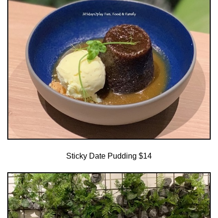
Sticky Date Pudding $14