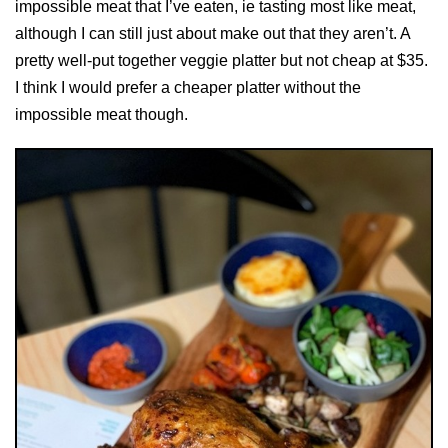
impossible meat that I’ve eaten, ie tasting most like meat,
although I can still just about make out that they aren’t. A
pretty well-put together veggie platter but not cheap at $35.
I think I would prefer a cheaper platter without the
impossible meat though.