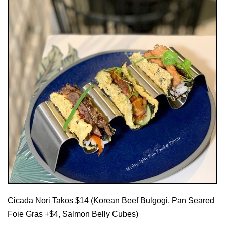
Cicada Nori Takos $14 (Korean Beef Bulgogi, Pan Seared
Foie Gras +$4, Salmon Belly Cubes)