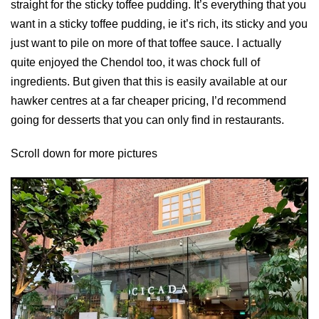
straight for the sticky toffee pudding. It’s everything that you
want in a sticky toffee pudding, ie it’s rich, its sticky and you
just want to pile on more of that toffee sauce. I actually
quite enjoyed the Chendol too, it was chock full of
ingredients. But given that this is easily available at our
hawker centres at a far cheaper pricing, I’d recommend
going for desserts that you can only find in restaurants.
Scroll down for more pictures