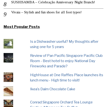
SUSHISAMBA – Celebração Anniversary Night Brunch!
Vivaia – Stylish and fun shoes for all foot types!
Most Popular Posts
Is a Dishwasher useful? My thoughts after
using one for 5 years
Review of Pan Pacific Singapore Pacific Club
Room - Best hotel to enjoy National Day
Fireworks and Parade?
HighHouse at One Raffles Place launches its
lunch menu - High time to visit!
Ikea’s Daim Chocolate Cake
Conrad Singapore Orchard Tea Lounge