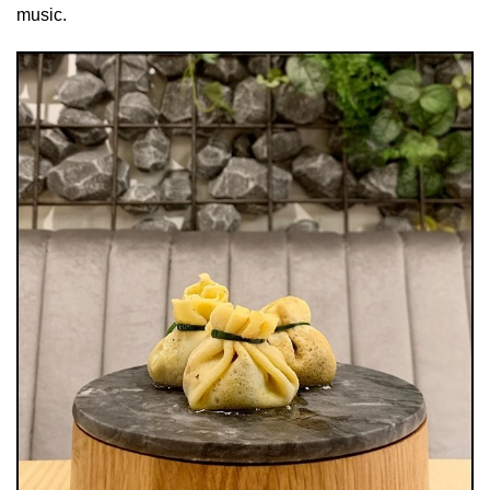
music.