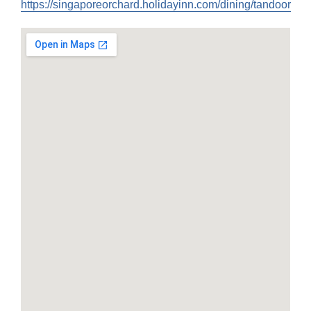
https://singaporeorchard.holidayinn.com/dining/tandoor