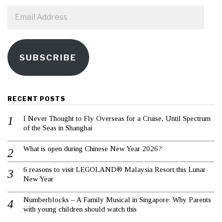
Email
Address
SUBSCRIBE
RECENT POSTS
I Never Thought to Fly Overseas for a Cruise, Until Spectrum
of the Seas in Shanghai
What is open during Chinese New Year 2026?
6 reasons to visit LEGOLAND® Malaysia Resort this Lunar
New Year
Numberblocks – A Family Musical in Singapore: Why Parents
with young children should watch this