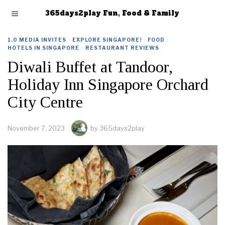
365days2play Fun, Food & Family
1.0 MEDIA INVITES
·
EXPLORE SINGAPORE!
·
FOOD
·
HOTELS IN SINGAPORE
·
RESTAURANT REVIEWS
Diwali Buffet at Tandoor,
Holiday Inn Singapore Orchard
City Centre
November 7, 2023
by
365days2play