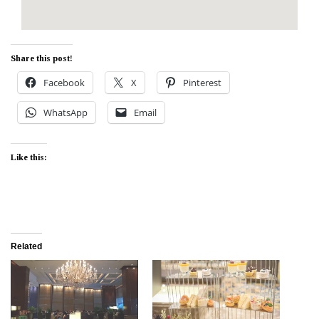
Share this post!
Facebook
X
Pinterest
WhatsApp
Email
Like this:
Related