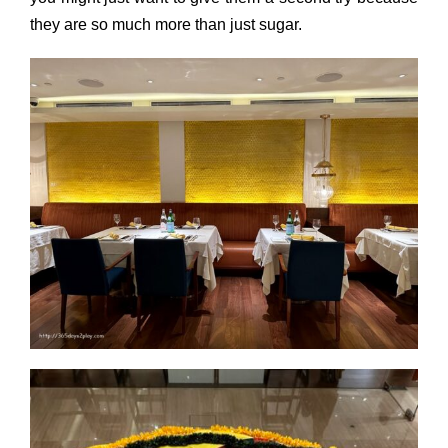
they are so much more than just sugar.