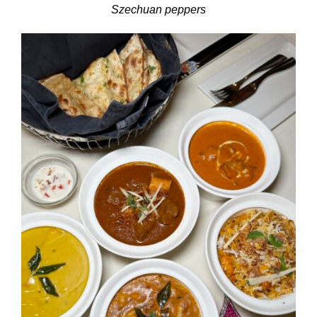
Szechuan peppers