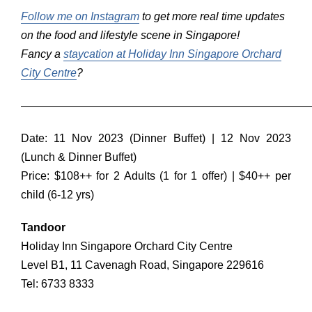
Follow me on Instagram
to get more real time updates
on the food and lifestyle scene in Singapore!
Fancy a
staycation at Holiday Inn Singapore Orchard
City Centre
?
——————————————————————————
Date: 11 Nov 2023 (Dinner Buffet) | 12 Nov 2023
(Lunch & Dinner Buffet)
Price: $108++ for 2 Adults (1 for 1 offer) | $40++ per
child (6-12 yrs)
Tandoor
Holiday Inn Singapore Orchard City Centre
Level B1, 11 Cavenagh Road, Singapore 229616
Tel: 6733 8333