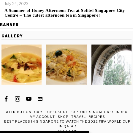
July 24, 2023
A Summer of Honey Afternoon Tea at Sofitel Singapore City
Centre – The cutest afternoon tea in Singapore!
BANNER
GALLERY
ATTRIBUTION
CART
CHECKOUT
EXPLORE SINGAPORE!
INDEX
MY ACCOUNT
SHOP
TRAVEL
RECIPES
BEST PLACES IN SINGAPORE TO WATCH THE 2022 FIFA WORLD CUP
IN QATAR
ABOUT ME