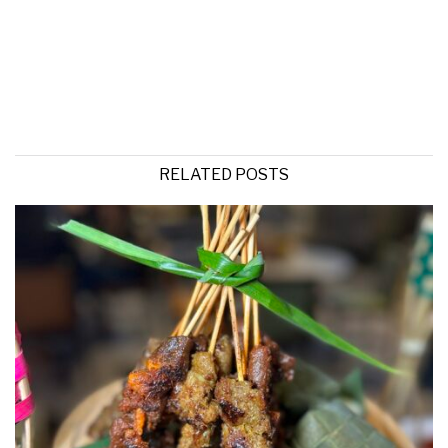
RELATED POSTS