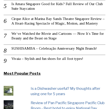
Is Amara Singapore Good for Kids? Full Review of Our Club
Suite Staycation
Cirque Alice at Marina Bay Sands Theatre Singapore Review –
A Heart-Racing Spectacle of Magic, Motion, and Mastery
We’ve Watched the Movie and Cartoons — Now It’s Time for
Beauty and the Beast on Stage
SUSHISAMBA – Celebração Anniversary Night Brunch!
Vivaia – Stylish and fun shoes for all foot types!
Most Popular Posts
Is a Dishwasher useful? My thoughts after
using one for 5 years
Review of Pan Pacific Singapore Pacific Club
Room - Best hotel to enjoy National Day