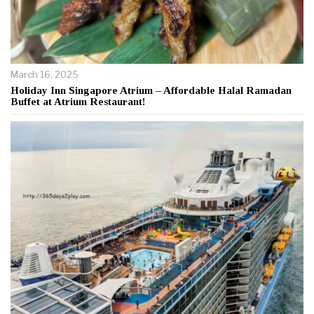
March 16, 2025
Holiday Inn Singapore Atrium – Affordable Halal Ramadan
Buffet at Atrium Restaurant!