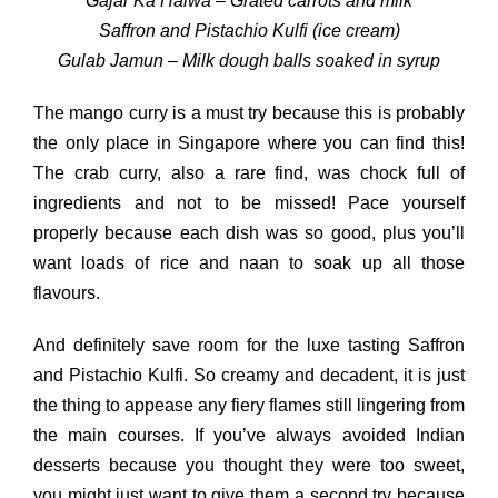
Gajar Ka Halwa – Grated carrots and milk
Saffron and Pistachio Kulfi (ice cream)
Gulab Jamun – Milk dough balls soaked in syrup
The mango curry is a must try because this is probably
the only place in Singapore where you can find this!
The crab curry, also a rare find, was chock full of
ingredients and not to be missed! Pace yourself
properly because each dish was so good, plus you’ll
want loads of rice and naan to soak up all those
flavours.
And definitely save room for the luxe tasting Saffron
and Pistachio Kulfi. So creamy and decadent, it is just
the thing to appease any fiery flames still lingering from
the main courses. If you’ve always avoided Indian
desserts because you thought they were too sweet,
you might just want to give them a second try because