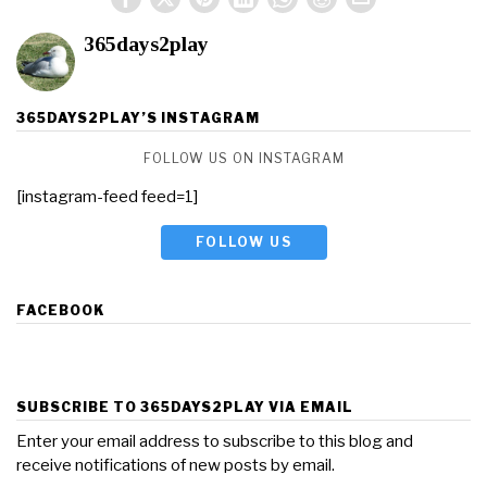
365days2play
365DAYS2PLAY’S INSTAGRAM
FOLLOW US ON INSTAGRAM
[instagram-feed feed=1]
FOLLOW US
FACEBOOK
SUBSCRIBE TO 365DAYS2PLAY VIA EMAIL
Enter your email address to subscribe to this blog and
receive notifications of new posts by email.