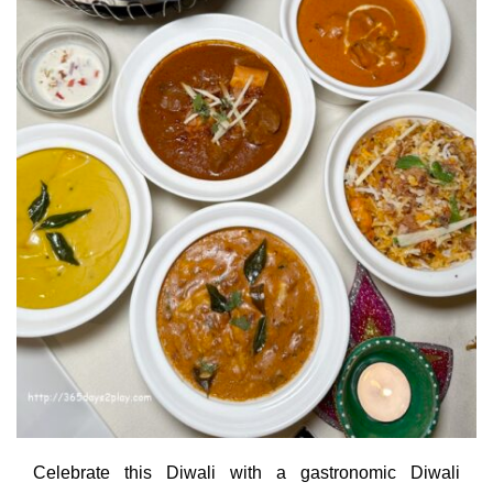
Celebrate this Diwali with a gastronomic Diwali