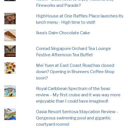
Fireworks and Parade?
HighHouse at One Raffles Place launches its
lunch menu - High time to visit!
Ikea’s Daim Chocolate Cake
Conrad Singapore Orchard Tea Lounge
Festive Afternoon Tea Buffet
Mei Yuen at East Coast Road has closed
down? Opening in Brunners Coffee Shop
soon?
Royal Caribbean Spectrum of the Seas
review - My first cruise and it was way more
enjoyable than I could have imagined!
Oasia Resort Sentosa Staycation Review -
Gorgeous swimming pool and gigantic
courtyard rooms!