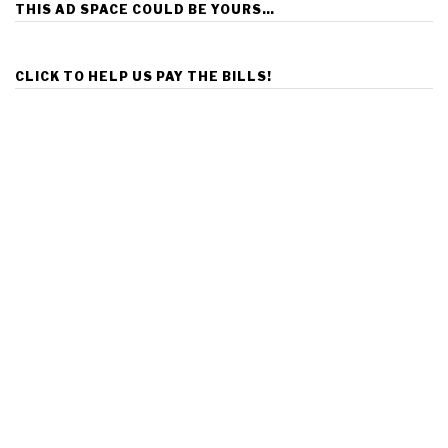
THIS AD SPACE COULD BE YOURS…
CLICK TO HELP US PAY THE BILLS!