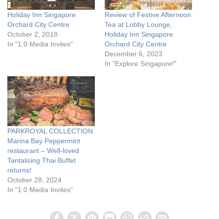
Holiday Inn Singapore
Review of Festive Afternoon
Orchard City Centre
Tea at Lobby Lounge,
October 2, 2018
Holiday Inn Singapore
In "1.0 Media Invites"
Orchard City Centre
December 6, 2023
In "Explore Singapore!"
PARKROYAL COLLECTION
Marina Bay Peppermint
restaurant – Well-loved
Tantalising Thai Buffet
returns!
October 28, 2024
In "1.0 Media Invites"