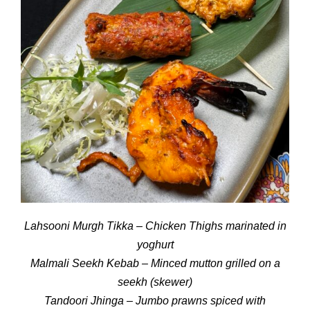
Lahsooni Murgh Tikka – Chicken Thighs marinated in
yoghurt
Malmali Seekh Kebab – Minced mutton grilled on a
seekh (skewer)
Tandoori Jhinga – Jumbo prawns spiced with