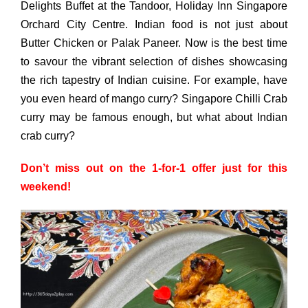
Delights Buffet at the Tandoor, Holiday Inn Singapore
Orchard City Centre. Indian food is not just about
Butter Chicken or Palak Paneer. Now is the best time
to savour the vibrant selection of dishes showcasing
the rich tapestry of Indian cuisine. For example, have
you even heard of mango curry? Singapore Chilli Crab
curry may be famous enough, but what about Indian
crab curry?
Don’t miss out on the 1-for-1 offer just for this
weekend!