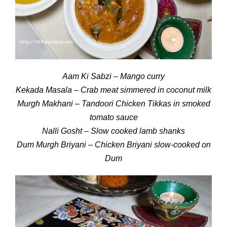
Aam Ki Sabzi – Mango curry
Kekada Masala – Crab meat simmered in coconut milk
Murgh Makhani – Tandoori Chicken Tikkas in smoked
tomato sauce
Nalli Gosht – Slow cooked lamb shanks
Dum Murgh Briyani – Chicken Briyani slow-cooked on
Dum