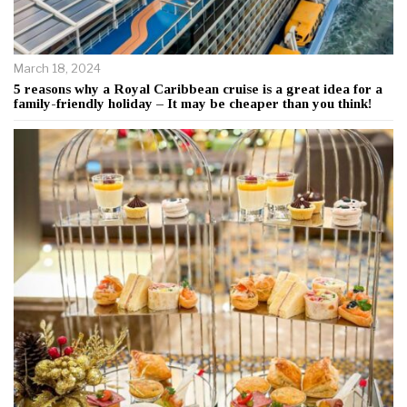
March 18, 2024
5 reasons why a Royal Caribbean cruise is a great idea for a
family-friendly holiday – It may be cheaper than you think!