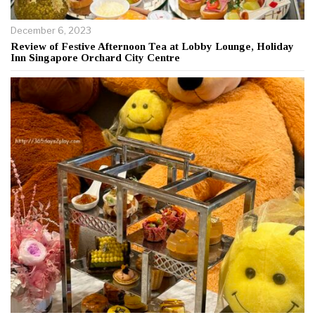
December 6, 2023
Review of Festive Afternoon Tea at Lobby Lounge, Holiday
Inn Singapore Orchard City Centre