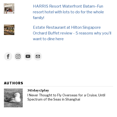
HARRIS Resort Waterfront Batam–Fun
resort hotel with lots to do for the whole
family!
Estate Restaurant at Hilton Singapore
Orchard Buffet review - 5 reasons why you'll
want to dine here
AUTHORS
365days2play
I Never Thought to Fly Overseas for a Cruise, Until
Spectrum of the Seas in Shanghai