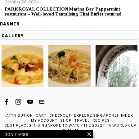
October 28, 2024
PARKROYAL COLLECTION Marina Bay Peppermint
restaurant – Well-loved Tantalising Thai Buffet returns!
BANNER
GALLERY
ATTRIBUTION
CART
CHECKOUT
EXPLORE SINGAPORE!
INDEX
MY ACCOUNT
SHOP
TRAVEL
RECIPES
BEST PLACES IN SINGAPORE TO WATCH THE 2022 FIFA WORLD CUP
IN QATAR
DON'T MISS
ABOUT ME