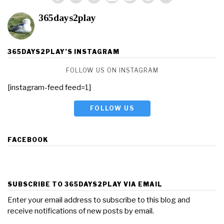
365days2play
365DAYS2PLAY’S INSTAGRAM
FOLLOW US ON INSTAGRAM
[instagram-feed feed=1]
FOLLOW US
FACEBOOK
SUBSCRIBE TO 365DAYS2PLAY VIA EMAIL
Enter your email address to subscribe to this blog and
receive notifications of new posts by email.