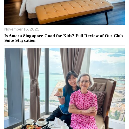
November 16, 2025
Is Amara Singapore Good for Kids? Full Review of Our Club
Suite Staycation