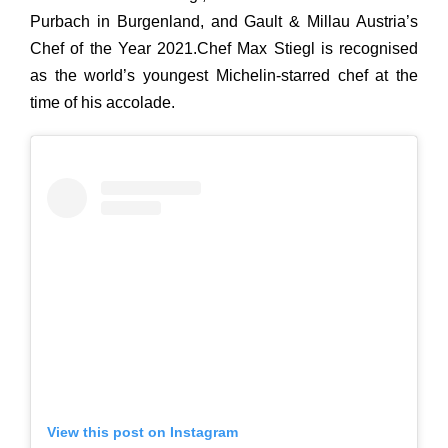
Purbach in Burgenland,
and
Gault & Millau Austria’s
Chef of the Year 2021.Chef Max Stiegl is recognised
as the world’s youngest Michelin-starred chef at the
time of his accolade.
View this post on Instagram