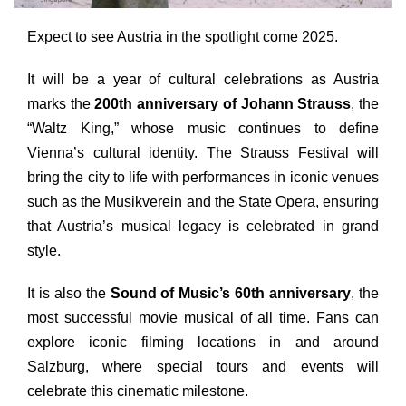
Expect to see Austria in the spotlight come 2025.
It will be a year of cultural celebrations as Austria
marks the
200th anniversary of Johann Strauss
, the
“Waltz King,” whose music continues to define
Vienna’s cultural identity. The Strauss Festival will
bring the city to life with performances in iconic venues
such as the Musikverein
and
the State Opera, ensuring
that Austria’s musical legacy is celebrated in grand
style.
It is also the
Sound of Music’s 60th anniversary
, the
most successful movie musical of all time. Fans can
explore iconic filming locations in
and
around
Salzburg, where special tours
and
events will
celebrate this cinematic milestone.