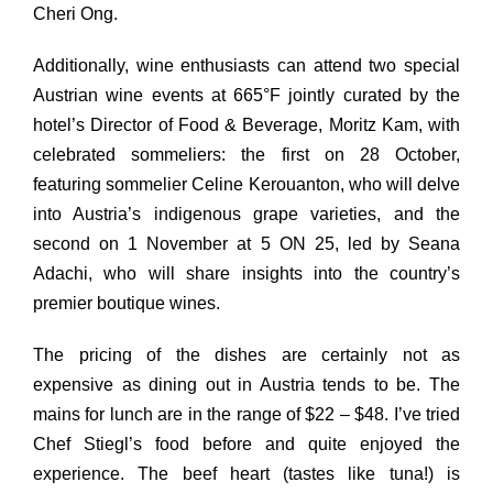
Cheri Ong.
Additionally, wine enthusiasts can attend two special
Austrian wine events at 665°F jointly curated by the
hotel’s Director of Food & Beverage, Moritz Kam, with
celebrated sommeliers: the first on 28 October,
featuring sommelier Celine Kerouanton, who will delve
into Austria’s indigenous grape varieties,
and
the
second on 1 November at 5 ON 25, led by Seana
Adachi, who will share insights into the country’s
premier boutique wines.
The pricing of the dishes are certainly not as
expensive as dining out in Austria tends to be. The
mains for lunch are in the range of $22 – $48. I’ve tried
Chef Stiegl’s food before and quite enjoyed the
experience. The beef heart (tastes like tuna!) is