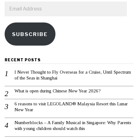
Email
Address
SUBSCRIBE
RECENT POSTS
I Never Thought to Fly Overseas for a Cruise, Until Spectrum
of the Seas in Shanghai
What is open during Chinese New Year 2026?
6 reasons to visit LEGOLAND® Malaysia Resort this Lunar
New Year
Numberblocks – A Family Musical in Singapore: Why Parents
with young children should watch this