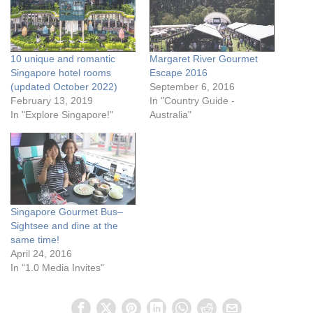
10 unique and romantic
Margaret River Gourmet
Singapore hotel rooms
Escape 2016
(updated October 2022)
September 6, 2016
February 13, 2019
In "Country Guide -
In "Explore Singapore!"
Australia"
Singapore Gourmet Bus–
Sightsee and dine at the
same time!
April 24, 2016
In "1.0 Media Invites"