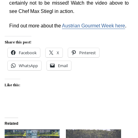
certainly not to be missed! Watch the video above to
see Chef Max Stiegl in action.
Find out more about the
Austrian Gourmet Week here
.
Share this post!
Facebook
X
Pinterest
WhatsApp
Email
Like this:
Related