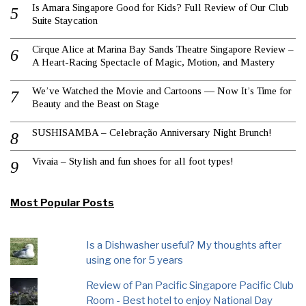
Is Amara Singapore Good for Kids? Full Review of Our Club
Suite Staycation
Cirque Alice at Marina Bay Sands Theatre Singapore Review –
A Heart-Racing Spectacle of Magic, Motion, and Mastery
We’ve Watched the Movie and Cartoons — Now It’s Time for
Beauty and the Beast on Stage
SUSHISAMBA – Celebração Anniversary Night Brunch!
Vivaia – Stylish and fun shoes for all foot types!
Most Popular Posts
Is a Dishwasher useful? My thoughts after
using one for 5 years
Review of Pan Pacific Singapore Pacific Club
Room - Best hotel to enjoy National Day