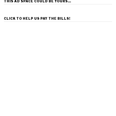
THIS AD SPACE COULD BE YOURS…
CLICK TO HELP US PAY THE BILLS!