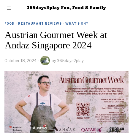
365days2play Fun, Food & Family
FOOD
·
RESTAURANT REVIEWS
·
WHAT'S ON?
Austrian Gourmet Week at
Andaz Singapore 2024
October 18, 2024
by
365days2play