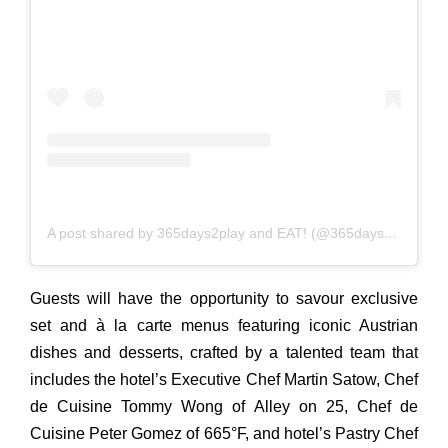
A post shared by 365days2play and EAT! (@365days2play)
Guests will have the opportunity to savour exclusive
set
and
à la carte menus featuring iconic Austrian
dishes
and
desserts, crafted by a talented team that
includes the hotel’s Executive Chef Martin Satow, Chef
de Cuisine Tommy Wong of Alley on 25, Chef de
Cuisine Peter Gomez of 665°F,
and
hotel’s Pastry Chef