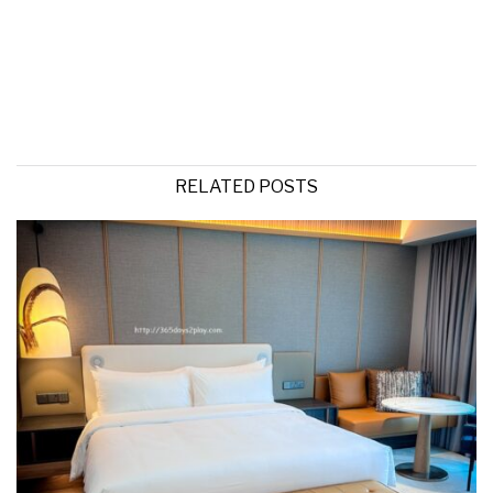
RELATED POSTS