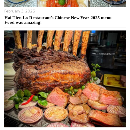
February 3, 2025
Hai Tien Lo Restaurant’s Chinese New Year 2025 menu –
Food was amazing!