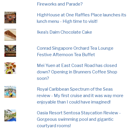
Fireworks and Parade?
HighHouse at One Raffles Place launches its
lunch menu - High time to visit!
Ikea’s Daim Chocolate Cake
Conrad Singapore Orchard Tea Lounge
Festive Afternoon Tea Buffet
Mei Yuen at East Coast Road has closed
down? Opening in Brunners Coffee Shop
soon?
Royal Caribbean Spectrum of the Seas
review - My first cruise and it was way more
enjoyable than I could have imagined!
Oasia Resort Sentosa Staycation Review -
Gorgeous swimming pool and gigantic
courtyard rooms!