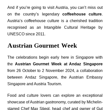
And if you’re going to visit Austria, you can’t miss out
on the country’s legendary
coffeehouse culture
.
Austria’s coffeehouse culture is a cherished tradition
recognised as an Intangible Cultural Heritage by
UNESCO since 2011.
Austrian Gourmet Week
The celebrations begin early here in Singapore with
the
Austrian Gourmet Week at Andaz Singapore
from 26 October to 2 November 2024, a collaboration
between Andaz Singapore, the Austrian Embassy
Singapore and Austria Tourism.
Food
and
culture lovers can explore an exceptional
showcase of Austrian gastronomy, curated by Michelin-
starred Chef Max Stiegl, head chef
and
owner of Gut