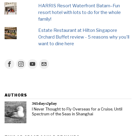
HARRIS Resort Waterfront Batam–Fun
resort hotel with lots to do for the whole
family!
Estate Restaurant at Hilton Singapore
Orchard Buffet review - 5 reasons why you'll
want to dine here
AUTHORS
365days2play
I Never Thought to Fly Overseas for a Cruise, Until
Spectrum of the Seas in Shanghai