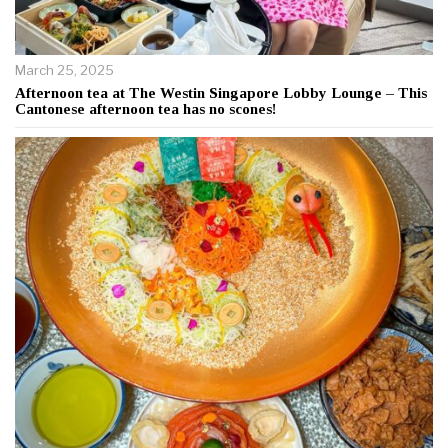
March 25, 2025
Afternoon tea at The Westin Singapore Lobby Lounge – This
Cantonese afternoon tea has no scones!