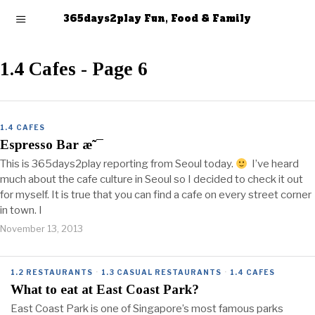
365days2play Fun, Food & Family
1.4 Cafes
- Page 6
1.4 CAFES
Espresso Bar æ˜¯
This is 365days2play reporting from Seoul today.
I’ve heard
much about the cafe culture in Seoul so I decided to check it out
for myself. It is true that you can find a cafe on every street corner
in town. I
November 13, 2013
1.2 RESTAURANTS
·
1.3 CASUAL RESTAURANTS
·
1.4 CAFES
What to eat at East Coast Park?
East Coast Park is one of Singapore’s most famous parks