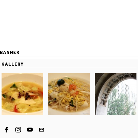
BANNER
GALLERY