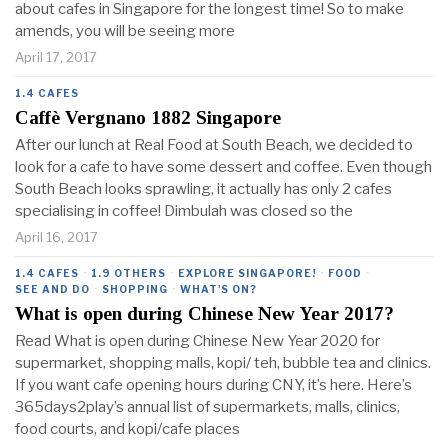
about cafes in Singapore for the longest time! So to make
amends, you will be seeing more
April 17, 2017
1.4 CAFES
Caffè Vergnano 1882 Singapore
After our lunch at Real Food at South Beach, we decided to
look for a cafe to have some dessert and coffee. Even though
South Beach looks sprawling, it actually has only 2 cafes
specialising in coffee! Dimbulah was closed so the
April 16, 2017
1.4 CAFES
·
1.9 OTHERS
·
EXPLORE SINGAPORE!
·
FOOD
·
SEE AND DO
·
SHOPPING
·
WHAT'S ON?
What is open during Chinese New Year 2017?
Read What is open during Chinese New Year 2020 for
supermarket, shopping malls, kopi/ teh, bubble tea and clinics.
If you want cafe opening hours during CNY, it’s here. Here’s
365days2play’s annual list of supermarkets, malls, clinics,
food courts, and kopi/cafe places