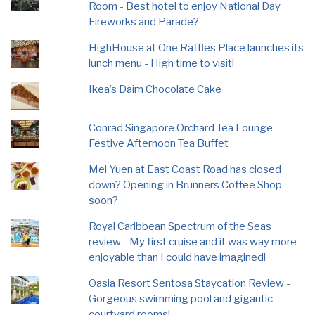
Room - Best hotel to enjoy National Day
Fireworks and Parade?
HighHouse at One Raffles Place launches its
lunch menu - High time to visit!
Ikea’s Daim Chocolate Cake
Conrad Singapore Orchard Tea Lounge
Festive Afternoon Tea Buffet
Mei Yuen at East Coast Road has closed
down? Opening in Brunners Coffee Shop
soon?
Royal Caribbean Spectrum of the Seas
review - My first cruise and it was way more
enjoyable than I could have imagined!
Oasia Resort Sentosa Staycation Review -
Gorgeous swimming pool and gigantic
courtyard rooms!