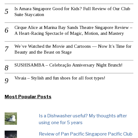
Is Amara Singapore Good for Kids? Full Review of Our Club
Suite Staycation
Cirque Alice at Marina Bay Sands Theatre Singapore Review –
A Heart-Racing Spectacle of Magic, Motion, and Mastery
We’ve Watched the Movie and Cartoons — Now It’s Time for
Beauty and the Beast on Stage
SUSHISAMBA – Celebração Anniversary Night Brunch!
Vivaia – Stylish and fun shoes for all foot types!
Most Popular Posts
Is a Dishwasher useful? My thoughts after
using one for 5 years
Review of Pan Pacific Singapore Pacific Club