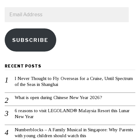
Email
Address
SUBSCRIBE
RECENT POSTS
I Never Thought to Fly Overseas for a Cruise, Until Spectrum
of the Seas in Shanghai
What is open during Chinese New Year 2026?
6 reasons to visit LEGOLAND® Malaysia Resort this Lunar
New Year
Numberblocks – A Family Musical in Singapore: Why Parents
with young children should watch this