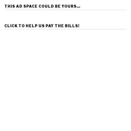
THIS AD SPACE COULD BE YOURS…
CLICK TO HELP US PAY THE BILLS!