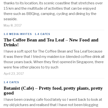
thanks to its location, its scenic coastline that stretches over
15 km and the multitude of activities that can be enjoyed
there such as BBQing, camping, cycling and dining by the
seaside.
May 8, 2017
1.0 MEDIA INVITES
·
1.4 CAFES
The Coffee Bean and Tea Leaf – New Food and
Drinks!
I have a soft spot for The Coffee Bean and Tea Leaf because
it was there that I tried my maiden ice-blended coffee drink all
those years back. When they first opened in Singapore, there
were few other places to try such
April 23, 2017
1.4 CAFES
Botanist (Cafe) – Pretty food, pretty plants, pretty
good
I have been craving cafe food lately so I went back to look at
my old pictures and realised that I have not been blogging