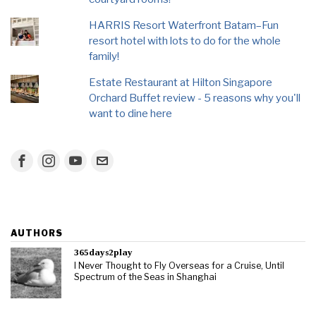
HARRIS Resort Waterfront Batam–Fun
resort hotel with lots to do for the whole
family!
Estate Restaurant at Hilton Singapore
Orchard Buffet review - 5 reasons why you'll
want to dine here
AUTHORS
365days2play
I Never Thought to Fly Overseas for a Cruise, Until
Spectrum of the Seas in Shanghai