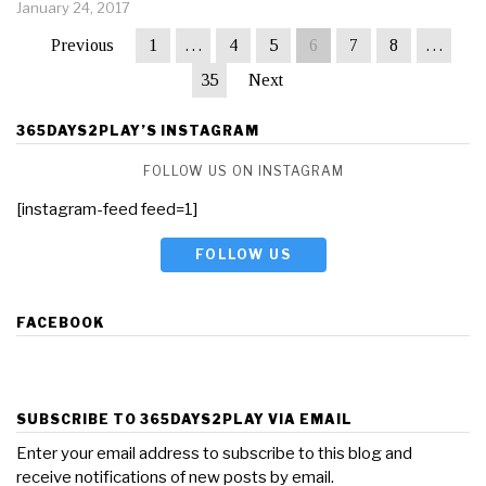
January 24, 2017
Previous
1
…
4
5
6
7
8
…
35
Next
365DAYS2PLAY’S INSTAGRAM
FOLLOW US ON INSTAGRAM
[instagram-feed feed=1]
FOLLOW US
FACEBOOK
SUBSCRIBE TO 365DAYS2PLAY VIA EMAIL
Enter your email address to subscribe to this blog and
receive notifications of new posts by email.