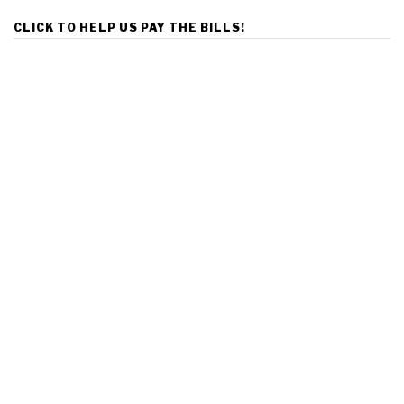
CLICK TO HELP US PAY THE BILLS!