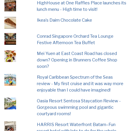
HighHouse at One Raffles Place launches its
lunch menu - High time to visit!
Ikea’s Daim Chocolate Cake
Conrad Singapore Orchard Tea Lounge
Festive Afternoon Tea Buffet
Mei Yuen at East Coast Road has closed
down? Opening in Brunners Coffee Shop
soon?
Royal Caribbean Spectrum of the Seas
review - My first cruise and it was way more
enjoyable than I could have imagined!
Oasia Resort Sentosa Staycation Review -
Gorgeous swimming pool and gigantic
courtyard rooms!
HARRIS Resort Waterfront Batam–Fun