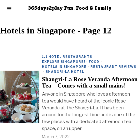
365days2play Fun, Food & Family
Hotels in Singapore
- Page 12
1.1 HOTEL RESTAURANTS
·
EXPLORE SINGAPORE!
·
FOOD
·
HOTELS IN SINGAPORE
·
RESTAURANT REVIEWS
·
SHANGRI-LA HOTEL
Shangri-La Rose Veranda Afternoon
Tea – Comes with a small mains!
Anyone in Singapore who loves afternoon
tea would have heard of the iconic Rose
Veranda at The Shangri-La. It has been
around for the longest time and is one of the
few places with a dedicated afternoon tea
space, on an upper
March 7, 2022