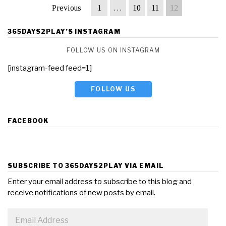
Previous
1
…
10
11
12
365DAYS2PLAY’S INSTAGRAM
FOLLOW US ON INSTAGRAM
[instagram-feed feed=1]
FOLLOW US
FACEBOOK
SUBSCRIBE TO 365DAYS2PLAY VIA EMAIL
Enter your email address to subscribe to this blog and
receive notifications of new posts by email.
Email
Address