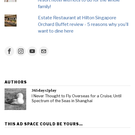
resort hotel with lots to do for the whole
family!
Estate Restaurant at Hilton Singapore
Orchard Buffet review - 5 reasons why you'll
want to dine here
AUTHORS
365days2play
I Never Thought to Fly Overseas for a Cruise, Until
Spectrum of the Seas in Shanghai
THIS AD SPACE COULD BE YOURS…