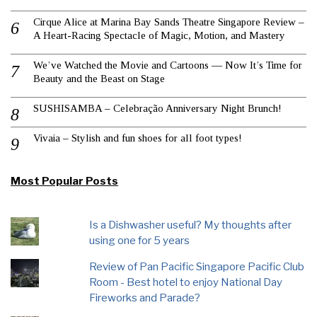
Cirque Alice at Marina Bay Sands Theatre Singapore Review –
A Heart-Racing Spectacle of Magic, Motion, and Mastery
We’ve Watched the Movie and Cartoons — Now It’s Time for
Beauty and the Beast on Stage
SUSHISAMBA – Celebração Anniversary Night Brunch!
Vivaia – Stylish and fun shoes for all foot types!
Most Popular Posts
Is a Dishwasher useful? My thoughts after
using one for 5 years
Review of Pan Pacific Singapore Pacific Club
Room - Best hotel to enjoy National Day
Fireworks and Parade?