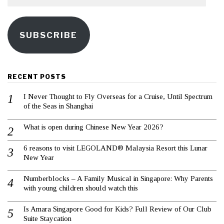
SUBSCRIBE
RECENT POSTS
I Never Thought to Fly Overseas for a Cruise, Until Spectrum
of the Seas in Shanghai
What is open during Chinese New Year 2026?
6 reasons to visit LEGOLAND® Malaysia Resort this Lunar
New Year
Numberblocks – A Family Musical in Singapore: Why Parents
with young children should watch this
Is Amara Singapore Good for Kids? Full Review of Our Club
Suite Staycation