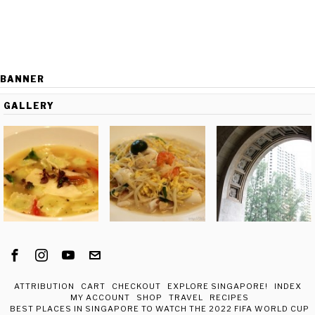
BANNER
GALLERY
ATTRIBUTION
CART
CHECKOUT
EXPLORE SINGAPORE!
INDEX
MY ACCOUNT
SHOP
TRAVEL
RECIPES
BEST PLACES IN SINGAPORE TO WATCH THE 2022 FIFA WORLD CUP