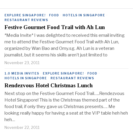
EXPLORE SINGAPORE!
·
FOOD
·
HOTELS IN SINGAPORE
·
RESTAURANT REVIEWS
Festive Gourmet Food Trail with Ah Lun
*Media Invite* I was delighted to received this email inviting
me to attend the Festive Gourmet Food Trail with Ah Lun,
organized by Wan Bao and Omy.sg. Ah Lun is a veteran
journalist, but it seems his skills aren’t just limited to
November 23, 2011
1.0 MEDIA INVITES
·
EXPLORE SINGAPORE!
·
FOOD
·
HOTELS IN SINGAPORE
·
RESTAURANT REVIEWS
Rendezvous Hotel Christmas Lunch
Next stop on the Festive Gourmet Food Trail…..Rendezvous
Hotel Singapore! This is the Christmas themed part of the
food trail, if only they gave us Christmas presents…. Me
looking really happy for having a seat at the VIP table heh heh
heh…
November 22, 2011