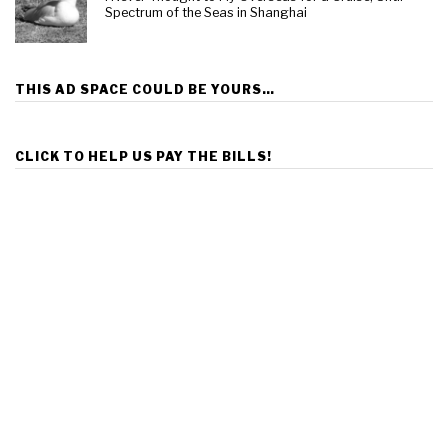
Spectrum of the Seas in Shanghai
THIS AD SPACE COULD BE YOURS…
CLICK TO HELP US PAY THE BILLS!