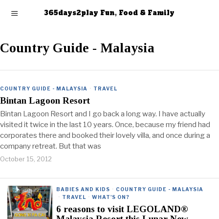
365days2play Fun, Food & Family
Country Guide - Malaysia
COUNTRY GUIDE - MALAYSIA
·
TRAVEL
Bintan Lagoon Resort
Bintan Lagoon Resort and I go back a long way. I have actually
visited it twice in the last 10 years. Once, because my friend had
corporates there and booked their lovely villa, and once during a
company retreat. But that was
October 15, 2012
BABIES AND KIDS
·
COUNTRY GUIDE - MALAYSIA
·
TRAVEL
·
WHAT'S ON?
6 reasons to visit LEGOLAND®
Malaysia Resort this Lunar New