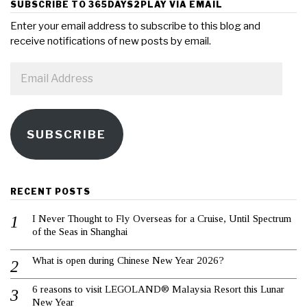
SUBSCRIBE TO 365DAYS2PLAY VIA EMAIL
Enter your email address to subscribe to this blog and
receive notifications of new posts by email.
Email
Address
SUBSCRIBE
RECENT POSTS
I Never Thought to Fly Overseas for a Cruise, Until Spectrum
of the Seas in Shanghai
What is open during Chinese New Year 2026?
6 reasons to visit LEGOLAND® Malaysia Resort this Lunar
New Year