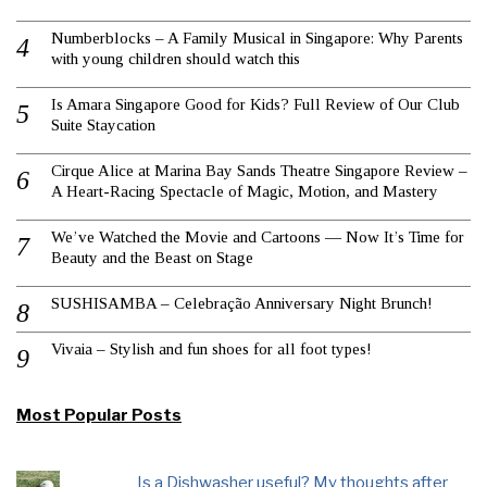
Numberblocks – A Family Musical in Singapore: Why Parents
with young children should watch this
Is Amara Singapore Good for Kids? Full Review of Our Club
Suite Staycation
Cirque Alice at Marina Bay Sands Theatre Singapore Review –
A Heart-Racing Spectacle of Magic, Motion, and Mastery
We’ve Watched the Movie and Cartoons — Now It’s Time for
Beauty and the Beast on Stage
SUSHISAMBA – Celebração Anniversary Night Brunch!
Vivaia – Stylish and fun shoes for all foot types!
Most Popular Posts
Is a Dishwasher useful? My thoughts after