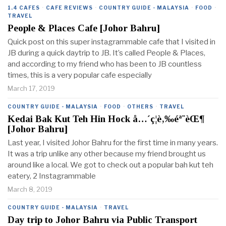
1.4 CAFES
·
CAFE REVIEWS
·
COUNTRY GUIDE - MALAYSIA
·
FOOD
·
TRAVEL
People & Places Cafe [Johor Bahru]
Quick post on this super instagrammable cafe that I visited in
JB during a quick daytrip to JB. It’s called People & Places,
and according to my friend who has been to JB countless
times, this is a very popular cafe especially
March 17, 2019
COUNTRY GUIDE - MALAYSIA
·
FOOD
·
OTHERS
·
TRAVEL
Kedai Bak Kut Teh Hin Hock å…´ç¦è‚‰éª¨èŒ¶
[Johor Bahru]
Last year, I visited Johor Bahru for the first time in many years.
It was a trip unlike any other because my friend brought us
around like a local. We got to check out a popular bah kut teh
eatery, 2 Instagrammable
March 8, 2019
COUNTRY GUIDE - MALAYSIA
·
TRAVEL
Day trip to Johor Bahru via Public Transport