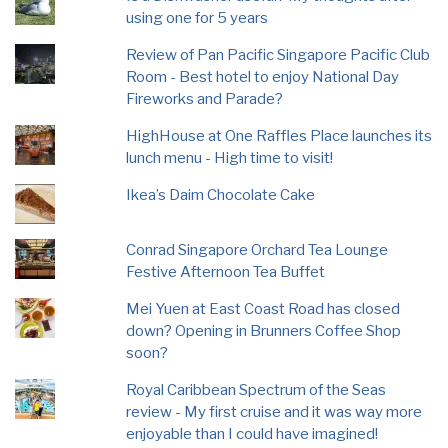
using one for 5 years
Review of Pan Pacific Singapore Pacific Club
Room - Best hotel to enjoy National Day
Fireworks and Parade?
HighHouse at One Raffles Place launches its
lunch menu - High time to visit!
Ikea’s Daim Chocolate Cake
Conrad Singapore Orchard Tea Lounge
Festive Afternoon Tea Buffet
Mei Yuen at East Coast Road has closed
down? Opening in Brunners Coffee Shop
soon?
Royal Caribbean Spectrum of the Seas
review - My first cruise and it was way more
enjoyable than I could have imagined!