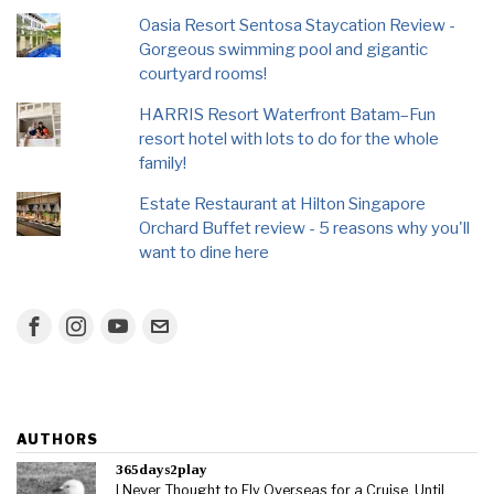
Oasia Resort Sentosa Staycation Review -
Gorgeous swimming pool and gigantic
courtyard rooms!
HARRIS Resort Waterfront Batam–Fun
resort hotel with lots to do for the whole
family!
Estate Restaurant at Hilton Singapore
Orchard Buffet review - 5 reasons why you'll
want to dine here
AUTHORS
365days2play
I Never Thought to Fly Overseas for a Cruise, Until