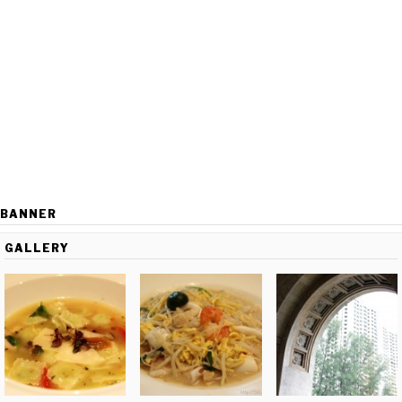
BANNER
GALLERY