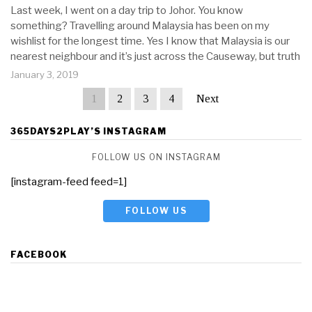
Last week, I went on a day trip to Johor. You know
something? Travelling around Malaysia has been on my
wishlist for the longest time. Yes I know that Malaysia is our
nearest neighbour and it’s just across the Causeway, but truth
January 3, 2019
1
2
3
4
Next
365DAYS2PLAY’S INSTAGRAM
FOLLOW US ON INSTAGRAM
[instagram-feed feed=1]
FOLLOW US
FACEBOOK