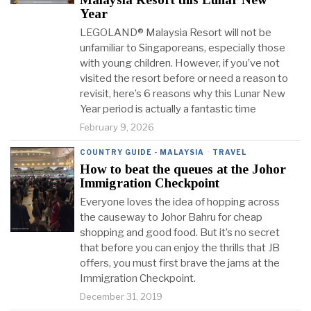
Year
LEGOLAND® Malaysia Resort will not be
unfamiliar to Singaporeans, especially those
with young children. However, if you’ve not
visited the resort before or need a reason to
revisit, here’s 6 reasons why this Lunar New
Year period is actually a fantastic time
February 9, 2026
COUNTRY GUIDE - MALAYSIA
·
TRAVEL
How to beat the queues at the Johor
Immigration Checkpoint
Everyone loves the idea of hopping across
the causeway to Johor Bahru for cheap
shopping and good food. But it’s no secret
that before you can enjoy the thrills that JB
offers, you must first brave the jams at the
Immigration Checkpoint.
December 31, 2019