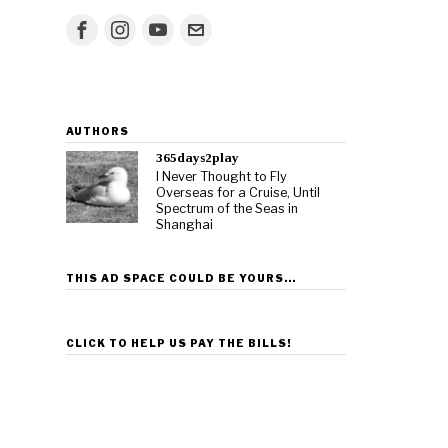
AUTHORS
365days2play
I Never Thought to Fly
Overseas for a Cruise, Until
Spectrum of the Seas in
Shanghai
THIS AD SPACE COULD BE YOURS…
CLICK TO HELP US PAY THE BILLS!