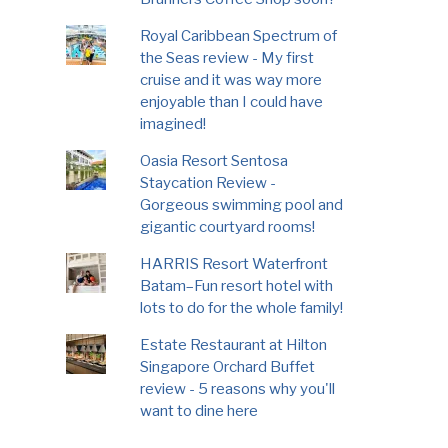
Royal Caribbean Spectrum of
the Seas review - My first
cruise and it was way more
enjoyable than I could have
imagined!
Oasia Resort Sentosa
Staycation Review -
Gorgeous swimming pool and
gigantic courtyard rooms!
HARRIS Resort Waterfront
Batam–Fun resort hotel with
lots to do for the whole family!
Estate Restaurant at Hilton
Singapore Orchard Buffet
review - 5 reasons why you'll
want to dine here