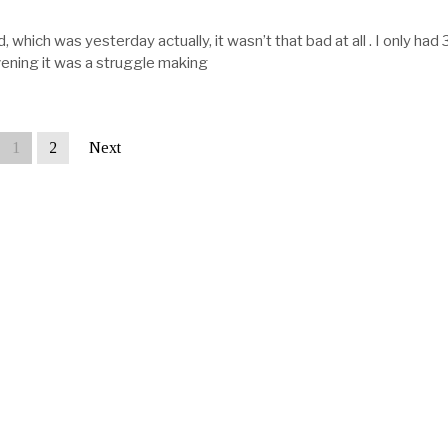
 which was yesterday actually, it wasn’t that bad at all . I only had 
vening it was a struggle making
1
2
Next