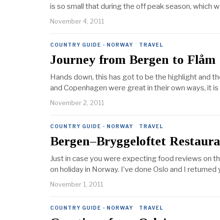
is so small that during the off peak season, which 
November 4, 2011
COUNTRY GUIDE - NORWAY
·
TRAVEL
Journey from Bergen to Flåm
Hands down, this has got to be the highlight and t
and Copenhagen were great in their own ways, it is 
November 2, 2011
COUNTRY GUIDE - NORWAY
·
TRAVEL
Bergen–Bryggeloftet Restaur
Just in case you were expecting food reviews on thi
on holiday in Norway. I’ve done Oslo and I return
November 1, 2011
COUNTRY GUIDE - NORWAY
·
TRAVEL