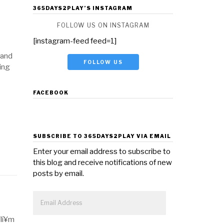
365DAYS2PLAY’S INSTAGRAM
FOLLOW US ON INSTAGRAM
[instagram-feed feed=1]
 and
FOLLOW US
ying
FACEBOOK
SUBSCRIBE TO 365DAYS2PLAY VIA EMAIL
Enter your email address to subscribe to
this blog and receive notifications of new
posts by email.
Email
Address
Flí¥m