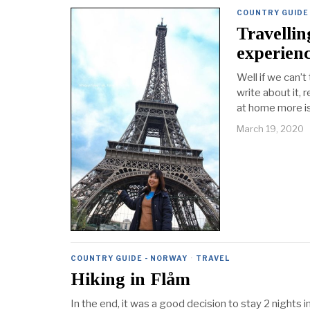
COUNTRY GUIDE
Travelli
experien
Well if we can’t
write about it, 
at home more is
March 19, 2020
COUNTRY GUIDE - NORWAY
·
TRAVEL
Hiking in Flåm
In the end, it was a good decision to stay 2 nights in