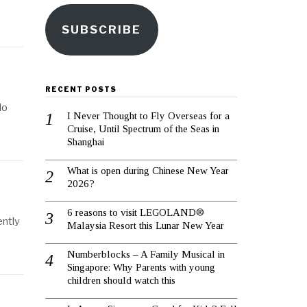
SUBSCRIBE
RECENT POSTS
lo
I Never Thought to Fly Overseas for a
Cruise, Until Spectrum of the Seas in
Shanghai
What is open during Chinese New Year
2026?
6 reasons to visit LEGOLAND®
ently
Malaysia Resort this Lunar New Year
Numberblocks – A Family Musical in
Singapore: Why Parents with young
children should watch this