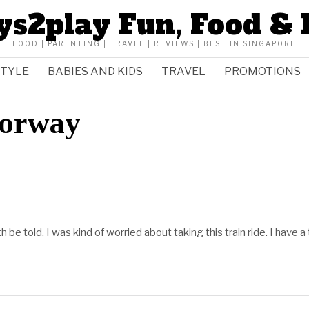
ys2play Fun, Food & 
FOOD | PARENTING | TRAVEL | REVIEWS | BEST IN SINGAPORE
STYLE
BABIES AND KIDS
TRAVEL
PROMOTIONS
Norway
h be told, I was kind of worried about taking this train ride. I have a