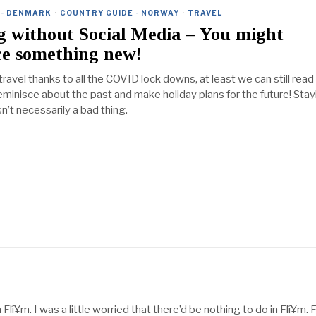
 - DENMARK
·
COUNTRY GUIDE - NORWAY
·
TRAVEL
ng without Social Media – You might
ce something new!
 travel thanks to all the COVID lock downs, at least we can still read
reminisce about the past and make holiday plans for the future! Sta
n’t necessarily a bad thing.
 Flí¥m. I was a little worried that there’d be nothing to do in Flí¥m. 