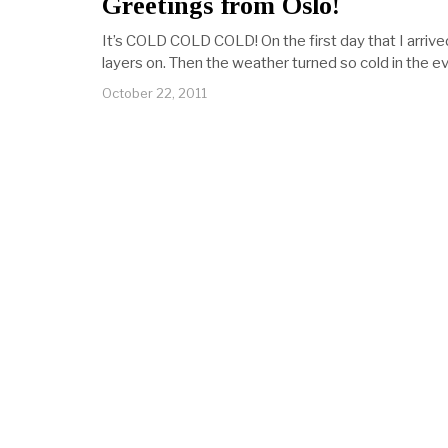
Greetings from Oslo!
It’s COLD COLD COLD! On the first day that I arrived,
layers on. Then the weather turned so cold in the e
October 22, 2011