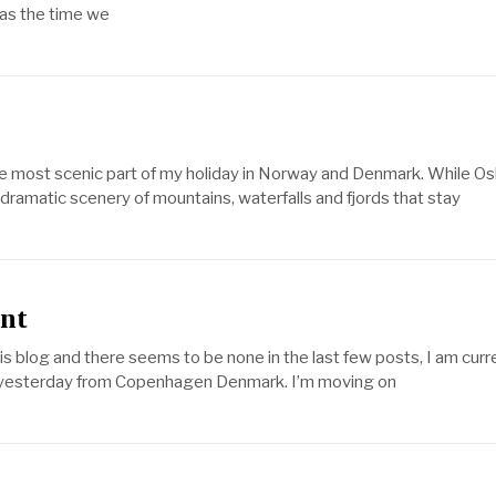
was the time we
he most scenic part of my holiday in Norway and Denmark. While Os
dramatic scenery of mountains, waterfalls and fjords that stay
ant
s blog and there seems to be none in the last few posts, I am curr
ed yesterday from Copenhagen Denmark. I’m moving on