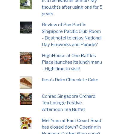
Is a Dishwasher useful? My
thoughts after using one for 5
years
Review of Pan Pacific
Singapore Pacific Club Room
- Best hotel to enjoy National
Day Fireworks and Parade?
HighHouse at One Raffles
Place launches its lunch menu
- High time to visit!
Ikea’s Daim Chocolate Cake
Conrad Singapore Orchard
Tea Lounge Festive
Afternoon Tea Buffet
Mei Yuen at East Coast Road
has closed down? Opening in
Brunners Coffee Shop soon?