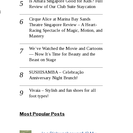
Is Amara Singapore Good for Kids? Full
Review of Our Club Suite Staycation
3
Cirque Alice at Marina Bay Sands
Theatre Singapore Review – A Heart-
Racing Spectacle of Magic, Motion, and
Mastery
We’ve Watched the Movie and Cartoons
— Now It’s Time for Beauty and the
Beast on Stage
SUSHISAMBA – Celebração
Anniversary Night Brunch!
Vivaia – Stylish and fun shoes for all
foot types!
Most Popular Posts