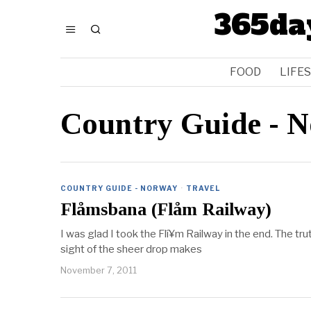
365da
FOOD
LIFE
Country Guide - 
COUNTRY GUIDE - NORWAY
·
TRAVEL
Flåmsbana (Flåm Railway)
I was glad I took the Flí¥m Railway in the end. The trut
sight of the sheer drop makes
November 7, 2011