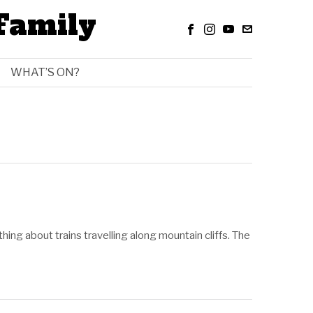
Family
WHAT’S ON?
 thing about trains travelling along mountain cliffs. The