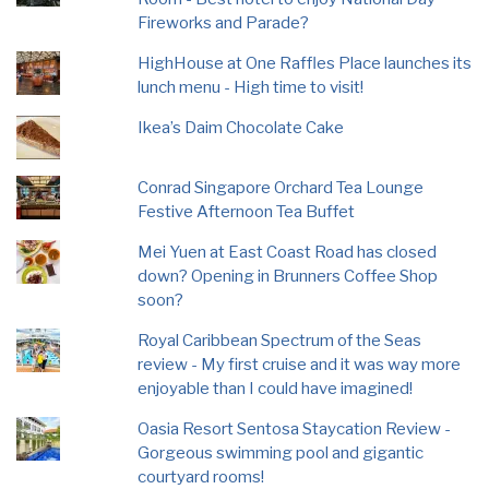
Fireworks and Parade?
HighHouse at One Raffles Place launches its
lunch menu - High time to visit!
Ikea’s Daim Chocolate Cake
Conrad Singapore Orchard Tea Lounge
Festive Afternoon Tea Buffet
Mei Yuen at East Coast Road has closed
down? Opening in Brunners Coffee Shop
soon?
Royal Caribbean Spectrum of the Seas
review - My first cruise and it was way more
enjoyable than I could have imagined!
Oasia Resort Sentosa Staycation Review -
Gorgeous swimming pool and gigantic
courtyard rooms!