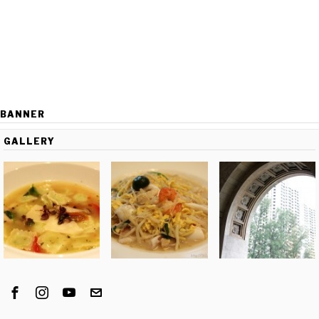
BANNER
GALLERY