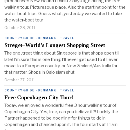
(pronounced New Hound I think) 2 days ago during the free
walking tour. Picturesque place. Also the starting point for the
water-boat trips. Guess what, yesterday we wanted to take
the water-boat tour
October 28, 2011
COUNTRY GUIDE - DENMARK
·
TRAVEL
Strøget–World’s Longest Shopping Street
The one great thing about Singapore is that shops open till
late! I’m sure this is one thing I’ll never get used to if I ever
move to a European country, or New Zealand/Australia for
that matter. Shops in Oslo slam shut
October 27, 2011
COUNTRY GUIDE - DENMARK
·
TRAVEL
Free Copenhagen City Tour!
Today, we enjoyed a wonderful free 3 hour walking tour of
Copenhagen City. Yes, free, can you believe it?! Luckily the
Partner happened to be googling for things to do in
Copenhagen and chanced upon it. The tour starts at 11am