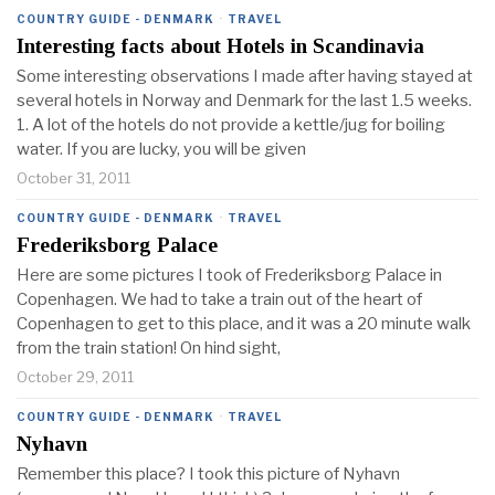
COUNTRY GUIDE - DENMARK
·
TRAVEL
Interesting facts about Hotels in Scandinavia
Some interesting observations I made after having stayed at
several hotels in Norway and Denmark for the last 1.5 weeks.
1. A lot of the hotels do not provide a kettle/jug for boiling
water. If you are lucky, you will be given
October 31, 2011
COUNTRY GUIDE - DENMARK
·
TRAVEL
Frederiksborg Palace
Here are some pictures I took of Frederiksborg Palace in
Copenhagen. We had to take a train out of the heart of
Copenhagen to get to this place, and it was a 20 minute walk
from the train station! On hind sight,
October 29, 2011
COUNTRY GUIDE - DENMARK
·
TRAVEL
Nyhavn
Remember this place? I took this picture of Nyhavn