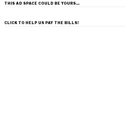
THIS AD SPACE COULD BE YOURS…
CLICK TO HELP US PAY THE BILLS!