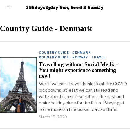
365days2play Fun, Food & Family
Country Guide - Denmark
COUNTRY GUIDE - DENMARK
·
COUNTRY GUIDE - NORWAY
·
TRAVEL
Travelling without Social Media –
You might experience something
new!
Well if we can’t travel thanks to all the COVID
lock downs, at least we can still read and
write about it, reminisce about the past and
make holiday plans for the future! Staying at
home more isn’t necessarily a bad thing.
March 19, 2020