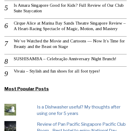
Is Amara Singapore Good for Kids? Full Review of Our Club
Suite Staycation
Cirque Alice at Marina Bay Sands Theatre Singapore Review –
A Heart-Racing Spectacle of Magic, Motion, and Mastery
We’ve Watched the Movie and Cartoons — Now It’s Time for
Beauty and the Beast on Stage
SUSHISAMBA – Celebração Anniversary Night Brunch!
Vivaia – Stylish and fun shoes for all foot types!
Most Popular Posts
Is a Dishwasher useful? My thoughts after
using one for 5 years
Review of Pan Pacific Singapore Pacific Club
Room - Best hotel to enjoy National Day