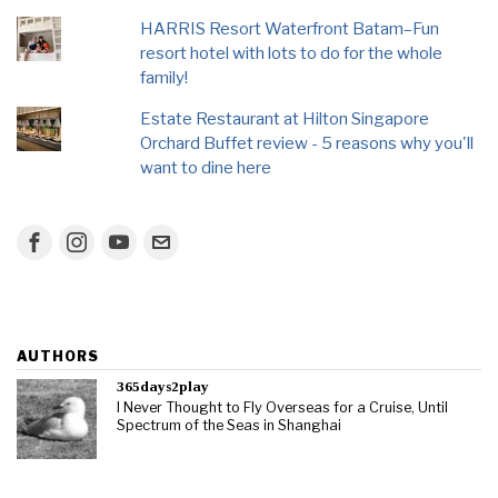
HARRIS Resort Waterfront Batam–Fun
resort hotel with lots to do for the whole
family!
Estate Restaurant at Hilton Singapore
Orchard Buffet review - 5 reasons why you'll
want to dine here
AUTHORS
365days2play
I Never Thought to Fly Overseas for a Cruise, Until
Spectrum of the Seas in Shanghai