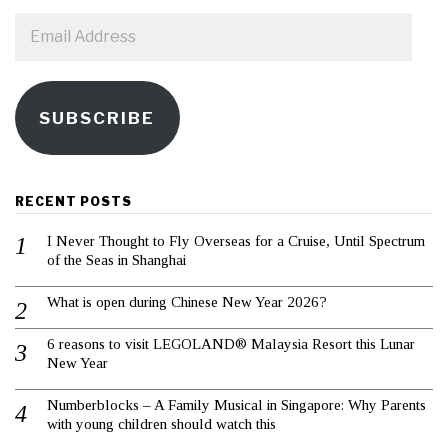
Email
Address
SUBSCRIBE
RECENT POSTS
I Never Thought to Fly Overseas for a Cruise, Until Spectrum
of the Seas in Shanghai
What is open during Chinese New Year 2026?
6 reasons to visit LEGOLAND® Malaysia Resort this Lunar
New Year
Numberblocks – A Family Musical in Singapore: Why Parents
with young children should watch this