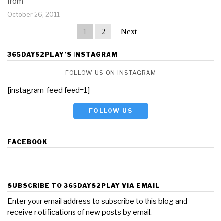
from
October 26, 2011
1
2
Next
365DAYS2PLAY’S INSTAGRAM
FOLLOW US ON INSTAGRAM
[instagram-feed feed=1]
FOLLOW US
FACEBOOK
SUBSCRIBE TO 365DAYS2PLAY VIA EMAIL
Enter your email address to subscribe to this blog and
receive notifications of new posts by email.