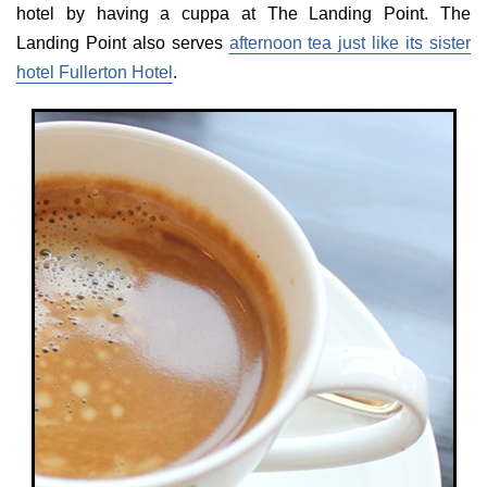
hotel by having a cuppa at The Landing Point. The
Landing Point also serves
afternoon tea just like its sister
hotel Fullerton Hotel
.