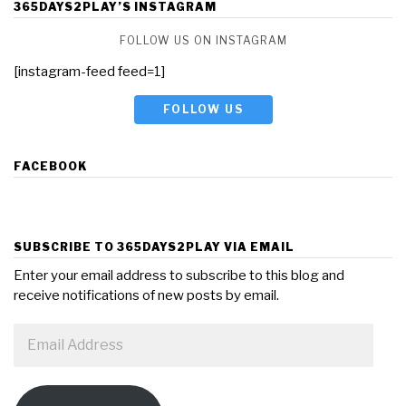
365DAYS2PLAY’S INSTAGRAM
FOLLOW US ON INSTAGRAM
[instagram-feed feed=1]
FOLLOW US
FACEBOOK
SUBSCRIBE TO 365DAYS2PLAY VIA EMAIL
Enter your email address to subscribe to this blog and
receive notifications of new posts by email.
Email
Address