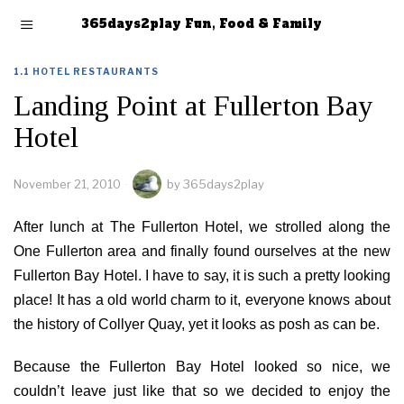
365days2play Fun, Food & Family
1.1 HOTEL RESTAURANTS
Landing Point at Fullerton Bay
Hotel
November 21, 2010
by
365days2play
After lunch at The Fullerton Hotel, we strolled along the
One Fullerton area and finally found ourselves at the new
Fullerton Bay Hotel. I have to say, it is such a pretty looking
place! It has a old world charm to it, everyone knows about
the history of Collyer Quay, yet it looks as posh as can be.
Because the Fullerton Bay Hotel looked so nice, we
couldn’t leave just like that so we decided to enjoy the