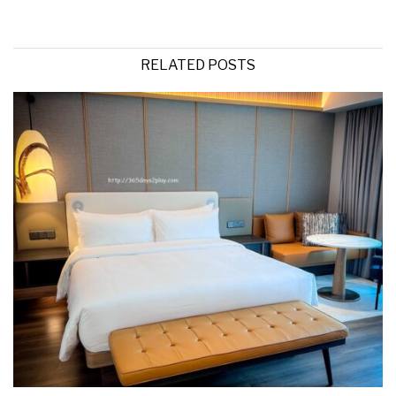
RELATED POSTS