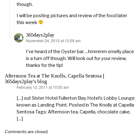
though.
I will be posting pictures and review of the food later
this week
365days2play
November 24, 2010 at 12:09 am
says:
I’ve heard of the Oyster bar….hmmmm smelly place
is a turn off though. Will look out for your review,
thanks for the tip!
Afternoon Tea at The Knolls, Capella Sentosa |
365days2play's blog
February 12, 2011 at 10:50 am
says:
[…] out Sister Hotel Fullerton Bay Hotel’s Lobby Lounge
known as Landing Point. Posted in The Knolls at Capella
Sentosa Tags: Afternoon tea, Capella, chocolate cake,
[…]
Comments are closed.