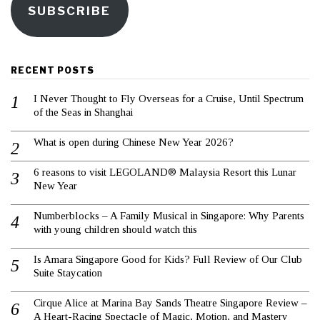
SUBSCRIBE
RECENT POSTS
I Never Thought to Fly Overseas for a Cruise, Until Spectrum
of the Seas in Shanghai
What is open during Chinese New Year 2026?
6 reasons to visit LEGOLAND® Malaysia Resort this Lunar
New Year
Numberblocks – A Family Musical in Singapore: Why Parents
with young children should watch this
Is Amara Singapore Good for Kids? Full Review of Our Club
Suite Staycation
Cirque Alice at Marina Bay Sands Theatre Singapore Review –
A Heart-Racing Spectacle of Magic, Motion, and Mastery