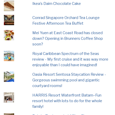
Ikea’s Daim Chocolate Cake
Conrad Singapore Orchard Tea Lounge
Festive Afternoon Tea Buffet
Mei Yuen at East Coast Road has closed
down? Opening in Brunners Coffee Shop
soon?
Royal Caribbean Spectrum of the Seas
review - My first cruise and it was way more
enjoyable than I could have imagined!
Oasia Resort Sentosa Staycation Review -
Gorgeous swimming pool and gigantic
courtyard rooms!
HARRIS Resort Waterfront Batam–Fun
resort hotel with lots to do for the whole
family!