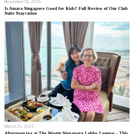
November 16, 2025
Is Amara Singapore Good for Kids? Full Review of Our Club
Suite Staycation
March 25, 2025
Afternoon tea at The Westin Singapore Lobby Lounge – This