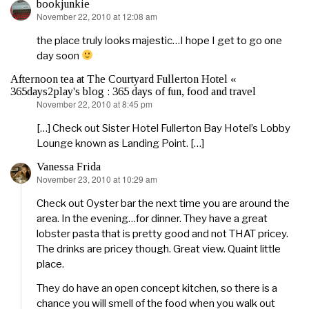
bookjunkie
November 22, 2010 at 12:08 am
says:
the place truly looks majestic…I hope I get to go one
day soon
Afternoon tea at The Courtyard Fullerton Hotel «
365days2play's blog : 365 days of fun, food and travel
November 22, 2010 at 8:45 pm
says:
[…] Check out Sister Hotel Fullerton Bay Hotel’s Lobby
Lounge known as Landing Point. […]
Vanessa Frida
November 23, 2010 at 10:29 am
says:
Check out Oyster bar the next time you are around the
area. In the evening…for dinner. They have a great
lobster pasta that is pretty good and not THAT pricey.
The drinks are pricey though. Great view. Quaint little
place.
They do have an open concept kitchen, so there is a
chance you will smell of the food when you walk out