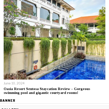
June 10, 2024
Oasia Resort Sentosa Staycation Review – Gorgeous
swimming pool and gigantic courtyard rooms!
BANNER