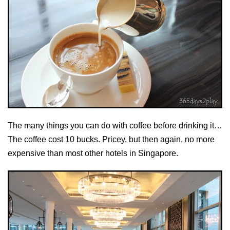
The many things you can do with coffee before drinking it…
The coffee cost 10 bucks. Pricey, but then again, no more
expensive than most other hotels in Singapore.