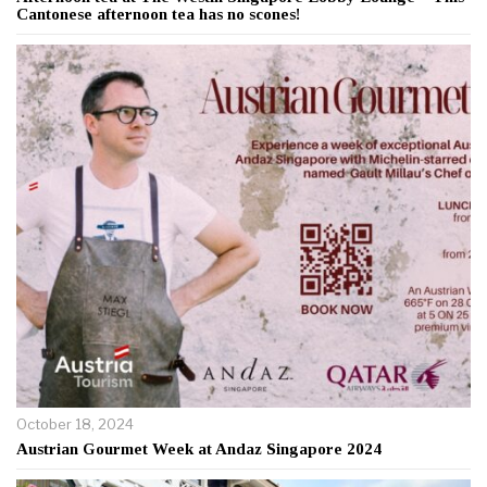
Cantonese afternoon tea has no scones!
October 18, 2024
Austrian Gourmet Week at Andaz Singapore 2024