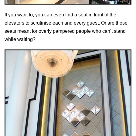
If you want to, you can even find a seat in front of the
elevators to scrutinise each and every guest. Or are those
seats meant for overly pampered people who can’t stand
while waiting?