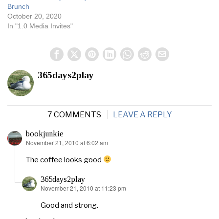
Brunch
October 20, 2020
In "1.0 Media Invites"
365days2play
7 COMMENTS
LEAVE A REPLY
bookjunkie
November 21, 2010 at 6:02 am
says:
The coffee looks good
365days2play
November 21, 2010 at 11:23 pm
says:
Good and strong.