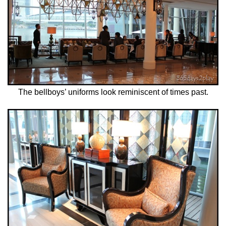
The bellboys’ uniforms look reminiscent of times past.