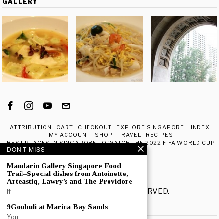
GALLERY
ATTRIBUTION
CART
CHECKOUT
EXPLORE SINGAPORE!
INDEX
MY ACCOUNT
SHOP
TRAVEL
RECIPES
BEST PLACES IN SINGAPORE TO WATCH THE 2022 FIFA WORLD CUP
DON'T MISS
IN QATAR
ABOUT ME
Mandarin Gallery Singapore Food
Trail–Special dishes from Antoinette,
Arteastiq, Lawry’s and The Providore
© 2020 - ALL RIGHTS RESERVED.
If
9Goubuli at Marina Bay Sands
POPULAR
You