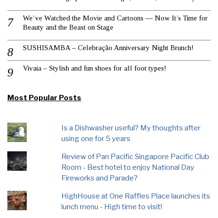
We’ve Watched the Movie and Cartoons — Now It’s Time for
Beauty and the Beast on Stage
SUSHISAMBA – Celebração Anniversary Night Brunch!
Vivaia – Stylish and fun shoes for all foot types!
Most Popular Posts
Is a Dishwasher useful? My thoughts after
using one for 5 years
Review of Pan Pacific Singapore Pacific Club
Room - Best hotel to enjoy National Day
Fireworks and Parade?
HighHouse at One Raffles Place launches its
lunch menu - High time to visit!