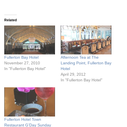
Related
Fullerton Bay Hotel
Afternoon Tea at The
November 27, 2010
Landing Point, Fullerton Bay
In "Fullerton Bay Hotel"
Hotel
April 29, 2012
In "Fullerton Bay Hotel"
Fullerton Hotel Town
Restaurant G’Day Sunday