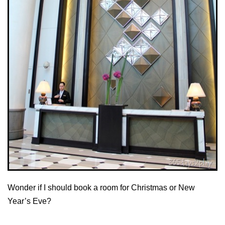
Wonder if I should book a room for Christmas or New
Year’s Eve?