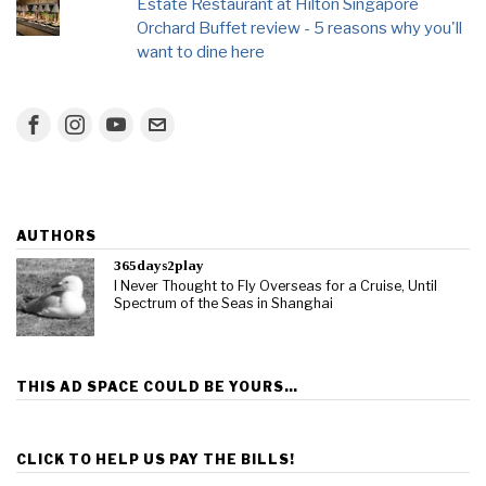
Estate Restaurant at Hilton Singapore
Orchard Buffet review - 5 reasons why you'll
want to dine here
AUTHORS
365days2play
I Never Thought to Fly Overseas for a Cruise, Until
Spectrum of the Seas in Shanghai
THIS AD SPACE COULD BE YOURS…
CLICK TO HELP US PAY THE BILLS!