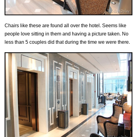
Chairs like these are found all over the hotel. Seems like
people love sitting in them and having a picture taken. No
less than 5 couples did that during the time we were there.