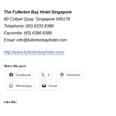
The Fullerton Bay Hotel Singapore
80 Collyer Quay Singapore 049178
Telephone: (65) 6333 8388
Facsimile: (65) 6386 8388
Email: info@fullertonbayhotel.com
http://www.fullertonbayhotel.com/
Share this post!
Facebook
X
Pinterest
WhatsApp
Email
Like this: