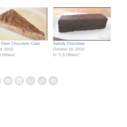
s Daim Chocolate Cake
Awfully Chocolate
24, 2010
October 16, 2010
9 Others"
In "1.9 Others"