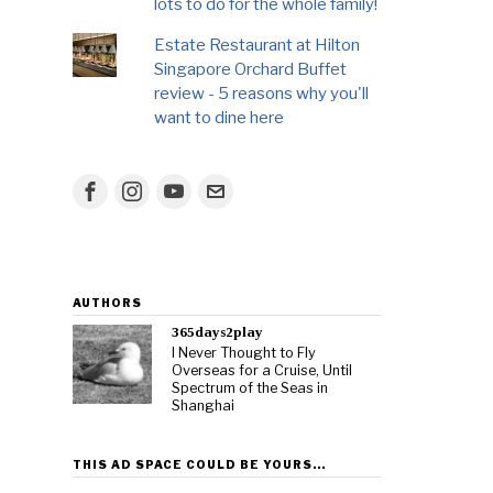
lots to do for the whole family!
Estate Restaurant at Hilton
Singapore Orchard Buffet
review - 5 reasons why you'll
want to dine here
AUTHORS
365days2play
I Never Thought to Fly
Overseas for a Cruise, Until
Spectrum of the Seas in
Shanghai
THIS AD SPACE COULD BE YOURS…