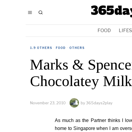
365da
FOOD
LIFE
1.9 OTHERS
·
FOOD
·
OTHERS
Marks & Spence
Chocolatey Milk
November 23, 2010
by
365days2play
As much as the Partner thinks I lov
home to Singapore when I am overseas