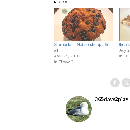
Related
Starbucks – Not so cheap after
Ikea’
all
July 
April 24, 2010
In "1.
In "Travel"
365days2play