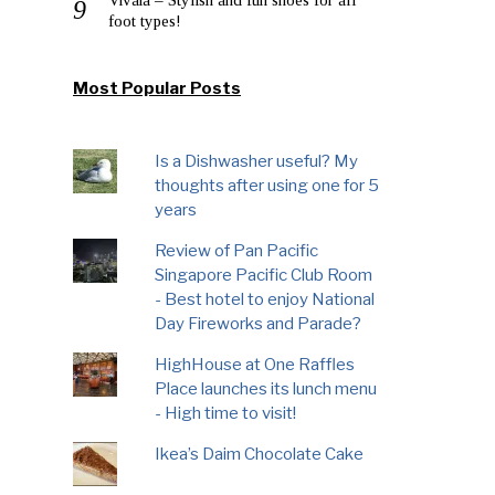
foot types!
Most Popular Posts
Is a Dishwasher useful? My
thoughts after using one for 5
years
Review of Pan Pacific
Singapore Pacific Club Room
- Best hotel to enjoy National
Day Fireworks and Parade?
HighHouse at One Raffles
Place launches its lunch menu
- High time to visit!
Ikea’s Daim Chocolate Cake