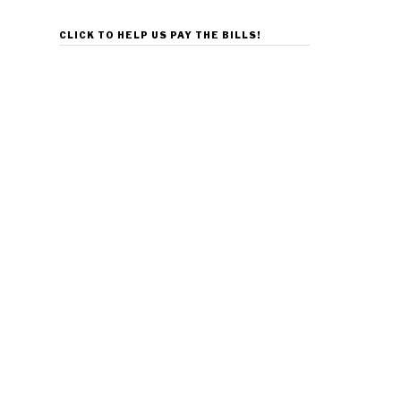
CLICK TO HELP US PAY THE BILLS!