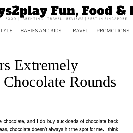
ys2play Fun, Food & 
FOOD | PARENTING | TRAVEL | REVIEWS | BEST IN SINGAPORE
STYLE
BABIES AND KIDS
TRAVEL
PROMOTIONS
rs Extremely
 Chocolate Rounds
e chocolate, and I do buy truckloads of chocolate back
, chocolate doesn’t always hit the spot for me. I think