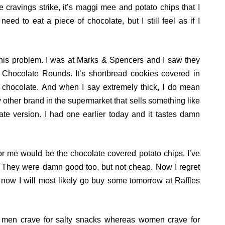
 cravings strike, it’s maggi mee and potato chips that I
need to eat a piece of chocolate, but I still feel as if I
 this problem. I was at Marks & Spencers and I saw they
 Chocolate Rounds. It’s shortbread cookies covered in
k chocolate. And when I say extremely thick, I do mean
y other brand in the supermarket that sells something like
te version. I had one earlier today and it tastes damn
for me would be the chocolate covered potato chips. I’ve
. They were damn good too, but not cheap. Now I regret
 now I will most likely go buy some tomorrow at Raffles
t men crave for salty snacks whereas women crave for