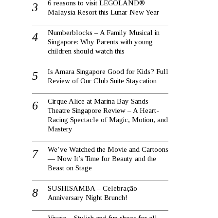
6 reasons to visit LEGOLAND®
Malaysia Resort this Lunar New Year
Numberblocks – A Family Musical in
Singapore: Why Parents with young
children should watch this
Is Amara Singapore Good for Kids? Full
Review of Our Club Suite Staycation
Cirque Alice at Marina Bay Sands
Theatre Singapore Review – A Heart-
Racing Spectacle of Magic, Motion, and
Mastery
We’ve Watched the Movie and Cartoons
— Now It’s Time for Beauty and the
Beast on Stage
SUSHISAMBA – Celebração
Anniversary Night Brunch!
Vivaia – Stylish and fun shoes for all