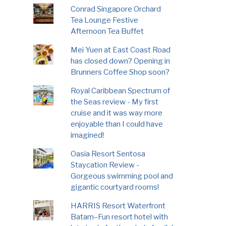
Conrad Singapore Orchard
Tea Lounge Festive
Afternoon Tea Buffet
Mei Yuen at East Coast Road
has closed down? Opening in
Brunners Coffee Shop soon?
Royal Caribbean Spectrum of
the Seas review - My first
cruise and it was way more
enjoyable than I could have
imagined!
Oasia Resort Sentosa
Staycation Review -
Gorgeous swimming pool and
gigantic courtyard rooms!
HARRIS Resort Waterfront
Batam–Fun resort hotel with