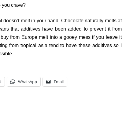
o you crave?
at doesn’t melt in your hand. Chocolate naturally melts at
means that additives have been added to prevent it from
 buy from Europe melt into a gooey mess if you leave it
ing from tropical asia tend to have these additives so I
sible.
t
WhatsApp
Email