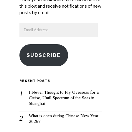
this blog and receive notifications of new
posts by email.
Email
Address
SUBSCRIBE
RECENT POSTS
I Never Thought to Fly Overseas for a
Cruise, Until Spectrum of the Seas in
Shanghai
What is open during Chinese New Year
2026?