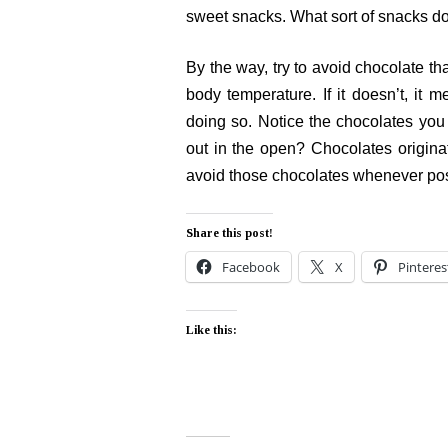
sweet snacks. What sort of snacks d
By the way, try to avoid chocolate th
body temperature. If it doesn’t, it 
doing so. Notice the chocolates you
out in the open? Chocolates originat
avoid those chocolates whenever pos
Share this post!
Facebook
X
Pinteres
Like this: