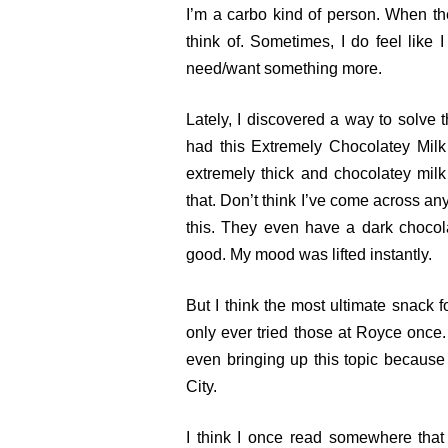
I’m a carbo kind of person. When the
think of. Sometimes, I do feel like I 
need/want something more.
Lately, I discovered a way to solve
had this Extremely Chocolatey Milk
extremely thick and chocolatey mil
that. Don’t think I’ve come across an
this. They even have a dark chocola
good. My mood was lifted instantly.
But I think the most ultimate snack 
only ever tried those at Royce once
even bringing up this topic because
City.
I think I once read somewhere tha