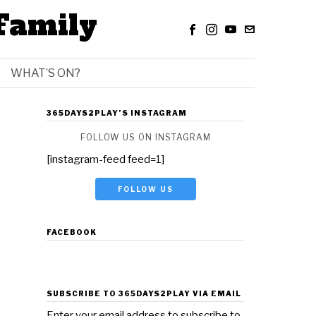
Family
WHAT’S ON?
365DAYS2PLAY’S INSTAGRAM
FOLLOW US ON INSTAGRAM
[instagram-feed feed=1]
FOLLOW US
FACEBOOK
SUBSCRIBE TO 365DAYS2PLAY VIA EMAIL
Enter your email address to subscribe to