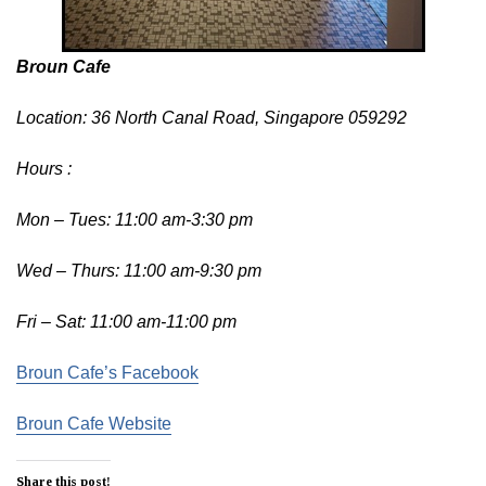
Broun Cafe
Location: 36 North Canal Road, Singapore 059292
Hours :
Mon – Tues: 11:00 am-3:30 pm
Wed – Thurs: 11:00 am-9:30 pm
Fri – Sat: 11:00 am-11:00 pm
Broun Cafe’s Facebook
Broun Cafe Website
Share this post!