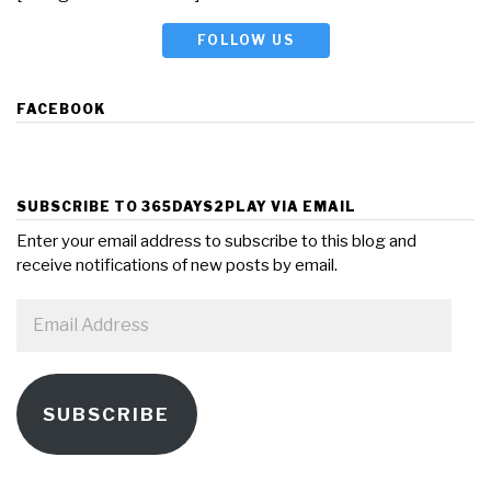
FOLLOW US
FACEBOOK
SUBSCRIBE TO 365DAYS2PLAY VIA EMAIL
Enter your email address to subscribe to this blog and
receive notifications of new posts by email.
Email
Address
SUBSCRIBE