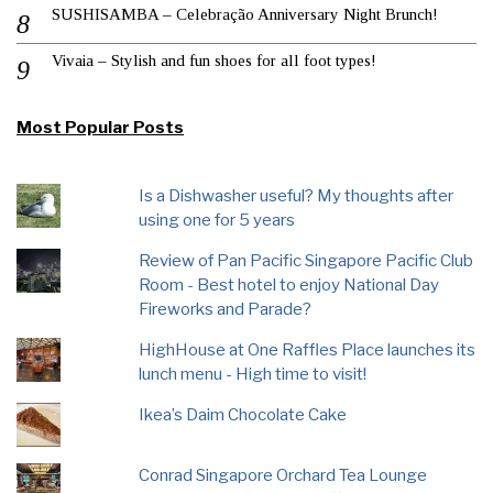
SUSHISAMBA – Celebração Anniversary Night Brunch!
Vivaia – Stylish and fun shoes for all foot types!
Most Popular Posts
Is a Dishwasher useful? My thoughts after
using one for 5 years
Review of Pan Pacific Singapore Pacific Club
Room - Best hotel to enjoy National Day
Fireworks and Parade?
HighHouse at One Raffles Place launches its
lunch menu - High time to visit!
Ikea’s Daim Chocolate Cake
Conrad Singapore Orchard Tea Lounge