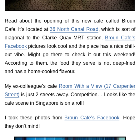
Read about the opening of this new cafe called Broun
Cafe. It’s located at
36 North Canal Road
, which is sort of
diagonal to the Clarke Quay MRT station.
Broun Cafe’s
Facebook
pictures look cool and the place has a nice chill-
out vibe. Might go there to check it out this weekend!
According to them, the food they serve is not deep-fried
and has a home-cooked flavour.
My ex-colleague’s cafe
Room With a View (17 Carpenter
Street)
is just 2 streets away. Competition… Looks like the
cafe scene in Singapore is on a roll!
I took these photos from
Broun Cafe’s Facebook
. Hope
they don’t mind!