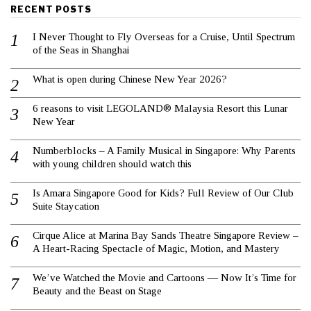
RECENT POSTS
I Never Thought to Fly Overseas for a Cruise, Until Spectrum
of the Seas in Shanghai
What is open during Chinese New Year 2026?
6 reasons to visit LEGOLAND® Malaysia Resort this Lunar
New Year
Numberblocks – A Family Musical in Singapore: Why Parents
with young children should watch this
Is Amara Singapore Good for Kids? Full Review of Our Club
Suite Staycation
Cirque Alice at Marina Bay Sands Theatre Singapore Review –
A Heart-Racing Spectacle of Magic, Motion, and Mastery
We’ve Watched the Movie and Cartoons — Now It’s Time for
Beauty and the Beast on Stage