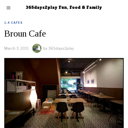
365days2play Fun, Food & Family
1.4 CAFES
Broun Cafe
March 3, 2011
by
365days2play