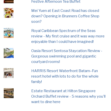
Festive Afternoon Tea Buffet
Mei Yuen at East Coast Road has closed
down? Opening in Brunners Coffee Shop
soon?
Royal Caribbean Spectrum of the Seas
review - My first cruise and it was way more
enjoyable than I could have imagined!
Oasia Resort Sentosa Staycation Review -
Gorgeous swimming pool and gigantic
courtyard rooms!
HARRIS Resort Waterfront Batam–Fun
resort hotel with lots to do for the whole
family!
Estate Restaurant at Hilton Singapore
Orchard Buffet review - 5 reasons why you'll
want to dine here