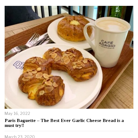
May 16, 2022
Paris Baguette – The Best Ever Garlic Cheese Bread is a
must try!!
March 23, 2020