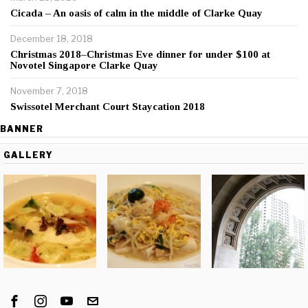
Cicada – An oasis of calm in the middle of Clarke Quay
December 18, 2018
Christmas 2018–Christmas Eve dinner for under $100 at
Novotel Singapore Clarke Quay
November 7, 2018
Swissotel Merchant Court Staycation 2018
BANNER
GALLERY