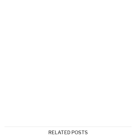
RELATED POSTS