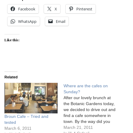
Facebook
X
Pinterest
WhatsApp
Email
Like this:
Related
Where are the cafes on
Sunday?
After our lovely brunch at
the Botanic Gardens today,
we decided to drive out and
find a cafe somewhere in
Broun Cafe – Tried and
town. By the way did you
tested
notice how wonderful the
March 21, 2011
March 6, 2011