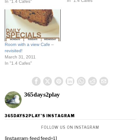
weather was today? Even
In "1.4 Cafes"
In "1.4 Cafes"
after ascending a steep hill,
I did not break out into a
sweat, it was that…
Room with a view Cafe –
revisited!
March 31, 2011
In "1.4 Cafes"
365days2play
365DAYS2PLAY’S INSTAGRAM
FOLLOW US ON INSTAGRAM
[instagram-feed feed=1]