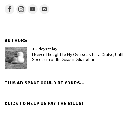
AUTHORS
365days2play
I Never Thought to Fly Overseas for a Cruise, Until
Spectrum of the Seas in Shanghai
THIS AD SPACE COULD BE YOURS…
CLICK TO HELP US PAY THE BILLS!