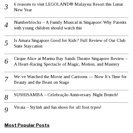
6 reasons to visit LEGOLAND® Malaysia Resort this Lunar
New Year
Numberblocks – A Family Musical in Singapore: Why Parents
with young children should watch this
Is Amara Singapore Good for Kids? Full Review of Our Club
Suite Staycation
Cirque Alice at Marina Bay Sands Theatre Singapore Review –
A Heart-Racing Spectacle of Magic, Motion, and Mastery
We’ve Watched the Movie and Cartoons — Now It’s Time for
Beauty and the Beast on Stage
SUSHISAMBA – Celebração Anniversary Night Brunch!
Vivaia – Stylish and fun shoes for all foot types!
Most Popular Posts