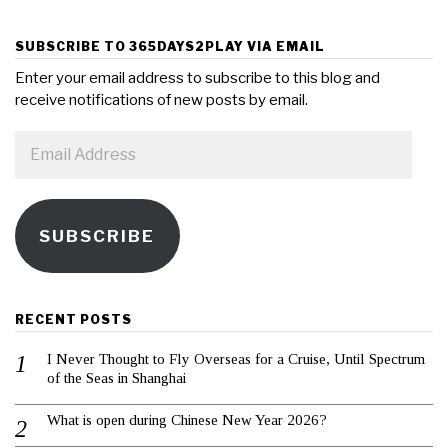
SUBSCRIBE TO 365DAYS2PLAY VIA EMAIL
Enter your email address to subscribe to this blog and
receive notifications of new posts by email.
Email
Address
SUBSCRIBE
RECENT POSTS
I Never Thought to Fly Overseas for a Cruise, Until Spectrum
of the Seas in Shanghai
What is open during Chinese New Year 2026?