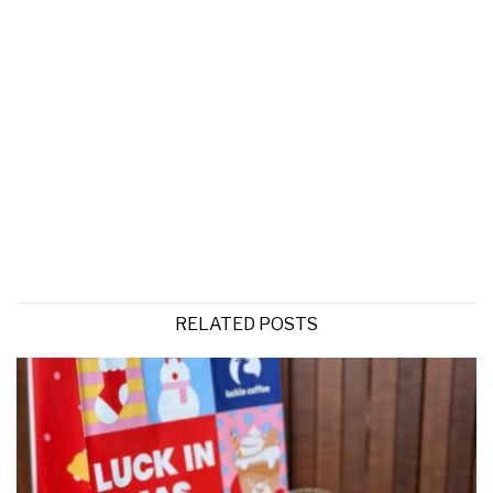
RELATED POSTS