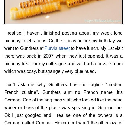
I realise I haven’t finished posting about my week long
birthday celebrations. On the Friday before my birthday, we
went to Gunthers at
Purvis street
to have lunch. My 1st visit
there was back in 2007 when they just opened. It was a
birthday treat for my colleague and we had a private room
which was cosy, but strangely very blue hued.
Don’t ask me why Gunthers has the tagline ”modern
French cuisine”. Gunthers aint no French name, it’s
German! One of the ang moh staff who looked like the head
waiter or boss of the place was speaking in German too.
Ok I just googled and I realise one of the owners is a
German called Gunther. Hmmm but won’t the other owner