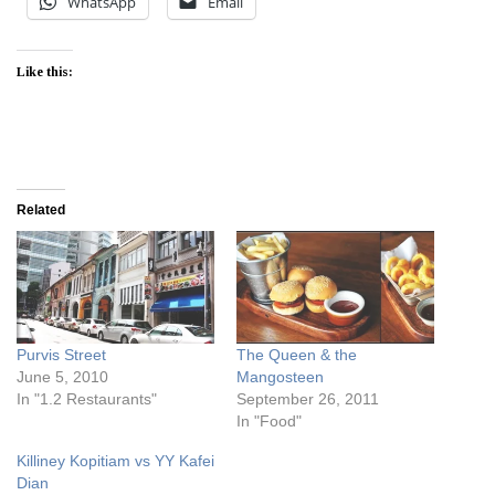
WhatsApp
Email
Like this:
Related
Purvis Street
The Queen & the
June 5, 2010
Mangosteen
In "1.2 Restaurants"
September 26, 2011
In "Food"
Killiney Kopitiam vs YY Kafei
Dian