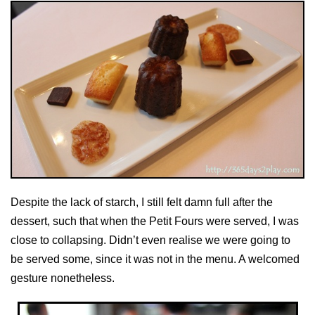
Despite the lack of starch, I still felt damn full after the
dessert, such that when the Petit Fours were served, I was
close to collapsing. Didn’t even realise we were going to
be served some, since it was not in the menu. A welcomed
gesture nonetheless.