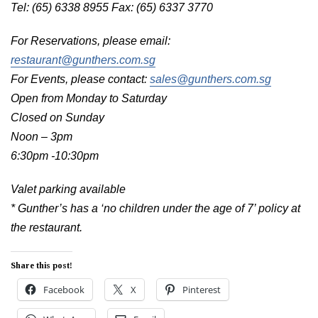
Tel: (65) 6338 8955 Fax: (65) 6337 3770
For Reservations, please email:
restaurant@gunthers.com.sg
For Events, please contact:
sales@gunthers.com.sg
Open from Monday to Saturday
Closed on Sunday
Noon – 3pm
6:30pm -10:30pm
Valet parking available
* Gunther’s has a ‘no children under the age of 7’ policy at
the restaurant.
Share this post!
Facebook
X
Pinterest