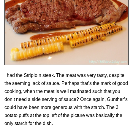
I had the Striploin steak. The meat was very tasty, despite
the seeming lack of sauce. Perhaps that’s the mark of good
cooking, when the meat is well marinated such that you
don’t need a side serving of sauce? Once again, Gunther’s
could have been more generous with the starch. The 3
potato puffs at the top left of the picture was basically the
only starch for the dish.