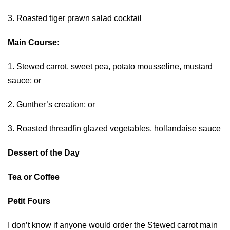
3. Roasted tiger prawn salad cocktail
Main Course:
1. Stewed carrot, sweet pea, potato mousseline, mustard
sauce; or
2. Gunther’s creation; or
3. Roasted threadfin glazed vegetables, hollandaise sauce
Dessert of the Day
Tea or Coffee
Petit Fours
I don’t know if anyone would order the Stewed carrot main