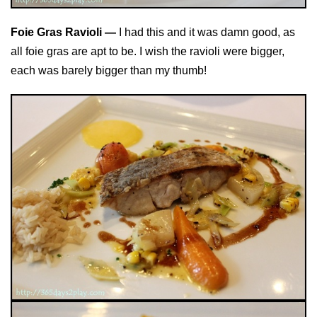
Foie Gras Ravioli —
I had this and it was damn good, as
all foie gras are apt to be. I wish the ravioli were bigger,
each was barely bigger than my thumb!