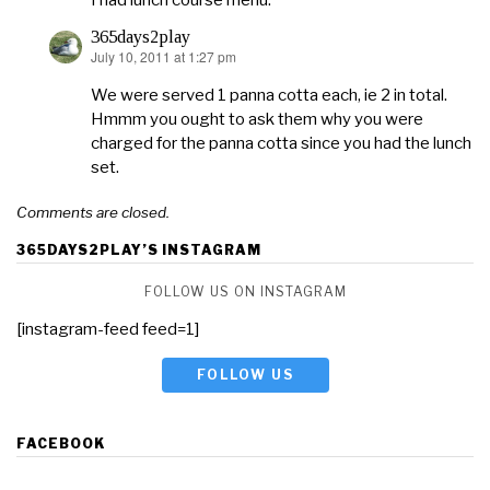
I had lunch course menu.
365days2play
July 10, 2011 at 1:27 pm
says:
We were served 1 panna cotta each, ie 2 in total.
Hmmm you ought to ask them why you were
charged for the panna cotta since you had the lunch
set.
Comments are closed.
365DAYS2PLAY’S INSTAGRAM
FOLLOW US ON INSTAGRAM
[instagram-feed feed=1]
FOLLOW US
FACEBOOK