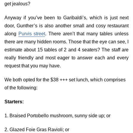
get jealous?
Anyway if you’ve been to Garibaldi’s, which is just next
door, Gunther’s is also another small and cosy restaurant
along
Purvis street
. There aren’t that many tables unless
there are many hidden rooms. Those that the eye can see, I
estimate about 15 tables of 2 and 4 seaters? The staff are
really friendly and most eager to answer each and every
request that you may have.
We both opted for the $38 +++ set lunch, which comprises
of the following:
Starters:
1. Braised Portobello mushroom, sunny side up; or
2. Glazed Foie Gras Ravioli; or