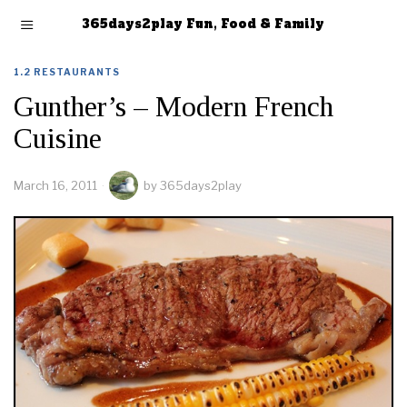
365days2play Fun, Food & Family
1.2 RESTAURANTS
Gunther’s – Modern French
Cuisine
March 16, 2011
by
365days2play