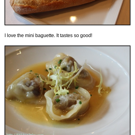
I love the mini baguette. It tastes so good!