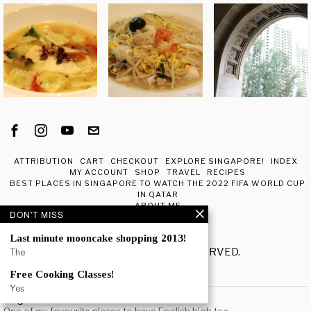
ATTRIBUTION
CART
CHECKOUT
EXPLORE SINGAPORE!
INDEX
MY ACCOUNT
SHOP
TRAVEL
RECIPES
BEST PLACES IN SINGAPORE TO WATCH THE 2022 FIFA WORLD CUP
IN QATAR
ABOUT ME
DON'T MISS
Last minute mooncake shopping 2013!
© 2020 - ALL RIGHTS RESERVED.
The
Free Cooking Classes!
POPULAR
Yes
Regent Hotel Afternoon Tea