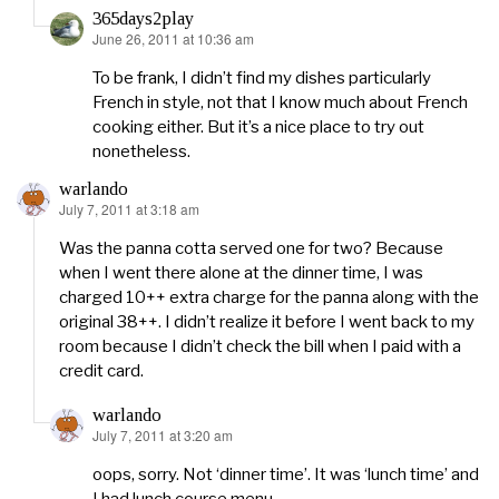
365days2play
June 26, 2011 at 10:36 am
says:
To be frank, I didn’t find my dishes particularly
French in style, not that I know much about French
cooking either. But it’s a nice place to try out
nonetheless.
warlando
July 7, 2011 at 3:18 am
says:
Was the panna cotta served one for two? Because
when I went there alone at the dinner time, I was
charged 10++ extra charge for the panna along with the
original 38++. I didn’t realize it before I went back to my
room because I didn’t check the bill when I paid with a
credit card.
warlando
July 7, 2011 at 3:20 am
says:
oops, sorry. Not ‘dinner time’. It was ‘lunch time’ and