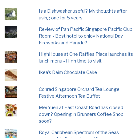
Is a Dishwasher useful? My thoughts after
using one for 5 years
Review of Pan Pacific Singapore Pacific Club
Room - Best hotel to enjoy National Day
Fireworks and Parade?
HighHouse at One Raffles Place launches its
lunch menu - High time to visit!
Ikea’s Daim Chocolate Cake
Conrad Singapore Orchard Tea Lounge
Festive Afternoon Tea Buffet
Mei Yuen at East Coast Road has closed
down? Opening in Brunners Coffee Shop
soon?
Royal Caribbean Spectrum of the Seas