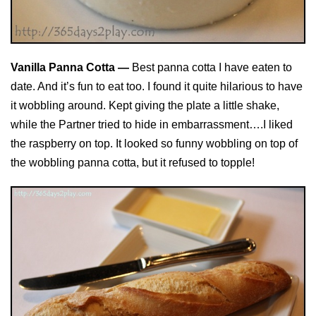
Vanilla Panna Cotta —
Best panna cotta I have eaten to
date. And it’s fun to eat too. I found it quite hilarious to have
it wobbling around. Kept giving the plate a little shake,
while the Partner tried to hide in embarrassment….I liked
the raspberry on top. It looked so funny wobbling on top of
the wobbling panna cotta, but it refused to topple!