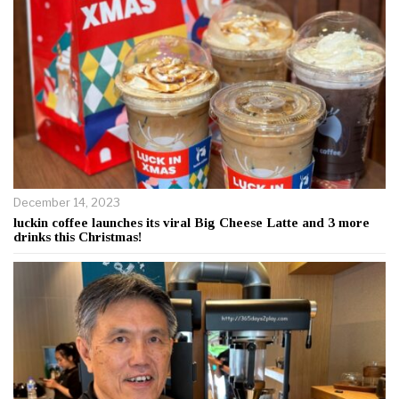
December 14, 2023
luckin coffee launches its viral Big Cheese Latte and 3 more
drinks this Christmas!