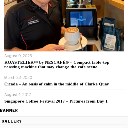
August 9, 2023
ROASTELIER™ by NESCAFÉ® – Compact table-top
roasting machine that may change the cafe scene!
March 23, 2020
Cicada – An oasis of calm in the middle of Clarke Quay
August 4, 2017
Singapore Coffee Festival 2017 – Pictures from Day 1
BANNER
GALLERY