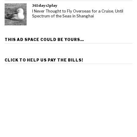
365days2play
I Never Thought to Fly Overseas for a Cruise, Until
Spectrum of the Seas in Shanghai
THIS AD SPACE COULD BE YOURS…
CLICK TO HELP US PAY THE BILLS!