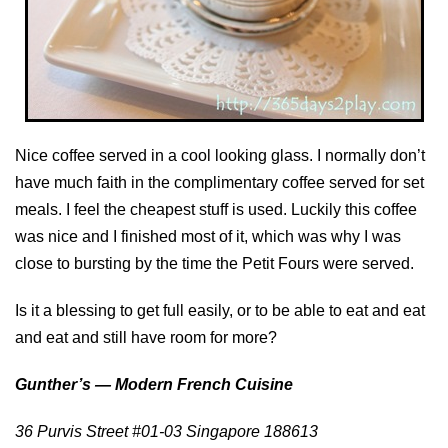
Nice coffee served in a cool looking glass. I normally don’t
have much faith in the complimentary coffee served for set
meals. I feel the cheapest stuff is used. Luckily this coffee
was nice and I finished most of it, which was why I was
close to bursting by the time the Petit Fours were served.
Is it a blessing to get full easily, or to be able to eat and eat
and eat and still have room for more?
Gunther’s — Modern French Cuisine
36 Purvis Street #01-03 Singapore 188613