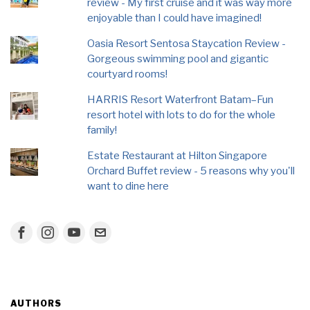
review - My first cruise and it was way more
enjoyable than I could have imagined!
Oasia Resort Sentosa Staycation Review -
Gorgeous swimming pool and gigantic
courtyard rooms!
HARRIS Resort Waterfront Batam–Fun
resort hotel with lots to do for the whole
family!
Estate Restaurant at Hilton Singapore
Orchard Buffet review - 5 reasons why you'll
want to dine here
AUTHORS