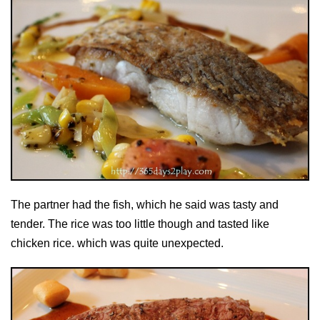
The partner had the fish, which he said was tasty and
tender. The rice was too little though and tasted like
chicken rice. which was quite unexpected.