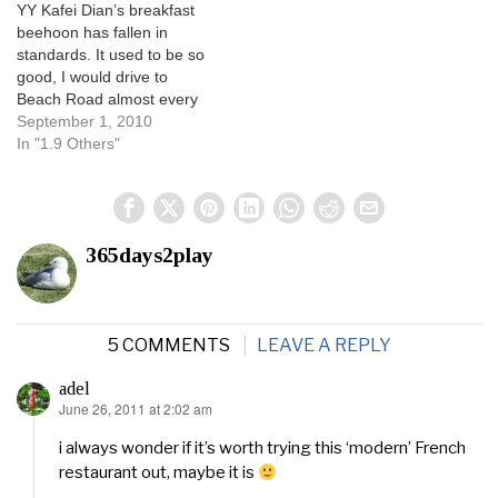
YY Kafei Dian’s breakfast
beehoon has fallen in
standards. It used to be so
good, I would drive to
Beach Road almost every
morning just to have it. The
September 1, 2010
bee hoon costs $1, and a
In "1.9 Others"
fried sunny-side-up costs
another $0.50. YY’s coffee
is also damn good. I used to
look…
365days2play
5 COMMENTS
LEAVE A REPLY
adel
June 26, 2011 at 2:02 am
says:
i always wonder if it’s worth trying this ‘modern’ French
restaurant out, maybe it is