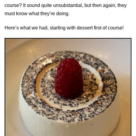
course? It sound quite unsubstantial, but then again, they
must know what they’re doing.
Here’s what we had, starting with dessert first of course!