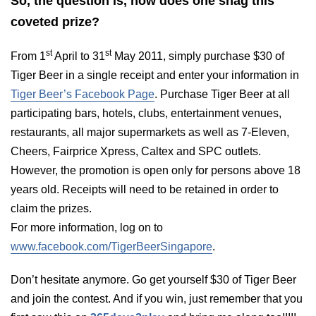
So, the question is, how does one snag this
coveted prize?
st
st
From 1
April to 31
May 2011, simply purchase $30 of
Tiger Beer in a single receipt and enter your information in
Tiger Beer’s Facebook Page
.
Purchase Tiger Beer at all
participating bars, hotels, clubs, entertainment venues,
restaurants, all major supermarkets as well as 7-Eleven,
Cheers, Fairprice Xpress, Caltex and SPC outlets.
However, the promotion is open only for persons above 18
years old. Receipts will need to be retained in order to
claim the prizes.
For more information, log on to
www.facebook.com/TigerBeerSingapore
.
Don’t hesitate anymore. Go get yourself $30 of Tiger Beer
and join the contest. And if you win, just remember that you