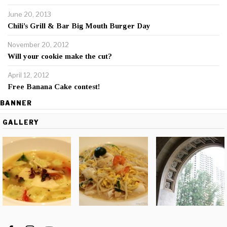
June 20, 2013
Chili’s Grill & Bar Big Mouth Burger Day
November 20, 2012
Will your cookie make the cut?
April 12, 2012
Free Banana Cake contest!
BANNER
GALLERY