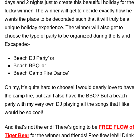
days and 2 nights just to create this beautiful holiday for the
lucky winner! The winner will get to
decide exactly
how he
wants the place to be decorated such that it will truly be a
unique holiday experience. The winner will also get to
choose the type of party to be organized during the Island
Escapade:-
Beach DJ Party’ or
Beach BBQ’ or
Beach Camp Fire Dance’
Oh my, it’s quite hard to choose! I would dearly love to have
the camp fire, but can I also have the BBQ? But a beach
party with my very own DJ playing all the songs that I like
would be so cool!
And that’s not the end! There’s going to be
FREE FLOW of
Tiger Beer
for the winner and friends! Free flow leh!!! Drink