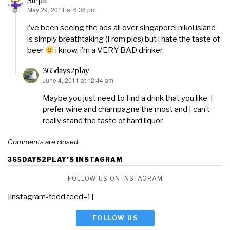
Steph
May 29, 2011 at 6:36 pm
says:
i’ve been seeing the ads all over singapore! nikoi island
is simply breathtaking (From pics) but i hate the taste of
beer
i know, i’m a VERY BAD drinker.
365days2play
June 4, 2011 at 12:44 am
says:
Maybe you just need to find a drink that you like. I
prefer wine and champagne the most and I can’t
really stand the taste of hard liquor.
Comments are closed.
365DAYS2PLAY’S INSTAGRAM
FOLLOW US ON INSTAGRAM
[instagram-feed feed=1]
FOLLOW US