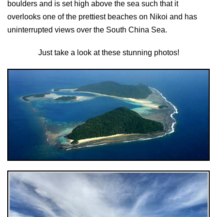
boulders and is set high above the sea such that it
overlooks one of the prettiest beaches on Nikoi and has
uninterrupted views over the South China Sea.
Just take a look at these stunning photos!