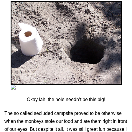
Okay lah, the hole needn’t be this big!
The so called secluded campsite proved to be otherwise
when the monkeys stole our food and ate them right in front
of our eyes. But despite it all, it was still great fun because I