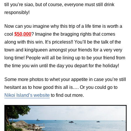
till you’re siao, but of course, everyone must still drink
responsibly!
Now can you imagine why this trip of a life time is worth a
cool
$50,000
? Imagine the bragging rights that comes
along with this win. It’s priceless!! You’ll be the talk of the
town and king/queen amongst your friends for a very very
long time! People will all be lining up to be your friend from
the time you win until the day you depart for the holiday!
Some more photos to whet your appetite in case you’re still
hesitant as to how good this all is…. Or you could go to
Nikoi Island’s website
to find out more.