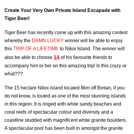
Create Your Very Own Private Island Escapade with
Tiger Beer!
Tiger Beer has recently come up with this amazing contest
whereby the
DAMN LUCKY
winner will be able to enjoy
this
TRIP OF A LIFETIME
to Nikoi Island. The winner will
14
also be able to choose
of his favourite friends to
accompany him or her on this amazing trip! Is this crazy or
what???
The 15 hectare Nikoi island located 8km off Bintan, if you
do not know, is touted as one of the most stunning islands
in this region. It is ringed with white sandy beaches and
coral reefs of spectacular colour and diversity and a
coastline studded with magnificent white granite boulders.
A spectacular pool has been built in amongst the granite