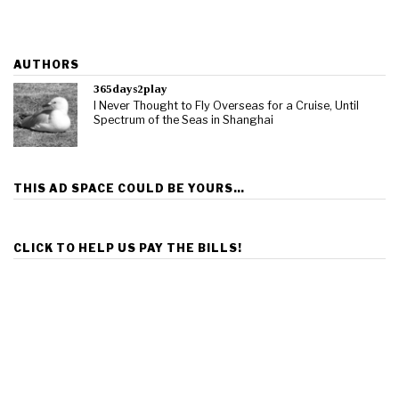
AUTHORS
365days2play
I Never Thought to Fly Overseas for a Cruise, Until
Spectrum of the Seas in Shanghai
THIS AD SPACE COULD BE YOURS…
CLICK TO HELP US PAY THE BILLS!