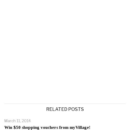
RELATED POSTS
March 11, 2014
Win $50 shopping vouchers from myVillage!