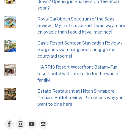
down? Opening in Brunners Coffee Shop
soon?
Royal Caribbean Spectrum of the Seas
review - My first cruise and it was way more
enjoyable than I could have imagined!
Oasia Resort Sentosa Staycation Review -
Gorgeous swimming pool and gigantic
courtyard rooms!
HARRIS Resort Waterfront Batam–Fun
resort hotel with lots to do for the whole
family!
Estate Restaurant at Hilton Singapore
Orchard Buffet review - 5 reasons why you'll
want to dine here