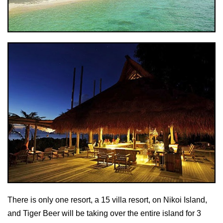
There is only one resort, a 15 villa resort, on Nikoi Island,
and Tiger Beer will be taking over the entire island for 3