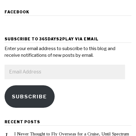
FACEBOOK
SUBSCRIBE TO 365DAYS2PLAY VIA EMAIL
Enter your email address to subscribe to this blog and
receive notifications of new posts by email.
Email
Address
SUBSCRIBE
RECENT POSTS
I Never Thought to Fly Overseas for a Cruise, Until Spectrum