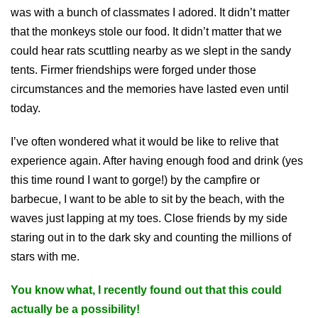
was with a bunch of classmates I adored. It didn’t matter
that the monkeys stole our food. It didn’t matter that we
could hear rats scuttling nearby as we slept in the sandy
tents. Firmer friendships were forged under those
circumstances and the memories have lasted even until
today.
I’ve often wondered what it would be like to relive that
experience again. After having enough food and drink (yes
this time round I want to gorge!) by the campfire or
barbecue, I want to be able to sit by the beach, with the
waves just lapping at my toes. Close friends by my side
staring out in to the dark sky and counting the millions of
stars with me.
You know what, I recently found out that this could
actually be a possibility!