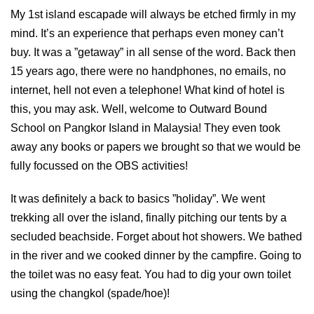
My 1st island escapade will always be etched firmly in my
mind. It’s an experience that perhaps even money can’t
buy. It was a ”getaway” in all sense of the word. Back then
15 years ago, there were no handphones, no emails, no
internet, hell not even a telephone! What kind of hotel is
this, you may ask. Well, welcome to Outward Bound
School on Pangkor Island in Malaysia! They even took
away any books or papers we brought so that we would be
fully focussed on the OBS activities!
It was definitely a back to basics ”holiday”. We went
trekking all over the island, finally pitching our tents by a
secluded beachside. Forget about hot showers. We bathed
in the river and we cooked dinner by the campfire. Going to
the toilet was no easy feat. You had to dig your own toilet
using the changkol (spade/hoe)!