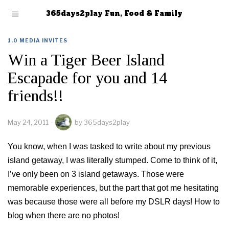
365days2play Fun, Food & Family
1.0 MEDIA INVITES
Win a Tiger Beer Island
Escapade for you and 14
friends!!
May 24, 2011
by
365days2play
You know, when I was tasked to write about my previous
island getaway, I was literally stumped. Come to think of it,
I’ve only been on 3 island getaways. Those were
memorable experiences, but the part that got me hesitating
was because those were all before my DSLR days! How to
blog when there are no photos!