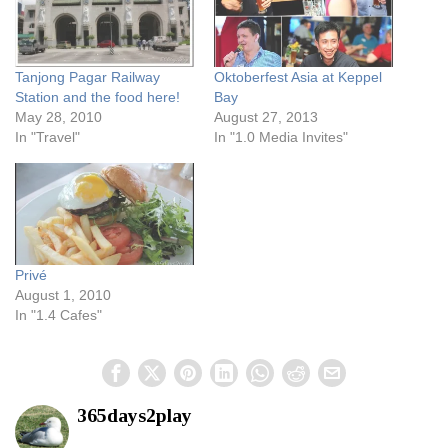
Tanjong Pagar Railway
Oktoberfest Asia at Keppel
Station and the food here!
Bay
May 28, 2010
August 27, 2013
In "Travel"
In "1.0 Media Invites"
Privé
August 1, 2010
In "1.4 Cafes"
365days2play