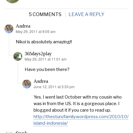
5 COMMENTS
LEAVE A REPLY
Andrea
May 29, 2011 at 9:05 am
says:
Nikoi is absolutely amazing!!
365days2play
May 29, 2011 at 11:01 am
says:
Have you been there?
Andrea
June 12, 2011 at 3:33 pm
says:
Yes. I went last October with my cousin who
was in from the US. It is a gorgeous place. I
blogged about it if you care to read up.
http://thestunzfamily.wordpress.com/2010/10/30
island-indonesia/