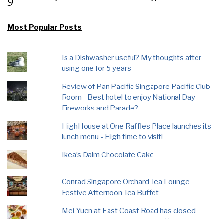
Most Popular Posts
Is a Dishwasher useful? My thoughts after
using one for 5 years
Review of Pan Pacific Singapore Pacific Club
Room - Best hotel to enjoy National Day
Fireworks and Parade?
HighHouse at One Raffles Place launches its
lunch menu - High time to visit!
Ikea’s Daim Chocolate Cake
Conrad Singapore Orchard Tea Lounge
Festive Afternoon Tea Buffet
Mei Yuen at East Coast Road has closed