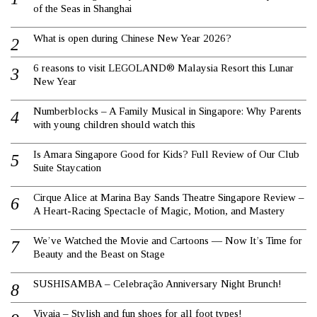
of the Seas in Shanghai
What is open during Chinese New Year 2026?
6 reasons to visit LEGOLAND® Malaysia Resort this Lunar
New Year
Numberblocks – A Family Musical in Singapore: Why Parents
with young children should watch this
Is Amara Singapore Good for Kids? Full Review of Our Club
Suite Staycation
Cirque Alice at Marina Bay Sands Theatre Singapore Review –
A Heart-Racing Spectacle of Magic, Motion, and Mastery
We’ve Watched the Movie and Cartoons — Now It’s Time for
Beauty and the Beast on Stage
SUSHISAMBA – Celebração Anniversary Night Brunch!
Vivaia – Stylish and fun shoes for all foot types!