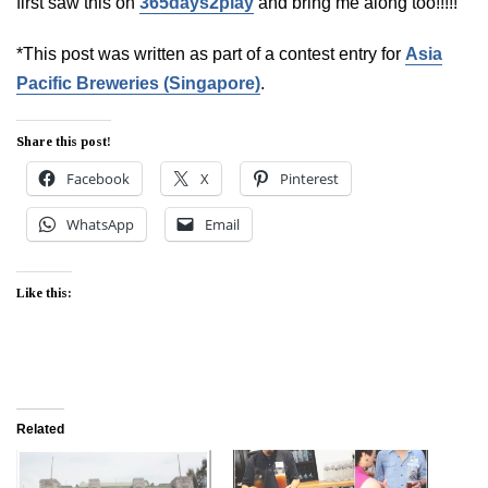
first saw this on
365days2play
and bring me along too!!!!!
*This post was written as part of a contest entry for
Asia
Pacific Breweries (Singapore)
.
Share this post!
Facebook
X
Pinterest
WhatsApp
Email
Like this:
Related