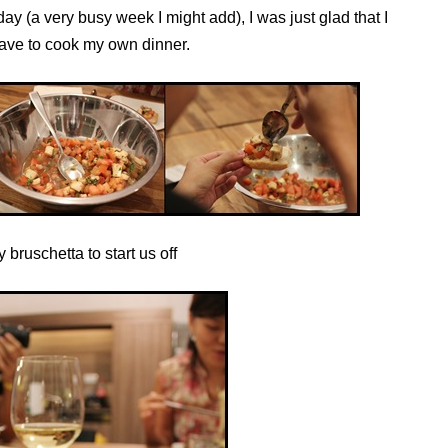
day (a very busy week I might add), I was just glad that I
have to cook my own dinner.
 bruschetta to start us off