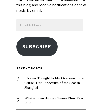
this blog and receive notifications of new
posts by email.
Email
Address
SUBSCRIBE
RECENT POSTS
I Never Thought to Fly Overseas for a
Cruise, Until Spectrum of the Seas in
Shanghai
What is open during Chinese New Year
2026?