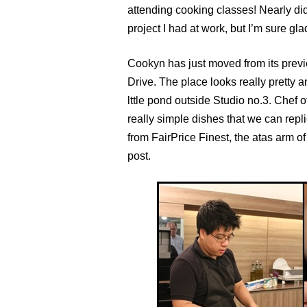
attending cooking classes! Nearly did
project I had at work, but I’m sure glad
Cookyn has just moved from its previ
Drive. The place looks really pretty a
lttle pond outside Studio no.3. Chef 
really simple dishes that we can repl
from FairPrice Finest, the atas arm 
post.