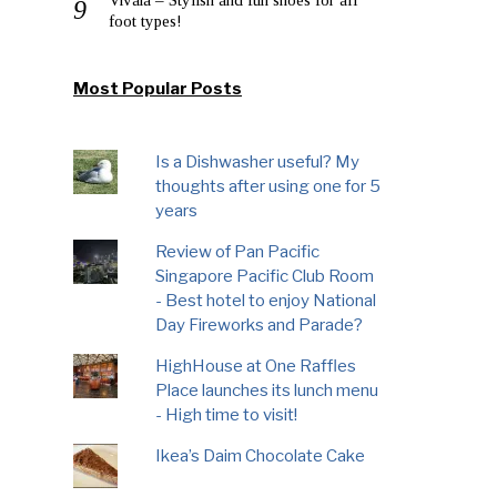
foot types!
Most Popular Posts
Is a Dishwasher useful? My
thoughts after using one for 5
years
Review of Pan Pacific
Singapore Pacific Club Room
- Best hotel to enjoy National
Day Fireworks and Parade?
HighHouse at One Raffles
Place launches its lunch menu
- High time to visit!
Ikea’s Daim Chocolate Cake