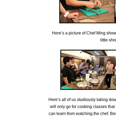
Here’s a picture of Chef Ming showi
little sh
Here’s all of us studiously taking d
will only go for cooking classes th
can learn from watching the chef. Bes