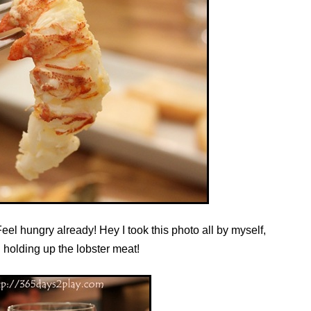
eel hungry already! Hey I took this photo all by myself,
 holding up the lobster meat!