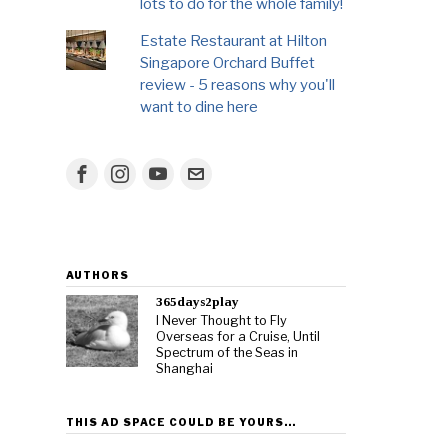
lots to do for the whole family!
Estate Restaurant at Hilton
Singapore Orchard Buffet
review - 5 reasons why you'll
want to dine here
AUTHORS
365days2play
I Never Thought to Fly
Overseas for a Cruise, Until
Spectrum of the Seas in
Shanghai
THIS AD SPACE COULD BE YOURS…