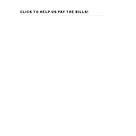
CLICK TO HELP US PAY THE BILLS!