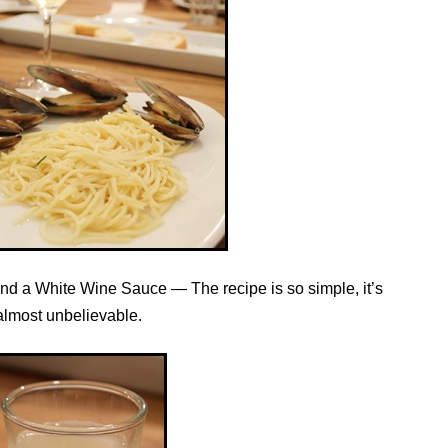
nd a White Wine Sauce — The recipe is so simple, it’s
almost unbelievable.