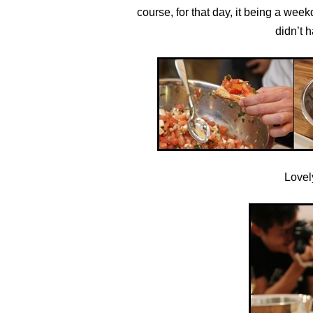
course, for that day, it being a week
didn’t 
Lovely