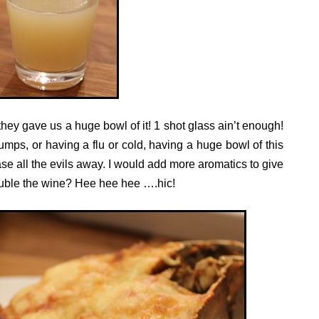
y gave us a huge bowl of it! 1 shot glass ain’t enough!
dumps, or having a flu or cold, having a huge bowl of this
ase all the evils away. I would add more aromatics to give
uble the wine? Hee hee hee ….hic!