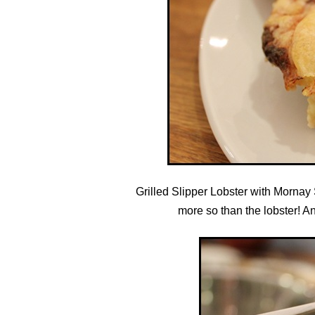
Grilled Slipper Lobster with Mornay
more so than the lobster! And