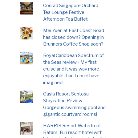
Conrad Singapore Orchard
Tea Lounge Festive
Afternoon Tea Buffet
Mei Yuen at East Coast Road
has closed down? Opening in
Brunners Coffee Shop soon?
Royal Caribbean Spectrum of
the Seas review - My first
cruise and it was way more
enjoyable than I could have
imagined!
Oasia Resort Sentosa
Staycation Review -
Gorgeous swimming pool and
gigantic courtyard rooms!
HARRIS Resort Waterfront
Batam–Fun resort hotel with