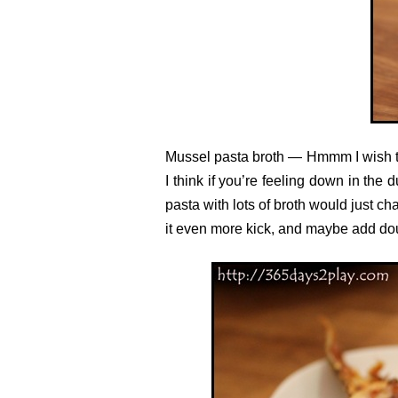
Mussel pasta broth — Hmmm I wish the
I think if you’re feeling down in the 
pasta with lots of broth would just ch
it even more kick, and maybe add do