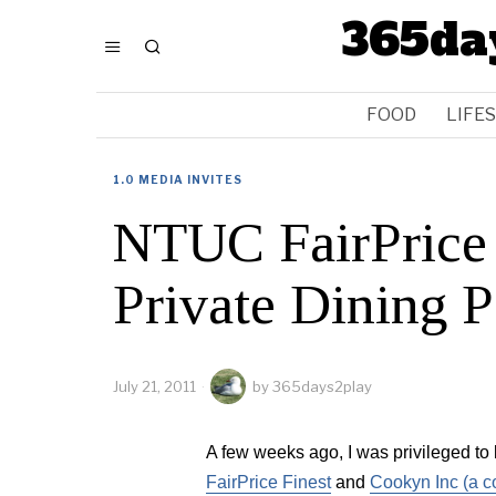
365da
FOOD
LIFE
1.0 MEDIA INVITES
NTUC FairPrice
Private Dining P
July 21, 2011
by
365days2play
A few weeks ago, I was privileged to 
FairPrice Finest
and
Cookyn Inc (a c