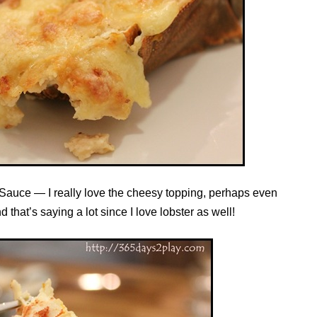
 Sauce — I really love the cheesy topping, perhaps even
 that’s saying a lot since I love lobster as well!