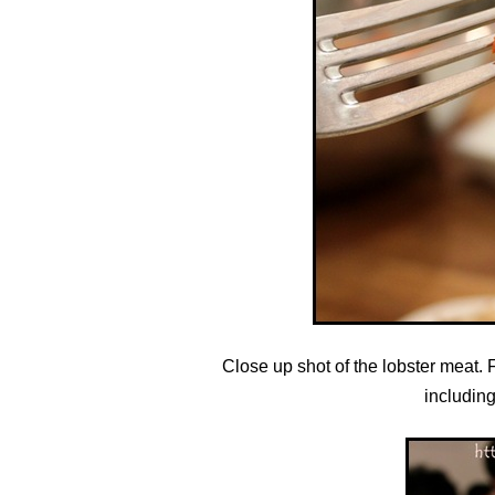
Close up shot of the lobster meat. F
including