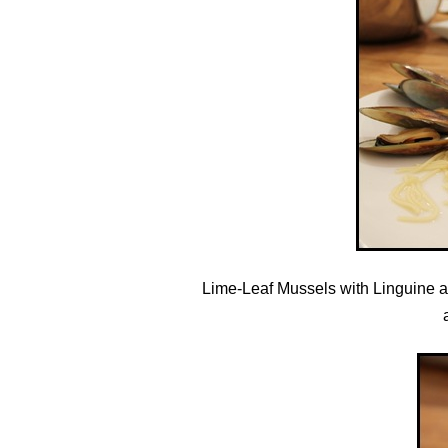
Lime-Leaf Mussels with Linguine a