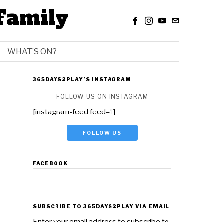
Family
WHAT’S ON?
365DAYS2PLAY’S INSTAGRAM
FOLLOW US ON INSTAGRAM
[instagram-feed feed=1]
FOLLOW US
FACEBOOK
SUBSCRIBE TO 365DAYS2PLAY VIA EMAIL
Enter your email address to subscribe to