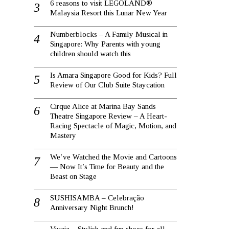
6 reasons to visit LEGOLAND®
Malaysia Resort this Lunar New Year
Numberblocks – A Family Musical in
Singapore: Why Parents with young
children should watch this
Is Amara Singapore Good for Kids? Full
Review of Our Club Suite Staycation
Cirque Alice at Marina Bay Sands
Theatre Singapore Review – A Heart-
Racing Spectacle of Magic, Motion, and
Mastery
We’ve Watched the Movie and Cartoons
— Now It’s Time for Beauty and the
Beast on Stage
SUSHISAMBA – Celebração
Anniversary Night Brunch!
Vivaia – Stylish and fun shoes for all