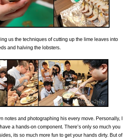
ng us the techniques of cutting up the lime leaves into
reds and halving the lobsters.
own notes and photographing his every move. Personally, I
at have a hands-on component. There’s only so much you
ides, its so much more fun to get your hands dirty. But of