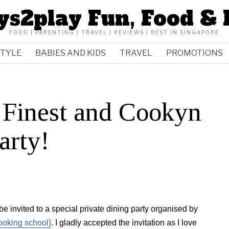
ys2play Fun, Food & 
FOOD | PARENTING | TRAVEL | REVIEWS | BEST IN SINGAPORE
STYLE
BABIES AND KIDS
TRAVEL
PROMOTIONS
 Finest and Cookyn
arty!
be invited to a special private dining party organised by
ooking school)
. I gladly accepted the invitation as I love