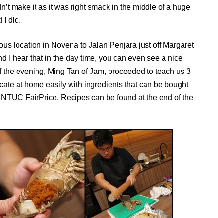
n’t make it as it was right smack in the middle of a huge
 I did.
ous location in Novena to Jalan Penjara just off Margaret
nd I hear that in the day time, you can even see a nice
of the evening, Ming Tan of Jam, proceeded to teach us 3
icate at home easily with ingredients that can be bought
of NTUC FairPrice. Recipes can be found at the end of the