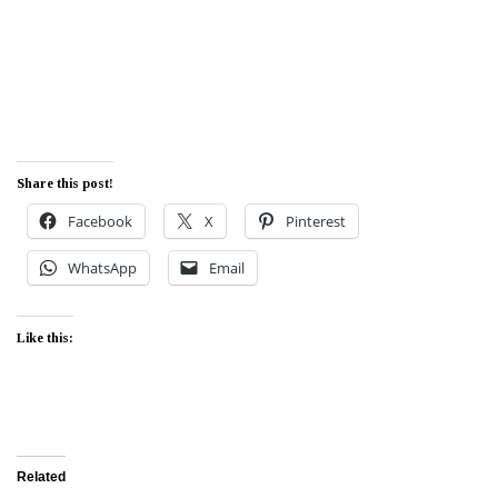
Share this post!
Facebook
X
Pinterest
WhatsApp
Email
Like this:
Related