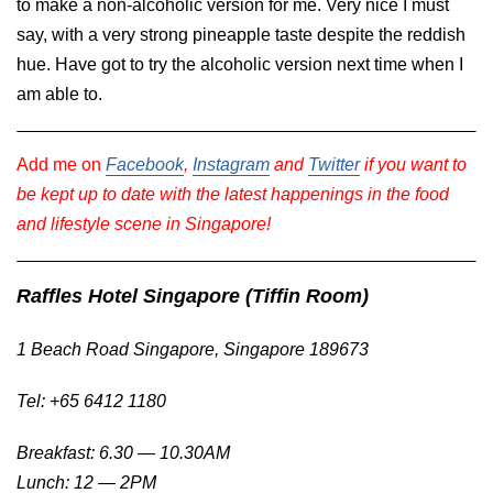
to make a non-alcoholic version for me. Very nice I must
say, with a very strong pineapple taste despite the reddish
hue. Have got to try the alcoholic version next time when I
am able to.
Add me on
Facebook
,
Instagram
and
Twitter
if you want to
be kept up to date with the latest happenings in the food
and lifestyle scene in Singapore!
Raffles Hotel Singapore (Tiffin Room)
1 Beach Road Singapore, Singapore 189673
Tel: +65 6412 1180
Breakfast: 6.30 — 10.30AM
Lunch: 12 — 2PM