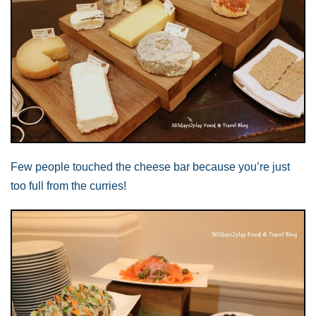
Few people touched the cheese bar because you’re just
too full from the curries!