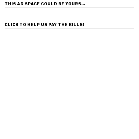
THIS AD SPACE COULD BE YOURS…
CLICK TO HELP US PAY THE BILLS!