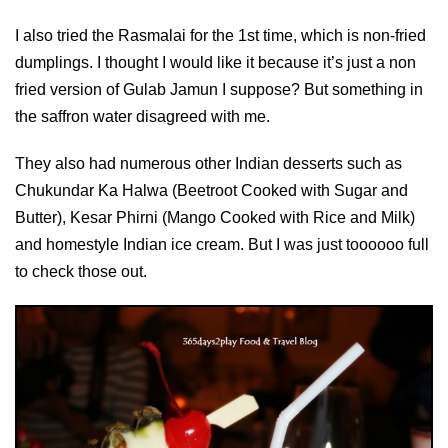
I also tried the Rasmalai for the 1st time, which is non-fried
dumplings. I thought I would like it because it’s just a non
fried version of Gulab Jamun I suppose? But something in
the saffron water disagreed with me.
They also had numerous other Indian desserts such as
Chukundar Ka Halwa (Beetroot Cooked with Sugar and
Butter), Kesar Phirni (Mango Cooked with Rice and Milk)
and homestyle Indian ice cream. But I was just toooooo full
to check those out.