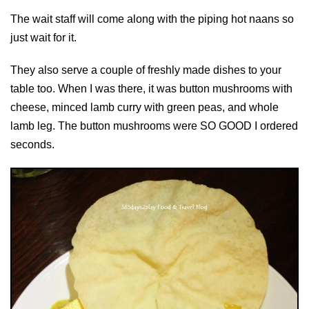
The wait staff will come along with the piping hot naans so
just wait for it.
They also serve a couple of freshly made dishes to your
table too. When I was there, it was button mushrooms with
cheese, minced lamb curry with green peas, and whole
lamb leg. The button mushrooms were SO GOOD I ordered
seconds.