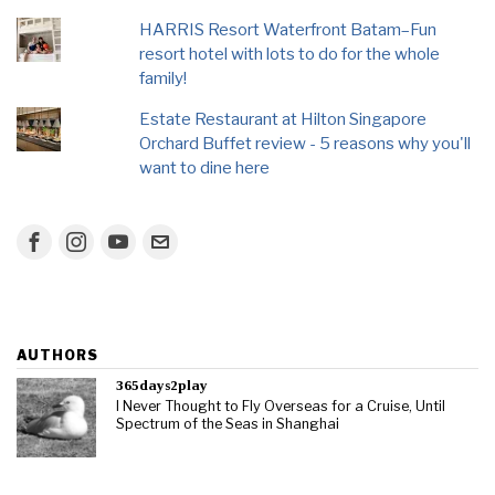
HARRIS Resort Waterfront Batam–Fun
resort hotel with lots to do for the whole
family!
Estate Restaurant at Hilton Singapore
Orchard Buffet review - 5 reasons why you'll
want to dine here
AUTHORS
365days2play
I Never Thought to Fly Overseas for a Cruise, Until
Spectrum of the Seas in Shanghai