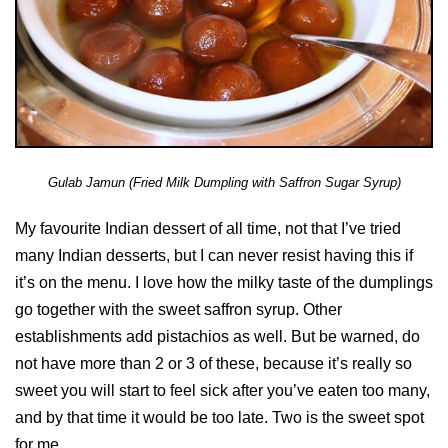
Gulab Jamun (Fried Milk Dumpling with Saffron Sugar Syrup)
My favourite Indian dessert of all time, not that I’ve tried
many Indian desserts, but I can never resist having this if
it’s on the menu. I love how the milky taste of the dumplings
go together with the sweet saffron syrup. Other
establishments add pistachios as well. But be warned, do
not have more than 2 or 3 of these, because it’s really so
sweet you will start to feel sick after you’ve eaten too many,
and by that time it would be too late. Two is the sweet spot
for me.