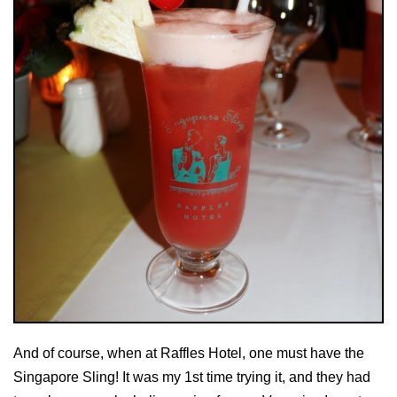
And of course, when at Raffles Hotel, one must have the
Singapore Sling! It was my 1st time trying it, and they had