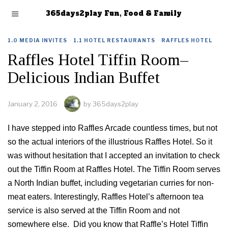
365days2play Fun, Food & Family
1.0 MEDIA INVITES
·
1.1 HOTEL RESTAURANTS
·
RAFFLES HOTEL
Raffles Hotel Tiffin Room–
Delicious Indian Buffet
January 2, 2016
by
365days2play
I have stepped into Raffles Arcade countless times, but not
so the actual interiors of the illustrious Raffles Hotel. So it
was without hesitation that I accepted an invitation to check
out the Tiffin Room at Raffles Hotel. The Tiffin Room serves
a North Indian buffet, including vegetarian curries for non-
meat eaters. Interestingly, Raffles Hotel’s afternoon tea
service is also served at the Tiffin Room and not
somewhere else. Did you know that Raffle’s Hotel Tiffin