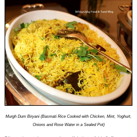
Murgh Dum Biryani (Basmati Rice Cooked with Chicken, Mint, Yoghurt,
Onions and Rose Water in a Sealed Pot)