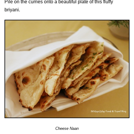
Pile on the curries onto a beautiful plate of this fluffy
briyani.
Cheese Naan