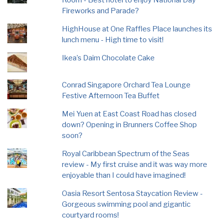
Room - Best hotel to enjoy National Day
Fireworks and Parade?
HighHouse at One Raffles Place launches its
lunch menu - High time to visit!
Ikea’s Daim Chocolate Cake
Conrad Singapore Orchard Tea Lounge
Festive Afternoon Tea Buffet
Mei Yuen at East Coast Road has closed
down? Opening in Brunners Coffee Shop
soon?
Royal Caribbean Spectrum of the Seas
review - My first cruise and it was way more
enjoyable than I could have imagined!
Oasia Resort Sentosa Staycation Review -
Gorgeous swimming pool and gigantic
courtyard rooms!