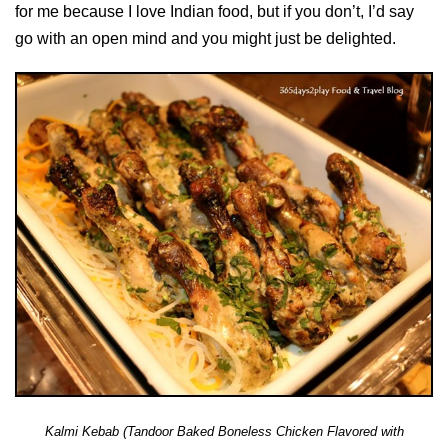
for me because I love Indian food, but if you don’t, I’d say
go with an open mind and you might just be delighted.
Kalmi Kebab (Tandoor Baked Boneless Chicken Flavored with