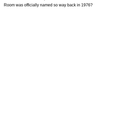
Room was officially named so way back in 1976?