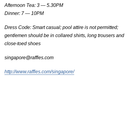
Afternoon Tea: 3 — 5.30PM
Dinner: 7 — 10PM
Dress Code: Smart casual; pool attire is not permitted;
gentlemen should be in collared shirts, long trousers and
close-toed shoes
singapore@raffles.com
http://www.raffles.com/singapore/