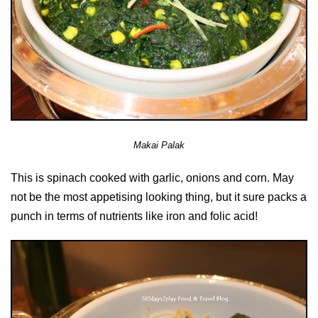
Makai Palak
This is spinach cooked with garlic, onions and corn. May
not be the most appetising looking thing, but it sure packs a
punch in terms of nutrients like iron and folic acid!