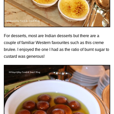
For desserts, most are Indian desserts but there are a
couple of familiar Western favourites such as this creme
brulee. I enjoyed the one I had as the ratio of burnt sugar to
custard was generous!