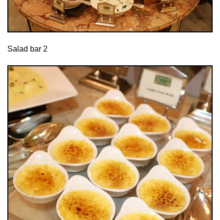
Salad bar 2