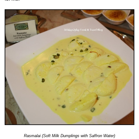
Rasmalai (Soft Milk Dumplings with Saffron Water)