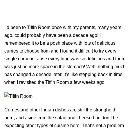
I’d been to Tiffin Room once with my parents, many years
ago, could probably have been a decade ago! I
remembered it to be a posh place with lots of delicious
curries to choose from and I found it difficult to try every
single curry because everything was so delicious and there
was just no more space in the stomach! Well, nothing much
has changed a decade later, it’s like stepping back in time
when I revisited the Tiffin Room a few weeks ago.
Curries and other Indian dishes are still the stronghold
here, and aside from the salad and cheese bar, don’t be
expecting other types of cuisine here. That’s not a problem