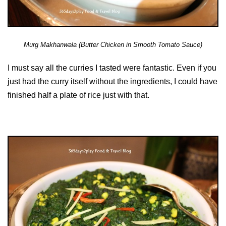
Murg Makhanwala (Butter Chicken in Smooth Tomato Sauce)
I must say all the curries I tasted were fantastic. Even if you
just had the curry itself without the ingredients, I could have
finished half a plate of rice just with that.