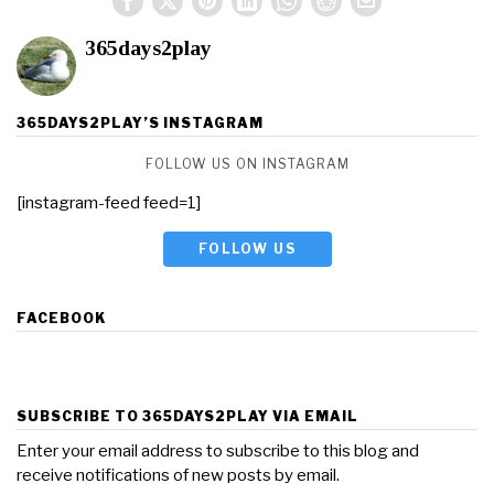
365days2play
365DAYS2PLAY’S INSTAGRAM
FOLLOW US ON INSTAGRAM
[instagram-feed feed=1]
FOLLOW US
FACEBOOK
SUBSCRIBE TO 365DAYS2PLAY VIA EMAIL
Enter your email address to subscribe to this blog and
receive notifications of new posts by email.