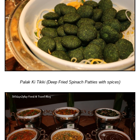
Palak Ki Tikki (Deep Fried Spinach Patties with spices)