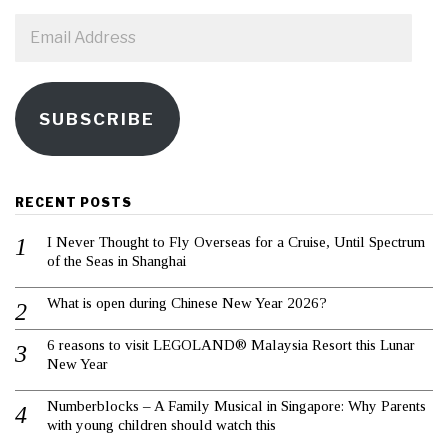
Email
Address
SUBSCRIBE
RECENT POSTS
I Never Thought to Fly Overseas for a Cruise, Until Spectrum
of the Seas in Shanghai
What is open during Chinese New Year 2026?
6 reasons to visit LEGOLAND® Malaysia Resort this Lunar
New Year
Numberblocks – A Family Musical in Singapore: Why Parents
with young children should watch this