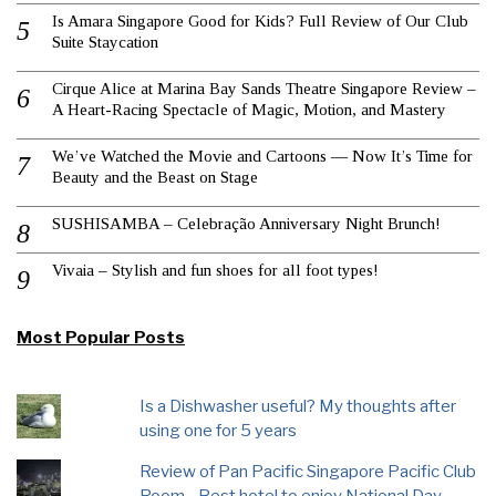
Is Amara Singapore Good for Kids? Full Review of Our Club
Suite Staycation
Cirque Alice at Marina Bay Sands Theatre Singapore Review –
A Heart-Racing Spectacle of Magic, Motion, and Mastery
We’ve Watched the Movie and Cartoons — Now It’s Time for
Beauty and the Beast on Stage
SUSHISAMBA – Celebração Anniversary Night Brunch!
Vivaia – Stylish and fun shoes for all foot types!
Most Popular Posts
Is a Dishwasher useful? My thoughts after
using one for 5 years
Review of Pan Pacific Singapore Pacific Club