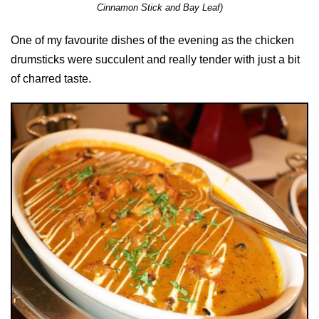
Cinnamon Stick and Bay Leaf)
One of my favourite dishes of the evening as the chicken
drumsticks were succulent and really tender with just a bit
of charred taste.