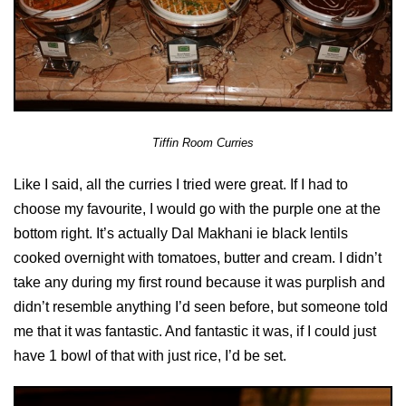
Tiffin Room Curries
Like I said, all the curries I tried were great. If I had to
choose my favourite, I would go with the purple one at the
bottom right. It’s actually Dal Makhani ie black lentils
cooked overnight with tomatoes, butter and cream. I didn’t
take any during my first round because it was purplish and
didn’t resemble anything I’d seen before, but someone told
me that it was fantastic. And fantastic it was, if I could just
have 1 bowl of that with just rice, I’d be set.