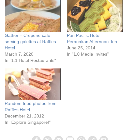
Gather – Creperie cafe
Pan Pacific Hotel
serving galettes at Raffles
Peranakan Afternoon Tea
Hotel
June 25, 2014
March 7, 2020
In "1.0 Media Invites"
In "1.1 Hotel Restaurants"
Random food photos from
Raffles Hotel
December 21, 2012
In "Explore Singapore!"