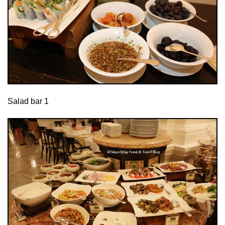
Salad bar 1