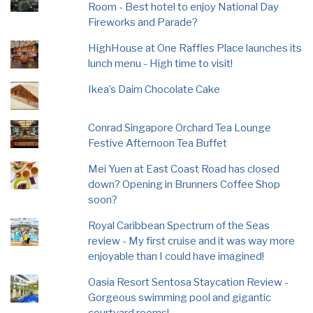
Room - Best hotel to enjoy National Day
Fireworks and Parade?
HighHouse at One Raffles Place launches its
lunch menu - High time to visit!
Ikea’s Daim Chocolate Cake
Conrad Singapore Orchard Tea Lounge
Festive Afternoon Tea Buffet
Mei Yuen at East Coast Road has closed
down? Opening in Brunners Coffee Shop
soon?
Royal Caribbean Spectrum of the Seas
review - My first cruise and it was way more
enjoyable than I could have imagined!
Oasia Resort Sentosa Staycation Review -
Gorgeous swimming pool and gigantic
courtyard rooms!