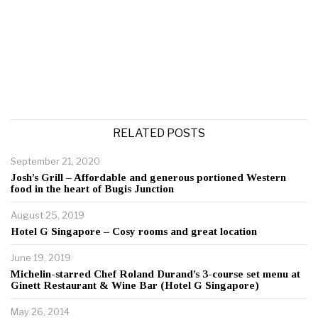
RELATED POSTS
September 21, 2020
Josh’s Grill – Affordable and generous portioned Western
food in the heart of Bugis Junction
August 25, 2019
Hotel G Singapore – Cosy rooms and great location
June 19, 2019
Michelin-starred Chef Roland Durand’s 3-course set menu at
Ginett Restaurant & Wine Bar (Hotel G Singapore)
May 26, 2014