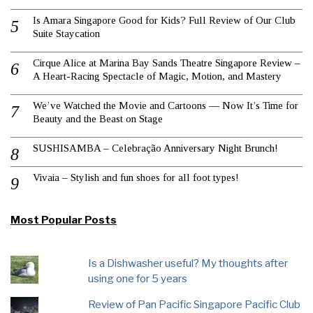
Is Amara Singapore Good for Kids? Full Review of Our Club
Suite Staycation
Cirque Alice at Marina Bay Sands Theatre Singapore Review –
A Heart-Racing Spectacle of Magic, Motion, and Mastery
We’ve Watched the Movie and Cartoons — Now It’s Time for
Beauty and the Beast on Stage
SUSHISAMBA – Celebração Anniversary Night Brunch!
Vivaia – Stylish and fun shoes for all foot types!
Most Popular Posts
Is a Dishwasher useful? My thoughts after
using one for 5 years
Review of Pan Pacific Singapore Pacific Club