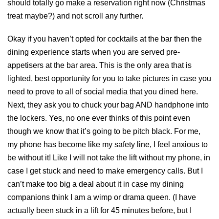
should totally go make a reservation right now (Christmas
treat maybe?) and not scroll any further.
Okay if you haven’t opted for cocktails at the bar then the
dining experience starts when you are served pre-
appetisers at the bar area. This is the only area that is
lighted, best opportunity for you to take pictures in case you
need to prove to all of social media that you dined here.
Next, they ask you to chuck your bag AND handphone into
the lockers. Yes, no one ever thinks of this point even
though we know that it’s going to be pitch black. For me,
my phone has become like my safety line, I feel anxious to
be without it! Like I will not take the lift without my phone, in
case I get stuck and need to make emergency calls. But I
can’t make too big a deal about it in case my dining
companions think I am a wimp or drama queen. (I have
actually been stuck in a lift for 45 minutes before, but I