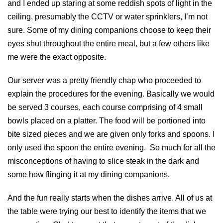
and I ended up staring at some reddish spots of light in the
ceiling, presumably the CCTV or water sprinklers, I’m not
sure. Some of my dining companions choose to keep their
eyes shut throughout the entire meal, but a few others like
me were the exact opposite.
Our server was a pretty friendly chap who proceeded to
explain the procedures for the evening. Basically we would
be served 3 courses, each course comprising of 4 small
bowls placed on a platter. The food will be portioned into
bite sized pieces and we are given only forks and spoons. I
only used the spoon the entire evening. So much for all the
misconceptions of having to slice steak in the dark and
some how flinging it at my dining companions.
And the fun really starts when the dishes arrive. All of us at
the table were trying our best to identify the items that we