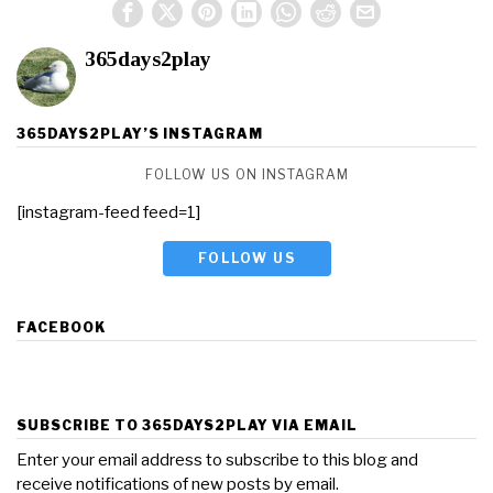
365days2play
365DAYS2PLAY’S INSTAGRAM
FOLLOW US ON INSTAGRAM
[instagram-feed feed=1]
FOLLOW US
FACEBOOK
SUBSCRIBE TO 365DAYS2PLAY VIA EMAIL
Enter your email address to subscribe to this blog and
receive notifications of new posts by email.