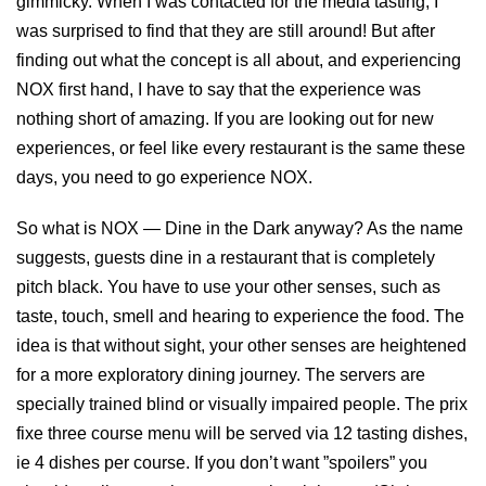
gimmicky. When I was contacted for the media tasting, I
was surprised to find that they are still around! But after
finding out what the concept is all about, and experiencing
NOX first hand, I have to say that the experience was
nothing short of amazing. If you are looking out for new
experiences, or feel like every restaurant is the same these
days, you need to go experience NOX.
So what is NOX — Dine in the Dark anyway? As the name
suggests, guests dine in a restaurant that is completely
pitch black. You have to use your other senses, such as
taste, touch, smell and hearing to experience the food. The
idea is that without sight, your other senses are heightened
for a more exploratory dining journey. The servers are
specially trained blind or visually impaired people. The prix
fixe three course menu will be served via 12 tasting dishes,
ie 4 dishes per course. If you don’t want ”spoilers” you