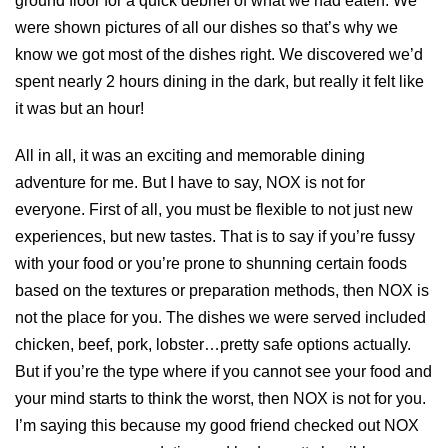
ground floor for a quick debrief of what we had eaten. We
were shown pictures of all our dishes so that’s why we
know we got most of the dishes right. We discovered we’d
spent nearly 2 hours dining in the dark, but really it felt like
it was but an hour!
All in all, it was an exciting and memorable dining
adventure for me. But I have to say, NOX is not for
everyone. First of all, you must be flexible to not just new
experiences, but new tastes. That is to say if you’re fussy
with your food or you’re prone to shunning certain foods
based on the textures or preparation methods, then NOX is
not the place for you. The dishes we were served included
chicken, beef, pork, lobster…pretty safe options actually.
But if you’re the type where if you cannot see your food and
your mind starts to think the worst, then NOX is not for you.
I’m saying this because my good friend checked out NOX