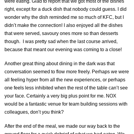
were eating. Glad to report that we got most of the dishes
right, except for a duck dish that nobody could guess. I did
wonder why the dish reminded me so much of KFC, but I
didn’t make the connection! I also enjoyed all the dishes
that were served, savoury ones more so than desserts
though. I was pretty sad when the last course arrived,
because that meant our evening was coming to a close!
Another great thing about dining in the dark was that
conversation seemed to flow more freely. Perhaps we were
all feeling hyper from all the new experiences, or perhaps
one feels less inhibited when the rest of the table can’t see
your face. Certainly a very big plus point for me. NOX
would be a fantastic venue for team building sessions with
colleagues, don’t you think?
After the end of the meal, we made our way back to the