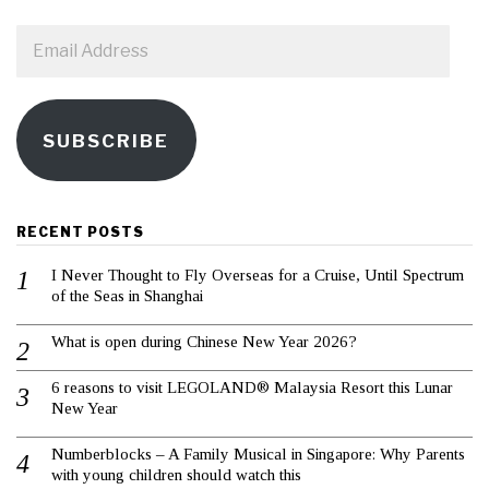
Email
Address
SUBSCRIBE
RECENT POSTS
I Never Thought to Fly Overseas for a Cruise, Until Spectrum
of the Seas in Shanghai
What is open during Chinese New Year 2026?
6 reasons to visit LEGOLAND® Malaysia Resort this Lunar
New Year
Numberblocks – A Family Musical in Singapore: Why Parents
with young children should watch this