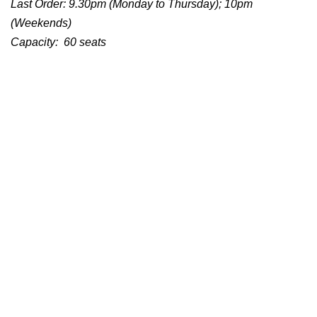
Last Order: 9.30pm (Monday to Thursday); 10pm
(Weekends)
Capacity: 60 seats