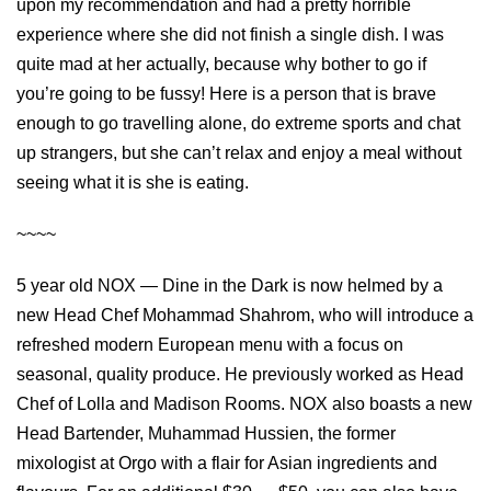
upon my recommendation and had a pretty horrible
experience where she did not finish a single dish. I was
quite mad at her actually, because why bother to go if
you’re going to be fussy! Here is a person that is brave
enough to go travelling alone, do extreme sports and chat
up strangers, but she can’t relax and enjoy a meal without
seeing what it is she is eating.
~~~~
5 year old NOX — Dine in the Dark is now helmed by a
new Head Chef Mohammad Shahrom, who will introduce a
refreshed modern European menu with a focus on
seasonal, quality produce. He previously worked as Head
Chef of Lolla and Madison Rooms. NOX also boasts a new
Head Bartender, Muhammad Hussien, the former
mixologist at Orgo with a flair for Asian ingredients and