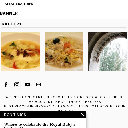
Stateland Cafe
BANNER
GALLERY
ATTRIBUTION
CART
CHECKOUT
EXPLORE SINGAPORE!
INDEX
MY ACCOUNT
SHOP
TRAVEL
RECIPES
BEST PLACES IN SINGAPORE TO WATCH THE 2022 FIFA WORLD CUP
IN QATAR
DON'T MISS
ABOUT ME
Where to celebrate the Royal Baby’s