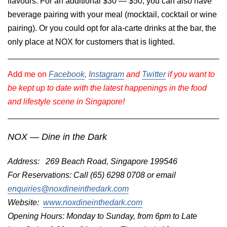
flavours. For an additional $30 — $50, you can also have
beverage pairing with your meal (mocktail, cocktail or wine
pairing). Or you could opt for ala-carte drinks at the bar, the
only place at NOX for customers that is lighted.
Add me on
Facebook
,
Instagram
and
Twitter
if you want to
be kept up to date with the latest happenings in the food
and lifestyle scene in Singapore!
NOX — Dine in the Dark
Address: 269 Beach Road, Singapore 199546
For Reservations: Call (65) 6298 0708 or email
enquiries@noxdineinthedark.com
Website:
www.noxdineinthedark.com
Opening Hours: Monday to Sunday, from 6pm to Late