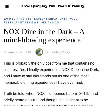
365days2play Fun, Food & Family
1.0 MEDIA INVITES
·
EXPLORE SINGAPORE!
·
FOOD
·
RESTAURANT REVIEWS
·
SEE AND DO
NOX Dine in the Dark – A
mind-blowing experience
November 26, 2018
by
365days2play
This is probably the only post from me that contains no
pictures. Yes, I finally experienced NOX Dine in the Dark,
and I have to say this stands out as one of the most
memorable dining experiences I have ever had.
Truth be told, when NOX first opened back in 2013, I had
briefly heard about it and thought the concept to be