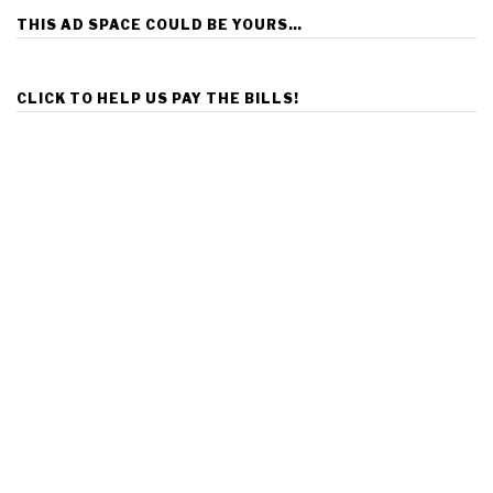
THIS AD SPACE COULD BE YOURS…
CLICK TO HELP US PAY THE BILLS!