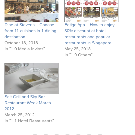
Dine at Stevens – Choose
Eatigo App – How to enjoy
from 11 cuisines in 1 dining
50% discount at hotel
destination
restaurants and popular
October 18, 2018
restaurants in Singapore
In "1.0 Media Invites"
May 25, 2018
In "1.9 Others"
Salt Grill and Sky Bar–
Restaurant Week March
2012
March 25, 2012
In "1.1 Hotel Restaurants"