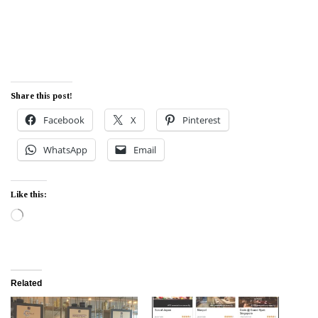
Share this post!
Facebook
X
Pinterest
WhatsApp
Email
Like this:
Loading…
Related