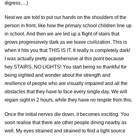
digress….)
Next we are told to put our hands on the shoulders of the
person in front, like how the primary school children line up
in school. And then we are led up a flight of stairs that
grows progressively dark as we leave civilization. This is
when it hits you that THIS IS IT. It really is completely dark!
I was actually pretty apprehensive at this point because
hey STAIRS, NO LIGHTS! You start being so thankful for
being sighted and wonder about the strength and
resilience of people who are visually impaired and all the
obstacles that they have to face every single day. We will
regain sight in 2 hours, while they have no respite from this.
Once the initial nerves die down, it becomes exciting. You
soon realise that there are other people dining nearby as
well. My eyes strained and strained to find a light source