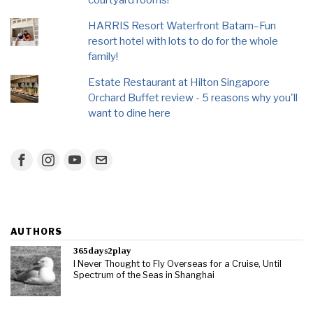
HARRIS Resort Waterfront Batam–Fun
resort hotel with lots to do for the whole
family!
Estate Restaurant at Hilton Singapore
Orchard Buffet review - 5 reasons why you'll
want to dine here
AUTHORS
365days2play
I Never Thought to Fly Overseas for a Cruise, Until
Spectrum of the Seas in Shanghai