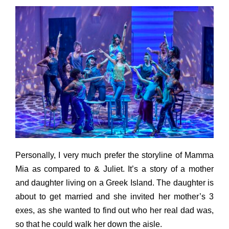
Personally, I very much prefer the storyline of Mamma
Mia as compared to & Juliet. It’s a story of a mother
and daughter living on a Greek Island. The daughter is
about to get married and she invited her mother’s 3
exes, as she wanted to find out who her real dad was,
so that he could walk her down the aisle.