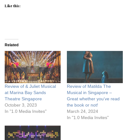
Like this:
Related
Review of & Juliet Musical
Review of Matilda The
at Marina Bay Sands
Musical in Singapore –
Theatre Singapore
Great whether you’ve read
October 3, 2023
the book or not!
In "1.0 Media Invites"
March 24, 2024
In "1.0 Media Invites"