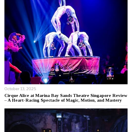
October 13, 2025
Cirque Alice at Marina Bay Sands Theatre Singapore Review
– A Heart-Racing Spectacle of Magic, Motion, and Mastery