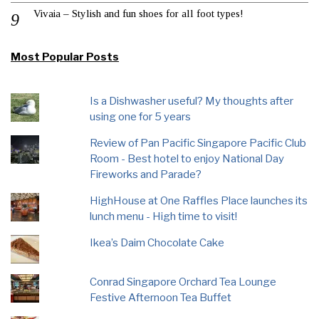
Vivaia – Stylish and fun shoes for all foot types!
Most Popular Posts
Is a Dishwasher useful? My thoughts after
using one for 5 years
Review of Pan Pacific Singapore Pacific Club
Room - Best hotel to enjoy National Day
Fireworks and Parade?
HighHouse at One Raffles Place launches its
lunch menu - High time to visit!
Ikea’s Daim Chocolate Cake
Conrad Singapore Orchard Tea Lounge
Festive Afternoon Tea Buffet