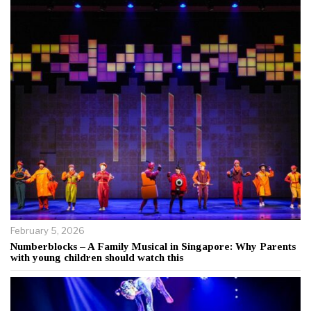
February 5, 2026
Numberblocks – A Family Musical in Singapore: Why Parents
with young children should watch this