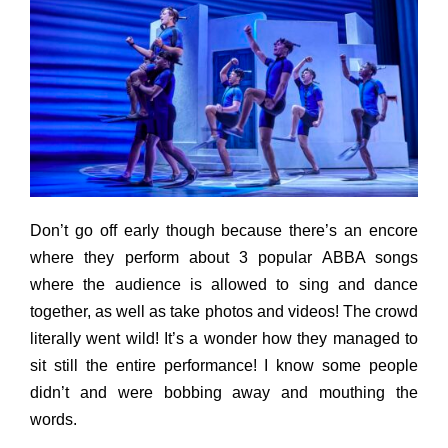
Don’t go off early though because there’s an encore
where they perform about 3 popular ABBA songs
where the audience is allowed to sing and dance
together, as well as take photos and videos! The crowd
literally went wild! It’s a wonder how they managed to
sit still the entire performance! I know some people
didn’t and were bobbing away and mouthing the
words.