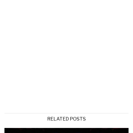
RELATED POSTS