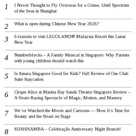
I Never Thought to Fly Overseas for a Cruise, Until Spectrum
of the Seas in Shanghai
What is open during Chinese New Year 2026?
6 reasons to visit LEGOLAND® Malaysia Resort this Lunar
New Year
Numberblocks – A Family Musical in Singapore: Why Parents
with young children should watch this
Is Amara Singapore Good for Kids? Full Review of Our Club
Suite Staycation
Cirque Alice at Marina Bay Sands Theatre Singapore Review –
A Heart-Racing Spectacle of Magic, Motion, and Mastery
We’ve Watched the Movie and Cartoons — Now It’s Time for
Beauty and the Beast on Stage
SUSHISAMBA – Celebração Anniversary Night Brunch!