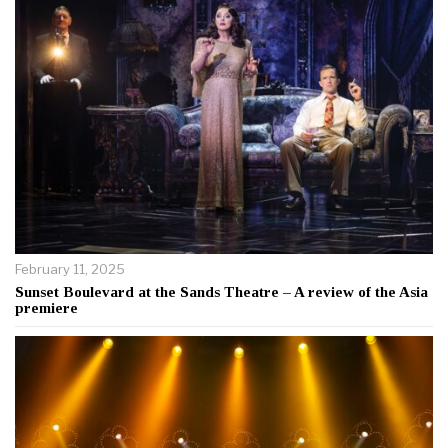
February 11, 2025
Sunset Boulevard at the Sands Theatre – A review of the Asia
premiere