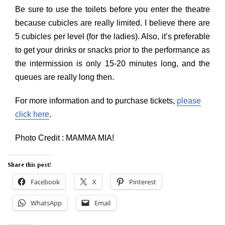
Be sure to use the toilets before you enter the theatre
because cubicles are really limited. I believe there are
5 cubicles per level (for the ladies). Also, it’s preferable
to get your drinks or snacks prior to the performance as
the intermission is only 15-20 minutes long, and the
queues are really long then.
For more information and to purchase tickets,
please
click here
.
Photo Credit : MAMMA MIA!
Share this post!
Facebook
X
Pinterest
WhatsApp
Email