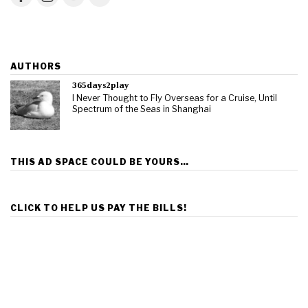
AUTHORS
365days2play
I Never Thought to Fly Overseas for a Cruise, Until
Spectrum of the Seas in Shanghai
THIS AD SPACE COULD BE YOURS…
CLICK TO HELP US PAY THE BILLS!