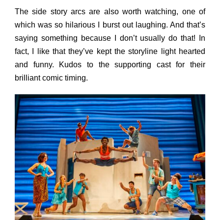
The side story arcs are also worth watching, one of
which was so hilarious I burst out laughing. And that’s
saying something because I don’t usually do that! In
fact, I like that they’ve kept the storyline light hearted
and funny. Kudos to the supporting cast for their
brilliant comic timing.