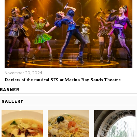
November 20, 2024
Review of the musical SIX at Marina Bay Sands Theatre
BANNER
GALLERY