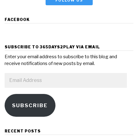
FOLLOW US
FACEBOOK
SUBSCRIBE TO 365DAYS2PLAY VIA EMAIL
Enter your email address to subscribe to this blog and
receive notifications of new posts by email.
Email
Address
SUBSCRIBE
RECENT POSTS