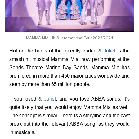
MAMMA MIA! UK & International Tour 2023/2024
Hot on the heels of the recently ended
& Juliet
is the
smash hit musical Mamma Mia, now performing at the
Sands Theatre Marina Bay Sands. Mamma Mia has
premiered in more than 450 major cities worldwide and
seen by more than 65 million people.
If you loved
& Juliet
, and you love ABBA songs, it’s
quite likely that you would enjoy Mamma Mia as well.
The concept is similar. There is a storyline and the cast
break out into the relevant ABBA song, as they would
in musicals.