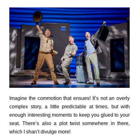
Imagine the commotion that ensues! It’s not an overly
complex story, a little predictable at times, but with
enough interesting moments to keep you glued to your
seat. There’s also a plot twist somewhere in there,
which I shan’t divulge more!