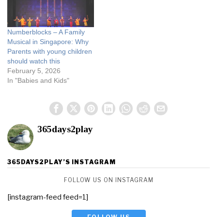
Numberblocks – A Family
Musical in Singapore: Why
Parents with young children
should watch this
February 5, 2026
In "Babies and Kids"
365days2play
365DAYS2PLAY’S INSTAGRAM
FOLLOW US ON INSTAGRAM
[instagram-feed feed=1]