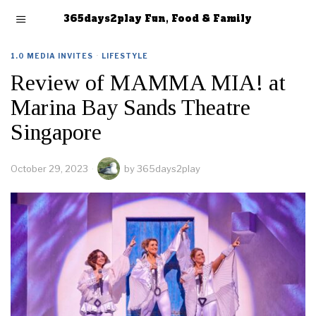
365days2play Fun, Food & Family
1.0 MEDIA INVITES
·
LIFESTYLE
Review of MAMMA MIA! at
Marina Bay Sands Theatre
Singapore
October 29, 2023
by
365days2play