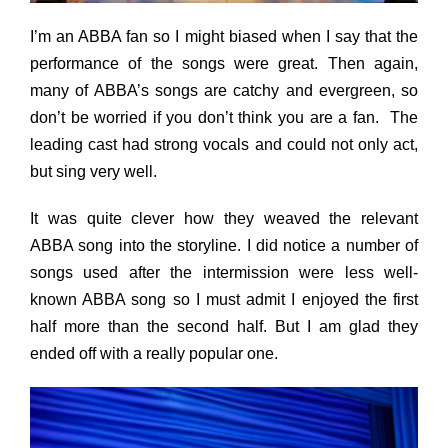
I’m an ABBA fan so I might biased when I say that the
performance of the songs were great. Then again,
many of ABBA’s songs are catchy and evergreen, so
don’t be worried if you don’t think you are a fan. The
leading cast had strong vocals and could not only act,
but sing very well.
It was quite clever how they weaved the relevant
ABBA song into the storyline. I did notice a number of
songs used after the intermission were less well-
known ABBA song so I must admit I enjoyed the first
half more than the second half. But I am glad they
ended off with a really popular one.