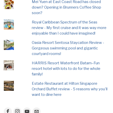
Mei Yuen at East Coast Road has closed
down? Opening in Brunners Coffee Shop
soon?
Royal Caribbean Spectrum of the Seas
review - My first cruise and it was way more
enjoyable than I could have imagined!
Oasia Resort Sentosa Staycation Review -
Gorgeous swimming pool and gigantic
courtyard rooms!
HARRIS Resort Waterfront Batam–Fun
resort hotel with lots to do for the whole
family!
Estate Restaurant at Hilton Singapore
Orchard Buffet review - 5 reasons why you'll
want to dine here