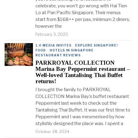
celebrate, you won’t go wrong with Hai Tien
Lo at Pan Pacific Singapore. Their menus
start from $168++ per pax, minimum 2 diners,
however the
February 3, 2025
1.0 MEDIA INVITES
·
EXPLORE SINGAPORE!
·
FOOD
·
HOTELS IN SINGAPORE
·
RESTAURANT REVIEWS
PARKROYAL COLLECTION
Marina Bay Peppermint restaurant –
Well-loved Tantalising Thai Buffet
returns!
I brought the family to PARKROYAL
COLLECTION Marina Bay’s buffet restaurant
Peppermint last week to check out the
Tantalising Thai Buffet. It was our first time to
Peppermint and I was mesmerised by how
stylishly designed the place was. I spent a
October 28, 2024