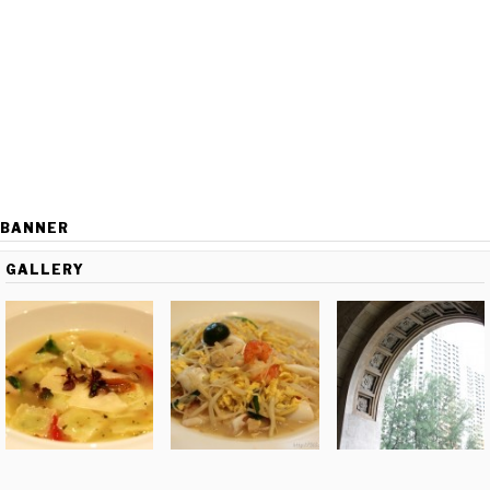
BANNER
GALLERY