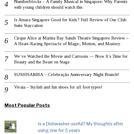
Numberblocks – A Family Musical in Singapore: Why Parents
with young children should watch this
Is Amara Singapore Good for Kids? Full Review of Our Club
Suite Staycation
Cirque Alice at Marina Bay Sands Theatre Singapore Review –
A Heart-Racing Spectacle of Magic, Motion, and Mastery
We’ve Watched the Movie and Cartoons — Now It’s Time for
Beauty and the Beast on Stage
SUSHISAMBA – Celebração Anniversary Night Brunch!
Vivaia – Stylish and fun shoes for all foot types!
Most Popular Posts
Is a Dishwasher useful? My thoughts after
using one for 5 years