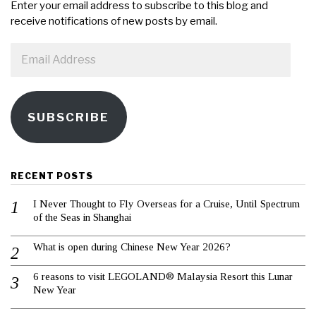
Enter your email address to subscribe to this blog and
receive notifications of new posts by email.
Email
Address
SUBSCRIBE
RECENT POSTS
I Never Thought to Fly Overseas for a Cruise, Until Spectrum
of the Seas in Shanghai
What is open during Chinese New Year 2026?
6 reasons to visit LEGOLAND® Malaysia Resort this Lunar
New Year