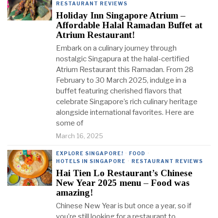
RESTAURANT REVIEWS
Holiday Inn Singapore Atrium –
Affordable Halal Ramadan Buffet at
Atrium Restaurant!
Embark on a culinary journey through
nostalgic Singapura at the halal-certified
Atrium Restaurant this Ramadan. From 28
February to 30 March 2025, indulge in a
buffet featuring cherished flavors that
celebrate Singapore’s rich culinary heritage
alongside international favorites. Here are
some of
March 16, 2025
EXPLORE SINGAPORE!
·
FOOD
·
HOTELS IN SINGAPORE
·
RESTAURANT REVIEWS
Hai Tien Lo Restaurant’s Chinese
New Year 2025 menu – Food was
amazing!
Chinese New Year is but once a year, so if
you’re still looking for a restaurant to