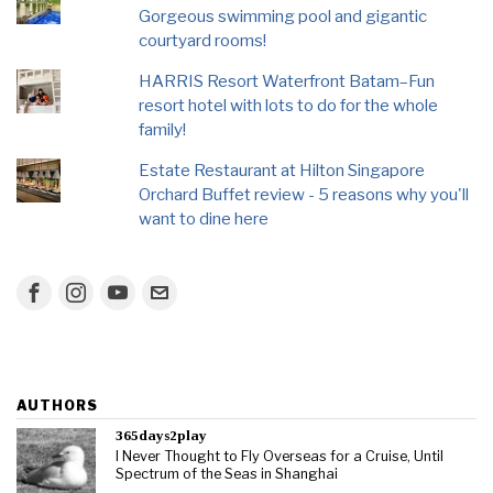
Gorgeous swimming pool and gigantic
courtyard rooms!
HARRIS Resort Waterfront Batam–Fun
resort hotel with lots to do for the whole
family!
Estate Restaurant at Hilton Singapore
Orchard Buffet review - 5 reasons why you'll
want to dine here
AUTHORS
365days2play
I Never Thought to Fly Overseas for a Cruise, Until
Spectrum of the Seas in Shanghai