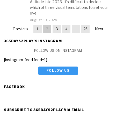
Altitude late 2023. It’s difficult to decide
which of three visual temptations to set your
eye
August 30, 2024
Previous
1
2
3
4
…
26
Next
365DAYS2PLAY’S INSTAGRAM
FOLLOW US ON INSTAGRAM
[instagram-feed feed=1]
FOLLOW US
FACEBOOK
SUBSCRIBE TO 365DAYS2PLAY VIA EMAIL