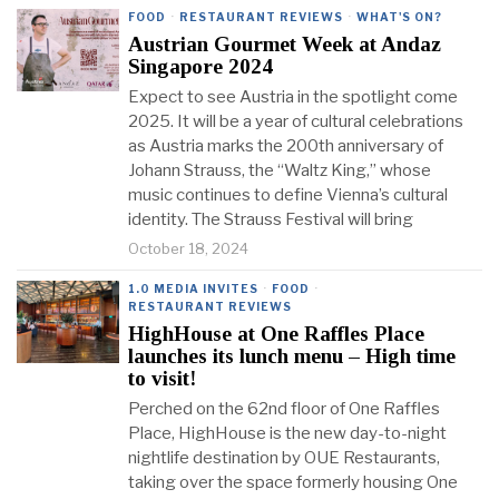
FOOD
·
RESTAURANT REVIEWS
·
WHAT'S ON?
Austrian Gourmet Week at Andaz
Singapore 2024
Expect to see Austria in the spotlight come
2025. It will be a year of cultural celebrations
as Austria marks the 200th anniversary of
Johann Strauss, the “Waltz King,” whose
music continues to define Vienna’s cultural
identity. The Strauss Festival will bring
October 18, 2024
1.0 MEDIA INVITES
·
FOOD
·
RESTAURANT REVIEWS
HighHouse at One Raffles Place
launches its lunch menu – High time
to visit!
Perched on the 62nd floor of One Raffles
Place, HighHouse is the new day-to-night
nightlife destination by OUE Restaurants,
taking over the space formerly housing One