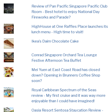
Review of Pan Pacific Singapore Pacific Club
Room - Best hotel to enjoy National Day
Fireworks and Parade?
HighHouse at One Raffles Place launches its
lunch menu - High time to visit!
Ikea’s Daim Chocolate Cake
Conrad Singapore Orchard Tea Lounge
Festive Afternoon Tea Buffet
Mei Yuen at East Coast Road has closed
down? Opening in Brunners Coffee Shop
soon?
Royal Caribbean Spectrum of the Seas
review - My first cruise and it was way more
enjoyable than I could have imagined!
Oasia Resort Sentosa Staycation Review -