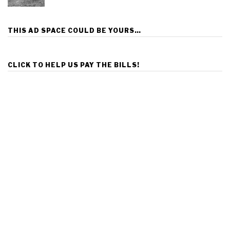
THIS AD SPACE COULD BE YOURS…
CLICK TO HELP US PAY THE BILLS!