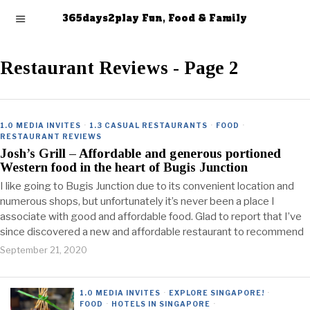
365days2play Fun, Food & Family
Restaurant Reviews
- Page 2
1.0 MEDIA INVITES
·
1.3 CASUAL RESTAURANTS
·
FOOD
·
RESTAURANT REVIEWS
Josh’s Grill – Affordable and generous portioned
Western food in the heart of Bugis Junction
I like going to Bugis Junction due to its convenient location and
numerous shops, but unfortunately it’s never been a place I
associate with good and affordable food. Glad to report that I’ve
since discovered a new and affordable restaurant to recommend
September 21, 2020
1.0 MEDIA INVITES
·
EXPLORE SINGAPORE!
·
FOOD
·
HOTELS IN SINGAPORE
·