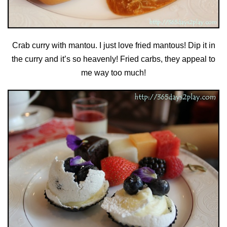
Crab curry with mantou. I just love fried mantous! Dip it in
the curry and it’s so heavenly! Fried carbs, they appeal to
me way too much!