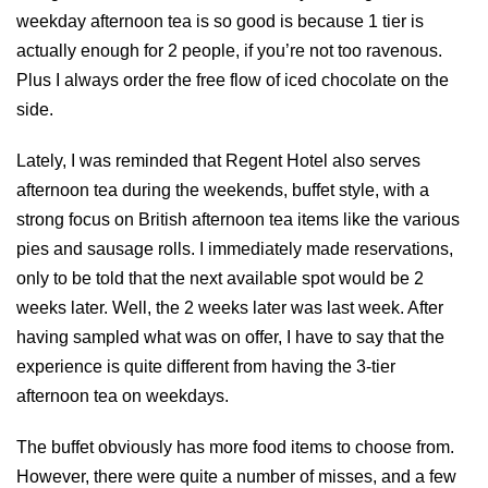
weekday afternoon tea is so good is because 1 tier is
actually enough for 2 people, if you’re not too ravenous.
Plus I always order the free flow of iced chocolate on the
side.
Lately, I was reminded that Regent Hotel also serves
afternoon tea during the weekends, buffet style, with a
strong focus on British afternoon tea items like the various
pies and sausage rolls. I immediately made reservations,
only to be told that the next available spot would be 2
weeks later. Well, the 2 weeks later was last week. After
having sampled what was on offer, I have to say that the
experience is quite different from having the 3-tier
afternoon tea on weekdays.
The buffet obviously has more food items to choose from.
However, there were quite a number of misses, and a few