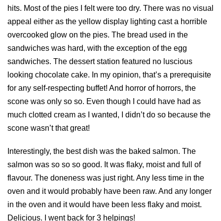
hits. Most of the pies I felt were too dry. There was no visual
appeal either as the yellow display lighting cast a horrible
overcooked glow on the pies. The bread used in the
sandwiches was hard, with the exception of the egg
sandwiches. The dessert station featured no luscious
looking chocolate cake. In my opinion, that’s a prerequisite
for any self-respecting buffet! And horror of horrors, the
scone was only so so. Even though I could have had as
much clotted cream as I wanted, I didn’t do so because the
scone wasn’t that great!
Interestingly, the best dish was the baked salmon. The
salmon was so so so good. It was flaky, moist and full of
flavour. The doneness was just right. Any less time in the
oven and it would probably have been raw. And any longer
in the oven and it would have been less flaky and moist.
Delicious. I went back for 3 helpings!