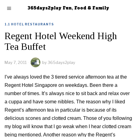
365days2play Fun, Food & Family
1.1 HOTEL RESTAURANTS
Regent Hotel Weekend High
Tea Buffet
May 7, 2011
by
365days2play
I’ve always loved the 3 tiered service afternoon tea at the
Regent Hotel Singapore on weekdays. Been there a
number of times. It’s always nice to sit back and relax over
a cuppa and have some nibbles. The reason why I liked
Regent’s afternoon tea in particular is because of its
delicious scones and clotted cream. Those of you following
my blog will know that I go weak when I hear clotted cream
being mentioned. Another reason why the Regent’s