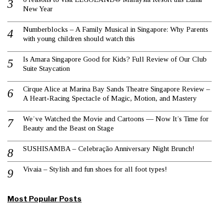
New Year
Numberblocks – A Family Musical in Singapore: Why Parents
with young children should watch this
Is Amara Singapore Good for Kids? Full Review of Our Club
Suite Staycation
Cirque Alice at Marina Bay Sands Theatre Singapore Review –
A Heart-Racing Spectacle of Magic, Motion, and Mastery
We’ve Watched the Movie and Cartoons — Now It’s Time for
Beauty and the Beast on Stage
SUSHISAMBA – Celebração Anniversary Night Brunch!
Vivaia – Stylish and fun shoes for all foot types!
Most Popular Posts