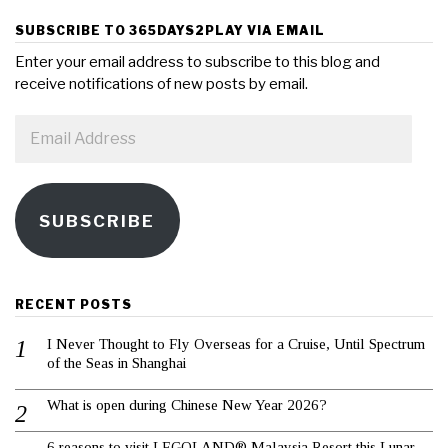
SUBSCRIBE TO 365DAYS2PLAY VIA EMAIL
Enter your email address to subscribe to this blog and
receive notifications of new posts by email.
Email
Address
SUBSCRIBE
RECENT POSTS
I Never Thought to Fly Overseas for a Cruise, Until Spectrum
of the Seas in Shanghai
What is open during Chinese New Year 2026?
6 reasons to visit LEGOLAND® Malaysia Resort this Lunar