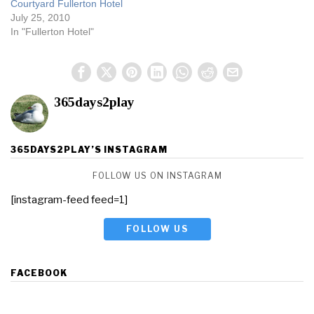
Courtyard Fullerton Hotel
July 25, 2010
In "Fullerton Hotel"
365days2play
365DAYS2PLAY’S INSTAGRAM
FOLLOW US ON INSTAGRAM
[instagram-feed feed=1]
FOLLOW US
FACEBOOK