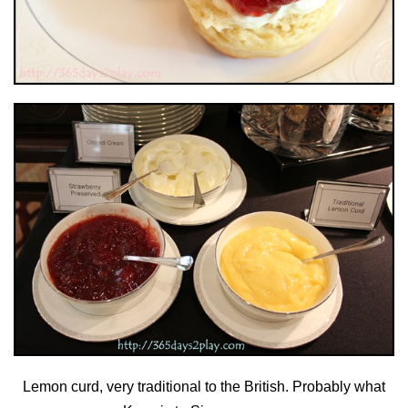
Lemon curd, very traditional to the British. Probably what