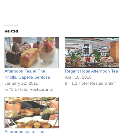
Related
Afternoon Tea at The
Regent Hotel Afternoon Tea
Knolls, Capella Sentosa
April 18, 2010
January 22, 2011
In "1.1 Hotel Restaurants"
In "1.1 Hotel Restaurants"
Afternoon tea at The