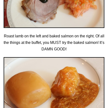
Roast lamb on the left and baked salmon on the right. Of all
the things at the buffet, you MUST try the baked salmon! It’s
DAMN GOOD!