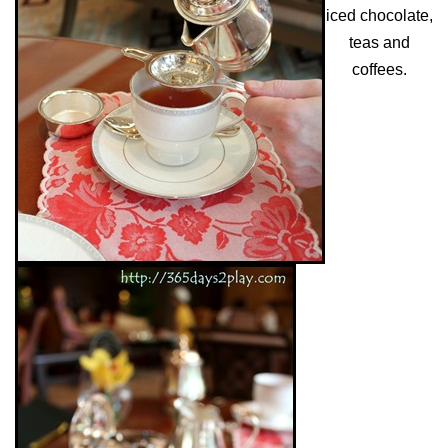
iced chocolate,
teas and
coffees.