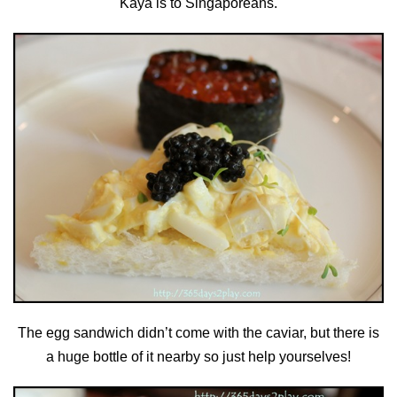
Kaya is to Singaporeans.
The egg sandwich didn’t come with the caviar, but there is
a huge bottle of it nearby so just help yourselves!