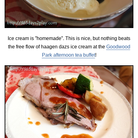
Ice cream is ”homemade”. This is nice, but nothing beats
the free flow of haagen dazs ice cream at the
Goodwood
Park afternoon tea buffet
!