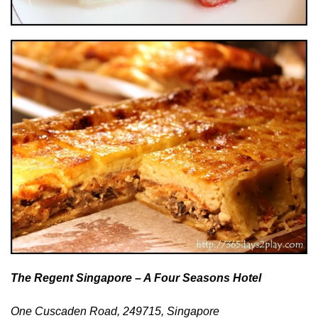
The Regent Singapore – A Four Seasons Hotel
One Cuscaden Road, 249715, Singapore