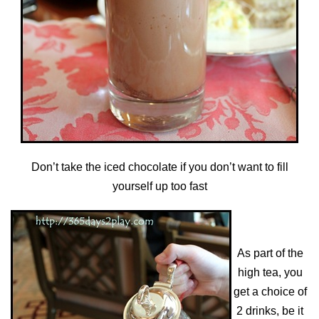
Don’t take the iced chocolate if you don’t want to fill
yourself up too fast
As part of the
high tea, you
get a choice of
2 drinks, be it