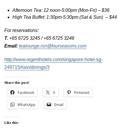
Afternoon Tea: 12 noon-5:00pm (Mon-Fri) – $36
High Tea Buffet: 1:30pm-5:30pm (Sat & Sun) – $44
For reservations:
T.
+65 6725 3245 / +65 6725 3246
Email:
tealounge.rsn@fourseasons.com
http://www.regenthotels.com/singapore-hotel-sg-
249715/risin/dinings/3
Share this post!
Facebook
X
Pinterest
WhatsApp
Email
Like this: