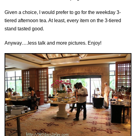
Given a choice, I would prefer to go for the weekday 3-
tiered afternoon tea. At least, every item on the 3-tiered
stand tasted good.
Anyway….less talk and more pictures. Enjoy!