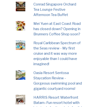
Conrad Singapore Orchard
Tea Lounge Festive
Afternoon Tea Buffet
Mei Yuen at East Coast Road
has closed down? Opening in
Brunners Coffee Shop soon?
Royal Caribbean Spectrum of
the Seas review - My first
cruise and it was way more
enjoyable than I could have
imagined!
Oasia Resort Sentosa
Staycation Review -
Gorgeous swimming pool and
gigantic courtyard rooms!
HARRIS Resort Waterfront
Batam–Fun resort hotel with