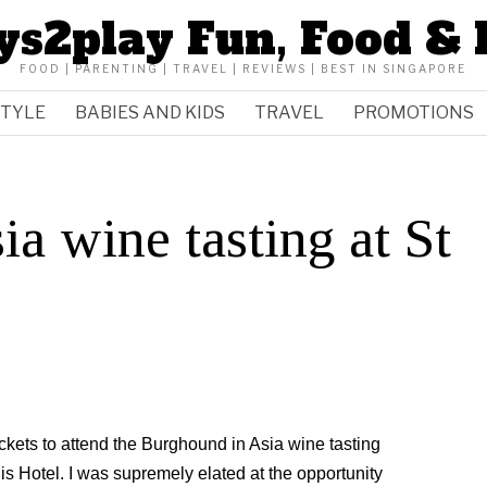
ys2play Fun, Food & 
FOOD | PARENTING | TRAVEL | REVIEWS | BEST IN SINGAPORE
STYLE
BABIES AND KIDS
TRAVEL
PROMOTIONS
a wine tasting at St
kets to attend the Burghound in Asia wine tasting
is Hotel. I was supremely elated at the opportunity