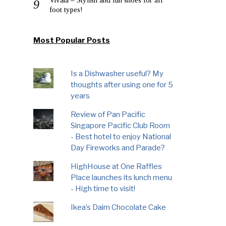
foot types!
Most Popular Posts
Is a Dishwasher useful? My
thoughts after using one for 5
years
Review of Pan Pacific
Singapore Pacific Club Room
- Best hotel to enjoy National
Day Fireworks and Parade?
HighHouse at One Raffles
Place launches its lunch menu
- High time to visit!
Ikea’s Daim Chocolate Cake