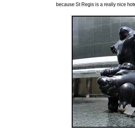
because St Regis is a really nice hot