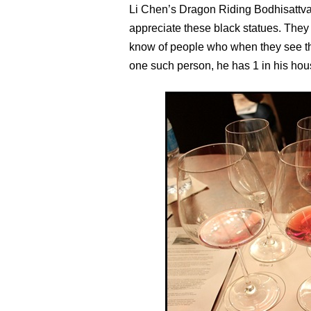
Li Chen’s Dragon Riding Bodhisattva in 
appreciate these black statues. They 
know of people who when they see these
one such person, he has 1 in his hou