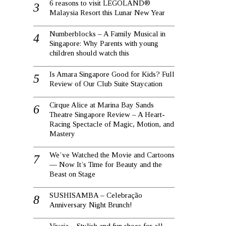
6 reasons to visit LEGOLAND®
Malaysia Resort this Lunar New Year
Numberblocks – A Family Musical in
Singapore: Why Parents with young
children should watch this
Is Amara Singapore Good for Kids? Full
Review of Our Club Suite Staycation
Cirque Alice at Marina Bay Sands
Theatre Singapore Review – A Heart-
Racing Spectacle of Magic, Motion, and
Mastery
We’ve Watched the Movie and Cartoons
— Now It’s Time for Beauty and the
Beast on Stage
SUSHISAMBA – Celebração
Anniversary Night Brunch!
Vivaia – Stylish and fun shoes for all