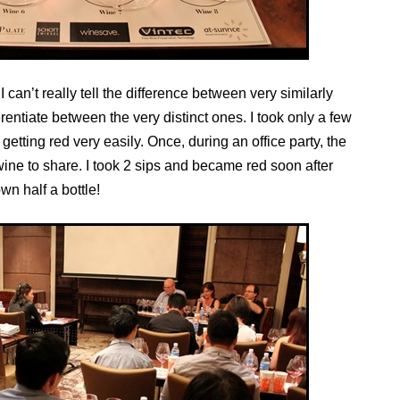
I can’t really tell the difference between very similarly
ferentiate between the very distinct ones. I took only a few
getting red very easily. Once, during an office party, the
ine to share. I took 2 sips and became red soon after
n half a bottle!