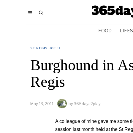
365da
FOOD
LIFE
ST REGIS HOTEL
Burghound in Asi
Regis
May 13, 2011
by
365days2play
A colleague of mine gave me some tic
session last month held at the St Reg