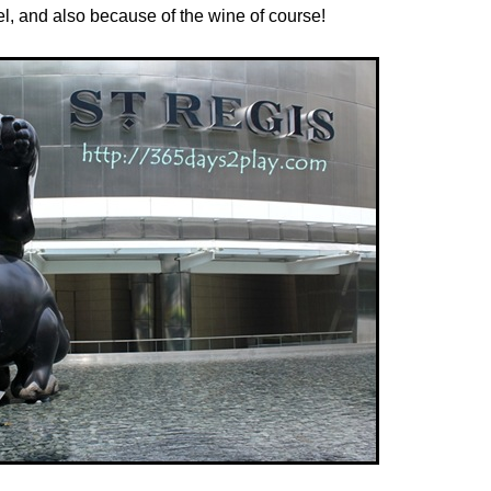
el, and also because of the wine of course!