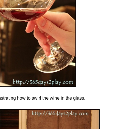
ating how to swirl the wine in the glass.