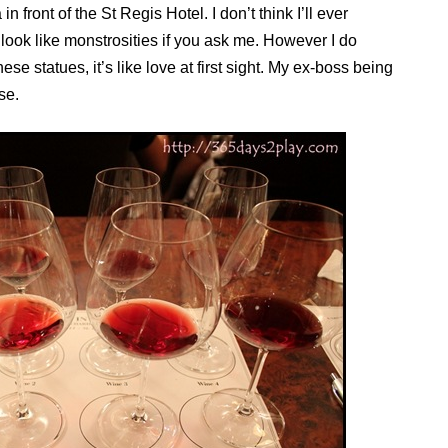
front of the St Regis Hotel. I don’t think I’ll ever
look like monstrosities if you ask me. However I do
 statues, it’s like love at first sight. My ex-boss being
se.