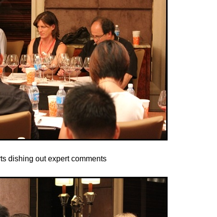
ts dishing out expert comments