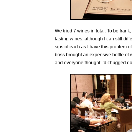
We tried 7 wines in total. To be frank, 
tasting wines, although I can still dif
sips of each as I have this problem of 
boss brought an expensive bottle of w
and everyone thought I’d chugged dow