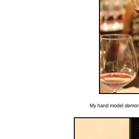
My hand model demonstr