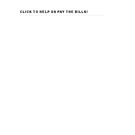
CLICK TO HELP US PAY THE BILLS!