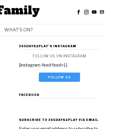
Family
WHAT’S ON?
365DAYS2PLAY’S INSTAGRAM
FOLLOW US ON INSTAGRAM
[instagram-feed feed=1]
FOLLOW US
FACEBOOK
SUBSCRIBE TO 365DAYS2PLAY VIA EMAIL
Enter your email address to subscribe to