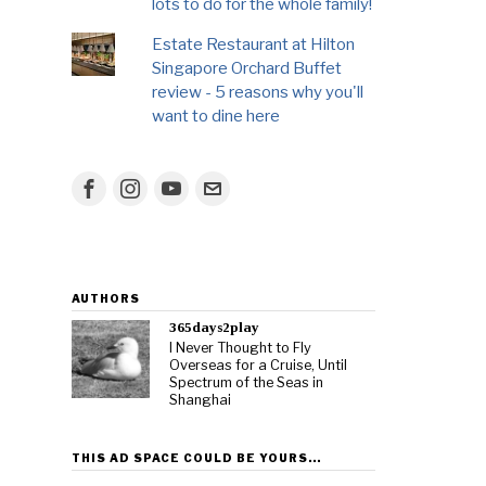
lots to do for the whole family!
Estate Restaurant at Hilton
Singapore Orchard Buffet
review - 5 reasons why you'll
want to dine here
AUTHORS
365days2play
I Never Thought to Fly
Overseas for a Cruise, Until
Spectrum of the Seas in
Shanghai
THIS AD SPACE COULD BE YOURS…