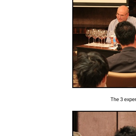
The 3 exper