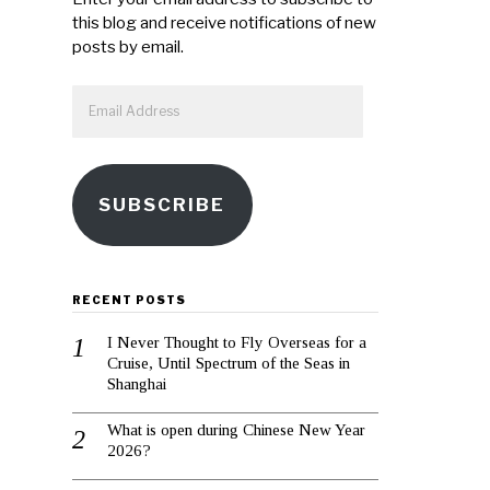
this blog and receive notifications of new
posts by email.
Email
Address
SUBSCRIBE
RECENT POSTS
I Never Thought to Fly Overseas for a
Cruise, Until Spectrum of the Seas in
Shanghai
What is open during Chinese New Year
2026?